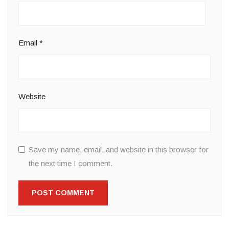
Email
*
Website
Save my name, email, and website in this browser for
the next time I comment.