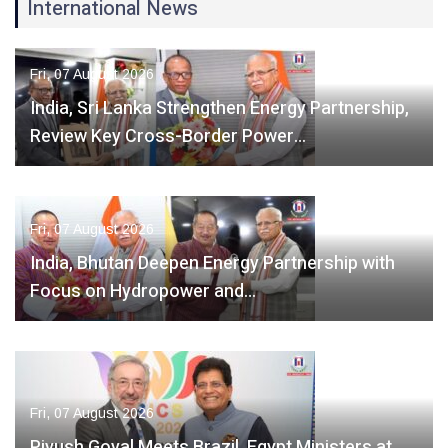
International News
Fri, 07 August 2026
India, Sri Lanka Strengthen Energy Partnership,
Review Key Cross-Border Power…
Fri, 07 August 2026
India, Bhutan Deepen Energy Partnership with
Focus on Hydropower and…
Fri, 07 August 2026
Piyush Goyal Meets Brazil, Egypt Ministers at