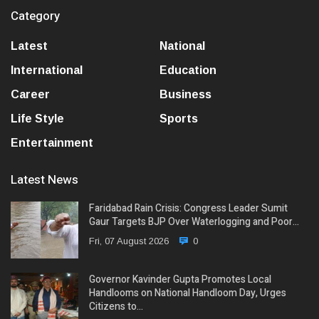
Category
Latest
National
International
Education
Career
Business
Life Style
Sports
Entertainment
Latest News
Faridabad Rain Crisis: Congress Leader Sumit
Gaur Targets BJP Over Waterlogging and Poor…
Fri, 07 August 2026
0
Governor Kavinder Gupta Promotes Local
Handlooms on National Handloom Day, Urges
Citizens to…