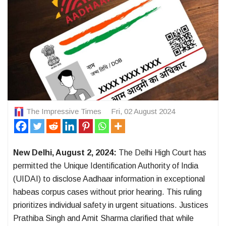
The Impressive Times
Fri, 02 August 2024
New Delhi, August 2, 2024:
The Delhi High Court has
permitted the Unique Identification Authority of India
(UIDAI) to disclose Aadhaar information in exceptional
habeas corpus cases without prior hearing. This ruling
prioritizes individual safety in urgent situations. Justices
Prathiba Singh and Amit Sharma clarified that while