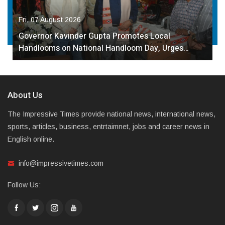
Fri, 07 August 2026
Governor Kavinder Gupta Promotes Local
Handlooms on National Handloom Day, Urges…
About Us
The Impressive Times provide national news, international news,
sports, articles, business, entrtaimnet, jobs and career news in
English online.
info@impressivetimes.com
Follow Us: