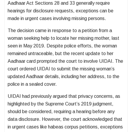
Aadhaar Act Sections 28 and 33 generally require
hearings for disclosure requests, exceptions can be
made in urgent cases involving missing persons.
The decision came in response to a petition from a
woman seeking help to locate her missing mother, last
seen in May 2019. Despite police efforts, the woman
remained untraceable, but the recent update to her
Aadhaar card prompted the court to involve UIDAI. The
court ordered UIDAI to submit the missing woman’s
updated Aadhaar details, including her address, to the
police in a sealed cover.
UIDAI had previously argued that privacy concerns, as
highlighted by the Supreme Court’s 2019 judgment,
should be considered, requiring a hearing before any
data disclosure. However, the court acknowledged that
in urgent cases like habeas corpus petitions, exceptions