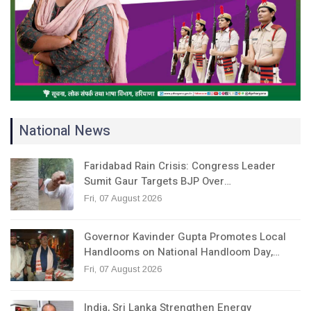
National News
Faridabad Rain Crisis: Congress Leader
Sumit Gaur Targets BJP Over…
Fri, 07 August 2026
Governor Kavinder Gupta Promotes Local
Handlooms on National Handloom Day,…
Fri, 07 August 2026
India, Sri Lanka Strengthen Energy