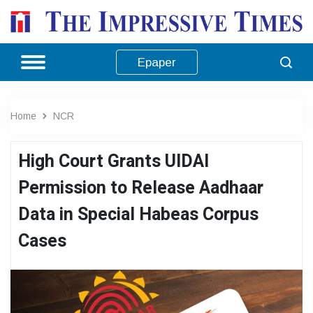
Epaper
Home
NCR
High Court Grants UIDAI
Permission to Release Aadhaar
Data in Special Habeas Corpus
Cases