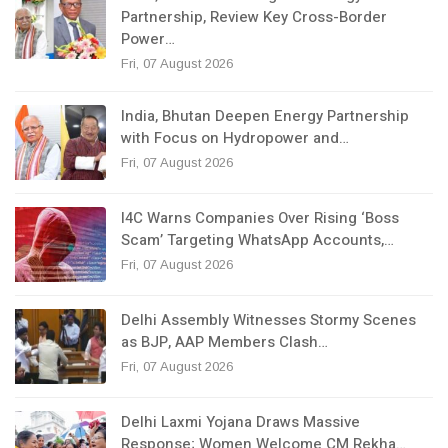
Partnership, Review Key Cross-Border
Power…
Fri, 07 August 2026
India, Bhutan Deepen Energy Partnership
with Focus on Hydropower and…
Fri, 07 August 2026
I4C Warns Companies Over Rising ‘Boss
Scam’ Targeting WhatsApp Accounts,…
Fri, 07 August 2026
Delhi Assembly Witnesses Stormy Scenes
as BJP, AAP Members Clash…
Fri, 07 August 2026
Delhi Laxmi Yojana Draws Massive
Response; Women Welcome CM Rekha…