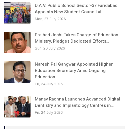
D.A.V. Public School Sector-37 Faridabad
Appoints New Student Council at…
Mon, 27 July 2026
Pralhad Joshi Takes Charge of Education
Ministry, Pledges Dedicated Efforts…
Sun, 26 July 2026
Naresh Pal Gangwar Appointed Higher
Education Secretary Amid Ongoing
Education…
Fri, 24 July 2026
Manav Rachna Launches Advanced Digital
Dentistry and Implantology Centres in…
Fri, 24 July 2026