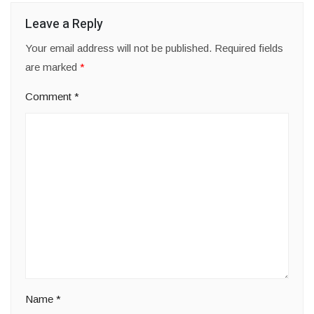
Leave a Reply
Your email address will not be published.
Required fields
are marked
*
Comment
*
Name
*