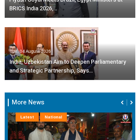
BRICS India 2026,…
Tue, 04 August 2026
India, Uzbekistan Aim to Deepen Parliamentary
and Strategic Partnership, Says…
More News
Latest
National