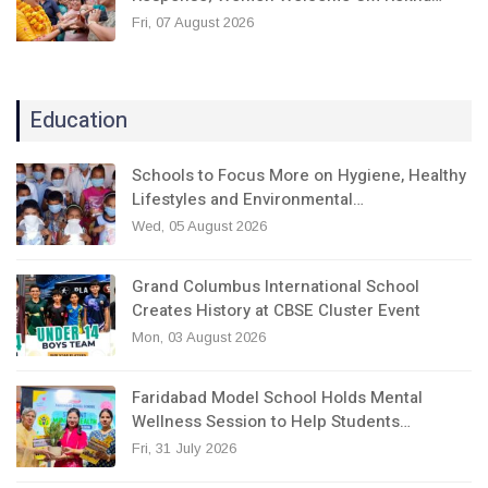
Fri, 07 August 2026
Education
Schools to Focus More on Hygiene, Healthy
Lifestyles and Environmental…
Wed, 05 August 2026
Grand Columbus International School
Creates History at CBSE Cluster Event
Mon, 03 August 2026
Faridabad Model School Holds Mental
Wellness Session to Help Students…
Fri, 31 July 2026