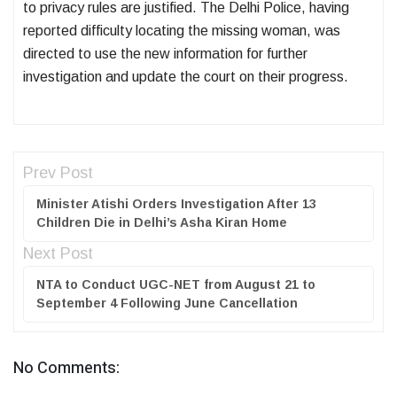
to privacy rules are justified. The Delhi Police, having
reported difficulty locating the missing woman, was
directed to use the new information for further
investigation and update the court on their progress.
Prev Post
Minister Atishi Orders Investigation After 13
Children Die in Delhi’s Asha Kiran Home
Next Post
NTA to Conduct UGC-NET from August 21 to
September 4 Following June Cancellation
No Comments: