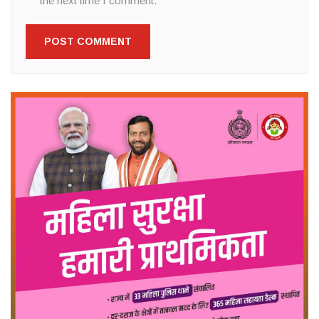
the next time I comment.