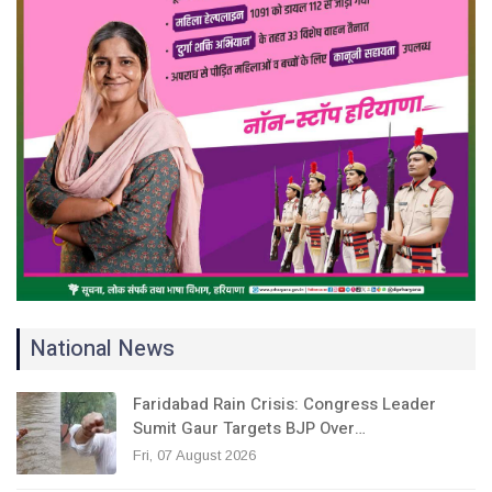
National News
Faridabad Rain Crisis: Congress Leader
Sumit Gaur Targets BJP Over…
Fri, 07 August 2026