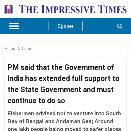
Epaper
Home
Latest
PM said that the Government of
India has extended full support to
the State Government and must
continue to do so
Fishermen advised not to venture into South
Bay of Bengal and Andaman Sea; Around
one lakh people being moved to safer places