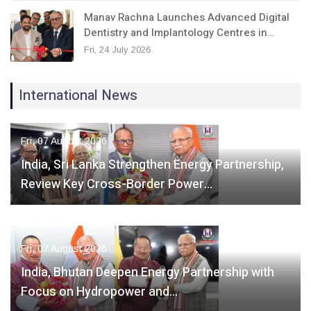
Manav Rachna Launches Advanced Digital
Dentistry and Implantology Centres in…
Fri, 24 July 2026
International News
Fri, 07 August 2026
India, Sri Lanka Strengthen Energy Partnership,
Review Key Cross-Border Power…
Fri, 07 August 2026
India, Bhutan Deepen Energy Partnership with
Focus on Hydropower and…