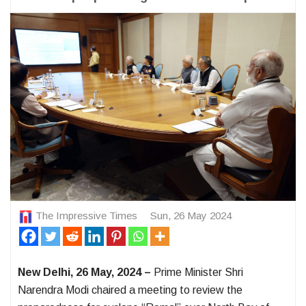
The Impressive Times
Sun, 26 May 2024
New Delhi, 26 May, 2024 –
Prime Minister Shri
Narendra Modi chaired a meeting to review the