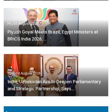
Fri, 07 August 2026
Piyush Goyal Meets Brazil, Egypt Ministers at
BRICS India 2026,…
Tue, 04 August 2026
India, Uzbekistan Aim to Deepen Parliamentary
and Strategic Partnership, Says…
Fri, 07 August
2026
Fri, 07 August
2026