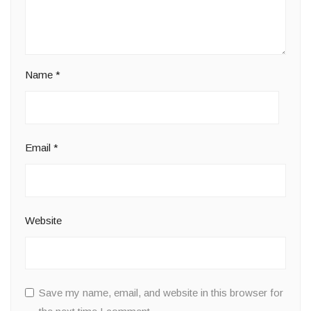
Name
*
Email
*
Website
Save my name, email, and website in this browser for