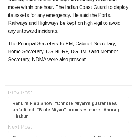
move within one hour. The Indian Coast Guard to deploy
its assets for any emergency. He said the Ports,
Railways and Highways be kept on high vigil to avoid
any untoward incidents.
The Principal Secretary to PM, Cabinet Secretary,
Home Secretary, DG NDRF, DG, IMD and Member
Secretary, NDMA were also present.
Prev Post
Rahul’s Flop Show: “Chhote Miyan’s guarantees
unfulfilled, “Bade Miyan” promises more : Anurag
Thakur
Next Post