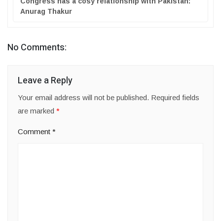
Congress has a cosy relationship with Pakistan:
Anurag Thakur
No Comments:
Leave a Reply
Your email address will not be published.
Required fields
are marked
*
Comment
*