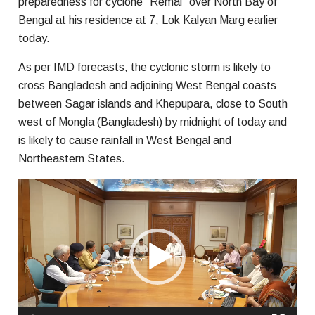
preparedness for cyclone “Remal” over North Bay of
Bengal at his residence at 7, Lok Kalyan Marg earlier
today.
As per IMD forecasts, the cyclonic storm is likely to
cross Bangladesh and adjoining West Bengal coasts
between Sagar islands and Khepupara, close to South
west of Mongla (Bangladesh) by midnight of today and
is likely to cause rainfall in West Bengal and
Northeastern States.
Video
Player