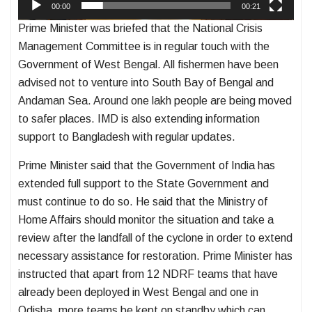
00:00
00:21
Prime Minister was briefed that the National Crisis
Management Committee is in regular touch with the
Government of West Bengal. All fishermen have been
advised not to venture into South Bay of Bengal and
Andaman Sea. Around one lakh people are being moved
to safer places. IMD is also extending information
support to Bangladesh with regular updates.
Prime Minister said that the Government of India has
extended full support to the State Government and
must continue to do so. He said that the Ministry of
Home Affairs should monitor the situation and take a
review after the landfall of the cyclone in order to extend
necessary assistance for restoration. Prime Minister has
instructed that apart from 12 NDRF teams that have
already been deployed in West Bengal and one in
Odisha, more teams be kept on standby which can