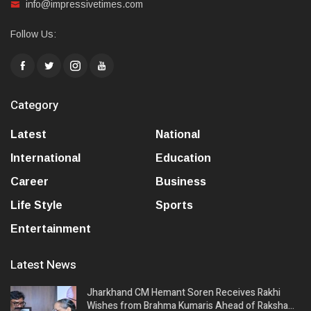
info@impressivetimes.com
Follow Us:
Category
Latest
National
International
Education
Career
Business
Life Style
Sports
Entertainment
Latest News
Jharkhand CM Hemant Soren Receives Rakhi
Wishes from Brahma Kumaris Ahead of Raksha…