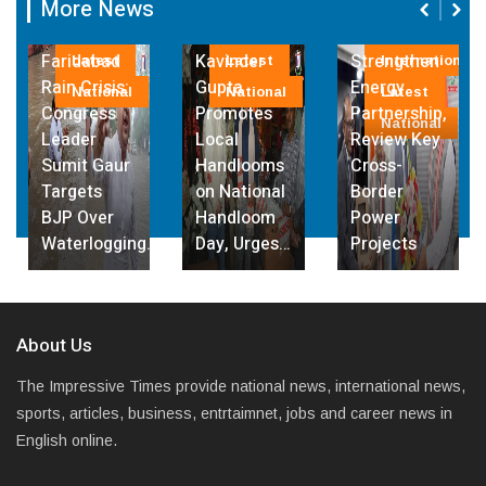
More News
Fri, 07 August
India, Sri
2026
Governor
Lanka
Faridabad
Kavinder
Strengthen
Latest
Latest
International
Rain Crisis:
Gupta
Energy
National
National
Latest
Congress
Promotes
Partnership,
National
Leader
Local
Review Key
Sumit Gaur
Handlooms
Cross-
Targets
on National
Border
BJP Over
Handloom
Power
Waterlogging…
Day, Urges…
Projects
About Us
The Impressive Times provide national news, international news,
sports, articles, business, entrtaimnet, jobs and career news in
English online.