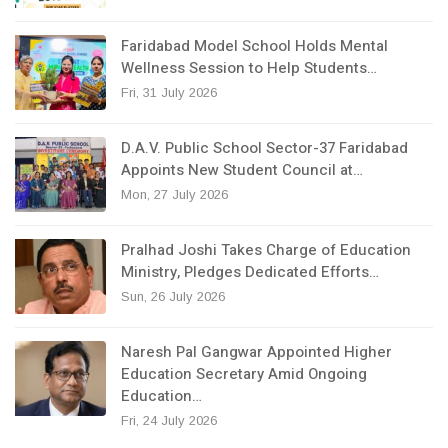
Faridabad Model School Holds Mental
Wellness Session to Help Students…
Fri, 31 July 2026
D.A.V. Public School Sector-37 Faridabad
Appoints New Student Council at…
Mon, 27 July 2026
Pralhad Joshi Takes Charge of Education
Ministry, Pledges Dedicated Efforts…
Sun, 26 July 2026
Naresh Pal Gangwar Appointed Higher
Education Secretary Amid Ongoing
Education…
Fri, 24 July 2026