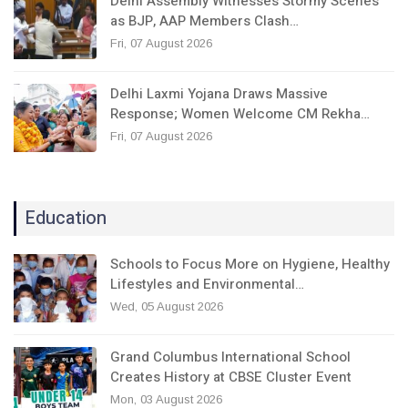
Delhi Assembly Witnesses Stormy Scenes
as BJP, AAP Members Clash…
Fri, 07 August 2026
Delhi Laxmi Yojana Draws Massive
Response; Women Welcome CM Rekha…
Fri, 07 August 2026
Education
Schools to Focus More on Hygiene, Healthy
Lifestyles and Environmental…
Wed, 05 August 2026
Grand Columbus International School
Creates History at CBSE Cluster Event
Mon, 03 August 2026