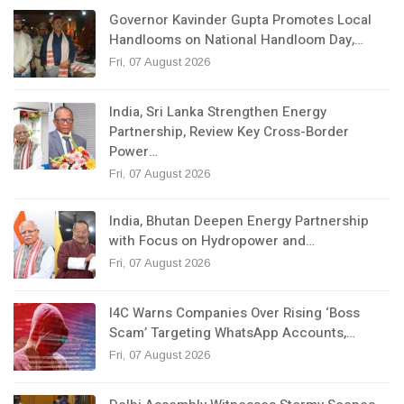
Governor Kavinder Gupta Promotes Local
Handlooms on National Handloom Day,…
Fri, 07 August 2026
India, Sri Lanka Strengthen Energy
Partnership, Review Key Cross-Border
Power…
Fri, 07 August 2026
India, Bhutan Deepen Energy Partnership
with Focus on Hydropower and…
Fri, 07 August 2026
I4C Warns Companies Over Rising ‘Boss
Scam’ Targeting WhatsApp Accounts,…
Fri, 07 August 2026