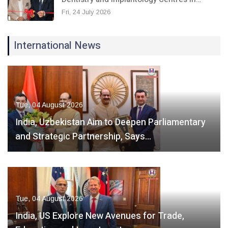
Fri, 24 July 2026
International News
Tue, 04 August 2026
India, Uzbekistan Aim to Deepen Parliamentary
and Strategic Partnership, Says…
Tue, 04 August 2026
India, US Explore New Avenues for Trade,