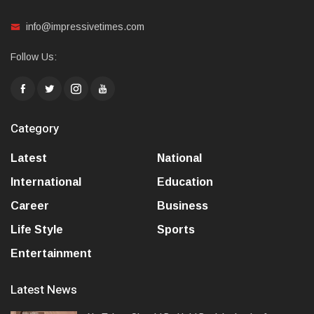
info@impressivetimes.com
Follow Us:
Category
Latest
National
International
Education
Career
Business
Life Style
Sports
Entertainment
Latest News