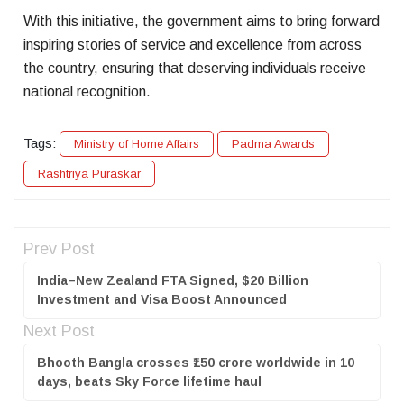
With this initiative, the government aims to bring forward
inspiring stories of service and excellence from across
the country, ensuring that deserving individuals receive
national recognition.
Tags:
Ministry of Home Affairs
Padma Awards
Rashtriya Puraskar
Prev Post
India–New Zealand FTA Signed, $20 Billion
Investment and Visa Boost Announced
Next Post
Bhooth Bangla crosses ₹150 crore worldwide in 10
days, beats Sky Force lifetime haul