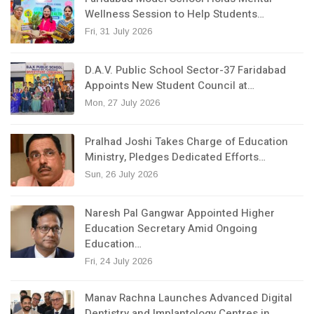
Wellness Session to Help Students…
Fri, 31 July 2026
D.A.V. Public School Sector-37 Faridabad
Appoints New Student Council at…
Mon, 27 July 2026
Pralhad Joshi Takes Charge of Education
Ministry, Pledges Dedicated Efforts…
Sun, 26 July 2026
Naresh Pal Gangwar Appointed Higher
Education Secretary Amid Ongoing
Education…
Fri, 24 July 2026
Manav Rachna Launches Advanced Digital
Dentistry and Implantology Centres in…