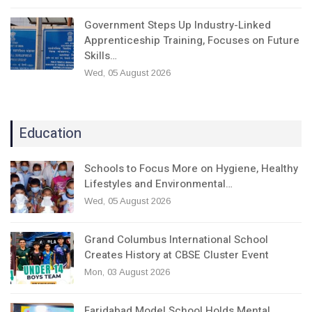
Government Steps Up Industry-Linked
Apprenticeship Training, Focuses on Future
Skills…
Wed, 05 August 2026
Education
Schools to Focus More on Hygiene, Healthy
Lifestyles and Environmental…
Wed, 05 August 2026
Grand Columbus International School
Creates History at CBSE Cluster Event
Mon, 03 August 2026
Faridabad Model School Holds Mental