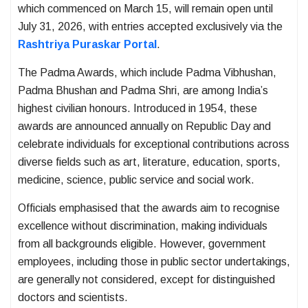
which commenced on March 15, will remain open until
July 31, 2026, with entries accepted exclusively via the
Rashtriya Puraskar Portal
.
The Padma Awards, which include Padma Vibhushan,
Padma Bhushan and Padma Shri, are among India’s
highest civilian honours. Introduced in 1954, these
awards are announced annually on Republic Day and
celebrate individuals for exceptional contributions across
diverse fields such as art, literature, education, sports,
medicine, science, public service and social work.
Officials emphasised that the awards aim to recognise
excellence without discrimination, making individuals
from all backgrounds eligible. However, government
employees, including those in public sector undertakings,
are generally not considered, except for distinguished
doctors and scientists.