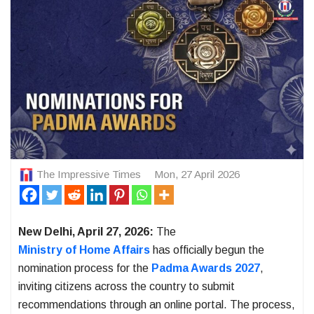
The Impressive Times
Mon, 27 April 2026
New Delhi, April 27, 2026:
The
Ministry of Home Affairs
has officially begun the
nomination process for the
Padma Awards 2027
,
inviting citizens across the country to submit
recommendations through an online portal. The process,