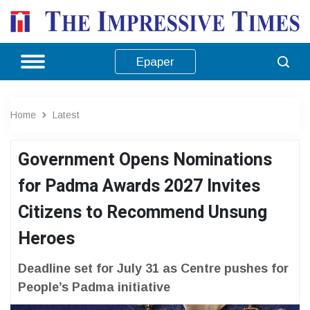
Epaper
Home
Latest
Government Opens Nominations
for Padma Awards 2027 Invites
Citizens to Recommend Unsung
Heroes
Deadline set for July 31 as Centre pushes for
People’s Padma initiative