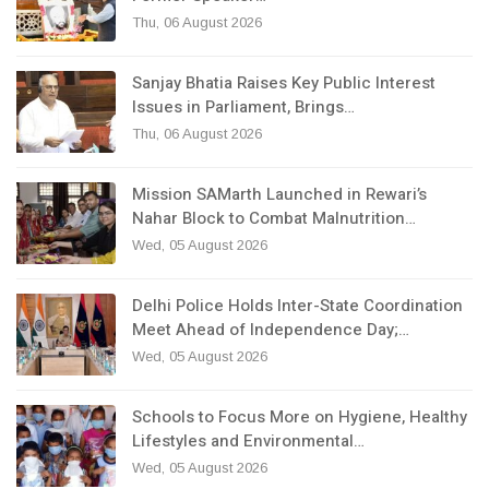
Thu, 06 August 2026
Sanjay Bhatia Raises Key Public Interest
Issues in Parliament, Brings…
Thu, 06 August 2026
Mission SAMarth Launched in Rewari’s
Nahar Block to Combat Malnutrition…
Wed, 05 August 2026
Delhi Police Holds Inter-State Coordination
Meet Ahead of Independence Day;…
Wed, 05 August 2026
Schools to Focus More on Hygiene, Healthy
Lifestyles and Environmental…
Wed, 05 August 2026