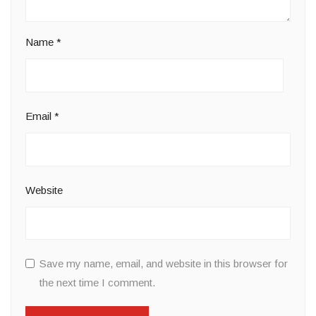
Name
*
Email
*
Website
Save my name, email, and website in this browser for
the next time I comment.