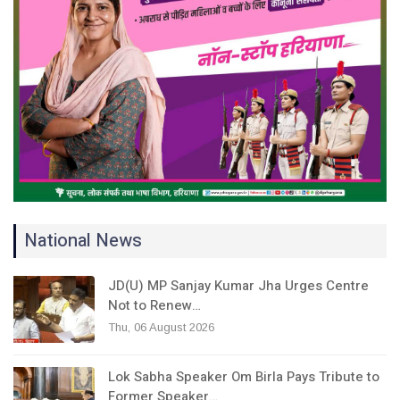
National News
JD(U) MP Sanjay Kumar Jha Urges Centre
Not to Renew…
Thu, 06 August 2026
Lok Sabha Speaker Om Birla Pays Tribute to
Former Speaker…