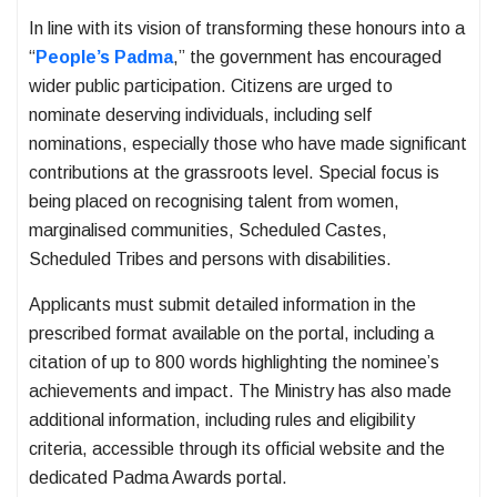
In line with its vision of transforming these honours into a
“
People’s Padma
,” the government has encouraged
wider public participation. Citizens are urged to
nominate deserving individuals, including self
nominations, especially those who have made significant
contributions at the grassroots level. Special focus is
being placed on recognising talent from women,
marginalised communities, Scheduled Castes,
Scheduled Tribes and persons with disabilities.
Applicants must submit detailed information in the
prescribed format available on the portal, including a
citation of up to 800 words highlighting the nominee’s
achievements and impact. The Ministry has also made
additional information, including rules and eligibility
criteria, accessible through its official website and the
dedicated Padma Awards portal.