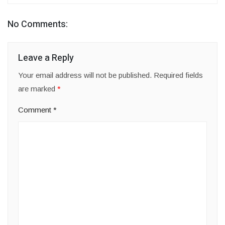
No Comments:
Leave a Reply
Your email address will not be published.
Required fields
are marked
*
Comment
*