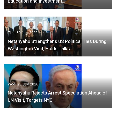
Education and Investment…
Thu, 30 July 2026
Netanyahu Strengthens US Political Ties During
Washington Visit, Holds Talks…
Wed, 29 July 2026
Netanyahu Rejects Arrest Speculation Ahead of
UN Visit, Targets NYC…