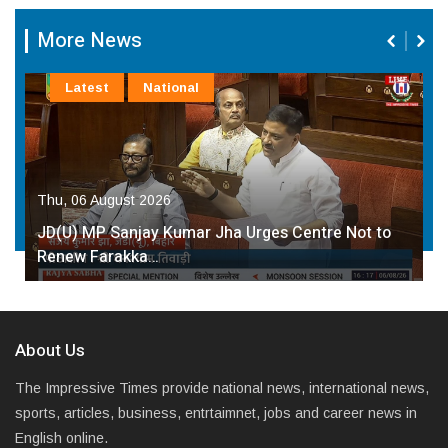
More News
Latest
National
Thu, 06 August 2026
JD(U) MP Sanjay Kumar Jha Urges Centre Not to
Renew Farakka…
About Us
The Impressive Times provide national news, international news,
sports, articles, business, entrtaimnet, jobs and career news in
English online.