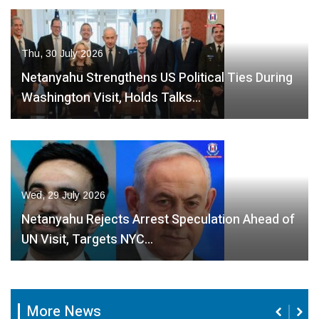
Thu, 30 July 2026
Netanyahu Strengthens US Political Ties During
Washington Visit, Holds Talks…
Wed, 29 July 2026
Netanyahu Rejects Arrest Speculation Ahead of
UN Visit, Targets NYC…
More News