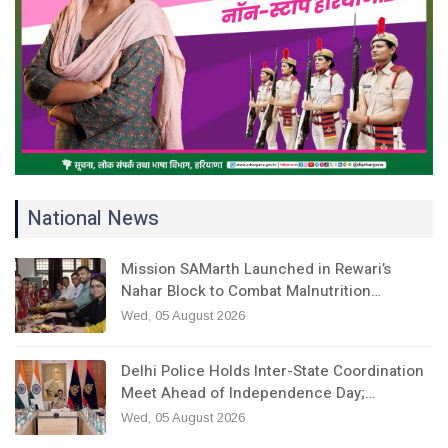
National News
Mission SAMarth Launched in Rewari’s
Nahar Block to Combat Malnutrition…
Wed, 05 August 2026
Delhi Police Holds Inter-State Coordination
Meet Ahead of Independence Day;…
Wed, 05 August 2026