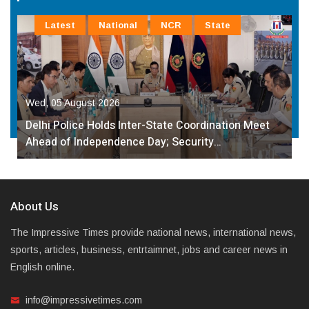
Latest
National
NCR
State
Wed, 05 August 2026
Delhi Police Holds Inter-State Coordination Meet
Ahead of Independence Day; Security…
About Us
The Impressive Times provide national news, international news,
sports, articles, business, entrtaimnet, jobs and career news in
English online.
info@impressivetimes.com