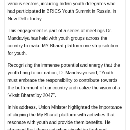
various sectors, including Indian youth delegates who
had participated in BRICS Youth Summit in Russia, in
New Delhi today.
This engagement is part of a series of meetings Dr.
Mandaviya has held with youth groups across the
country to make MY Bharat platform one stop solution
for youth.
Recognizing the immense potential and energy that the
youth bring to our nation, D. Mandaviya said, “Youth
must embrace the responsibility to contribute towards
the betterment of our country and realize the vision of a
‘Viksit Bharat’ by 2047”.
In his address, Union Minister highlighted the importance
of aligning the My Bharat platform with activities that
resonate with youth and provide them benefits. He
stressed that these activities should be featured