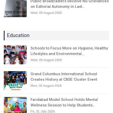
Public Broadcasters Receive No Grievances
on Editorial Autonomy in Last…
Wed, 05 August 2026
Education
Schools to Focus More on Hygiene, Healthy
Lifestyles and Environmental…
Wed, 05 August 2026
Grand Columbus International School
Creates History at CBSE Cluster Event
Mon, 03 August 2026
Faridabad Model School Holds Mental
Wellness Session to Help Students…
Fri, 31 July 2026