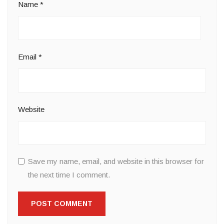
Name
*
Email
*
Website
Save my name, email, and website in this browser for
the next time I comment.