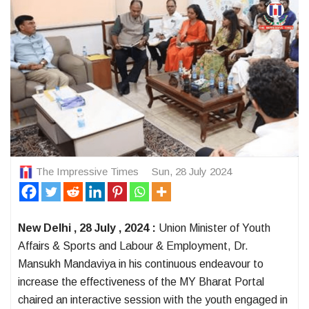
The Impressive Times
Sun, 28 July 2024
New Delhi , 28 July , 2024 :
Union Minister of Youth
Affairs & Sports and Labour & Employment, Dr.
Mansukh Mandaviya in his continuous endeavour to
increase the effectiveness of the MY Bharat Portal
chaired an interactive session with the youth engaged in