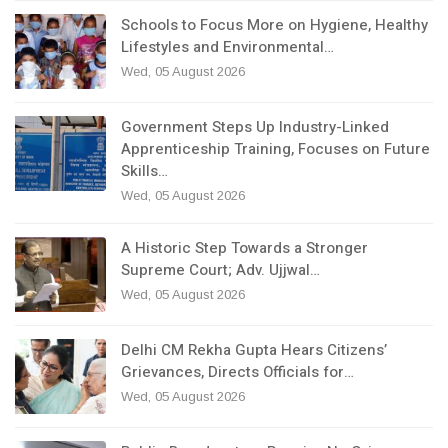
Schools to Focus More on Hygiene, Healthy
Lifestyles and Environmental…
Wed, 05 August 2026
Government Steps Up Industry-Linked
Apprenticeship Training, Focuses on Future
Skills…
Wed, 05 August 2026
A Historic Step Towards a Stronger
Supreme Court; Adv. Ujjwal…
Wed, 05 August 2026
Delhi CM Rekha Gupta Hears Citizens’
Grievances, Directs Officials for…
Wed, 05 August 2026