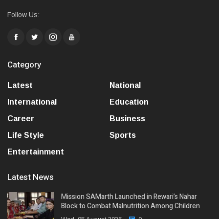
Follow Us:
Category
Latest
National
International
Education
Career
Business
Life Style
Sports
Entertainment
Latest News
Mission SAMarth Launched in Rewari’s Nahar
Block to Combat Malnutrition Among Children