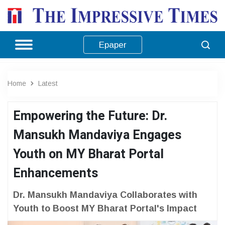
Epaper
Home
Latest
Empowering the Future: Dr.
Mansukh Mandaviya Engages
Youth on MY Bharat Portal
Enhancements
Dr. Mansukh Mandaviya Collaborates with
Youth to Boost MY Bharat Portal's Impact