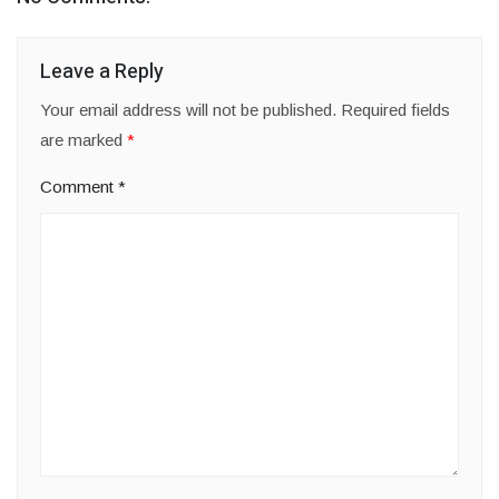
Leave a Reply
Your email address will not be published.
Required fields
are marked
*
Comment
*