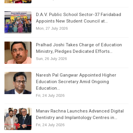
D.A.V. Public School Sector-37 Faridabad
Appoints New Student Council at…
Mon, 27 July 2026
Pralhad Joshi Takes Charge of Education
Ministry, Pledges Dedicated Efforts…
Sun, 26 July 2026
Naresh Pal Gangwar Appointed Higher
Education Secretary Amid Ongoing
Education…
Fri, 24 July 2026
Manav Rachna Launches Advanced Digital
Dentistry and Implantology Centres in…
Fri, 24 July 2026