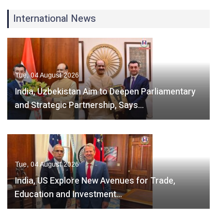
International News
Tue, 04 August 2026
India, Uzbekistan Aim to Deepen Parliamentary
and Strategic Partnership, Says…
Tue, 04 August 2026
India, US Explore New Avenues for Trade,
Education and Investment…