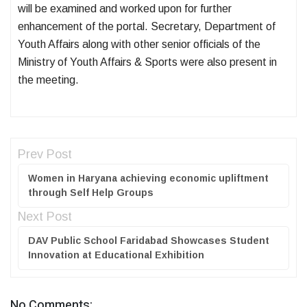
will be examined and worked upon for further
enhancement of the portal. Secretary, Department of
Youth Affairs along with other senior officials of the
Ministry of Youth Affairs & Sports were also present in
the meeting.
Prev Post
Women in Haryana achieving economic upliftment
through Self Help Groups
Next Post
DAV Public School Faridabad Showcases Student
Innovation at Educational Exhibition
No Comments: