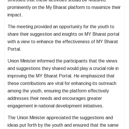
prominently on the My Bharat platform to maximize their
impact.
The meeting provided an opportunity for the youth to
share their suggestion and insights on MY Bharat portal
with a view to enhance the effectiveness of MY Bharat
Portal.
Union Minister informed the participants that the views
and suggestions they shared would play a crucial role in
improving the MY Bharat Portal. He emphasized that
these contributions are vital for enhancing its outreach
among the youth, ensuring the platform effectively
addresses their needs and encourages greater
engagement in national development initiatives.
The Union Minister appreciated the suggestions and
ideas put forth by the youth and ensured that the same