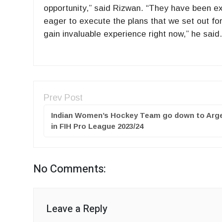
opportunity,” said Rizwan. “They have been ext
eager to execute the plans that we set out for
gain invaluable experience right now,” he said
Prev Post
Indian Women’s Hockey Team go down to Arg
in FIH Pro League 2023/24
No Comments:
Leave a Reply