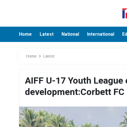
Home
Latest
National
International
Ed
Home
Latest
AIFF U-17 Youth League c
development:Corbett FC