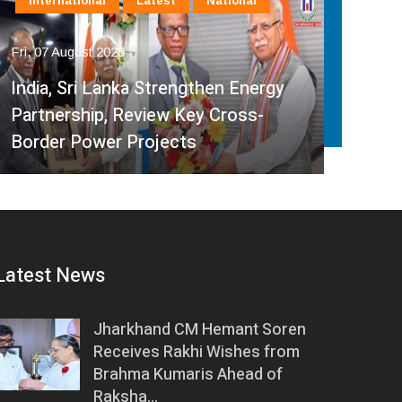
International
Latest
National
In
Fri, 07 August 2026
Fri, 
India, Sri Lanka Strengthen Energy
Ind
Partnership, Review Key Cross-
Par
Border Power Projects
Hyd
Latest News
Jharkhand CM Hemant Soren
Receives Rakhi Wishes from
Brahma Kumaris Ahead of
Raksha…