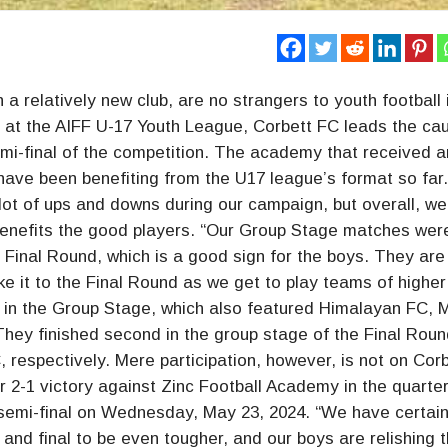
a relatively new club, are no strangers to youth football 
o, at the AIFF U-17 Youth League, Corbett FC leads the ca
emi-final of the competition. The academy that received a
r, have been benefiting from the U17 league’s format so fa
 of ups and downs during our campaign, but overall, we
 benefits the good players. “Our Group Stage matches wer
he Final Round, which is a good sign for the boys. They are
ake it to the Final Round as we get to play teams of higher
oup in the Group Stage, which also featured Himalayan FC,
hey finished second in the group stage of the Final Roun
 respectively. Mere participation, however, is not on Cor
r 2-1 victory against Zinc Football Academy in the quarter
 semi-final on Wednesday, May 23, 2024. “We have certain
s and final to be even tougher, and our boys are relishing 