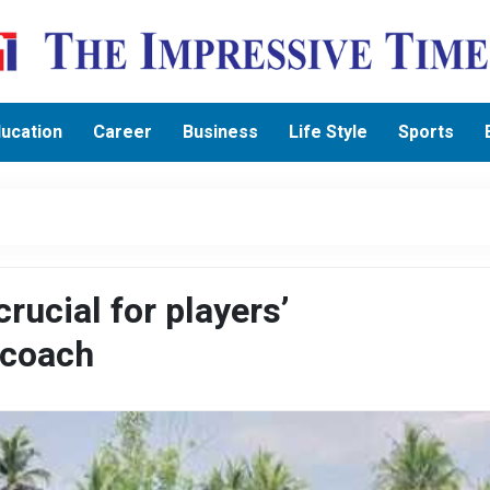
ucation
Career
Business
Life Style
Sports
rucial for players’
 coach