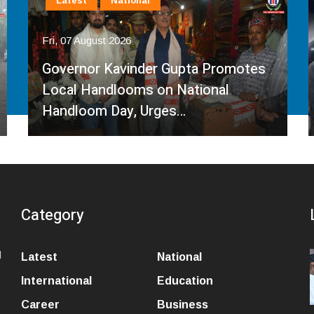
Latest
National
Fri, 07 August 2026
Governor Kavinder Gupta Promotes
Local Handlooms on National
Handloom Day, Urges…
Category
l
Latest
National
International
Education
Career
Business