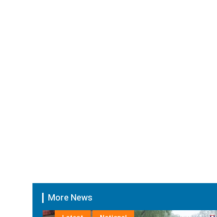
More News