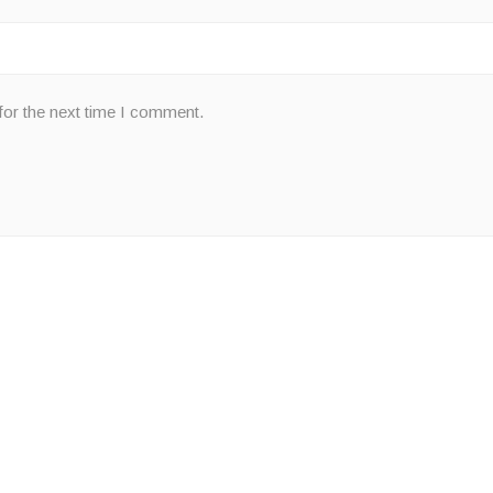
for the next time I comment.