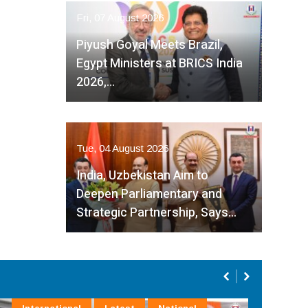
Fri, 07 August 2026
Piyush Goyal Meets Brazil,
Egypt Ministers at BRICS India
2026,…
Tue, 04 August 2026
India, Uzbekistan Aim to
Deepen Parliamentary and
Strategic Partnership, Says…