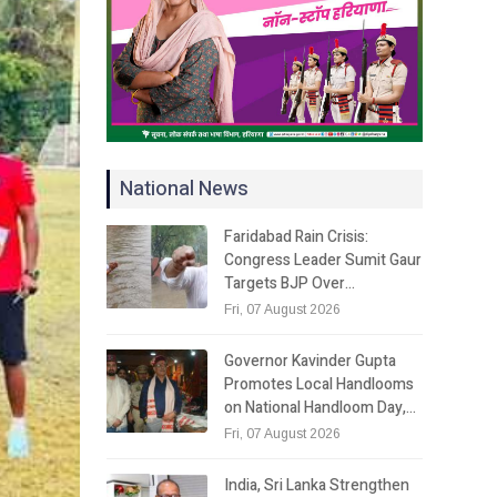
National News
Faridabad Rain Crisis:
Congress Leader Sumit Gaur
Targets BJP Over…
Fri, 07 August 2026
Governor Kavinder Gupta
Promotes Local Handlooms
on National Handloom Day,…
Fri, 07 August 2026
India, Sri Lanka Strengthen