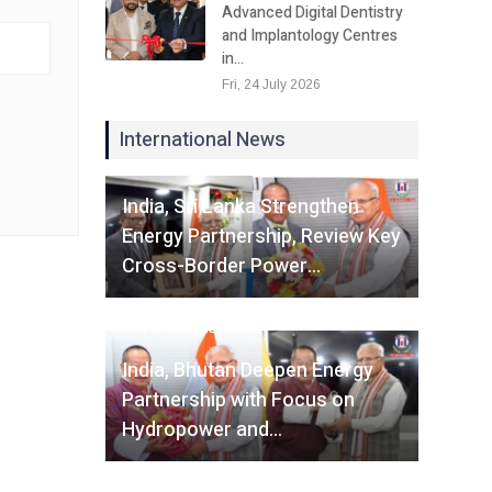
Advanced Digital Dentistry
and Implantology Centres
in…
Fri, 24 July 2026
International News
Fri, 07 August 2026
India, Sri Lanka Strengthen
Energy Partnership, Review Key
Cross-Border Power…
Fri, 07 August 2026
India, Bhutan Deepen Energy
Partnership with Focus on
Hydropower and…