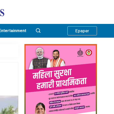
Entertainment
Epaper