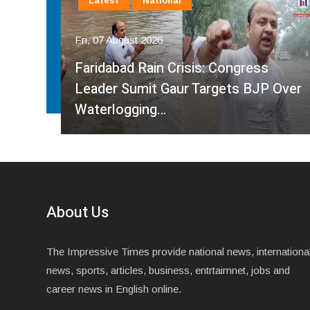
Latest
National
Fri, 07 August 2026
Faridabad Rain Crisis: Congress
ahma
Leader Sumit Gaur Targets BJP Over
Waterlogging…
About Us
The Impressive Times provide national news, internationa
news, sports, articles, business, entrtaimnet, jobs and
career news in English online.