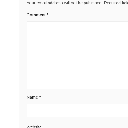
Your email address will not be published.
Required fie
Comment
*
Name
*
Website