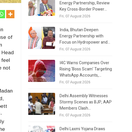
Energy Partnership, Review
Key Cross-Border Power…
Fri, 07 August 2026
India, Bhutan Deepen
in
Energy Partnership with
use of
Focus on Hydropower and…
n
Fri, 07 August 2026
r. Head
 feel
I4C Warns Companies Over
e not
Rising ‘Boss Scam’ Targeting
WhatsApp Accounts,…
Fri, 07 August 2026
 Madan
Delhi Assembly Witnesses
d,
Stormy Scenes as BJP, AAP
bett
Members Clash…
-
Fri, 07 August 2026
ly
Delhi Laxmi Yojana Draws
the