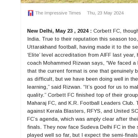
The Impressive Times
Thu, 23 May 2024
New Delhi, May 23 , 2024 :
Corbett FC, though 
India. True to their reputation this season to
Uttarakhand football, having made it to the s
‘Elite’ level accreditation from AIFF last yea
coach Mohammed Rizwan says, “We faced a lot
that the current format is one that genuinely
as difficult, but we have been doing well in t
learning,” said Rizwan. “It’s good for us to m
quality.” Corbett FC finished top of their gr
Maharaj FC, and K.R. Football Leaders Club. T
against Kerala Blasters, RFYS, and United SC,
FC’s agenda, which was amply clear after thei
finals. They now face Sudeva Delhi FC in the
played well so far, but I expect the semi-final