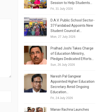
Session to Help Students…
Fri, 31 July 2026
D.A.V. Public School Sector-
37 Faridabad Appoints New
Student Council at…
Mon, 27 July 2026
Pralhad Joshi Takes Charge
of Education Ministry,
Pledges Dedicated Efforts…
Sun, 26 July 2026
Naresh Pal Gangwar
Appointed Higher Education
Secretary Amid Ongoing
Education…
Fri, 24 July 2026
Manav Rachna Launches