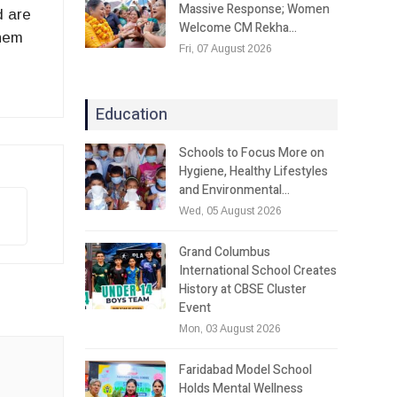
Massive Response; Women
d are
Welcome CM Rekha…
them
Fri, 07 August 2026
Education
Schools to Focus More on
Hygiene, Healthy Lifestyles
and Environmental…
Wed, 05 August 2026
Grand Columbus
International School Creates
History at CBSE Cluster
Event
Mon, 03 August 2026
Faridabad Model School
Holds Mental Wellness