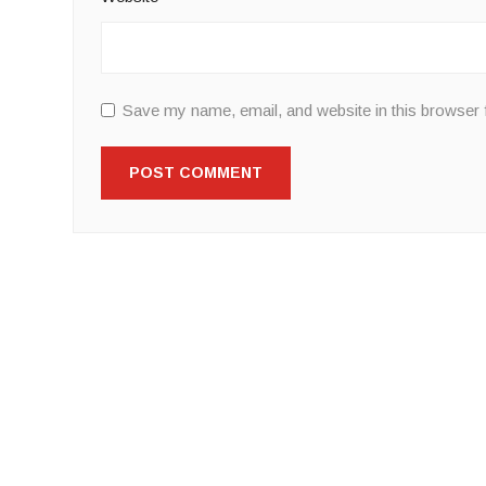
Save my name, email, and website in this browser 