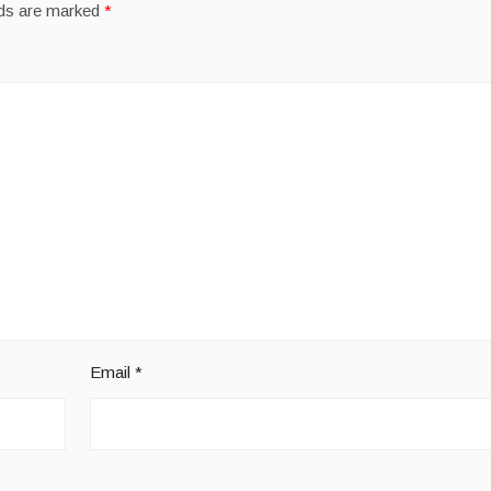
lds are marked
*
Email
*