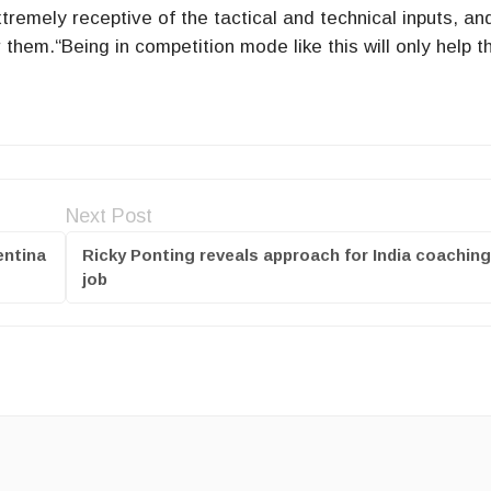
remely receptive of the tactical and technical inputs, an
 them.“Being in competition mode like this will only help 
.
Next Post
entina
Ricky Ponting reveals approach for India coaching
job