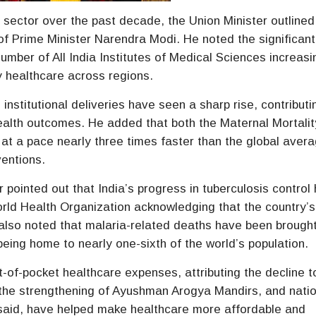
e sector over the past decade, the Union Minister outline
f Prime Minister Narendra Modi. He noted the significant
number of All India Institutes of Medical Sciences increasi
y healthcare across regions.
 institutional deliveries have seen a sharp rise, contributi
ealth outcomes. He added that both the Maternal Mortalit
 at a pace nearly three times faster than the global avera
ventions.
pointed out that India’s progress in tuberculosis control
World Health Organization acknowledging that the country’s
e also noted that malaria-related deaths have been broug
 being home to nearly one-sixth of the world’s population.
-of-pocket healthcare expenses, attributing the decline t
, the strengthening of Ayushman Arogya Mandirs, and nati
aid, have helped make healthcare more affordable and