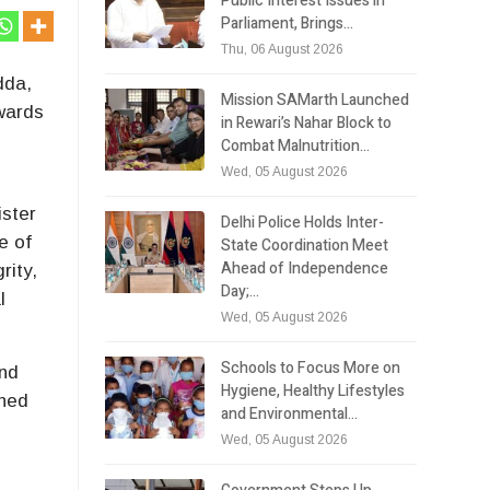
Public Interest Issues in
Parliament, Brings…
Thu, 06 August 2026
dda,
Mission SAMarth Launched
owards
in Rewari’s Nahar Block to
Combat Malnutrition…
Wed, 05 August 2026
ister
Delhi Police Holds Inter-
e of
State Coordination Meet
Ahead of Independence
rity,
Day;…
l
Wed, 05 August 2026
Schools to Focus More on
ond
Hygiene, Healthy Lifestyles
ened
and Environmental…
Wed, 05 August 2026