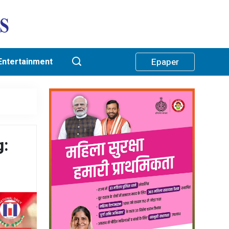
Entertainment
Epaper
g: