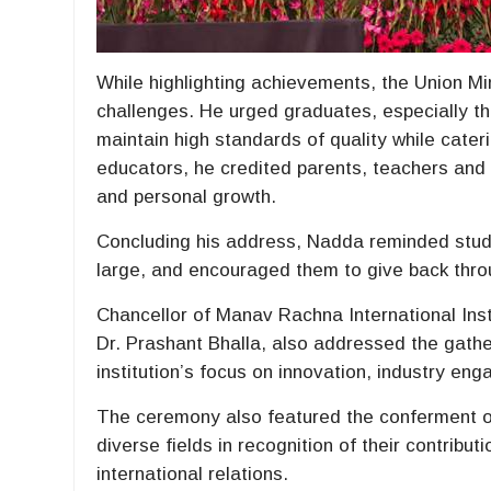
While highlighting achievements, the Union Mi
challenges. He urged graduates, especially th
maintain high standards of quality while cater
educators, he credited parents, teachers and i
and personal growth.
Concluding his address, Nadda reminded stud
large, and encouraged them to give back throu
Chancellor of Manav Rachna International Ins
Dr. Prashant Bhalla, also addressed the gathe
institution’s focus on innovation, industry e
The ceremony also featured the conferment o
diverse fields in recognition of their contribut
international relations.