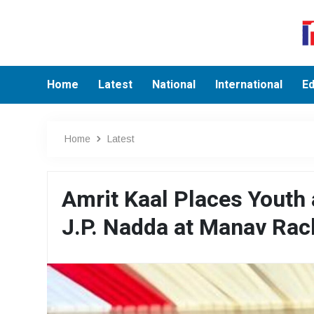
Home
Latest
National
International
Ed
Home
Latest
Amrit Kaal Places Youth 
J.P. Nadda at Manav Ra