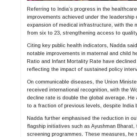
Referring to India’s progress in the healthcar
improvements achieved under the leadership o
expansion of medical infrastructure, with the 
from six to 23, strengthening access to qualit
Citing key public health indicators, Nadda said
notable improvements in maternal and child h
Ratio and Infant Mortality Rate have declined
reflecting the impact of sustained policy inter
On communicable diseases, the Union Minister 
received international recognition, with the 
decline rate is double the global average. H
to a fraction of previous levels, despite India
Nadda further emphasised the reduction in out
flagship initiatives such as Ayushman Bharat
screening programmes. These measures, he s