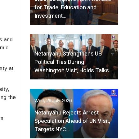
for Trade, Education and
Investment…
es and
Thu, 30 July 2026
emic
Netanyahu Strengthens US
Political Ties During
ety at
Washington Visit, Holds Talks…
ity,
ing the
Wed, 29 July 2026
Netanyahu Rejects Arrest
om
Speculation Ahead of UN Visit,
Targets NYC…