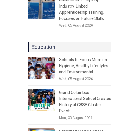
Government Steps Up
Industry-Linked
Apprenticeship Training,
Focuses on Future Skills…
Wed, 05 August 2026
Education
Schools to Focus More on
Hygiene, Healthy Lifestyles
and Environmental…
Wed, 05 August 2026
Grand Columbus
International School Creates
History at CBSE Cluster
Event
Mon, 03 August 2026