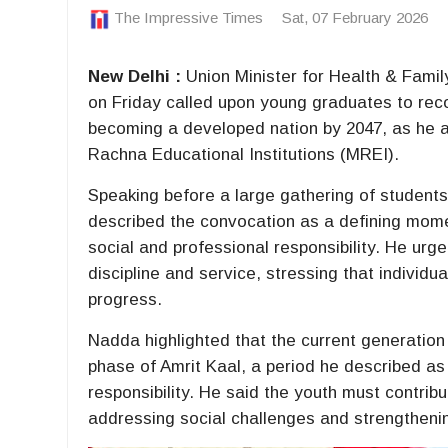
The Impressive Times
Sat, 07 February 2026
New Delhi :
Union Minister for Health & Fami
on Friday called upon young graduates to reco
becoming a developed nation by 2047, as he
Rachna Educational Institutions (MREI).
Speaking before a large gathering of students
described the convocation as a defining momen
social and professional responsibility. He urge
discipline and service, stressing that individu
progress.
Nadda highlighted that the current generation 
phase of Amrit Kaal, a period he described a
responsibility. He said the youth must contrib
addressing social challenges and strengthening