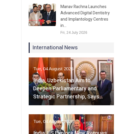
Manav Rachna Launches
Advanced Digital Dentistry
and Implantology Centres
in…
Fri, 24 July 2026
International News
Tue, 04 August 2026
India, Uzbekistan Aim to
Deepen Parliamentary and
Strategic Partnership, Says…
Tue, 04 August 2026
India, US Explore New Avenues