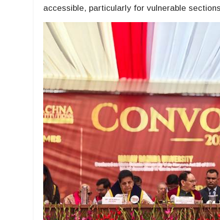
accessible, particularly for vulnerable sections