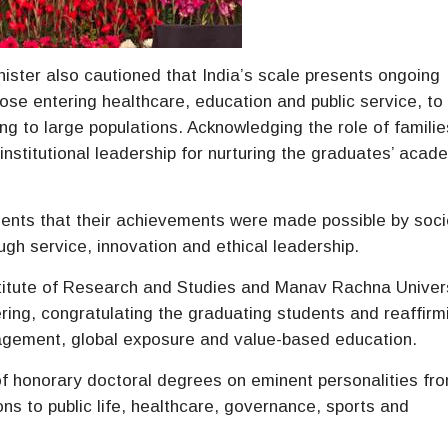
nister also cautioned that India’s scale presents ongoing
ose entering healthcare, education and public service, to
ing to large populations. Acknowledging the role of famili
nstitutional leadership for nurturing the graduates’ acad
ents that their achievements were made possible by soci
gh service, innovation and ethical leadership.
titute of Research and Studies and Manav Rachna Univers
ring, congratulating the graduating students and reaffirm
ngagement, global exposure and value-based education.
f honorary doctoral degrees on eminent personalities fr
ions to public life, healthcare, governance, sports and