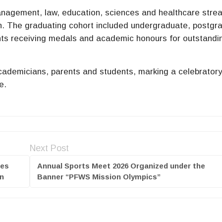
management, law, education, sciences and healthcare stre
. The graduating cohort included undergraduate, postgr
ents receiving medals and academic honours for outstandi
academicians, parents and students, marking a celebrator
e.
Next Post
ges
Annual Sports Meet 2026 Organized under the
on
Banner “PFWS Mission Olympics”