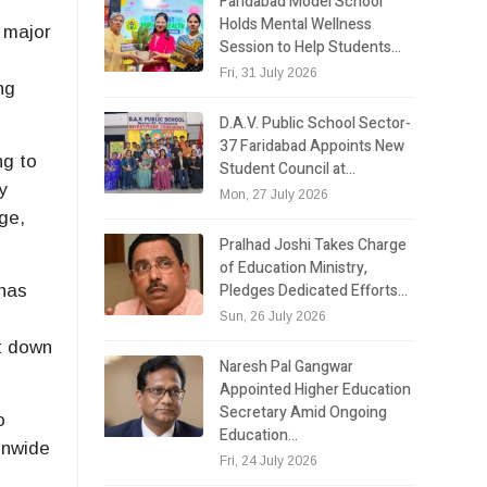
Faridabad Model School
Holds Mental Wellness
d major
Session to Help Students…
Fri, 31 July 2026
ng
D.A.V. Public School Sector-
37 Faridabad Appoints New
ng to
Student Council at…
y
Mon, 27 July 2026
ge,
Pralhad Joshi Takes Charge
of Education Ministry,
Pledges Dedicated Efforts…
 has
Sun, 26 July 2026
ht down
Naresh Pal Gangwar
Appointed Higher Education
Secretary Amid Ongoing
o
Education…
onwide
Fri, 24 July 2026