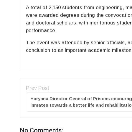
A total of 2,150 students from engineering, 
were awarded degrees during the convocation
and doctoral scholars, with meritorious stud
performance.
The event was attended by senior officials, 
conclusion to an important academic mileston
Prev Post
Haryana Director General of Prisons encoura
inmates towards a better life and rehabilitati
No Comments: