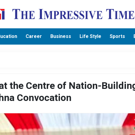
ucation
Career
Business
Life Style
Sports
at the Centre of Nation-Buildin
chna Convocation