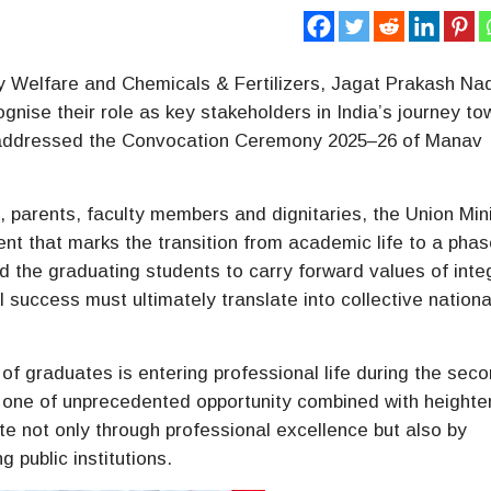
ly Welfare and Chemicals & Fertilizers, Jagat Prakash Na
gnise their role as key stakeholders in India’s journey t
 addressed the Convocation Ceremony 2025–26 of Manav
, parents, faculty members and dignitaries, the Union Min
t that marks the transition from academic life to a phas
d the graduating students to carry forward values of integ
al success must ultimately translate into collective nationa
of graduates is entering professional life during the sec
s one of unprecedented opportunity combined with height
ute not only through professional excellence but also by
 public institutions.