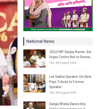
National News
JD(U) MP Sanjay Kumar Jha
Urges Centre Not to Renew…
Thu, 06 August 2026
Lok Sabha Speaker Om Birla
Pays Tribute to Former
Speaker…
Thu, 06 August 2026
Sanjay Bhatia Raises Key