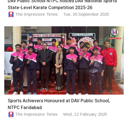
DAV Public School NTPC hosted DAV National Sports
State-Level Karate Competition 2025-26
The Impressive Times
Tue, 30 September 2025
Sports Achievers Honoured at DAV Public School,
NTPC Faridabad
The Impressive Times
Wed, 12 February 2025