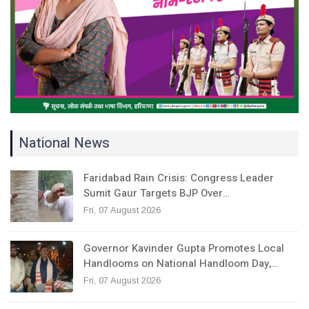
National News
Faridabad Rain Crisis: Congress Leader
Sumit Gaur Targets BJP Over…
Fri, 07 August 2026
Governor Kavinder Gupta Promotes Local
Handlooms on National Handloom Day,…
Fri, 07 August 2026