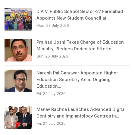
D.A.V. Public School Sector-37 Faridabad
Appoints New Student Council at…
Mon, 27 July 2026
Pralhad Joshi Takes Charge of Education
Ministry, Pledges Dedicated Efforts…
Sun, 26 July 2026
Naresh Pal Gangwar Appointed Higher
Education Secretary Amid Ongoing
Education…
Fri, 24 July 2026
Manav Rachna Launches Advanced Digital
Dentistry and Implantology Centres in…
Fri, 24 July 2026