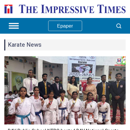
Epaper
Karate News