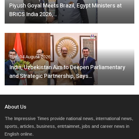
Piyush Goyal Meets Brazil, Egypt Ministers at
BRICS India 2026,…
Tue, 04 August 2026
India, Uzbekistan Aim to Deepen Parliamentary
and Strategic Partnership, Says…
About Us
The Impressive Times provide national news, international news,
sports, articles, business, entrtaimnet, jobs and career news in
English online.