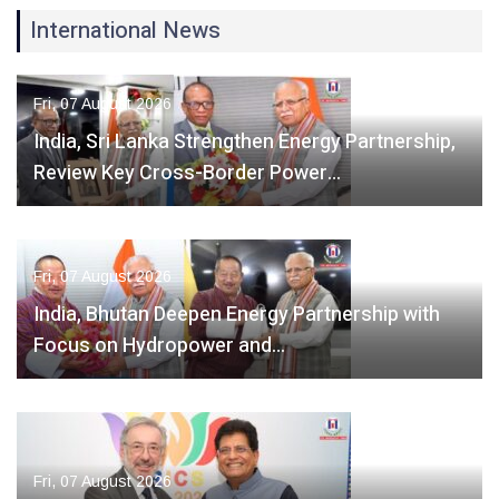
International News
Fri, 07 August 2026
India, Sri Lanka Strengthen Energy Partnership,
Review Key Cross-Border Power…
Fri, 07 August 2026
India, Bhutan Deepen Energy Partnership with
Focus on Hydropower and…
Fri, 07 August 2026