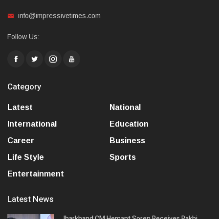
info@impressivetimes.com
Follow Us:
Category
Latest
National
International
Education
Career
Business
Life Style
Sports
Entertainment
Latest News
Jharkhand CM Hemant Soren Receives Rakhi