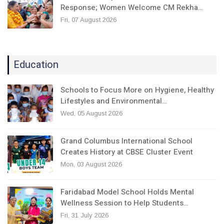
Response; Women Welcome CM Rekha…
Fri, 07 August 2026
Education
Schools to Focus More on Hygiene, Healthy
Lifestyles and Environmental…
Wed, 05 August 2026
Grand Columbus International School
Creates History at CBSE Cluster Event
Mon, 03 August 2026
Faridabad Model School Holds Mental
Wellness Session to Help Students…
Fri, 31 July 2026