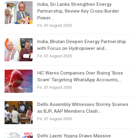
India, Sri Lanka Strengthen Energy
Partnership, Review Key Cross-Border
Power…
Fri, 07 August 2026
India, Bhutan Deepen Energy Partnership
with Focus on Hydropower and…
Fri, 07 August 2026
I4C Warns Companies Over Rising ‘Boss
Scam’ Targeting WhatsApp Accounts,…
Fri, 07 August 2026
Delhi Assembly Witnesses Stormy Scenes
as BJP, AAP Members Clash…
Fri, 07 August 2026
Delhi Laxmi Yojana Draws Massive