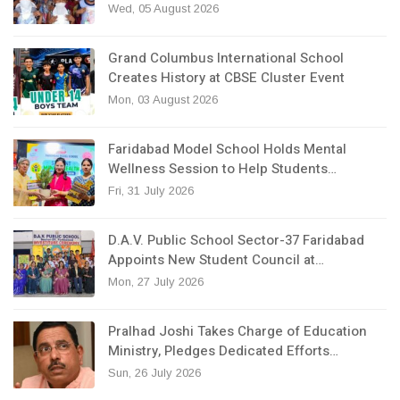
Wed, 05 August 2026
Grand Columbus International School
Creates History at CBSE Cluster Event
Mon, 03 August 2026
Faridabad Model School Holds Mental
Wellness Session to Help Students…
Fri, 31 July 2026
D.A.V. Public School Sector-37 Faridabad
Appoints New Student Council at…
Mon, 27 July 2026
Pralhad Joshi Takes Charge of Education
Ministry, Pledges Dedicated Efforts…
Sun, 26 July 2026