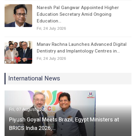
Naresh Pal Gangwar Appointed Higher
Education Secretary Amid Ongoing
Education…
Fri, 24 July 2026
Manav Rachna Launches Advanced Digital
Dentistry and Implantology Centres in…
Fri, 24 July 2026
International News
Fri, 07 August 2026
Piyush Goyal Meets Brazil, Egypt Ministers at
BRICS India 2026,…