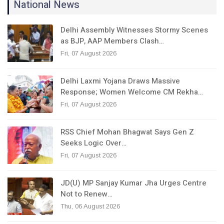
National News
Delhi Assembly Witnesses Stormy Scenes
as BJP, AAP Members Clash…
Fri, 07 August 2026
Delhi Laxmi Yojana Draws Massive
Response; Women Welcome CM Rekha…
Fri, 07 August 2026
RSS Chief Mohan Bhagwat Says Gen Z
Seeks Logic Over…
Fri, 07 August 2026
JD(U) MP Sanjay Kumar Jha Urges Centre
Not to Renew…
Thu, 06 August 2026