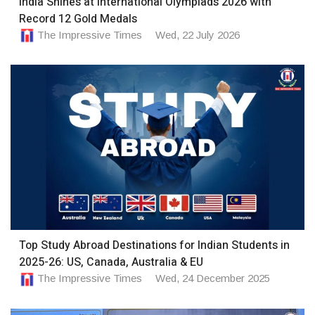
India Shines at International Olympiads 2026 with
Record 12 Gold Medals
The Impressive Times
Wed, 22 July 2026
Top Study Abroad Destinations for Indian Students in
2025-26: US, Canada, Australia & EU
The Impressive Times
Wed, 24 December 2025