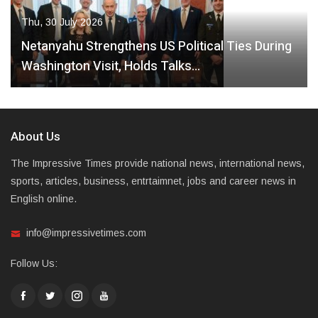
Thu, 30 July 2026
Netanyahu Strengthens US Political Ties During
Washington Visit, Holds Talks…
About Us
The Impressive Times provide national news, international news,
sports, articles, business, entrtaimnet, jobs and career news in
English online.
info@impressivetimes.com
Follow Us: