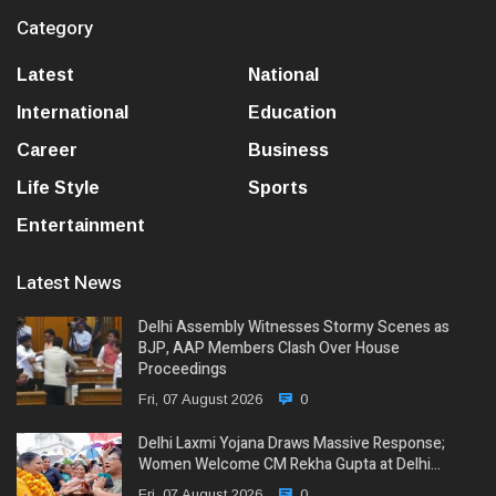
Category
Latest
National
International
Education
Career
Business
Life Style
Sports
Entertainment
Latest News
Delhi Assembly Witnesses Stormy Scenes as
BJP, AAP Members Clash Over House
Proceedings
Fri, 07 August 2026
0
Delhi Laxmi Yojana Draws Massive Response;
Women Welcome CM Rekha Gupta at Delhi…
Fri, 07 August 2026
0