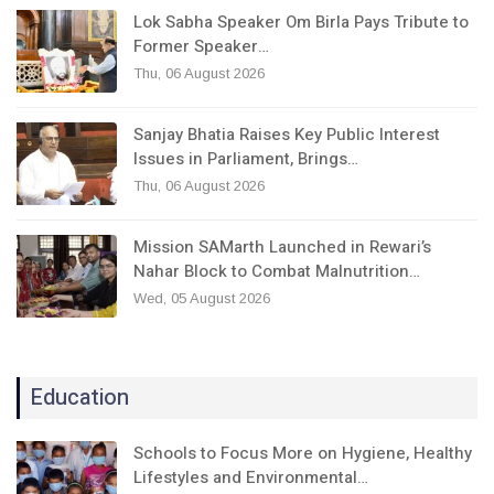
Lok Sabha Speaker Om Birla Pays Tribute to
Former Speaker…
Thu, 06 August 2026
Sanjay Bhatia Raises Key Public Interest
Issues in Parliament, Brings…
Thu, 06 August 2026
Mission SAMarth Launched in Rewari’s
Nahar Block to Combat Malnutrition…
Wed, 05 August 2026
Education
Schools to Focus More on Hygiene, Healthy
Lifestyles and Environmental…