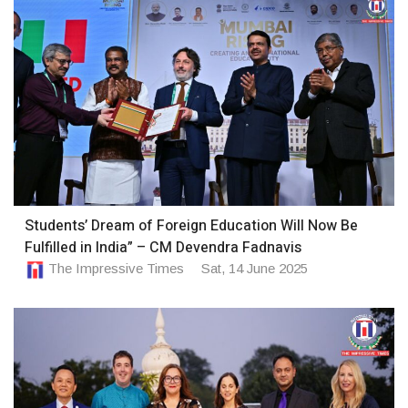
Students’ Dream of Foreign Education Will Now Be
Fulfilled in India” – CM Devendra Fadnavis
The Impressive Times
Sat, 14 June 2025