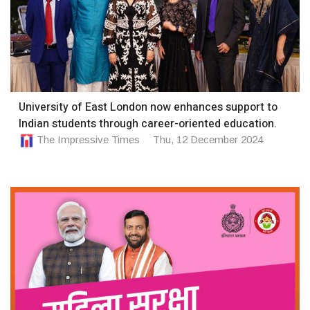
University of East London now enhances support to
Indian students through career-oriented education.
The Impressive Times
Thu, 12 December 2024