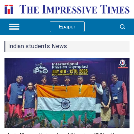
Epaper
Indian students News