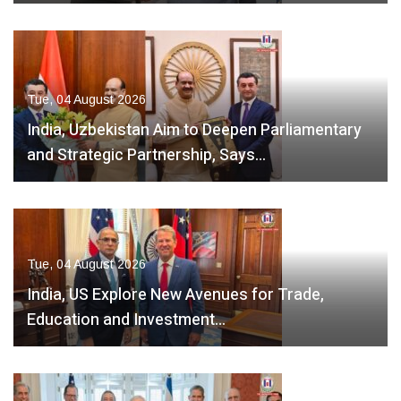
Tue, 04 August 2026
India, Uzbekistan Aim to Deepen Parliamentary
and Strategic Partnership, Says…
Tue, 04 August 2026
India, US Explore New Avenues for Trade,
Education and Investment…