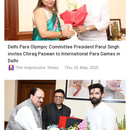
Delhi Para Olympic Committee President Parul Singh
invites Chirag Paswan to International Para Games in
Delhi
The Impressive Times
Thu, 01 May 2025