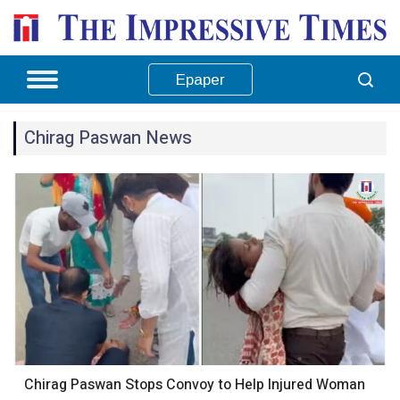
Epaper
Chirag Paswan News
Chirag Paswan Stops Convoy to Help Injured Woman