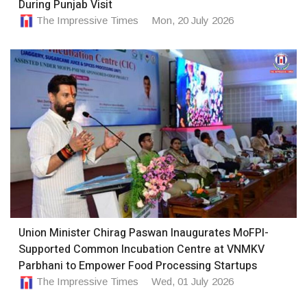
During Punjab Visit
The Impressive Times
Mon, 20 July 2026
Union Minister Chirag Paswan Inaugurates MoFPI-
Supported Common Incubation Centre at VNMKV
Parbhani to Empower Food Processing Startups
The Impressive Times
Wed, 01 July 2026