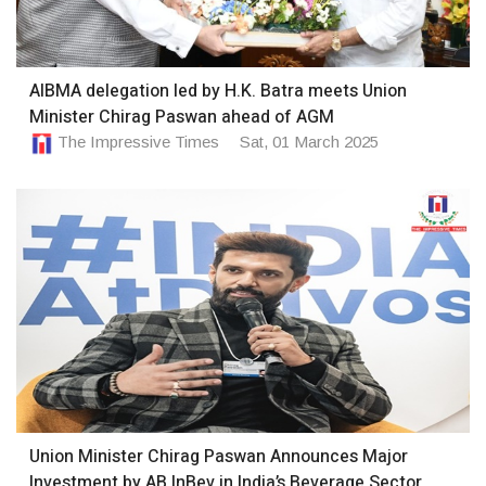
AIBMA delegation led by H.K. Batra meets Union
Minister Chirag Paswan ahead of AGM
The Impressive Times
Sat, 01 March 2025
Union Minister Chirag Paswan Announces Major
Investment by AB InBev in India’s Beverage Sector