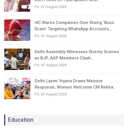
Fri, 07 August 2026
I4C Warns Companies Over Rising ‘Boss
Scam’ Targeting WhatsApp Accounts,…
Fri, 07 August 2026
Delhi Assembly Witnesses Stormy Scenes
as BJP, AAP Members Clash…
Fri, 07 August 2026
Delhi Laxmi Yojana Draws Massive
Response; Women Welcome CM Rekha…
Fri, 07 August 2026
Education