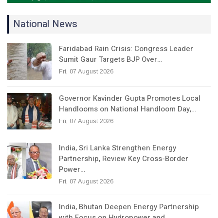
National News
Faridabad Rain Crisis: Congress Leader
Sumit Gaur Targets BJP Over…
Fri, 07 August 2026
Governor Kavinder Gupta Promotes Local
Handlooms on National Handloom Day,…
Fri, 07 August 2026
India, Sri Lanka Strengthen Energy
Partnership, Review Key Cross-Border
Power…
Fri, 07 August 2026
India, Bhutan Deepen Energy Partnership
with Focus on Hydropower and…