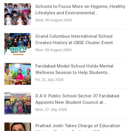
Schools to Focus More on Hygiene, Healthy
Lifestyles and Environmental…
Wed, 05 August 2026
Grand Columbus International School
Creates History at CBSE Cluster Event
Mon, 03 August 2026
Faridabad Model School Holds Mental
Wellness Session to Help Students…
Fri, 31 July 2026
D.A.V. Public School Sector-37 Faridabad
Appoints New Student Council at…
Mon, 27 July 2026
Pralhad Joshi Takes Charge of Education