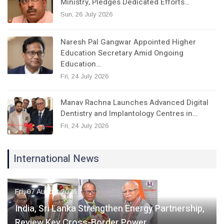
Ministry, Pledges Dedicated Efforts…
Sun, 26 July 2026
Naresh Pal Gangwar Appointed Higher
Education Secretary Amid Ongoing
Education…
Fri, 24 July 2026
Manav Rachna Launches Advanced Digital
Dentistry and Implantology Centres in…
Fri, 24 July 2026
International News
Fri, 07 August 2026
India, Sri Lanka Strengthen Energy Partnership,
Review Key Cross-Border Power…