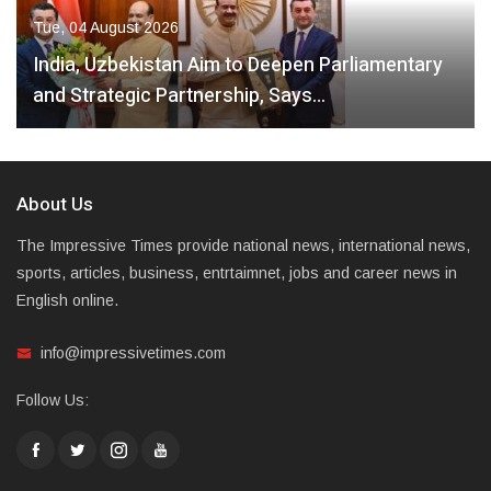
Tue, 04 August 2026
India, Uzbekistan Aim to Deepen Parliamentary
and Strategic Partnership, Says…
About Us
The Impressive Times provide national news, international news,
sports, articles, business, entrtaimnet, jobs and career news in
English online.
info@impressivetimes.com
Follow Us: