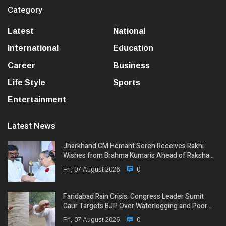
Category
Latest
National
International
Education
Career
Business
Life Style
Sports
Entertainment
Latest News
Jharkhand CM Hemant Soren Receives Rakhi
Wishes from Brahma Kumaris Ahead of Raksha…
Fri, 07 August 2026
0
Faridabad Rain Crisis: Congress Leader Sumit
Gaur Targets BJP Over Waterlogging and Poor…
Fri, 07 August 2026
0