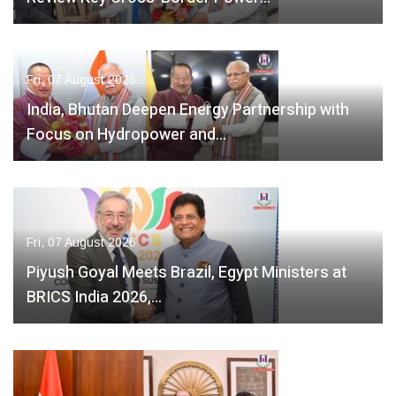
Fri, 07 August 2026
India, Bhutan Deepen Energy Partnership with
Focus on Hydropower and…
Fri, 07 August 2026
Piyush Goyal Meets Brazil, Egypt Ministers at
BRICS India 2026,…