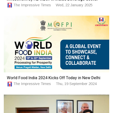
The Impressive Times
Wed, 22 January 2025
World Food India 2024 Kicks Off Today in New Delhi
The Impressive Times
Thu, 19 September 2024