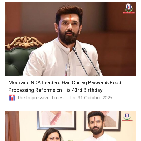
Modi and NDA Leaders Hail Chirag Paswan’s Food
Processing Reforms on His 43rd Birthday
The Impressive Times
Fri, 31 October 2025