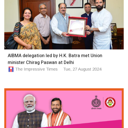
AIBMA delegation led by H.K. Batra met Union
minister Chirag Paswan at Delhi
The Impressive Times
Tue, 27 August 2024