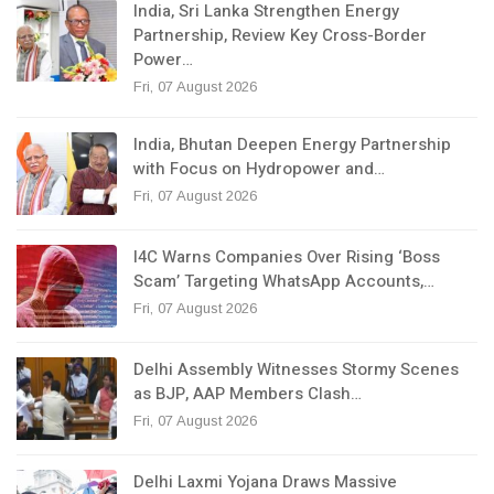
India, Sri Lanka Strengthen Energy
Partnership, Review Key Cross-Border
Power…
Fri, 07 August 2026
India, Bhutan Deepen Energy Partnership
with Focus on Hydropower and…
Fri, 07 August 2026
I4C Warns Companies Over Rising ‘Boss
Scam’ Targeting WhatsApp Accounts,…
Fri, 07 August 2026
Delhi Assembly Witnesses Stormy Scenes
as BJP, AAP Members Clash…
Fri, 07 August 2026
Delhi Laxmi Yojana Draws Massive