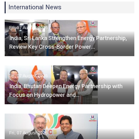
International News
Fri, 07 August 2026
India, Sri Lanka Strengthen Energy Partnership,
Review Key Cross-Border Power…
Fri, 07 August 2026
India, Bhutan Deepen Energy Partnership with
Focus on Hydropower and…
Fri, 07 August 2026