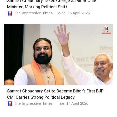
Samrat Chaudhary Takes Charge as Bihar Chief
Minister, Marking Political Shift
The Impressive Times
Wed, 15 April 2026
Samrat Choudhary Set to Become Bihar’s First BJP
CM, Carries Strong Political Legacy
The Impressive Times
Tue, 14 April 2026