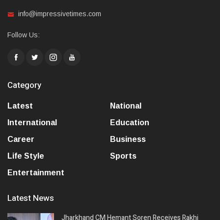
info@impressivetimes.com
Follow Us:
Category
Latest
National
International
Education
Career
Business
Life Style
Sports
Entertainment
Latest News
Jharkhand CM Hemant Soren Receives Rakhi