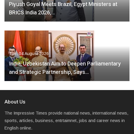
Piyush Goyal Meets Brazil, Egypt Ministers at
BRICS India 2026,…
Tue, 04 August 2026
India, Uzbekistan Aim to Deepen Parliamentary
and Strategic Partnership, Says…
About Us
The Impressive Times provide national news, international news,
sports, articles, business, entrtaimnet, jobs and career news in
English online.