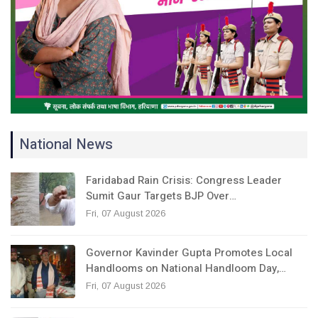
National News
Faridabad Rain Crisis: Congress Leader
Sumit Gaur Targets BJP Over…
Fri, 07 August 2026
Governor Kavinder Gupta Promotes Local
Handlooms on National Handloom Day,…
Fri, 07 August 2026