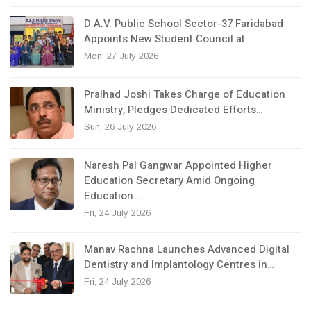
D.A.V. Public School Sector-37 Faridabad
Appoints New Student Council at…
Mon, 27 July 2026
Pralhad Joshi Takes Charge of Education
Ministry, Pledges Dedicated Efforts…
Sun, 26 July 2026
Naresh Pal Gangwar Appointed Higher
Education Secretary Amid Ongoing
Education…
Fri, 24 July 2026
Manav Rachna Launches Advanced Digital
Dentistry and Implantology Centres in…
Fri, 24 July 2026