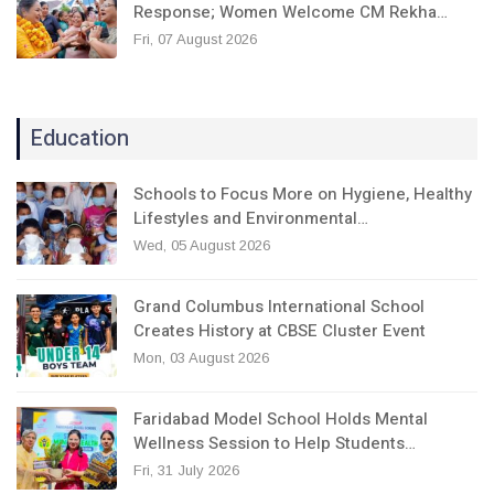
Response; Women Welcome CM Rekha…
Fri, 07 August 2026
Education
Schools to Focus More on Hygiene, Healthy
Lifestyles and Environmental…
Wed, 05 August 2026
Grand Columbus International School
Creates History at CBSE Cluster Event
Mon, 03 August 2026
Faridabad Model School Holds Mental
Wellness Session to Help Students…
Fri, 31 July 2026