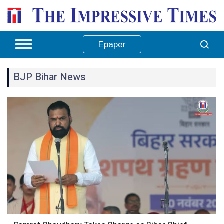
Epaper
BJP Bihar News