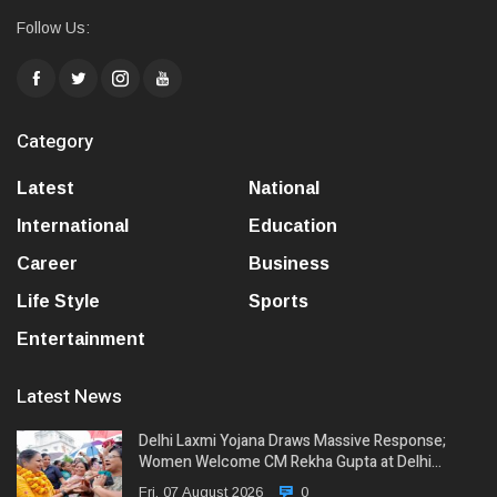
Follow Us:
Category
Latest
National
International
Education
Career
Business
Life Style
Sports
Entertainment
Latest News
Delhi Laxmi Yojana Draws Massive Response;
Women Welcome CM Rekha Gupta at Delhi…
Fri, 07 August 2026
0