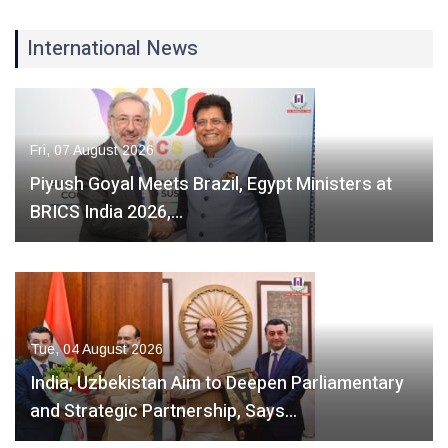
International News
Fri, 07 August 2026
Piyush Goyal Meets Brazil, Egypt Ministers at
BRICS India 2026,…
Tue, 04 August 2026
India, Uzbekistan Aim to Deepen Parliamentary
and Strategic Partnership, Says…