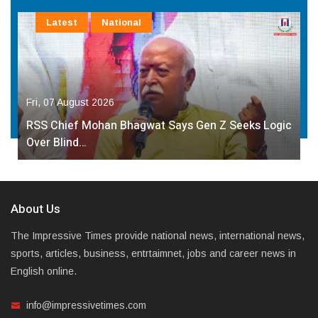
Latest
National
Fri, 07 August 2026
RSS Chief Mohan Bhagwat Says Gen Z Seeks Logic
Over Blind…
About Us
The Impressive Times provide national news, international news,
sports, articles, business, entrtaimnet, jobs and career news in
English online.
info@impressivetimes.com