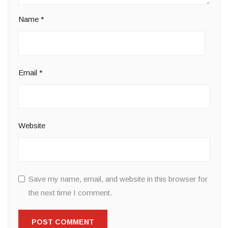
Name
*
Email
*
Website
Save my name, email, and website in this browser for
the next time I comment.