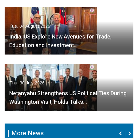
Tue, 04 August 2026
India, US Explore New Avenues for Trade,
Education and Investment…
Thu, 30 July 2026
Netanyahu Strengthens US Political Ties During
Washington Visit, Holds Talks…
More News