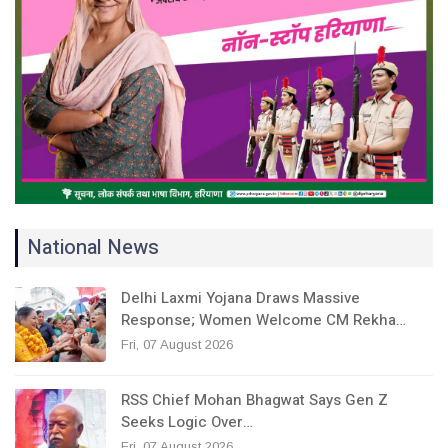
National News
Delhi Laxmi Yojana Draws Massive
Response; Women Welcome CM Rekha…
Fri, 07 August 2026
RSS Chief Mohan Bhagwat Says Gen Z
Seeks Logic Over…
Fri, 07 August 2026