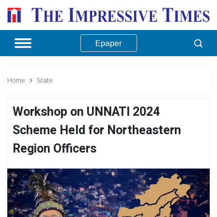
Epaper
Home
State
Workshop on UNNATI 2024
Scheme Held for Northeastern
Region Officers