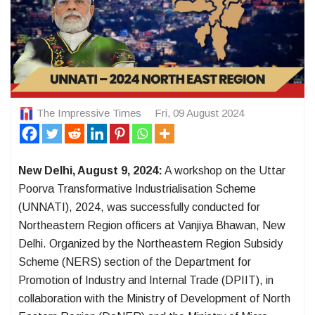
The Impressive Times
Fri, 09 August 2024
New Delhi, August 9, 2024:
A workshop on the Uttar
Poorva Transformative Industrialisation Scheme
(UNNATI), 2024, was successfully conducted for
Northeastern Region officers at Vanjiya Bhawan, New
Delhi. Organized by the Northeastern Region Subsidy
Scheme (NERS) section of the Department for
Promotion of Industry and Internal Trade (DPIIT), in
collaboration with the Ministry of Development of North