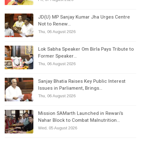
JD(U) MP Sanjay Kumar Jha Urges Centre
Not to Renew…
Thu, 06 August 2026
Lok Sabha Speaker Om Birla Pays Tribute to
Former Speaker…
Thu, 06 August 2026
Sanjay Bhatia Raises Key Public Interest
Issues in Parliament, Brings…
Thu, 06 August 2026
Mission SAMarth Launched in Rewari’s
Nahar Block to Combat Malnutrition…
Wed, 05 August 2026