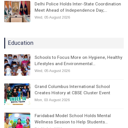
Delhi Police Holds Inter-State Coordination
Meet Ahead of Independence Day;…
Wed, 05 August 2026
Education
Schools to Focus More on Hygiene, Healthy
Lifestyles and Environmental…
Wed, 05 August 2026
Grand Columbus International School
Creates History at CBSE Cluster Event
Mon, 03 August 2026
Faridabad Model School Holds Mental
Wellness Session to Help Students…