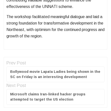
contributing valuable suggestions to enhance the
effectiveness of the UNNATI scheme.
The workshop facilitated meaningful dialogue and laid a
strong foundation for transformative development in the
Northeast, with optimism for the continued progress and
growth of the region.
Prev Post
Bollywood movie Lapata Ladies being shown in the
SC on Friday is an interesting development
Next Post
Microsoft claims Iran-linked hacker groups
attempted to target the US election