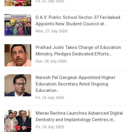
Fri, 31 July 2026
D.A.V. Public School Sector-37 Faridabad
Appoints New Student Council at…
Mon, 27 July 2026
Pralhad Joshi Takes Charge of Education
Ministry, Pledges Dedicated Efforts…
Sun, 26 July 2026
Naresh Pal Gangwar Appointed Higher
Education Secretary Amid Ongoing
Education…
Fri, 24 July 2026
Manav Rachna Launches Advanced Digital
Dentistry and Implantology Centres in…
Fri, 24 July 2026