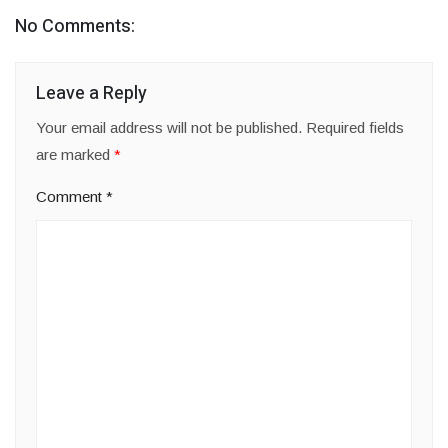
No Comments:
Leave a Reply
Your email address will not be published.
Required fields
are marked
*
Comment
*