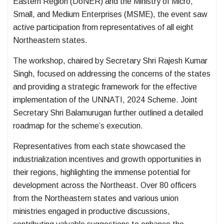
Eastern Region (DoNER) and the Ministry of Micro,
Small, and Medium Enterprises (MSME), the event saw
active participation from representatives of all eight
Northeastern states.
The workshop, chaired by Secretary Shri Rajesh Kumar
Singh, focused on addressing the concerns of the states
and providing a strategic framework for the effective
implementation of the UNNATI, 2024 Scheme. Joint
Secretary Shri Balamurugan further outlined a detailed
roadmap for the scheme’s execution.
Representatives from each state showcased the
industrialization incentives and growth opportunities in
their regions, highlighting the immense potential for
development across the Northeast. Over 80 officers
from the Northeastern states and various union
ministries engaged in productive discussions,