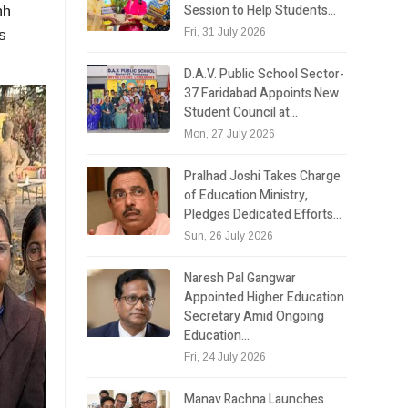
Session to Help Students…
hh
Fri, 31 July 2026
s
D.A.V. Public School Sector-
37 Faridabad Appoints New
Student Council at…
Mon, 27 July 2026
Pralhad Joshi Takes Charge
of Education Ministry,
Pledges Dedicated Efforts…
Sun, 26 July 2026
Naresh Pal Gangwar
Appointed Higher Education
Secretary Amid Ongoing
Education…
Fri, 24 July 2026
Manav Rachna Launches