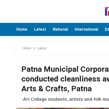
Home
Latest
National
International
Ed
Home
Latest
Patna Municipal Corpor
conducted cleanliness a
Arts & Crafts, Patna
-Art College students, artists and folk m