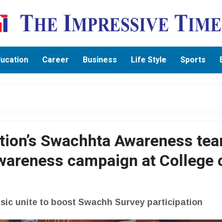
ucation
Career
Business
Life Style
Sports
ation’s Swachhta Awareness te
wareness campaign at College 
usic unite to boost Swachh Survey participation