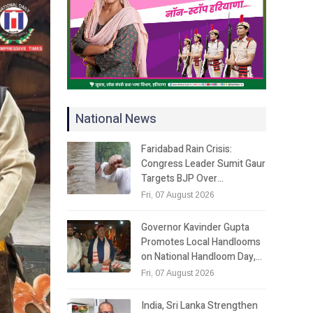
National News
Faridabad Rain Crisis:
Congress Leader Sumit Gaur
Targets BJP Over…
Fri, 07 August 2026
Governor Kavinder Gupta
Promotes Local Handlooms
on National Handloom Day,…
Fri, 07 August 2026
India, Sri Lanka Strengthen