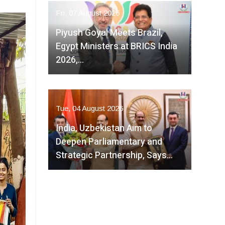
Fri, 07 August 2026
Piyush Goyal Meets Brazil,
Egypt Ministers at BRICS India
2026,…
Tue, 04 August 2026
India, Uzbekistan Aim to
Deepen Parliamentary and
Strategic Partnership, Says…