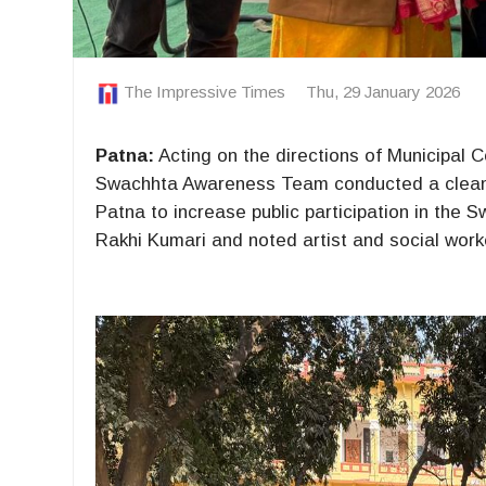
The Impressive Times
Thu, 29 January 2026
Patna:
Acting on the directions of Municipal
Swachhta Awareness Team conducted a cleanli
Patna to increase public participation in the
Rakhi Kumari and noted artist and social wor