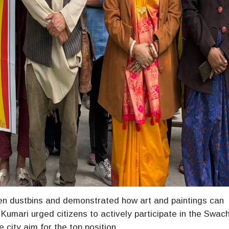
een dustbins and demonstrated how art and paintings can
Kumari urged citizens to actively participate in the Swac
 city aim for the top position.