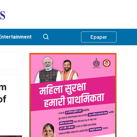
Entertainment
Epaper
am
of