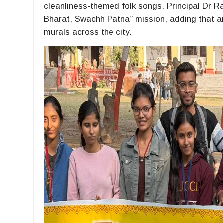
cleanliness-themed folk songs. Principal Dr Ra
Bharat, Swachh Patna” mission, adding that ar
murals across the city.