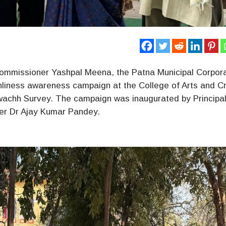
 Commissioner Yashpal Meena, the Patna Municipal Corpora
ness awareness campaign at the College of Arts and Cr
 Swachh Survey. The campaign was inaugurated by Principa
ker Dr Ajay Kumar Pandey.