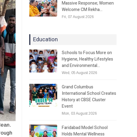
Massive Response; Women
Welcome CM Rekha…
Fri, 07 August 2026
Education
Schools to Focus More on
Hygiene, Healthy Lifestyles
and Environmental…
Wed, 05 August 2026
Grand Columbus
International School Creates
History at CBSE Cluster
Event
Mon, 03 August 2026
lean.
Faridabad Model School
rough
Holds Mental Wellness