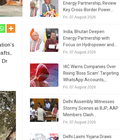
Energy Partnership, Review
Key Cross-Border Power…
Fri, 07 August 2026
India, Bhutan Deepen
Energy Partnership with
Focus on Hydropower and…
tion’s
Fri, 07 August 2026
afts,
l Dr
I4C Warns Companies Over
Rising ‘Boss Scam’ Targeting
WhatsApp Accounts,…
Fri, 07 August 2026
Delhi Assembly Witnesses
Stormy Scenes as BJP, AAP
Members Clash…
Fri, 07 August 2026
Delhi Laxmi Yojana Draws