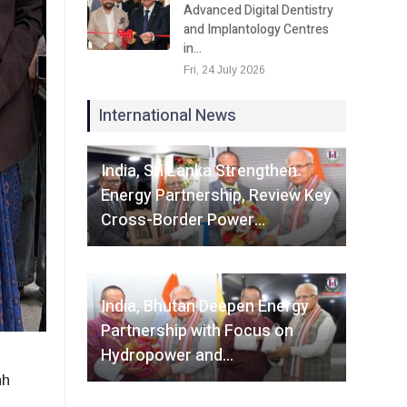
Advanced Digital Dentistry
and Implantology Centres
in…
Fri, 24 July 2026
International News
Fri, 07 August 2026
India, Sri Lanka Strengthen
Energy Partnership, Review Key
Cross-Border Power…
Fri, 07 August 2026
India, Bhutan Deepen Energy
Partnership with Focus on
Hydropower and…
hh