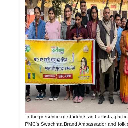
In the presence of students and artists, partic
PMC’s Swachhta Brand Ambassador and folk s