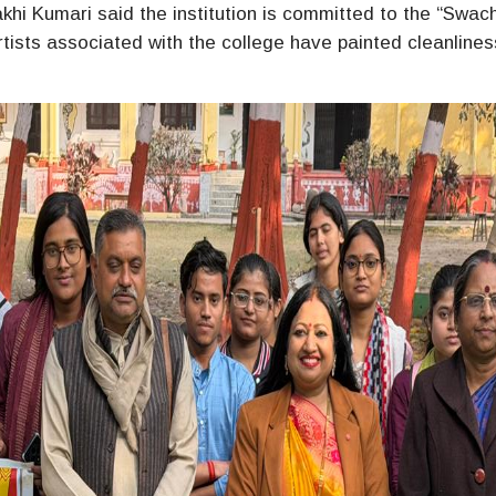
khi Kumari said the institution is committed to the “Swac
tists associated with the college have painted cleanlines