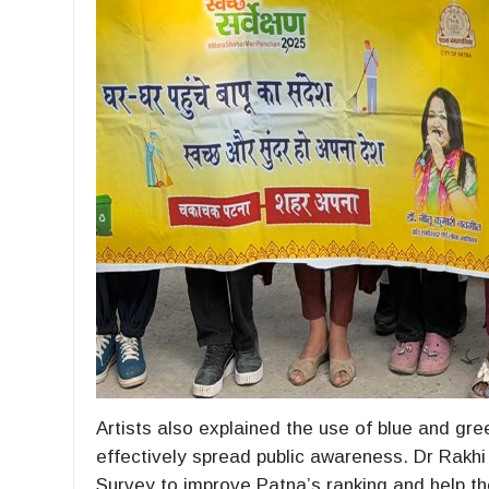
Artists also explained the use of blue and gr
effectively spread public awareness. Dr Rakhi 
Survey to improve Patna’s ranking and help the