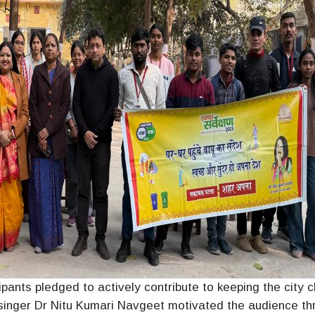
ipants pledged to actively contribute to keeping the city c
inger Dr Nitu Kumari Navgeet motivated the audience th