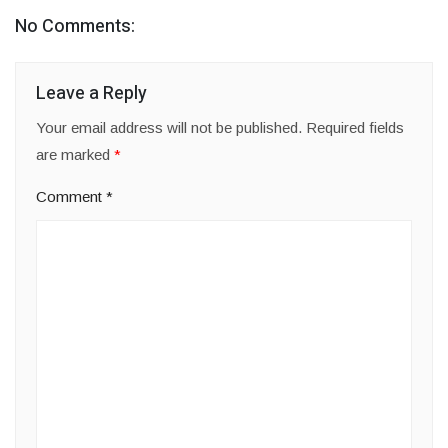
No Comments:
Leave a Reply
Your email address will not be published.
Required fields
are marked
*
Comment
*