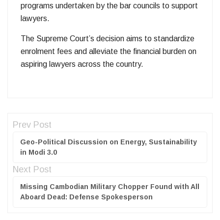
programs undertaken by the bar councils to support
lawyers.
The Supreme Court’s decision aims to standardize
enrolment fees and alleviate the financial burden on
aspiring lawyers across the country.
Prev Post
Geo-Political Discussion on Energy, Sustainability
in Modi 3.0
Next Post
Missing Cambodian Military Chopper Found with All
Aboard Dead: Defense Spokesperson