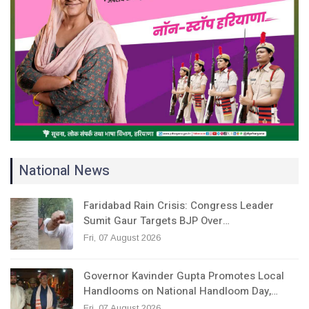
National News
Faridabad Rain Crisis: Congress Leader
Sumit Gaur Targets BJP Over…
Fri, 07 August 2026
Governor Kavinder Gupta Promotes Local
Handlooms on National Handloom Day,…
Fri, 07 August 2026