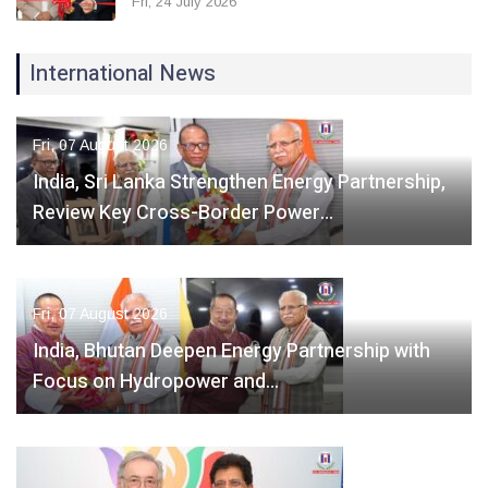
Fri, 24 July 2026
International News
Fri, 07 August 2026
India, Sri Lanka Strengthen Energy Partnership,
Review Key Cross-Border Power…
Fri, 07 August 2026
India, Bhutan Deepen Energy Partnership with
Focus on Hydropower and…