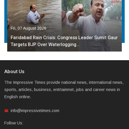
Fri, 07 August 2026
Faridabad Rain Crisis: Congress Leader Sumit Gaur
Targets BJP Over Waterlogging…
About Us
The Impressive Times provide national news, international news,
sports, articles, business, entrtaimnet, jobs and career news in
English online.
info@impressivetimes.com
Follow Us: