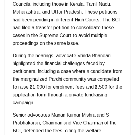
Councils, including those in Kerala, Tamil Nadu,
Maharashtra, and Uttar Pradesh. These petitions
had been pending in different High Courts. The BCI
had filed a transfer petition to consolidate these
cases in the Supreme Court to avoid multiple
proceedings on the same issue.
During the hearings, advocate Vrinda Bhandari
highlighted the financial challenges faced by
petitioners, including a case where a candidate from
the marginalized Pardhi community was compelled
to raise ₹21,000 for enrolment fees and ₹1,500 for the
application form through a private fundraising
campaign.
Senior advocates Manan Kumar Mishra and S
Prabhakaran, Chairman and Vice Chairman of the
BCI, defended the fees, citing the welfare