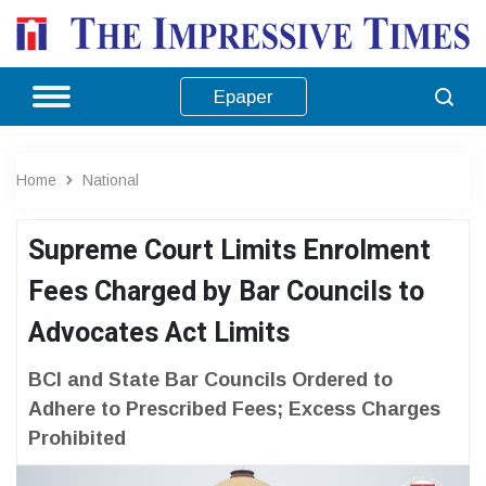
Epaper
Home
National
Supreme Court Limits Enrolment
Fees Charged by Bar Councils to
Advocates Act Limits
BCI and State Bar Councils Ordered to
Adhere to Prescribed Fees; Excess Charges
Prohibited