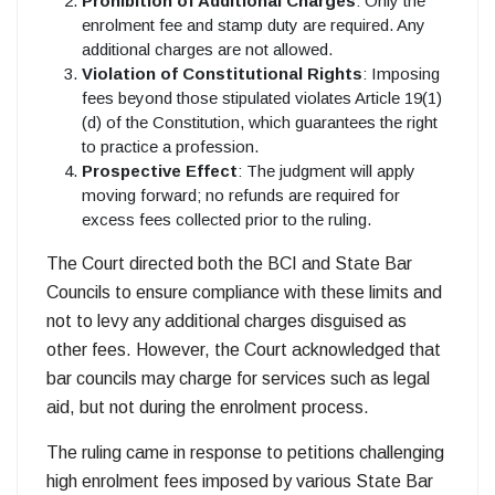
Prohibition of Additional Charges
: Only the
enrolment fee and stamp duty are required. Any
additional charges are not allowed.
Violation of Constitutional Rights
: Imposing
fees beyond those stipulated violates Article 19(1)
(d) of the Constitution, which guarantees the right
to practice a profession.
Prospective Effect
: The judgment will apply
moving forward; no refunds are required for
excess fees collected prior to the ruling.
The Court directed both the BCI and State Bar
Councils to ensure compliance with these limits and
not to levy any additional charges disguised as
other fees. However, the Court acknowledged that
bar councils may charge for services such as legal
aid, but not during the enrolment process.
The ruling came in response to petitions challenging
high enrolment fees imposed by various State Bar