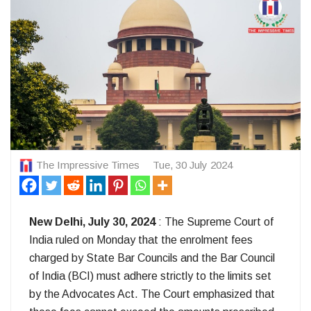
The Impressive Times
Tue, 30 July 2024
New Delhi, July 30, 2024
: The Supreme Court of
India ruled on Monday that the enrolment fees
charged by State Bar Councils and the Bar Council
of India (BCI) must adhere strictly to the limits set
by the Advocates Act. The Court emphasized that