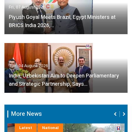
Fri, 07 August 2026
Piyush Goyal Meets Brazil, Egypt Ministers at
BRICS India 2026,…
Tue, 04 August 2026
India, Uzbekistan Aim to Deepen Parliamentary
and Strategic Partnership, Says…
More News
Latest
National