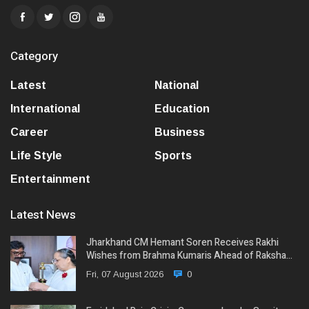
Category
Latest
National
International
Education
Career
Business
Life Style
Sports
Entertainment
Latest News
Jharkhand CM Hemant Soren Receives Rakhi
Wishes from Brahma Kumaris Ahead of Raksha…
Fri, 07 August 2026
0