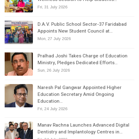
Fri, 31 July 2026
D.A.V. Public School Sector-37 Faridabad
Appoints New Student Council at…
Mon, 27 July 2026
Pralhad Joshi Takes Charge of Education
Ministry, Pledges Dedicated Efforts…
Sun, 26 July 2026
Naresh Pal Gangwar Appointed Higher
Education Secretary Amid Ongoing
Education…
Fri, 24 July 2026
Manav Rachna Launches Advanced Digital
Dentistry and Implantology Centres in…