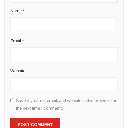
Name
*
Email
*
Website
Save my name, email, and website in this browser for
the next time I comment.