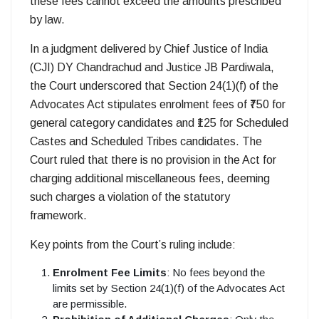
these fees cannot exceed the amounts prescribed
by law.
In a judgment delivered by Chief Justice of India
(CJI) DY Chandrachud and Justice JB Pardiwala,
the Court underscored that Section 24(1)(f) of the
Advocates Act stipulates enrolment fees of ₹750 for
general category candidates and ₹125 for Scheduled
Castes and Scheduled Tribes candidates. The
Court ruled that there is no provision in the Act for
charging additional miscellaneous fees, deeming
such charges a violation of the statutory
framework.
Key points from the Court’s ruling include:
Enrolment Fee Limits
: No fees beyond the
limits set by Section 24(1)(f) of the Advocates Act
are permissible.