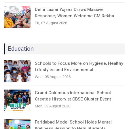
Delhi Laxmi Yojana Draws Massive
Response; Women Welcome CM Rekha…
Fri, 07 August 2026
Education
Schools to Focus More on Hygiene, Healthy
Lifestyles and Environmental…
Wed, 05 August 2026
Grand Columbus International School
Creates History at CBSE Cluster Event
Mon, 03 August 2026
Faridabad Model School Holds Mental
Wellness Session to Help Students…