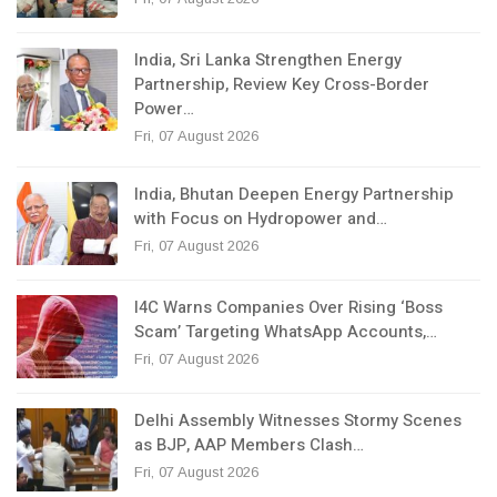
India, Sri Lanka Strengthen Energy
Partnership, Review Key Cross-Border
Power…
Fri, 07 August 2026
India, Bhutan Deepen Energy Partnership
with Focus on Hydropower and…
Fri, 07 August 2026
I4C Warns Companies Over Rising ‘Boss
Scam’ Targeting WhatsApp Accounts,…
Fri, 07 August 2026
Delhi Assembly Witnesses Stormy Scenes
as BJP, AAP Members Clash…
Fri, 07 August 2026