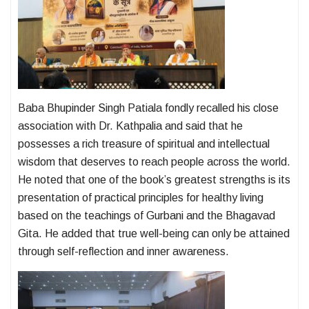
Baba Bhupinder Singh Patiala fondly recalled his close
association with Dr. Kathpalia and said that he
possesses a rich treasure of spiritual and intellectual
wisdom that deserves to reach people across the world.
He noted that one of the book’s greatest strengths is its
presentation of practical principles for healthy living
based on the teachings of Gurbani and the Bhagavad
Gita. He added that true well-being can only be attained
through self-reflection and inner awareness.