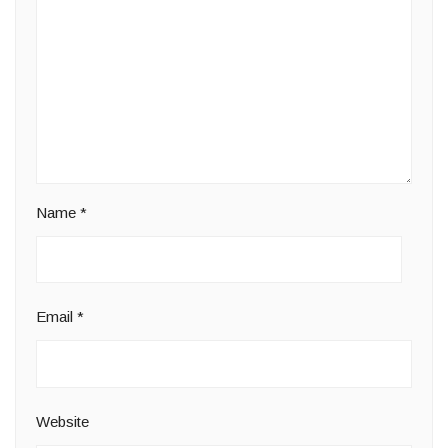
Name
*
Email
*
Website