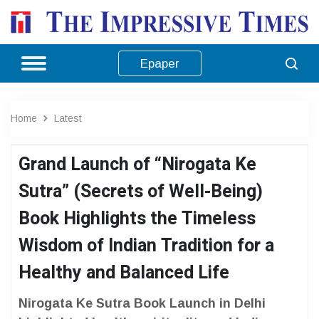
Epaper
Home
Latest
Grand Launch of “Nirogata Ke
Sutra” (Secrets of Well-Being)
Book Highlights the Timeless
Wisdom of Indian Tradition for a
Healthy and Balanced Life
Nirogata Ke Sutra Book Launch in Delhi