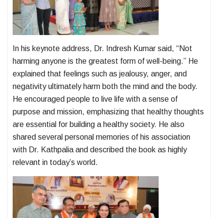
In his keynote address, Dr. Indresh Kumar said, “Not
harming anyone is the greatest form of well-being.” He
explained that feelings such as jealousy, anger, and
negativity ultimately harm both the mind and the body.
He encouraged people to live life with a sense of
purpose and mission, emphasizing that healthy thoughts
are essential for building a healthy society. He also
shared several personal memories of his association
with Dr. Kathpalia and described the book as highly
relevant in today’s world.