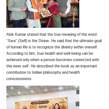
Alok Kumar stated that the true meaning of the word
“Swa” (Self) is the Divine. He said that the ultimate goal
of human life is to recognize the divinity within oneself.
According to him, true health and well-being can be
achieved only when a person becomes connected with
this inner self. He described the book as an important
contribution to Indian philosophy and health
consciousness.