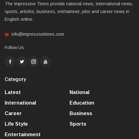
The Impressive Times provide national news, international news,
sports, articles, business, entrtaimnet, jobs and career news in
English online.
info@impressivetimes.com
Follow Us:
Category
Latest
National
International
Education
Career
Business
Life Style
Sports
Entertainment