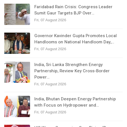
Faridabad Rain Crisis: Congress Leader
Sumit Gaur Targets BJP Over…
Fri, 07 August 2026
Governor Kavinder Gupta Promotes Local
Handlooms on National Handloom Day,…
Fri, 07 August 2026
India, Sri Lanka Strengthen Energy
Partnership, Review Key Cross-Border
Power…
Fri, 07 August 2026
India, Bhutan Deepen Energy Partnership
with Focus on Hydropower and…
Fri, 07 August 2026