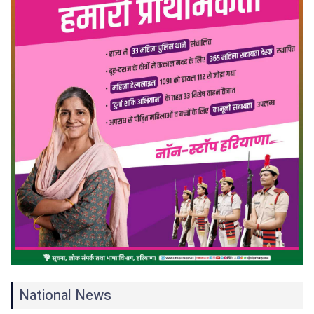
National News