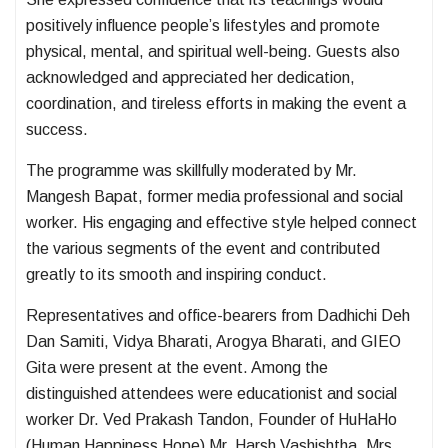
positively influence people’s lifestyles and promote
physical, mental, and spiritual well-being. Guests also
acknowledged and appreciated her dedication,
coordination, and tireless efforts in making the event a
success.
The programme was skillfully moderated by Mr.
Mangesh Bapat, former media professional and social
worker. His engaging and effective style helped connect
the various segments of the event and contributed
greatly to its smooth and inspiring conduct.
Representatives and office-bearers from Dadhichi Deh
Dan Samiti, Vidya Bharati, Arogya Bharati, and GIEO
Gita were present at the event. Among the
distinguished attendees were educationist and social
worker Dr. Ved Prakash Tandon, Founder of HuHaHo
(Human Happiness Hope) Mr. Harsh Vashishtha, Mrs.