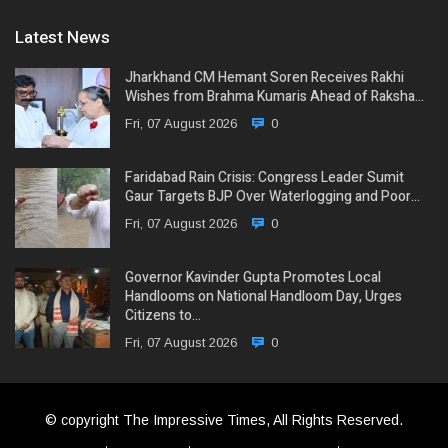
Latest News
Jharkhand CM Hemant Soren Receives Rakhi
Wishes from Brahma Kumaris Ahead of Raksha…
Fri, 07 August 2026
0
Faridabad Rain Crisis: Congress Leader Sumit
Gaur Targets BJP Over Waterlogging and Poor…
Fri, 07 August 2026
0
Governor Kavinder Gupta Promotes Local
Handlooms on National Handloom Day, Urges
Citizens to…
Fri, 07 August 2026
0
© copyright The Impressive Times, All Rights Reserved.