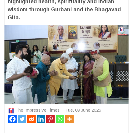
highlighted health, spirituality and Indian
wisdom through Gurbani and the Bhagavad
Gita.
The Impressive Times
Tue, 09 June 2026