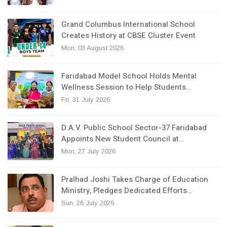
Grand Columbus International School
Creates History at CBSE Cluster Event
Mon, 03 August 2026
Faridabad Model School Holds Mental
Wellness Session to Help Students…
Fri, 31 July 2026
D.A.V. Public School Sector-37 Faridabad
Appoints New Student Council at…
Mon, 27 July 2026
Pralhad Joshi Takes Charge of Education
Ministry, Pledges Dedicated Efforts…
Sun, 26 July 2026