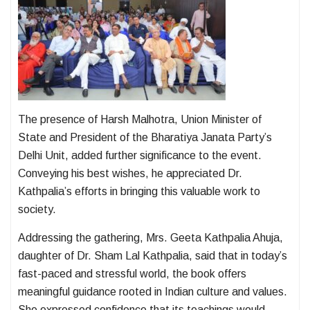
The presence of Harsh Malhotra, Union Minister of
State and President of the Bharatiya Janata Party’s
Delhi Unit, added further significance to the event.
Conveying his best wishes, he appreciated Dr.
Kathpalia’s efforts in bringing this valuable work to
society.
Addressing the gathering, Mrs. Geeta Kathpalia Ahuja,
daughter of Dr. Sham Lal Kathpalia, said that in today’s
fast-paced and stressful world, the book offers
meaningful guidance rooted in Indian culture and values.
She expressed confidence that its teachings would