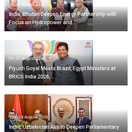
Fri, 07 August 2026
India, Bhutan Deepen Energy Partnership with
Focus on Hydropower and…
Fri, 07 August 2026
Piyush Goyal Meets Brazil, Egypt Ministers at
BRICS India 2026,…
Tue, 04 August 2026
India, Uzbekistan Aim to Deepen Parliamentary