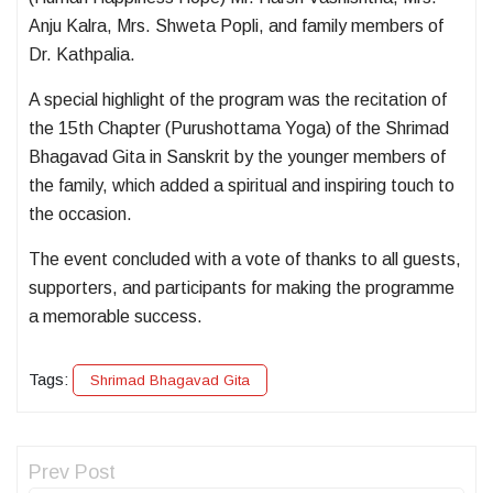
Anju Kalra, Mrs. Shweta Popli, and family members of
Dr. Kathpalia.
A special highlight of the program was the recitation of
the 15th Chapter (Purushottama Yoga) of the Shrimad
Bhagavad Gita in Sanskrit by the younger members of
the family, which added a spiritual and inspiring touch to
the occasion.
The event concluded with a vote of thanks to all guests,
supporters, and participants for making the programme
a memorable success.
Tags:
Shrimad Bhagavad Gita
Prev Post