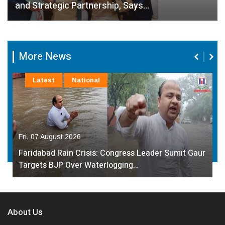
and Strategic Partnership, Says…
More News
Latest
National
Fri, 07 August 2026
Faridabad Rain Crisis: Congress Leader Sumit Gaur
Targets BJP Over Waterlogging…
About Us