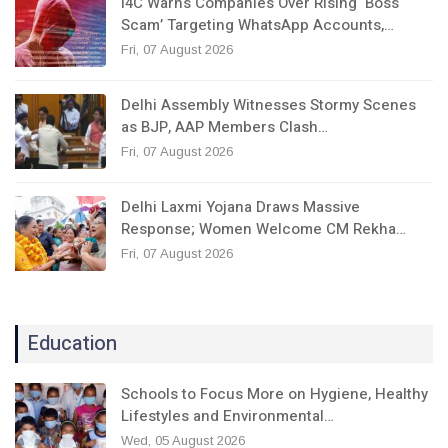
I4C Warns Companies Over Rising ‘Boss
Scam’ Targeting WhatsApp Accounts,…
Fri, 07 August 2026
Delhi Assembly Witnesses Stormy Scenes
as BJP, AAP Members Clash…
Fri, 07 August 2026
Delhi Laxmi Yojana Draws Massive
Response; Women Welcome CM Rekha…
Fri, 07 August 2026
Education
Schools to Focus More on Hygiene, Healthy
Lifestyles and Environmental…
Wed, 05 August 2026