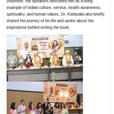
volunteer, the speakers described him as a living
example of Indian culture, service, health awareness,
spirituality, and human values. Dr. Kathpalia also briefly
shared the journey of his life and spoke about the
inspirations behind writing the book.