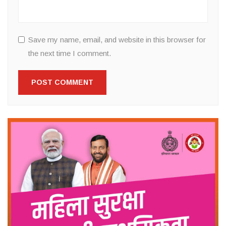
Save my name, email, and website in this browser for
the next time I comment.