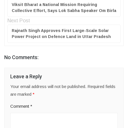
Viksit Bharat a National Mission Requiring
Collective Effort, Says Lok Sabha Speaker Om Birla
Next Post
Rajnath Singh Approves First Large-Scale Solar
Power Project on Defence Land in Uttar Pradesh
No Comments:
Leave a Reply
Your email address will not be published.
Required fields
are marked
*
Comment
*