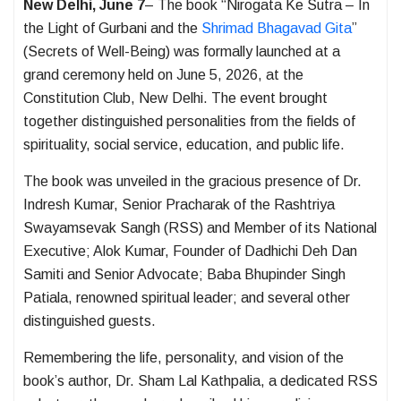
New Delhi, June 7
– The book “Nirogata Ke Sutra – In
the Light of Gurbani and the
Shrimad Bhagavad Gita
”
(Secrets of Well-Being) was formally launched at a
grand ceremony held on June 5, 2026, at the
Constitution Club, New Delhi. The event brought
together distinguished personalities from the fields of
spirituality, social service, education, and public life.
The book was unveiled in the gracious presence of Dr.
Indresh Kumar, Senior Pracharak of the Rashtriya
Swayamsevak Sangh (RSS) and Member of its National
Executive; Alok Kumar, Founder of Dadhichi Deh Dan
Samiti and Senior Advocate; Baba Bhupinder Singh
Patiala, renowned spiritual leader; and several other
distinguished guests.
Remembering the life, personality, and vision of the
book’s author, Dr. Sham Lal Kathpalia, a dedicated RSS