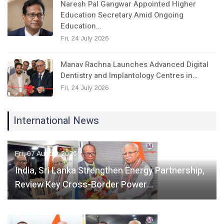
Naresh Pal Gangwar Appointed Higher
Education Secretary Amid Ongoing
Education…
Fri, 24 July 2026
Manav Rachna Launches Advanced Digital
Dentistry and Implantology Centres in…
Fri, 24 July 2026
International News
Fri, 07 August 2026
India, Sri Lanka Strengthen Energy Partnership,
Review Key Cross-Border Power…