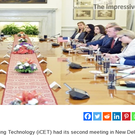
rging Technology (iCET) had its second meeting in New Del