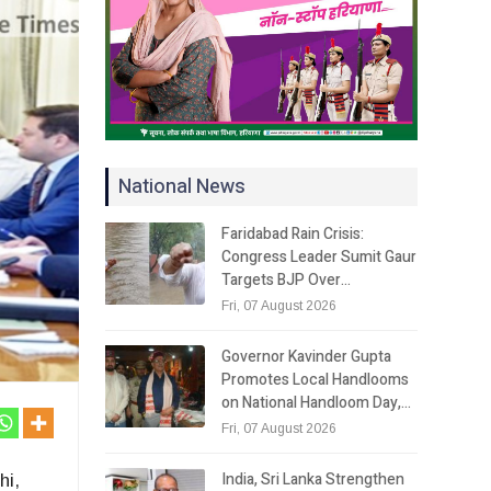
National News
Faridabad Rain Crisis:
Congress Leader Sumit Gaur
Targets BJP Over…
Fri, 07 August 2026
Governor Kavinder Gupta
Promotes Local Handlooms
on National Handloom Day,…
Fri, 07 August 2026
India, Sri Lanka Strengthen
hi,