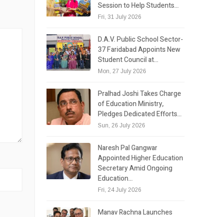
Session to Help Students…
Fri, 31 July 2026
D.A.V. Public School Sector-
37 Faridabad Appoints New
Student Council at…
Mon, 27 July 2026
Pralhad Joshi Takes Charge
of Education Ministry,
Pledges Dedicated Efforts…
Sun, 26 July 2026
Naresh Pal Gangwar
Appointed Higher Education
Secretary Amid Ongoing
Education…
Fri, 24 July 2026
Manav Rachna Launches