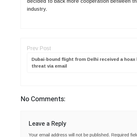
decided to back more cooperation between th
industry.
Prev Post
Dubai-bound flight from Delhi received a hoa
threat via email
No Comments:
Leave a Reply
Your email address will not be published.
Required fie