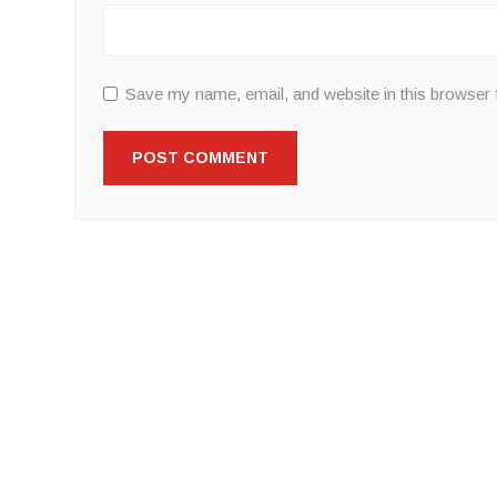
Save my name, email, and website in this browser 