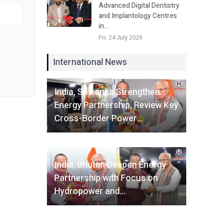
Advanced Digital Dentistry
and Implantology Centres
in…
Fri, 24 July 2026
International News
Fri, 07 August 2026
India, Sri Lanka Strengthen
Energy Partnership, Review Key
Cross-Border Power…
Fri, 07 August 2026
India, Bhutan Deepen Energy
Partnership with Focus on
Hydropower and…