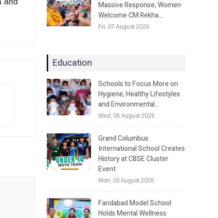
a and
Massive Response; Women
Welcome CM Rekha…
Fri, 07 August 2026
Education
Schools to Focus More on
Hygiene, Healthy Lifestyles
and Environmental…
Wed, 05 August 2026
Grand Columbus
International School Creates
History at CBSE Cluster
Event
Mon, 03 August 2026
Faridabad Model School
Holds Mental Wellness