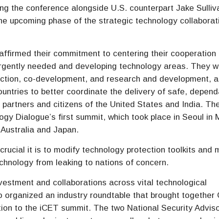
ring the conference alongside U.S. counterpart Jake Sulliv
the upcoming phase of the strategic technology collaborat
affirmed their commitment to centering their cooperation
rgently needed and developing technology areas. They wi
duction, co-development, and research and development, a
ountries to better coordinate the delivery of safe, depend
 partners and citizens of the United States and India. Th
ogy Dialogue’s first summit, which took place in Seoul in
 Australia and Japan.
rucial it is to modify technology protection toolkits and
chnology from leaking to nations of concern.
nvestment and collaborations across vital technological
o organized an industry roundtable that brought togethe
tion to the iCET summit. The two National Security Advis