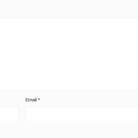
Email
*