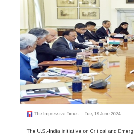
The Impressive Times
Tue, 18 June 2024
The U.S.-India initiative on Critical and Eme