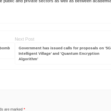
e public and private sectors as well as between academi
Next Post
x bomb
Government has issued calls for proposals on ‘5G
Intelligent Village’ and ‘Quantum Encryption
Algorithm’
lds are marked
*