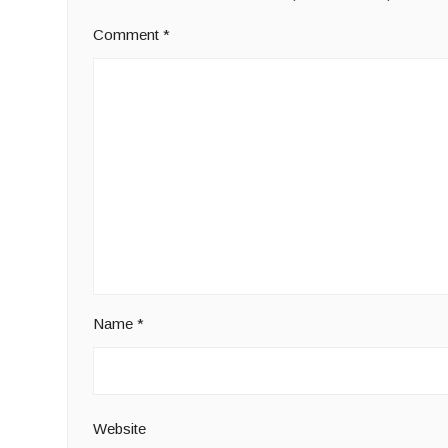
Comment
*
Name
*
Website