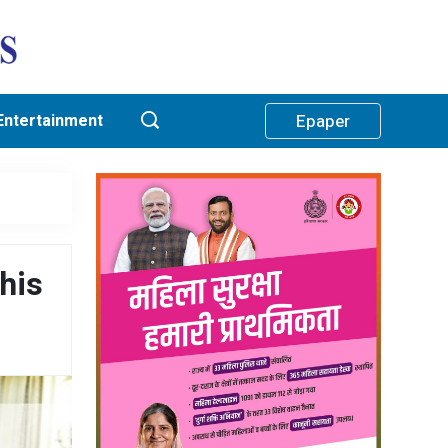
Entertainment
Epaper
his