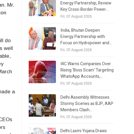
Energy Partnership, Review
an. Mr.
Key Cross-Border Power…
ion
Fri, 07 August 2026
India, Bhutan Deepen
Energy Partnership with
ll do
Focus on Hydropower and…
s well
Fri, 07 August 2026
able,
I4C Warns Companies Over
ey
Rising ‘Boss Scam’ Targeting
 March
WhatsApp Accounts,…
Fri, 07 August 2026
 made a
Delhi Assembly Witnesses
Stormy Scenes as BJP, AAP
Members Clash…
Fri, 07 August 2026
r CEOs
ors
Delhi Laxmi Yojana Draws