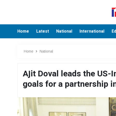
Home
Latest
National
International
Ed
Home
National
Ajit Doval leads the US-
goals for a partnership i