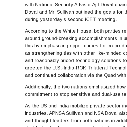
with National Security Advisor Ajit Doval chai
Doval and Mr. Sullivan outlined the goals for 
during yesterday’s second iCET meeting.
According to the White House, both parties re
around ground-breaking accomplishments in u
this by emphasizing opportunities for co-pro
as strengthening ties with other like-minded c
and reasonably priced technology solutions to
greeted the U.S.-India-ROK Trilateral Technol
and continued collaboration via the Quad with
Additionally, the two nations emphasized how c
commitment to stop sensitive and dual-use te
As the US and India mobilize private sector i
industries, APNSA Sullivan and NSA Doval als
and thought leaders from both nations in addi