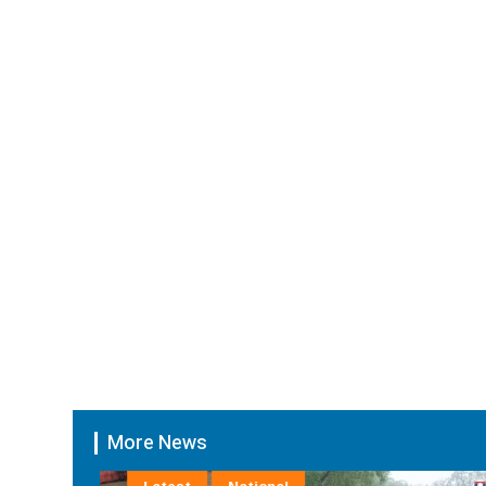
More News