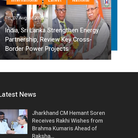
International
Latest
National
In
Fri, 07 August 2026
Fri, 
India, Sri Lanka Strengthen Energy
Ind
Partnership, Review Key Cross-
Par
Border Power Projects
Hyd
Latest News
Jharkhand CM Hemant Soren
Receives Rakhi Wishes from
Brahma Kumaris Ahead of
Raksha…