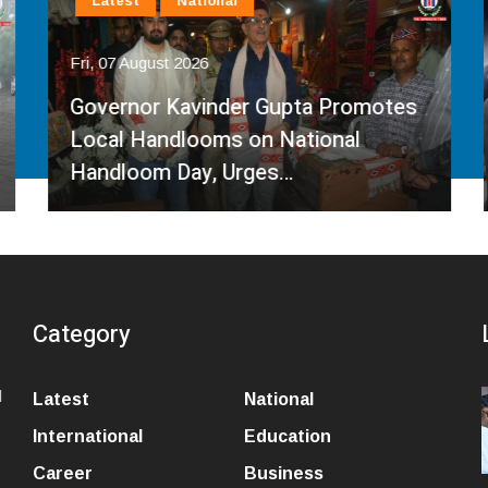
Latest
National
Fri, 07 August 2026
Governor Kavinder Gupta Promotes
Local Handlooms on National
Handloom Day, Urges…
Category
l
Latest
National
International
Education
Career
Business