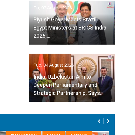
Fri, 07 August 2026
Piyush Goyal Meets Brazil,
Egypt Ministers at BRICS India
2026,…
Tue, 04 August 2026
India, Uzbekistan Aim to
Deepen Parliamentary and
Strategic Partnership, Says…