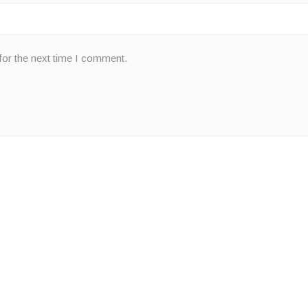
for the next time I comment.