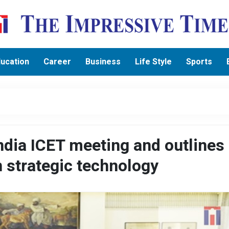
ucation
Career
Business
Life Style
Sports
India ICET meeting and outlines 
n strategic technology