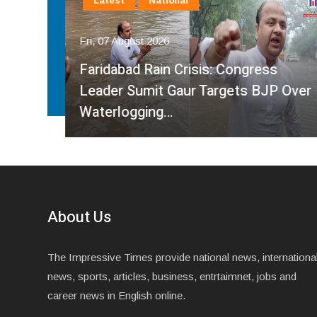
Latest
National
Fri, 07 August 2026
Faridabad Rain Crisis: Congress
ahma
Leader Sumit Gaur Targets BJP Over
Waterlogging…
About Us
The Impressive Times provide national news, internationa
news, sports, articles, business, entrtaimnet, jobs and
career news in English online.