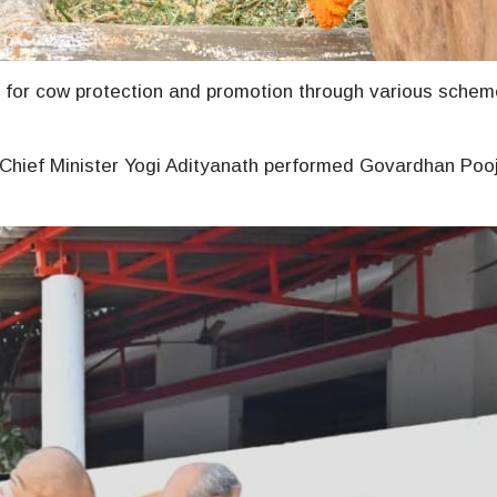
 for cow protection and promotion through various schem
 Chief Minister Yogi Adityanath performed Govardhan Poo