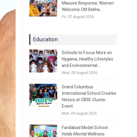
Massive Response; Women
Welcome CM Rekha…
Fri, 07 August 2026
Education
Schools to Focus More on
Hygiene, Healthy Lifestyles
and Environmental…
Wed, 05 August 2026
Grand Columbus
International School Creates
History at CBSE Cluster
Event
Mon, 03 August 2026
Faridabad Model School
Holds Mental Wellness