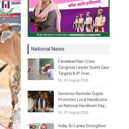
National News
Faridabad Rain Crisis:
Congress Leader Sumit Gaur
Targets BJP Over…
Fri, 07 August 2026
Governor Kavinder Gupta
Promotes Local Handlooms
on National Handloom Day,…
Fri, 07 August 2026
India, Sri Lanka Strengthen