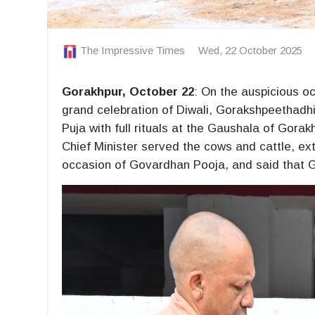
The Impressive Times
Wed, 22 October 2025
Gorakhpur, October 22
: On the auspicious oc
grand celebration of Diwali, Gorakshpeethadh
Puja with full rituals at the Gaushala of Go
Chief Minister served the cows and cattle, ext
occasion of Govardhan Pooja, and said that G