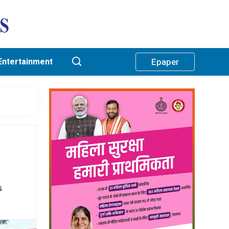
Entertainment
Epaper
s