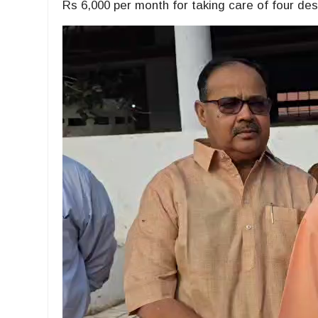
Rs 6,000 per month for taking care of four dest
Video
Player