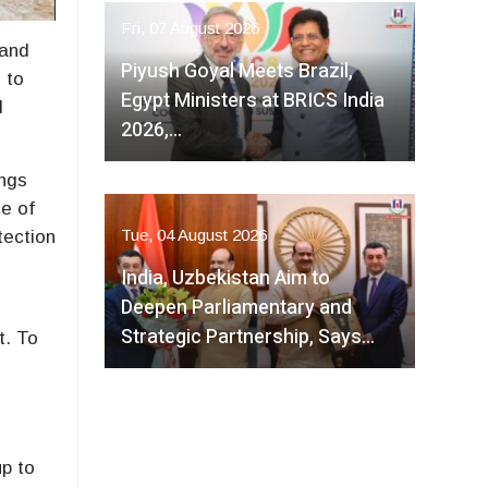
Fri, 07 August 2026
 and
Piyush Goyal Meets Brazil,
 to
Egypt Ministers at BRICS India
d
2026,…
ings
ce of
Tue, 04 August 2026
tection
India, Uzbekistan Aim to
Deepen Parliamentary and
Strategic Partnership, Says…
t. To
up to