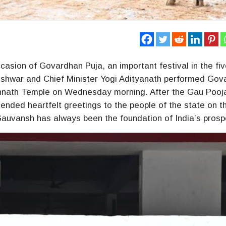
casion of Govardhan Puja, an important festival in the fi
ishwar and Chief Minister Yogi Adityanath performed Go
rakhnath Temple on Wednesday morning. After the Gau Pooj
ended heartfelt greetings to the people of the state on t
auvansh has always been the foundation of India’s prospe