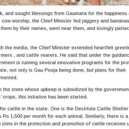
lak, and sought blessings from Gaumata for the happiness
he cow worship, the Chief Minister fed jaggery and bananas
d them by their names, went near them, and lovingly patte
th the media, the Chief Minister extended heartfelt greet
rmers , and cattle rearers. He said that under the guidan
nment is running several innovative programs for the pro
ate, not only is Gau Pooja being done, but plans for their
emented.
 in the state whose upkeep is subsidized by the governmen
crops, this initiative has been started.
or cattle in the state. One is the Destitute Cattle Shelter
s 1,500 per month for each animal. Similarly, there is a
joins in the protection and promotion of cattle receives 