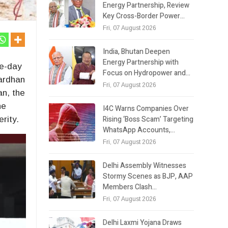
Energy Partnership, Review
Key Cross-Border Power…
Fri, 07 August 2026
India, Bhutan Deepen
Energy Partnership with
ve-day
Focus on Hydropower and…
vardhan
Fri, 07 August 2026
an, the
he
I4C Warns Companies Over
Rising ‘Boss Scam’ Targeting
rity.
WhatsApp Accounts,…
Fri, 07 August 2026
Delhi Assembly Witnesses
Stormy Scenes as BJP, AAP
Members Clash…
Fri, 07 August 2026
Delhi Laxmi Yojana Draws