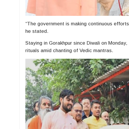
“The government is making continuous efforts
he stated.
Staying in Gorakhpur since Diwali on Monday,
rituals amid chanting of Vedic mantras.