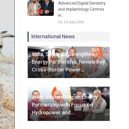
Advanced Digital Dentistry
and Implantology Centres
in…
Fri, 24 July 2026
International News
Fri, 07 August 2026
India, Sri Lanka Strengthen
Energy Partnership, Review Key
Cross-Border Power…
Fri, 07 August 2026
India, Bhutan Deepen Energy
Partnership with Focus on
Hydropower and…