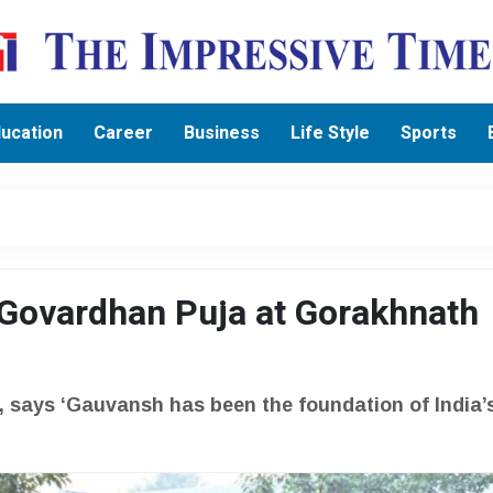
ucation
Career
Business
Life Style
Sports
 Govardhan Puja at Gorakhnath
, says ‘Gauvansh has been the foundation of India’