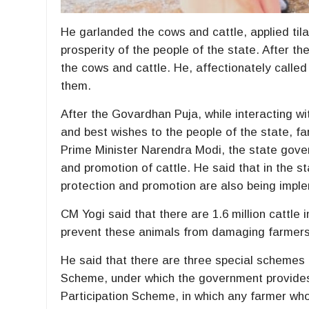
He garlanded the cows and cattle, applied ti
prosperity of the people of the state. After t
the cows and cattle. He, affectionately calle
them.
After the Govardhan Puja, while interacting wi
and best wishes to the people of the state, fa
Prime Minister Narendra Modi, the state gover
and promotion of cattle. He said that in the st
protection and promotion are also being impl
CM Yogi said that there are 1.6 million cattle
prevent these animals from damaging farmers’ 
He said that there are three special schemes f
Scheme, under which the government provides R
Participation Scheme, in which any farmer who 