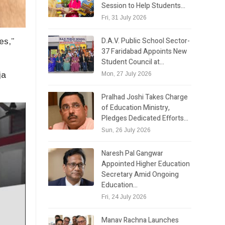
Session to Help Students…
Fri, 31 July 2026
D.A.V. Public School Sector-
es,”
37 Faridabad Appoints New
Student Council at…
Mon, 27 July 2026
ja
Pralhad Joshi Takes Charge
of Education Ministry,
Pledges Dedicated Efforts…
Sun, 26 July 2026
Naresh Pal Gangwar
Appointed Higher Education
Secretary Amid Ongoing
Education…
Fri, 24 July 2026
Manav Rachna Launches