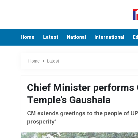
Home
Latest
National
International
Ed
Home
Latest
Chief Minister performs
Temple’s Gaushala
CM extends greetings to the people of UP
prosperity’