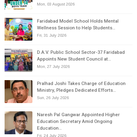
Mon, 03 August 2026
Faridabad Model School Holds Mental
Wellness Session to Help Students…
Fri, 31 July 2026
D.A.V. Public School Sector-37 Faridabad
Appoints New Student Council at…
Mon, 27 July 2026
Pralhad Joshi Takes Charge of Education
Ministry, Pledges Dedicated Efforts…
Sun, 26 July 2026
Naresh Pal Gangwar Appointed Higher
Education Secretary Amid Ongoing
Education…
Fri, 24 July 2026