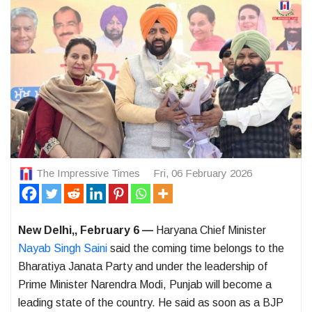
The Impressive Times
Fri, 06 February 2026
New Delhi,, February 6 —
Haryana Chief Minister
Nayab Singh Saini
said the coming time belongs to the
Bharatiya Janata Party and under the leadership of
Prime Minister Narendra Modi, Punjab will become a
leading state of the country. He said as soon as a BJP