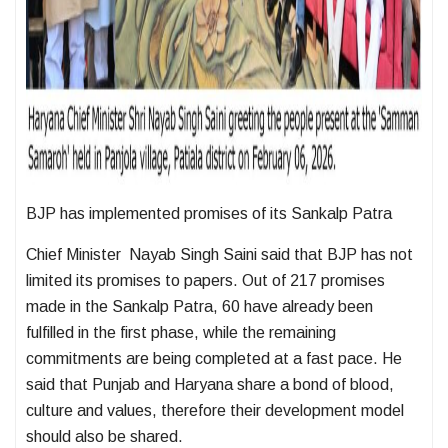
BJP has implemented promises of its Sankalp Patra
Chief Minister Nayab Singh Saini said that BJP has not
limited its promises to papers. Out of 217 promises
made in the Sankalp Patra, 60 have already been
fulfilled in the first phase, while the remaining
commitments are being completed at a fast pace. He
said that Punjab and Haryana share a bond of blood,
culture and values, therefore their development model
should also be shared.