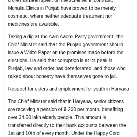
crore has been spent on the scheme. In contrast,
Mohalla Clinics in Punjab have proved to be merely
cosmetic, where neither adequate treatment nor
medicines are available.
Taking a dig at the Aam Aadmi Party government, the
Chief Minister said that the Punjab government should
issue a White Paper on the promises made before the
elections. He said that corruption is at its peak in
Punjab, law and order has deteriorated, and those who
talked about honesty have themselves gone to jail.
Respect for elders and employment for youth in Haryana
The Chief Minister said that in Haryana, senior citizens
are receiving a pension of ₹3,200 per month, benefiting
over 34.50 lakh elderly people. This amount is
transferred directly to their bank accounts between the
1st and 10th of every month. Under the Happy Card