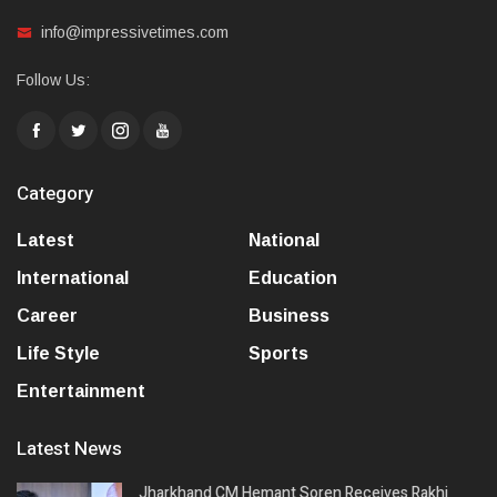
info@impressivetimes.com
Follow Us:
Category
Latest
National
International
Education
Career
Business
Life Style
Sports
Entertainment
Latest News
Jharkhand CM Hemant Soren Receives Rakhi