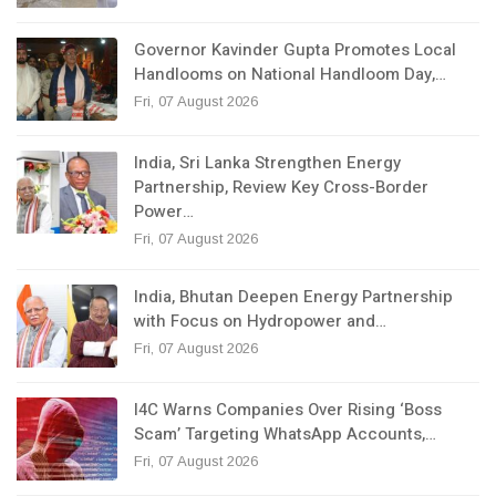
Governor Kavinder Gupta Promotes Local
Handlooms on National Handloom Day,…
Fri, 07 August 2026
India, Sri Lanka Strengthen Energy
Partnership, Review Key Cross-Border
Power…
Fri, 07 August 2026
India, Bhutan Deepen Energy Partnership
with Focus on Hydropower and…
Fri, 07 August 2026
I4C Warns Companies Over Rising ‘Boss
Scam’ Targeting WhatsApp Accounts,…
Fri, 07 August 2026