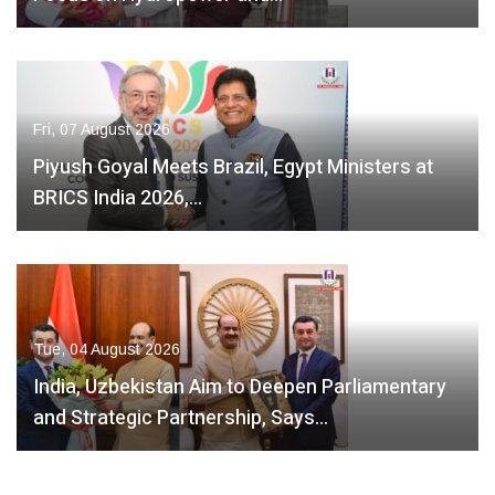
Fri, 07 August 2026
Piyush Goyal Meets Brazil, Egypt Ministers at
BRICS India 2026,…
Tue, 04 August 2026
India, Uzbekistan Aim to Deepen Parliamentary
and Strategic Partnership, Says…