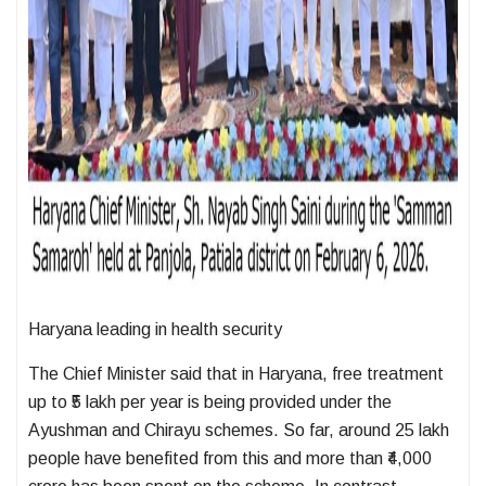
Haryana leading in health security
The Chief Minister said that in Haryana, free treatment
up to ₹5 lakh per year is being provided under the
Ayushman and Chirayu schemes. So far, around 25 lakh
people have benefited from this and more than ₹4,000