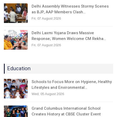
Delhi Assembly Witnesses Stormy Scenes
as BJP, AAP Members Clash…
Fri, 07 August 2026
Delhi Laxmi Yojana Draws Massive
Response; Women Welcome CM Rekha…
Fri, 07 August 2026
Education
Schools to Focus More on Hygiene, Healthy
Lifestyles and Environmental…
Wed, 05 August 2026
Grand Columbus International School
Creates History at CBSE Cluster Event