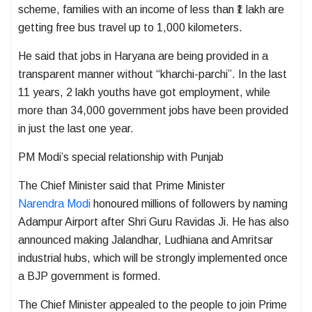
scheme, families with an income of less than ₹1 lakh are
getting free bus travel up to 1,000 kilometers.
He said that jobs in Haryana are being provided in a
transparent manner without “kharchi-parchi”. In the last
11 years, 2 lakh youths have got employment, while
more than 34,000 government jobs have been provided
in just the last one year.
PM Modi’s special relationship with Punjab
The Chief Minister said that Prime Minister
Narendra Modi
honoured millions of followers by naming
Adampur Airport after Shri Guru Ravidas Ji. He has also
announced making Jalandhar, Ludhiana and Amritsar
industrial hubs, which will be strongly implemented once
a BJP government is formed.
The Chief Minister appealed to the people to join Prime