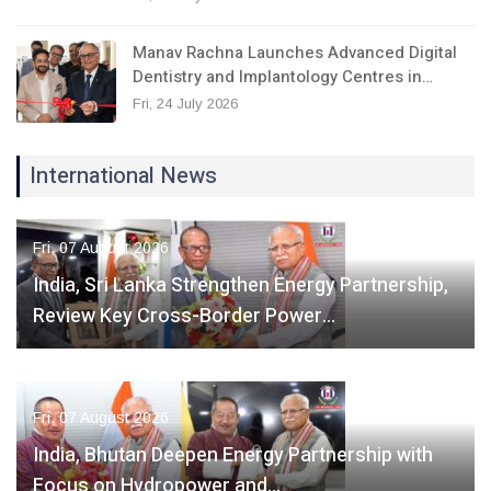
Manav Rachna Launches Advanced Digital
Dentistry and Implantology Centres in…
Fri, 24 July 2026
International News
Fri, 07 August 2026
India, Sri Lanka Strengthen Energy Partnership,
Review Key Cross-Border Power…
Fri, 07 August 2026
India, Bhutan Deepen Energy Partnership with
Focus on Hydropower and…