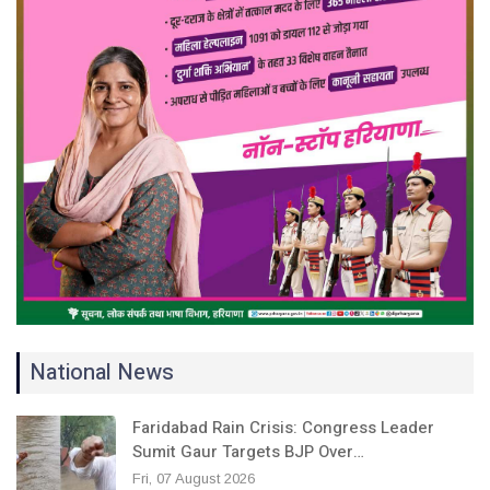
National News
Faridabad Rain Crisis: Congress Leader
Sumit Gaur Targets BJP Over…
Fri, 07 August 2026