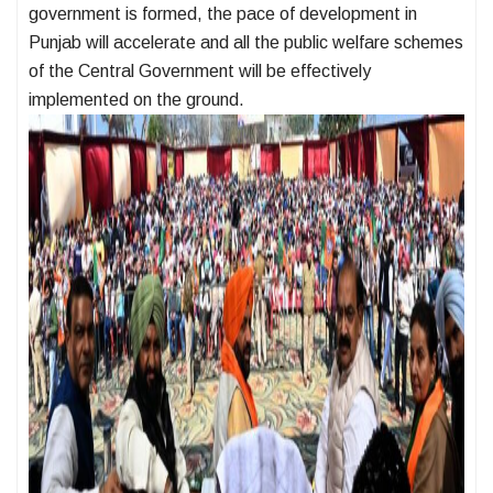
government is formed, the pace of development in
Punjab will accelerate and all the public welfare schemes
of the Central Government will be effectively
implemented on the ground.