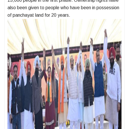
15,000 people in the first phase. Ownership rights have
also been given to people who have been in possession
of panchayat land for 20 years.