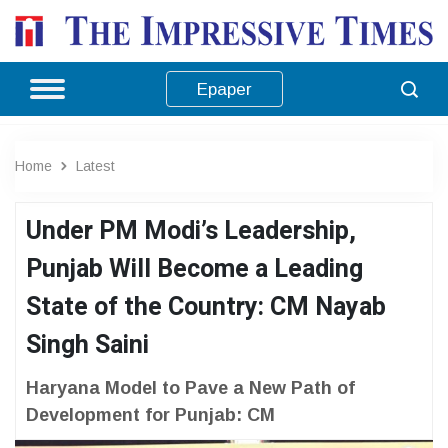
Epaper
Home
Latest
Under PM Modi’s Leadership,
Punjab Will Become a Leading
State of the Country: CM Nayab
Singh Saini
Haryana Model to Pave a New Path of
Development for Punjab: CM