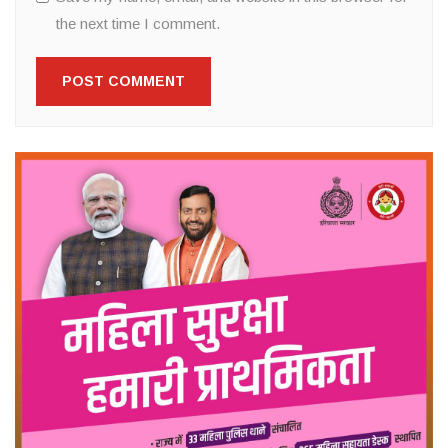
the next time I comment.