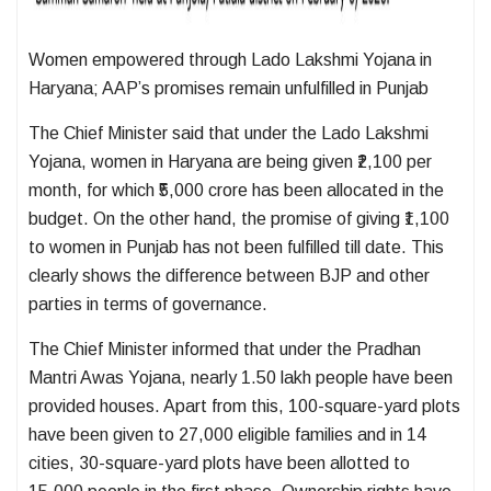
Women empowered through Lado Lakshmi Yojana in
Haryana; AAP’s promises remain unfulfilled in Punjab
The Chief Minister said that under the Lado Lakshmi
Yojana, women in Haryana are being given ₹2,100 per
month, for which ₹5,000 crore has been allocated in the
budget. On the other hand, the promise of giving ₹1,100
to women in Punjab has not been fulfilled till date. This
clearly shows the difference between BJP and other
parties in terms of governance.
The Chief Minister informed that under the Pradhan
Mantri Awas Yojana, nearly 1.50 lakh people have been
provided houses. Apart from this, 100-square-yard plots
have been given to 27,000 eligible families and in 14
cities, 30-square-yard plots have been allotted to