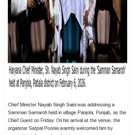
Chief Minister Nayab Singh Saini was addressing a
Samman Samaroh held in village Panjola, Punjab, as the
Chief Guest on Friday. On his arrival at the venue, the
organizer Satpal Poonia warmly welcomed him by