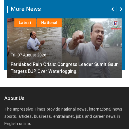
More News
Latest
National
Fri, 07 August 2026
Faridabad Rain Crisis: Congress Leader Sumit Gaur
Targets BJP Over Waterlogging…
About Us
The Impressive Times provide national news, international news,
sports, articles, business, entrtaimnet, jobs and career news in
English online.