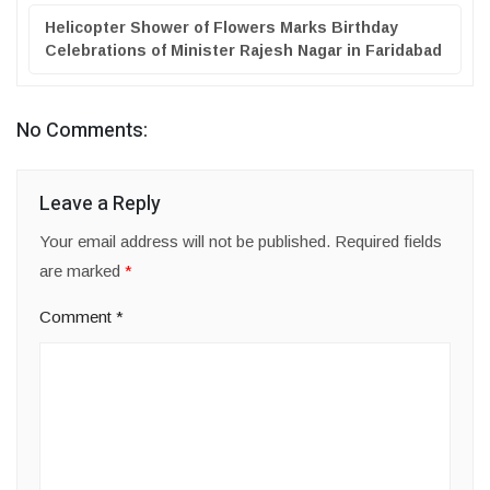
Helicopter Shower of Flowers Marks Birthday
Celebrations of Minister Rajesh Nagar in Faridabad
No Comments:
Leave a Reply
Your email address will not be published.
Required fields
are marked
*
Comment
*