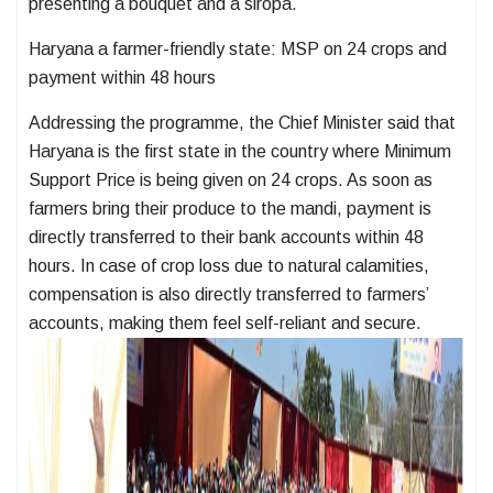
presenting a bouquet and a siropa.
Haryana a farmer-friendly state: MSP on 24 crops and
payment within 48 hours
Addressing the programme, the Chief Minister said that
Haryana is the first state in the country where Minimum
Support Price is being given on 24 crops. As soon as
farmers bring their produce to the mandi, payment is
directly transferred to their bank accounts within 48
hours. In case of crop loss due to natural calamities,
compensation is also directly transferred to farmers’
accounts, making them feel self-reliant and secure.