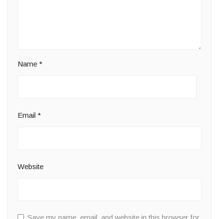
Name
*
Email
*
Website
Save my name, email, and website in this browser for