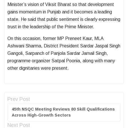
Minister’s vision of Viksit Bharat so that development
gains momentum in Punjab and it becomes a leading
state. He said that public sentiment is clearly expressing
trust in the leadership of the Prime Minister.
On this occasion, former MP Preneet Kaur, MLA
Ashwani Sharma, District President Sardar Jaspal Singh
Gangoli, Sarpanch of Panjola Sardar Jarnail Singh,
programme organizer Satpal Poonia, along with many
other dignitaries were present.
Prev Post
45th NSQC Meeting Reviews 80 Skill Qualifications
Across High-Growth Sectors
Next Post