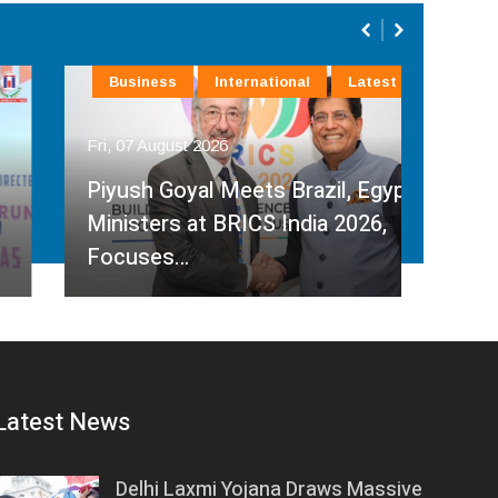
Business
International
Latest
La
Fri, 07 August 2026
Fri, 
Piyush Goyal Meets Brazil, Egypt
Ministers at BRICS India 2026,
R P
Focuses…
Ches
Latest News
Delhi Laxmi Yojana Draws Massive