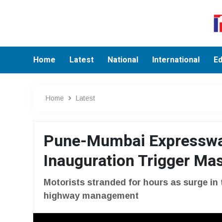
Home
Latest
National
International
Ed
Home
Latest
Pune-Mumbai Expresswa
Inauguration Trigger Mas
Motorists stranded for hours as surge in 
highway management