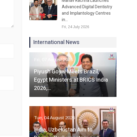
Manav Rachna Launches
Advanced Digital Dentistry
and Implantology Centres
in…
Fri, 24 July 2026
International News
Fri, 07 August 2026
Piyush Goyal Meets Brazil,
Egypt Ministers at BRICS India
2026,…
Tue, 04 August 2026
India, Uzbekistan Aim to