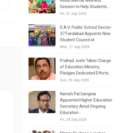
Holds Mental Wellness
Session to Help Students…
Fri, 31 July 2026
D.A.V. Public School Sector-
37 Faridabad Appoints New
Student Council at…
Mon, 27 July 2026
Pralhad Joshi Takes Charge
of Education Ministry,
Pledges Dedicated Efforts…
Sun, 26 July 2026
Naresh Pal Gangwar
Appointed Higher Education
Secretary Amid Ongoing
Education…
Fri, 24 July 2026