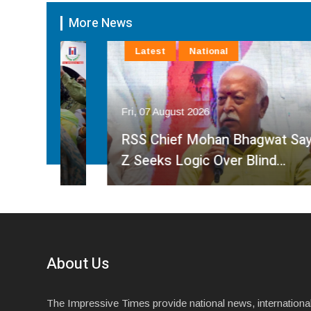
More News
Latest
National
Fri, 07 August 2026
ve
M
RSS Chief Mohan Bhagwat Says Gen
Z Seeks Logic Over Blind…
About Us
The Impressive Times provide national news, internationa