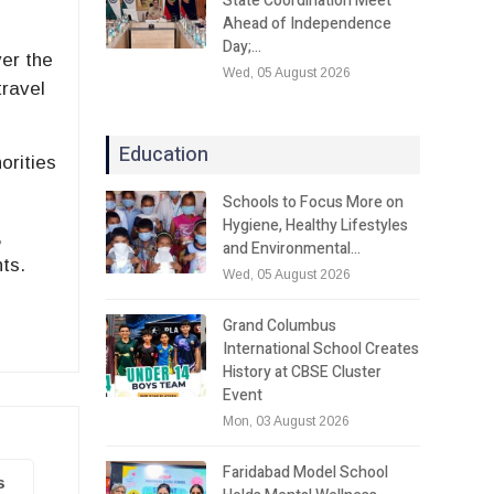
State Coordination Meet
Ahead of Independence
Day;…
er the
Wed, 05 August 2026
travel
Education
orities
Schools to Focus More on
Hygiene, Healthy Lifestyles
,
and Environmental…
nts.
Wed, 05 August 2026
Grand Columbus
International School Creates
History at CBSE Cluster
Event
Mon, 03 August 2026
Faridabad Model School
s