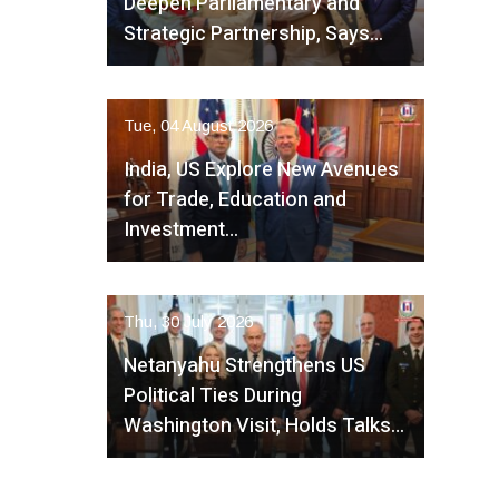
Deepen Parliamentary and
Strategic Partnership, Says…
Tue, 04 August 2026
India, US Explore New Avenues
for Trade, Education and
Investment…
Thu, 30 July 2026
Netanyahu Strengthens US
Political Ties During
Washington Visit, Holds Talks…