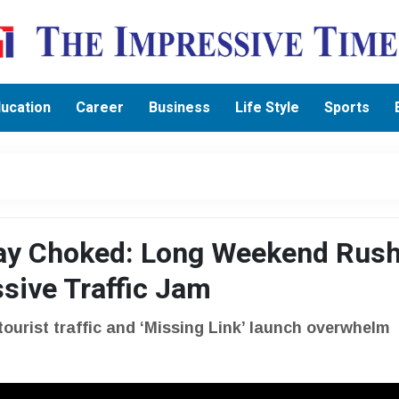
ucation
Career
Business
Life Style
Sports
y Choked: Long Weekend Rush
sive Traffic Jam
tourist traffic and ‘Missing Link’ launch overwhelm