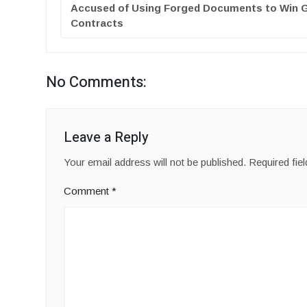
Accused of Using Forged Documents to Win 
Contracts
No Comments:
Leave a Reply
Your email address will not be published.
Required fie
Comment
*