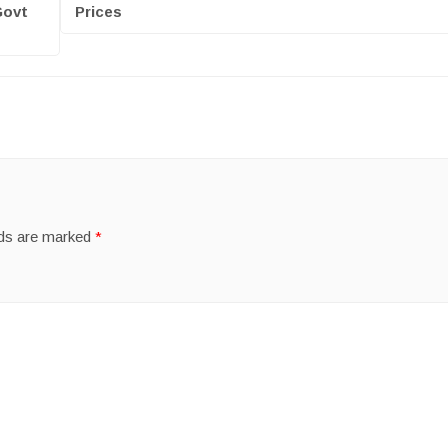
Govt
Prices
lds are marked
*