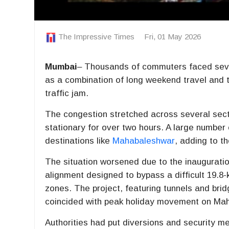
The Impressive Times
Fri, 01 May 2026
Mumbai
–
Thousands of commuters faced sev
as a combination of long weekend travel and t
traffic jam.
The congestion stretched across several secti
stationary for over two hours. A large number
destinations like
Mahabaleshwar
, adding to t
The situation worsened due to the inauguratio
alignment designed to bypass a difficult 19.8
zones. The project, featuring tunnels and bridg
coincided with peak holiday movement on
Mah
Authorities had put diversions and security me