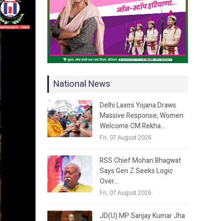
National News
Delhi Laxmi Yojana Draws
Massive Response; Women
Welcome CM Rekha…
Fri, 07 August 2026
RSS Chief Mohan Bhagwat
Says Gen Z Seeks Logic
Over…
Fri, 07 August 2026
JD(U) MP Sanjay Kumar Jha