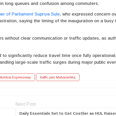
 in long queues and confusion among commuters.
r of Parliament
Supriya Sule
, who expressed concern ov
ustration, saying the timing of the inauguration on a busy 
 without clear communication or traffic updates, as auth
o significantly reduce travel time once fully operational
andling large-scale traffic surges during major public eve
Mumbai Expressway
traffic jam Maharashtra
Next Post
Daily Essentials Set to Get Costlier as HUL Raise