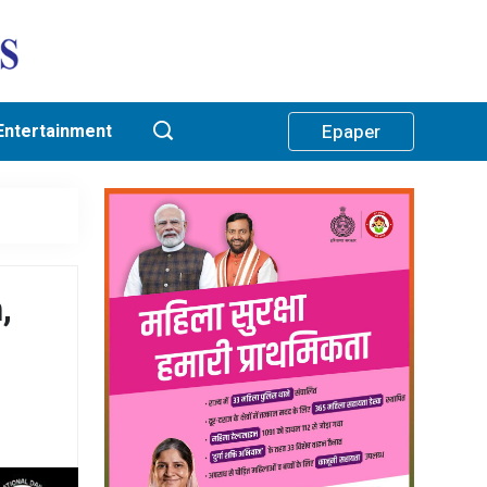
Entertainment
Epaper
,