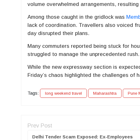
volume overwhelmed arrangements, resulting
Among those caught in the gridlock was
Membe
lack of coordination. Travellers also voiced fr
day disrupted their plans.
Many commuters reported being stuck for hours
struggled to manage the unprecedented rush.
While the new expressway section is expected t
Friday’s chaos highlighted the challenges of h
Tags:
long weekend travel
Maharashtra
Pune 
Prev Post
Delhi Tender Scam Exposed: Ex-Employees