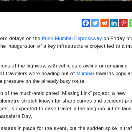
ere delays on the
Pune-Mumbai Expressway
on Friday m
he inauguration of a key infrastructure project led to a m
ons of the highway, with vehicles crawling or remaining
 of travellers were heading out of
Mumbai
towards popular 
he pressure on the already busy route.
n of the much-anticipated “Missing Link” project, a new
-kilometre stretch known for sharp curves and accident-pr
es, is expected to ease travel in the long run but its lau
arashtra Day
.
asures in place for the event, but the sudden spike in traf