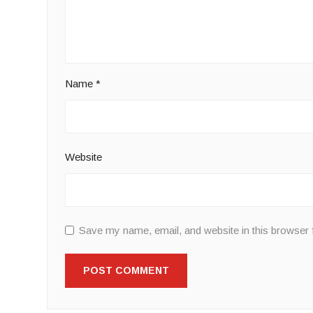
Name
*
Website
Save my name, email, and website in this browser 