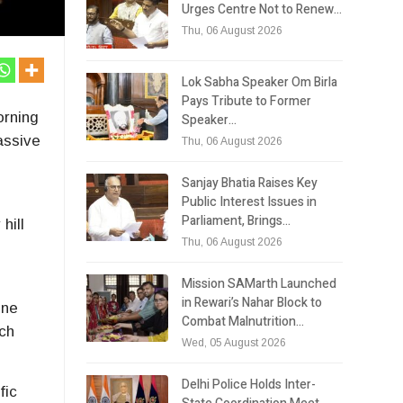
Urges Centre Not to Renew…
Thu, 06 August 2026
Lok Sabha Speaker Om Birla
Pays Tribute to Former
orning
Speaker…
assive
Thu, 06 August 2026
Sanjay Bhatia Raises Key
Public Interest Issues in
Parliament, Brings…
hill
Thu, 06 August 2026
Mission SAMarth Launched
in Rewari’s Nahar Block to
one
Combat Malnutrition…
nch
Wed, 05 August 2026
Delhi Police Holds Inter-
fic