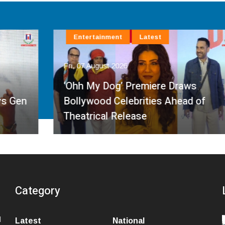
Entertainment
Latest
Fri, 07 August 2026
‘Ohh My Dog’ Premiere Draws
Bollywood Celebrities Ahead of
Theatrical Release
Category
l
Latest
National