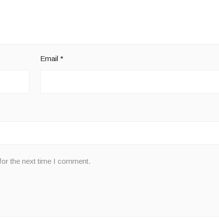
Email
*
for the next time I comment.