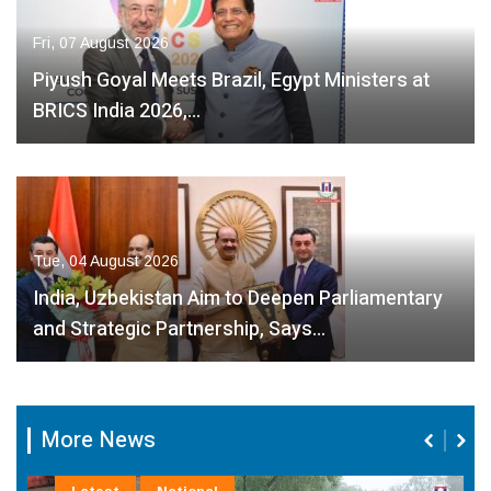
Fri, 07 August 2026
Piyush Goyal Meets Brazil, Egypt Ministers at
BRICS India 2026,…
Tue, 04 August 2026
India, Uzbekistan Aim to Deepen Parliamentary
and Strategic Partnership, Says…
More News