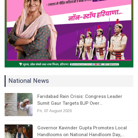
National News
Faridabad Rain Crisis: Congress Leader
Sumit Gaur Targets BJP Over…
Fri, 07 August 2026
Governor Kavinder Gupta Promotes Local
Handlooms on National Handloom Day,…