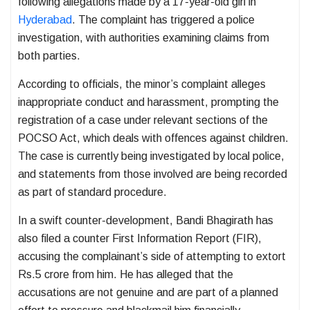
following allegations made by a 17-year-old girl in
Hyderabad
. The complaint has triggered a police
investigation, with authorities examining claims from
both parties.
According to officials, the minor’s complaint alleges
inappropriate conduct and harassment, prompting the
registration of a case under relevant sections of the
POCSO Act, which deals with offences against children.
The case is currently being investigated by local police,
and statements from those involved are being recorded
as part of standard procedure.
In a swift counter-development, Bandi Bhagirath has
also filed a counter First Information Report (FIR),
accusing the complainant’s side of attempting to extort
Rs.5 crore from him. He has alleged that the
accusations are not genuine and are part of a planned