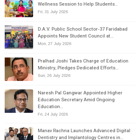
Wellness Session to Help Students…
Fri, 31 July 2026
D.A.V. Public School Sector-37 Faridabad
Appoints New Student Council at…
Mon, 27 July 2026
Pralhad Joshi Takes Charge of Education
Ministry, Pledges Dedicated Efforts…
Sun, 26 July 2026
Naresh Pal Gangwar Appointed Higher
Education Secretary Amid Ongoing
Education…
Fri, 24 July 2026
Manav Rachna Launches Advanced Digital
Dentistry and Implantology Centres in…