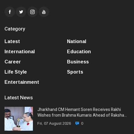
Category
Latest
National
International
Education
Career
Business
Life Style
Sports
Entertainment
Latest News
Jharkhand CM Hemant Soren Receives Rakhi
Wishes from Brahma Kumaris Ahead of Raksha…
Fri, 07 August 2026
0