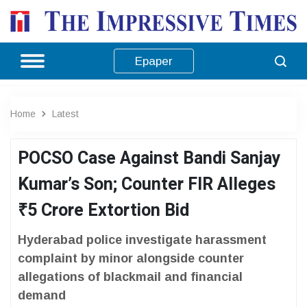
Epaper
Home
Latest
POCSO Case Against Bandi Sanjay
Kumar’s Son; Counter FIR Alleges
₹5 Crore Extortion Bid
Hyderabad police investigate harassment
complaint by minor alongside counter
allegations of blackmail and financial
demand