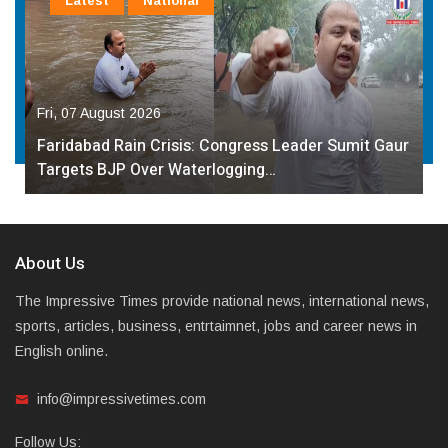
Latest
National
Fri, 07 August 2026
Faridabad Rain Crisis: Congress Leader Sumit Gaur
Targets BJP Over Waterlogging…
About Us
The Impressive Times provide national news, international news,
sports, articles, business, entrtaimnet, jobs and career news in
English online.
info@impressivetimes.com
Follow Us: