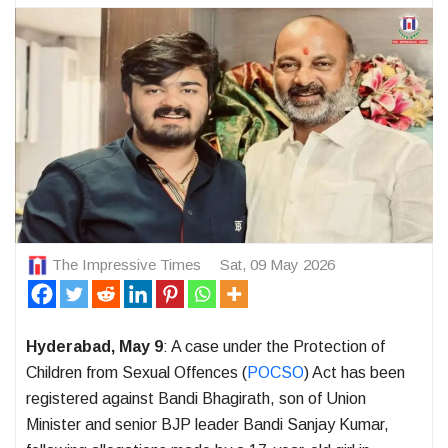
The Impressive Times
Sat, 09 May 2026
Hyderabad, May 9
: A case under the Protection of
Children from Sexual Offences (
POCSO
) Act has been
registered against Bandi Bhagirath, son of Union
Minister and senior BJP leader Bandi Sanjay Kumar,