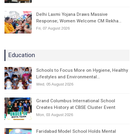
Delhi Laxmi Yojana Draws Massive
Response; Women Welcome CM Rekha…
Fri, 07 August 2026
Education
Schools to Focus More on Hygiene, Healthy
Lifestyles and Environmental…
Wed, 05 August 2026
Grand Columbus International School
Creates History at CBSE Cluster Event
Mon, 03 August 2026
Faridabad Model School Holds Mental