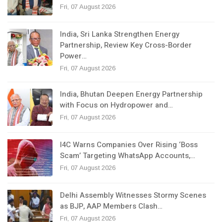
Fri, 07 August 2026
India, Sri Lanka Strengthen Energy
Partnership, Review Key Cross-Border
Power…
Fri, 07 August 2026
India, Bhutan Deepen Energy Partnership
with Focus on Hydropower and…
Fri, 07 August 2026
I4C Warns Companies Over Rising ‘Boss
Scam’ Targeting WhatsApp Accounts,…
Fri, 07 August 2026
Delhi Assembly Witnesses Stormy Scenes
as BJP, AAP Members Clash…
Fri, 07 August 2026