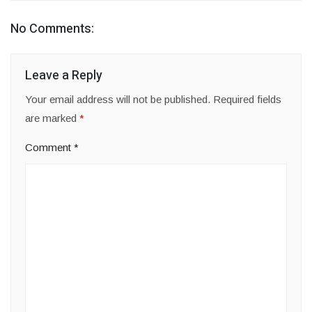
No Comments:
Leave a Reply
Your email address will not be published.
Required fields
are marked
*
Comment
*