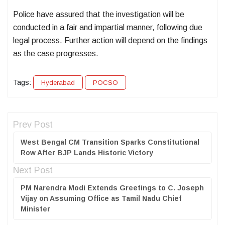
Police have assured that the investigation will be
conducted in a fair and impartial manner, following due
legal process. Further action will depend on the findings
as the case progresses.
Tags:
Hyderabad
POCSO
Prev Post
West Bengal CM Transition Sparks Constitutional
Row After BJP Lands Historic Victory
Next Post
PM Narendra Modi Extends Greetings to C. Joseph
Vijay on Assuming Office as Tamil Nadu Chief
Minister