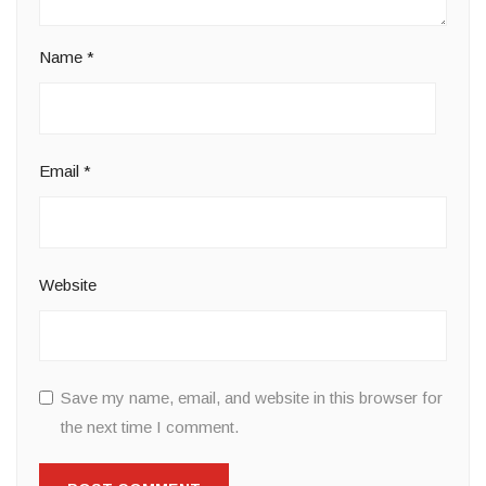
Name
*
Email
*
Website
Save my name, email, and website in this browser for
the next time I comment.