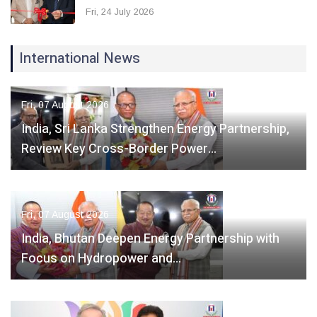
Fri, 24 July 2026
International News
Fri, 07 August 2026
India, Sri Lanka Strengthen Energy Partnership,
Review Key Cross-Border Power…
Fri, 07 August 2026
India, Bhutan Deepen Energy Partnership with
Focus on Hydropower and…