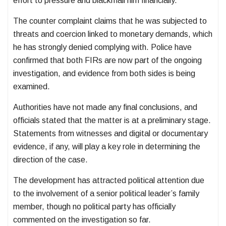
effort to pressure and blackmail him financially.
The counter complaint claims that he was subjected to
threats and coercion linked to monetary demands, which
he has strongly denied complying with. Police have
confirmed that both FIRs are now part of the ongoing
investigation, and evidence from both sides is being
examined.
Authorities have not made any final conclusions, and
officials stated that the matter is at a preliminary stage.
Statements from witnesses and digital or documentary
evidence, if any, will play a key role in determining the
direction of the case.
The development has attracted political attention due
to the involvement of a senior political leader’s family
member, though no political party has officially
commented on the investigation so far.