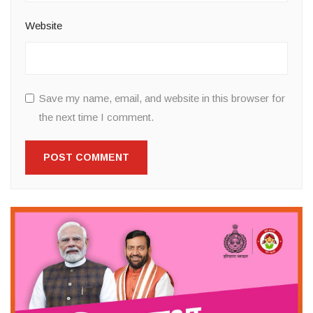
Website
Save my name, email, and website in this browser for
the next time I comment.