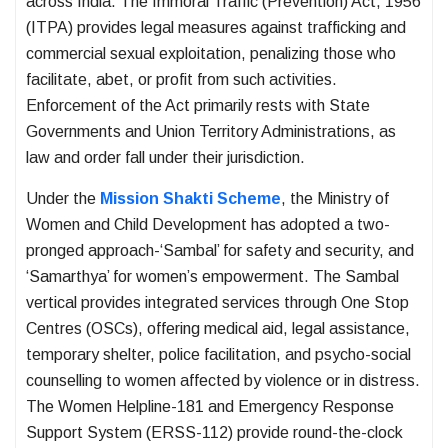
across India. The Immoral Traffic (Prevention) Act, 1956
(ITPA) provides legal measures against trafficking and
commercial sexual exploitation, penalizing those who
facilitate, abet, or profit from such activities.
Enforcement of the Act primarily rests with State
Governments and Union Territory Administrations, as
law and order fall under their jurisdiction.
Under the
Mission Shakti Scheme
, the Ministry of
Women and Child Development has adopted a two-
pronged approach-‘Sambal’ for safety and security, and
‘Samarthya’ for women’s empowerment. The Sambal
vertical provides integrated services through One Stop
Centres (OSCs), offering medical aid, legal assistance,
temporary shelter, police facilitation, and psycho-social
counselling to women affected by violence or in distress.
The Women Helpline-181 and Emergency Response
Support System (ERSS-112) provide round-the-clock