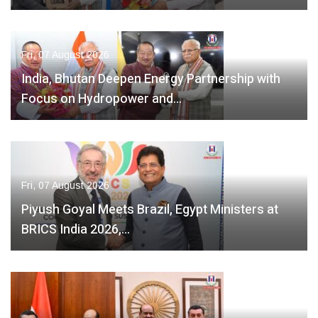
Fri, 07 August 2026
India, Bhutan Deepen Energy Partnership with
Focus on Hydropower and…
Fri, 07 August 2026
Piyush Goyal Meets Brazil, Egypt Ministers at
BRICS India 2026,…