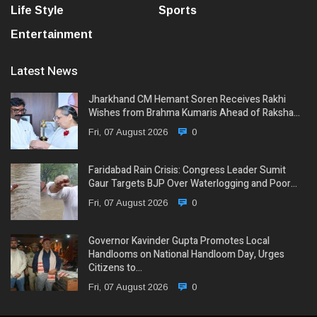
Life Style
Sports
Entertainment
Latest News
Jharkhand CM Hemant Soren Receives Rakhi
Wishes from Brahma Kumaris Ahead of Raksha…
Fri, 07 August 2026
0
Faridabad Rain Crisis: Congress Leader Sumit
Gaur Targets BJP Over Waterlogging and Poor…
Fri, 07 August 2026
0
Governor Kavinder Gupta Promotes Local
Handlooms on National Handloom Day, Urges
Citizens to…
Fri, 07 August 2026
0