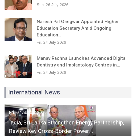
Sun, 26 July 2026
Naresh Pal Gangwar Appointed Higher
Education Secretary Amid Ongoing
Education…
Fri, 24 July 2026
Manav Rachna Launches Advanced Digital
Dentistry and Implantology Centres in…
Fri, 24 July 2026
International News
Fri, 07 August 2026
India, Sri Lanka Strengthen Energy Partnership,
Review Key Cross-Border Power…