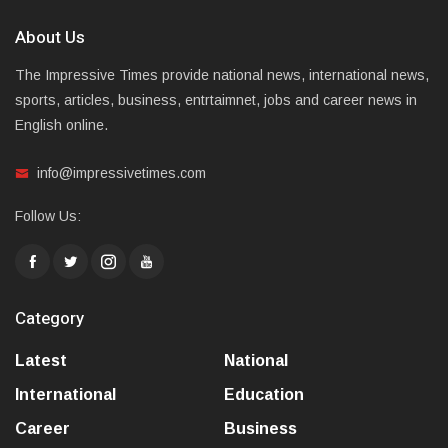
About Us
The Impressive Times provide national news, international news,
sports, articles, business, entrtaimnet, jobs and career news in
English online.
info@impressivetimes.com
Follow Us:
Category
Latest
National
International
Education
Career
Business