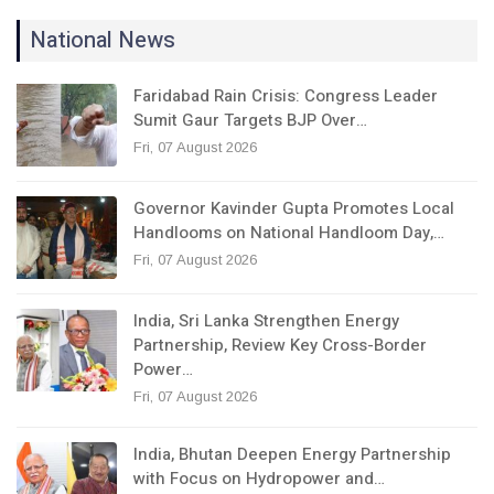
National News
Faridabad Rain Crisis: Congress Leader
Sumit Gaur Targets BJP Over…
Fri, 07 August 2026
Governor Kavinder Gupta Promotes Local
Handlooms on National Handloom Day,…
Fri, 07 August 2026
India, Sri Lanka Strengthen Energy
Partnership, Review Key Cross-Border
Power…
Fri, 07 August 2026
India, Bhutan Deepen Energy Partnership
with Focus on Hydropower and…