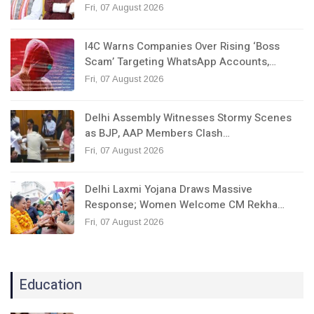
Fri, 07 August 2026
I4C Warns Companies Over Rising ‘Boss
Scam’ Targeting WhatsApp Accounts,…
Fri, 07 August 2026
Delhi Assembly Witnesses Stormy Scenes
as BJP, AAP Members Clash…
Fri, 07 August 2026
Delhi Laxmi Yojana Draws Massive
Response; Women Welcome CM Rekha…
Fri, 07 August 2026
Education