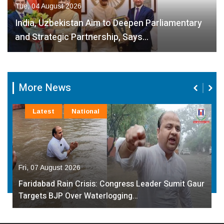
Tue, 04 August 2026
India, Uzbekistan Aim to Deepen Parliamentary
and Strategic Partnership, Says…
More News
Latest
National
Fri, 07 August 2026
Faridabad Rain Crisis: Congress Leader Sumit Gaur
Targets BJP Over Waterlogging…