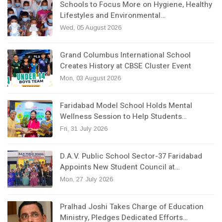
Schools to Focus More on Hygiene, Healthy
Lifestyles and Environmental…
Wed, 05 August 2026
Grand Columbus International School
Creates History at CBSE Cluster Event
Mon, 03 August 2026
Faridabad Model School Holds Mental
Wellness Session to Help Students…
Fri, 31 July 2026
D.A.V. Public School Sector-37 Faridabad
Appoints New Student Council at…
Mon, 27 July 2026
Pralhad Joshi Takes Charge of Education
Ministry, Pledges Dedicated Efforts…