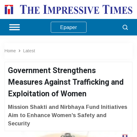
Epaper
Home
Latest
Government Strengthens
Measures Against Trafficking and
Exploitation of Women
Mission Shakti and Nirbhaya Fund Initiatives
Aim to Enhance Women’s Safety and
Security