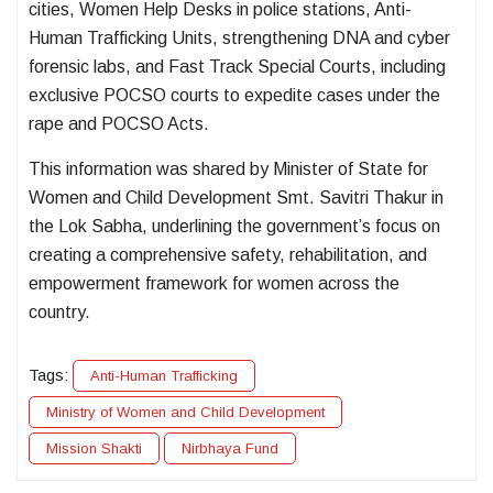
cities, Women Help Desks in police stations, Anti-
Human Trafficking Units, strengthening DNA and cyber
forensic labs, and Fast Track Special Courts, including
exclusive POCSO courts to expedite cases under the
rape and POCSO Acts.
This information was shared by Minister of State for
Women and Child Development Smt. Savitri Thakur in
the Lok Sabha, underlining the government’s focus on
creating a comprehensive safety, rehabilitation, and
empowerment framework for women across the
country.
Tags:
Anti-Human Trafficking
Ministry of Women and Child Development
Mission Shakti
Nirbhaya Fund