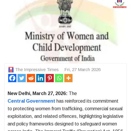
The Impressive Times
Fri, 27 March 2026
New Delhi, March 27, 2026:
The
Central Government
has reinforced its commitment
to protecting women from trafficking, commercial sexual
exploitation, and related offences, highlighting legislative
and policy frameworks designed to safeguard women