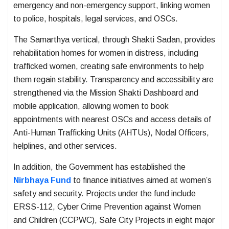
emergency and non-emergency support, linking women
to police, hospitals, legal services, and OSCs.
The Samarthya vertical, through Shakti Sadan, provides
rehabilitation homes for women in distress, including
trafficked women, creating safe environments to help
them regain stability. Transparency and accessibility are
strengthened via the Mission Shakti Dashboard and
mobile application, allowing women to book
appointments with nearest OSCs and access details of
Anti-Human Trafficking Units (AHTUs), Nodal Officers,
helplines, and other services.
In addition, the Government has established the
Nirbhaya Fund
to finance initiatives aimed at women’s
safety and security. Projects under the fund include
ERSS-112, Cyber Crime Prevention against Women
and Children (CCPWC), Safe City Projects in eight major