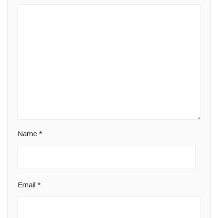
Name
*
Email
*