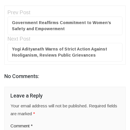
Prev Post
Government Reaffirms Commitment to Women’s
Safety and Empowerment
Next Post
Yogi Adityanath Warns of Strict Action Against
Hooliganism, Reviews Public Grievances
No Comments:
Leave a Reply
Your email address will not be published.
Required fields
are marked
*
Comment
*