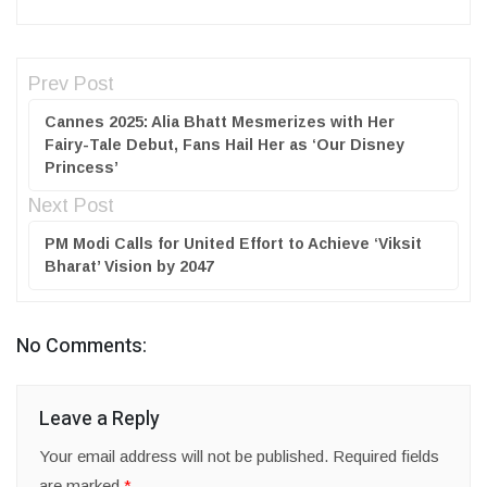
Prev Post
Cannes 2025: Alia Bhatt Mesmerizes with Her
Fairy-Tale Debut, Fans Hail Her as ‘Our Disney
Princess’
Next Post
PM Modi Calls for United Effort to Achieve ‘Viksit
Bharat’ Vision by 2047
No Comments:
Leave a Reply
Your email address will not be published.
Required fields
are marked
*