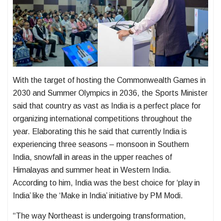
With the target of hosting the Commonwealth Games in
2030 and Summer Olympics in 2036, the Sports Minister
said that country as vast as India is a perfect place for
organizing international competitions throughout the
year. Elaborating this he said that currently India is
experiencing three seasons – monsoon in Southern
India, snowfall in areas in the upper reaches of
Himalayas and summer heat in Western India.
According to him, India was the best choice for ‘play in
India’ like the ‘Make in India’ initiative by PM Modi.
“The way Northeast is undergoing transformation,