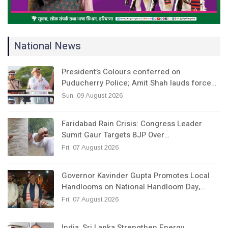
National News
President’s Colours conferred on
Puducherry Police; Amit Shah lauds force…
Sun, 09 August 2026
Faridabad Rain Crisis: Congress Leader
Sumit Gaur Targets BJP Over…
Fri, 07 August 2026
Governor Kavinder Gupta Promotes Local
Handlooms on National Handloom Day,…
Fri, 07 August 2026
India, Sri Lanka Strengthen Energy