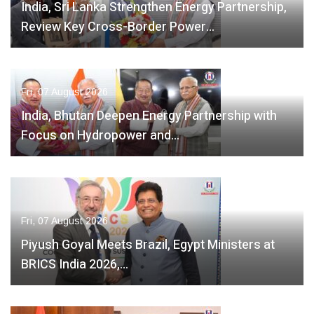
India, Sri Lanka Strengthen Energy Partnership,
Review Key Cross-Border Power…
Fri, 07 August 2026
India, Bhutan Deepen Energy Partnership with
Focus on Hydropower and…
Fri, 07 August 2026
Piyush Goyal Meets Brazil, Egypt Ministers at
BRICS India 2026,…