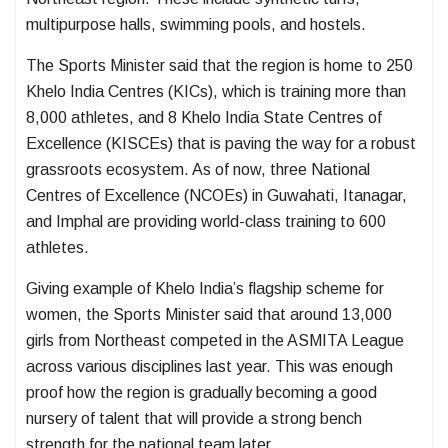
multipurpose halls, swimming pools, and hostels.
The Sports Minister said that the region is home to 250
Khelo India Centres (KICs), which is training more than
8,000 athletes, and 8 Khelo India State Centres of
Excellence (KISCEs) that is paving the way for a robust
grassroots ecosystem. As of now, three National
Centres of Excellence (NCOEs) in Guwahati, Itanagar,
and Imphal are providing world-class training to 600
athletes.
Giving example of Khelo India’s flagship scheme for
women, the Sports Minister said that around 13,000
girls from Northeast competed in the ASMITA League
across various disciplines last year. This was enough
proof how the region is gradually becoming a good
nursery of talent that will provide a strong bench
strength for the national team later.