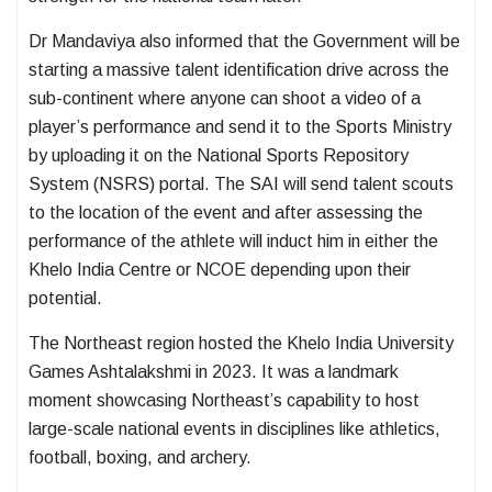
Dr Mandaviya also informed that the Government will be
starting a massive talent identification drive across the
sub-continent where anyone can shoot a video of a
player’s performance and send it to the Sports Ministry
by uploading it on the National Sports Repository
System (NSRS) portal. The SAI will send talent scouts
to the location of the event and after assessing the
performance of the athlete will induct him in either the
Khelo India Centre or NCOE depending upon their
potential.
The Northeast region hosted the Khelo India University
Games Ashtalakshmi in 2023. It was a landmark
moment showcasing Northeast’s capability to host
large-scale national events in disciplines like athletics,
football, boxing, and archery.