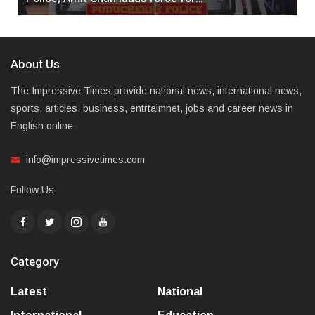
About Us
The Impressive Times provide national news, international news,
sports, articles, business, entrtaimnet, jobs and career news in
English online.
info@impressivetimes.com
Follow Us:
Category
Latest
National