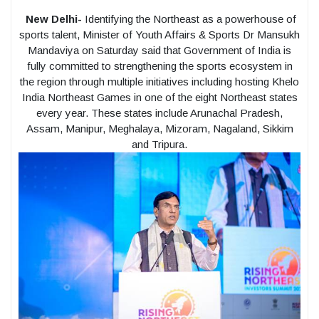
New Delhi-
Identifying the Northeast as a powerhouse of
sports talent, Minister of Youth Affairs & Sports Dr Mansukh
Mandaviya on Saturday said that Government of India is
fully committed to strengthening the sports ecosystem in
the region through multiple initiatives including hosting Khelo
India Northeast Games in one of the eight Northeast states
every year. These states include Arunachal Pradesh,
Assam, Manipur, Meghalaya, Mizoram, Nagaland, Sikkim
and Tripura.