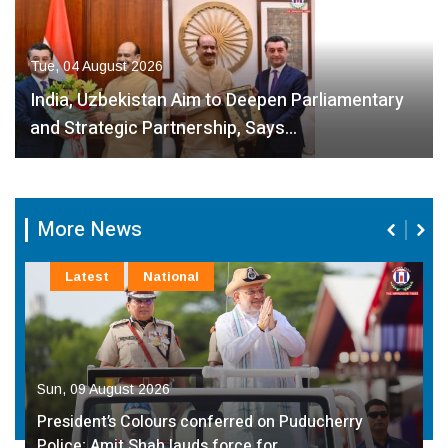
Tue, 04 August 2026
India, Uzbekistan Aim to Deepen Parliamentary
and Strategic Partnership, Says…
More News
Latest
NCR
Sun, 09 August 2026
Book ‘Jeevan Darshan–Ek Pratibimb’ Based on the
Life of Dr. Chhabeel…