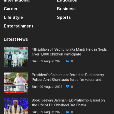
International
Education
Career
Business
Life Style
Sports
Entertainment
Latest News
4th Edition of ‘Bachchon Ka Maati’ Held in Noida,
Over 1,000 Children Participate
Sun, 09 August 2026
0
President’s Colours conferred on Puducherry
Police; Amit Shah lauds force for valour and…
Sun, 09 August 2026
0
Book ‘Jeevan Darshan–Ek Pratibimb’ Based on
the Life of Dr. Chhabeel Das Bhatia…
Sun, 09 August 2026
0