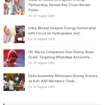
Partnership, Review Key Cross-Border
Power…
Fri, 07 August 2026
India, Bhutan Deepen Energy Partnership
with Focus on Hydropower and…
Fri, 07 August 2026
I4C Warns Companies Over Rising ‘Boss
Scam’ Targeting WhatsApp Accounts,…
Fri, 07 August 2026
Delhi Assembly Witnesses Stormy Scenes
as BJP, AAP Members Clash…
Fri, 07 August 2026