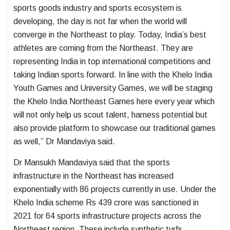
sports goods industry and sports ecosystem is
developing, the day is not far when the world will
converge in the Northeast to play. Today, India’s best
athletes are coming from the Northeast. They are
representing India in top international competitions and
taking Indian sports forward. In line with the Khelo India
Youth Games and University Games, we will be staging
the Khelo India Northeast Games here every year which
will not only help us scout talent, harness potential but
also provide platform to showcase our traditional games
as well,” Dr Mandaviya said.
Dr Mansukh Mandaviya said that the sports
infrastructure in the Northeast has increased
exponentially with 86 projects currently in use. Under the
Khelo India scheme Rs 439 crore was sanctioned in
2021 for 64 sports infrastructure projects across the
Northeast region. These include synthetic turfs,