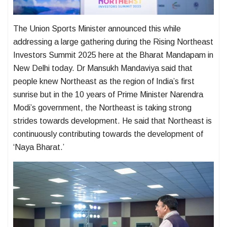
The Union Sports Minister announced this while
addressing a large gathering during the Rising Northeast
Investors Summit 2025 here at the Bharat Mandapam in
New Delhi today. Dr Mansukh Mandaviya said that
people knew Northeast as the region of India’s first
sunrise but in the 10 years of Prime Minister Narendra
Modi’s government, the Northeast is taking strong
strides towards development. He said that Northeast is
continuously contributing towards the development of
‘Naya Bharat.’