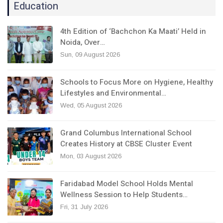
Education
4th Edition of ‘Bachchon Ka Maati’ Held in
Noida, Over…
Sun, 09 August 2026
Schools to Focus More on Hygiene, Healthy
Lifestyles and Environmental…
Wed, 05 August 2026
Grand Columbus International School
Creates History at CBSE Cluster Event
Mon, 03 August 2026
Faridabad Model School Holds Mental
Wellness Session to Help Students…
Fri, 31 July 2026