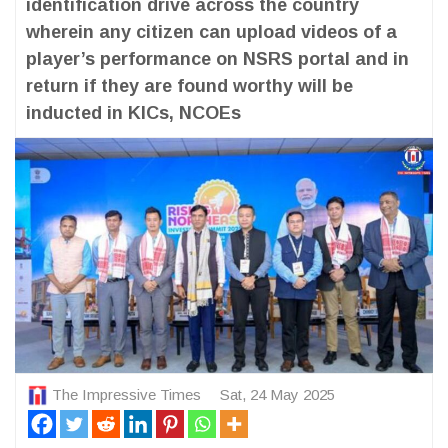
identification drive across the country
wherein any citizen can upload videos of a
player’s performance on NSRS portal and in
return if they are found worthy will be
inducted in KICs, NCOEs
The Impressive Times
Sat, 24 May 2025