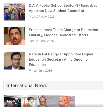
D.A.V. Public School Sector-37 Faridabad
Appoints New Student Council at…
Mon, 27 July 2026
Pralhad Joshi Takes Charge of Education
Ministry, Pledges Dedicated Efforts…
Sun, 26 July 2026
Naresh Pal Gangwar Appointed Higher
Education Secretary Amid Ongoing
Education…
Fri, 24 July 2026
International News
Fri, 07 August 2026