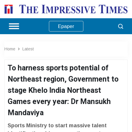
Epaper
Home
Latest
To harness sports potential of
Northeast region, Government to
stage Khelo India Northeast
Games every year: Dr Mansukh
Mandaviya
Sports Ministry to start massive talent