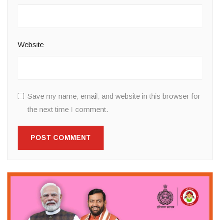
Website
Save my name, email, and website in this browser for
the next time I comment.