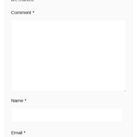
Comment
*
Name
*
Email
*