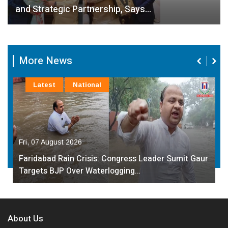
and Strategic Partnership, Says…
More News
Latest
National
Fri, 07 August 2026
Faridabad Rain Crisis: Congress Leader Sumit Gaur
Targets BJP Over Waterlogging…
About Us