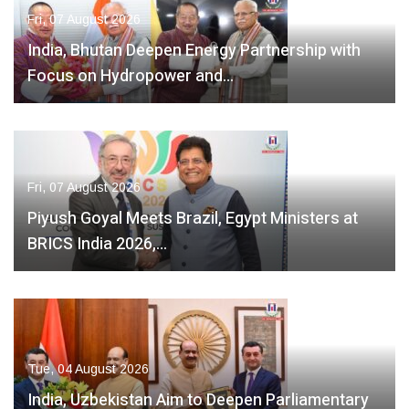
Fri, 07 August 2026
India, Bhutan Deepen Energy Partnership with
Focus on Hydropower and…
Fri, 07 August 2026
Piyush Goyal Meets Brazil, Egypt Ministers at
BRICS India 2026,…
Tue, 04 August 2026
India, Uzbekistan Aim to Deepen Parliamentary