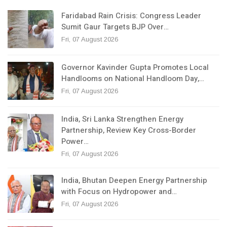
Faridabad Rain Crisis: Congress Leader
Sumit Gaur Targets BJP Over…
Fri, 07 August 2026
Governor Kavinder Gupta Promotes Local
Handlooms on National Handloom Day,…
Fri, 07 August 2026
India, Sri Lanka Strengthen Energy
Partnership, Review Key Cross-Border
Power…
Fri, 07 August 2026
India, Bhutan Deepen Energy Partnership
with Focus on Hydropower and…
Fri, 07 August 2026