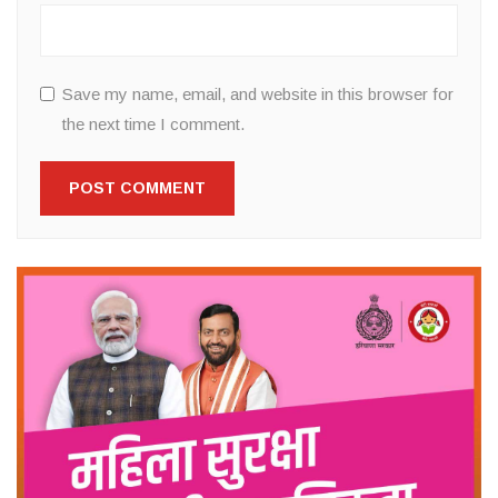
Save my name, email, and website in this browser for
the next time I comment.