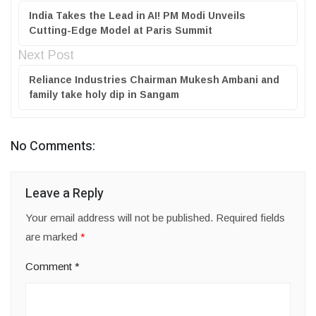
India Takes the Lead in AI! PM Modi Unveils
Cutting-Edge Model at Paris Summit
Next Post
Reliance Industries Chairman Mukesh Ambani and
family take holy dip in Sangam
No Comments:
Leave a Reply
Your email address will not be published.
Required fields
are marked
*
Comment
*