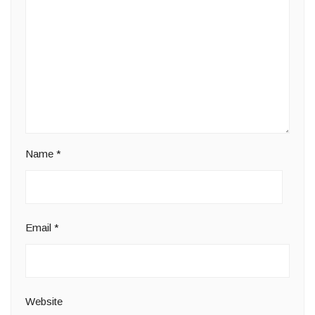
Name
*
Email
*
Website