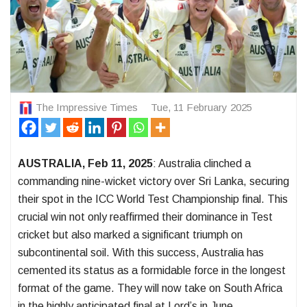
The Impressive Times
Tue, 11 February 2025
AUSTRALIA, Feb 11, 2025
: Australia clinched a
commanding nine-wicket victory over Sri Lanka, securing
their spot in the ICC World Test Championship final. This
crucial win not only reaffirmed their dominance in Test
cricket but also marked a significant triumph on
subcontinental soil. With this success, Australia has
cemented its status as a formidable force in the longest
format of the game. They will now take on South Africa
in the highly anticipated final at Lord’s in June.