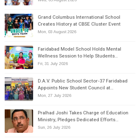
Grand Columbus International School
Creates History at CBSE Cluster Event
Mon, 03 August 2026
Faridabad Model School Holds Mental
Wellness Session to Help Students…
Fri, 31 July 2026
D.A.V. Public School Sector-37 Faridabad
Appoints New Student Council at…
Mon, 27 July 2026
Pralhad Joshi Takes Charge of Education
Ministry, Pledges Dedicated Efforts…
Sun, 26 July 2026