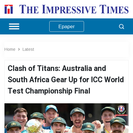
Epaper
Home
Latest
Clash of Titans: Australia and
South Africa Gear Up for ICC World
Test Championship Final