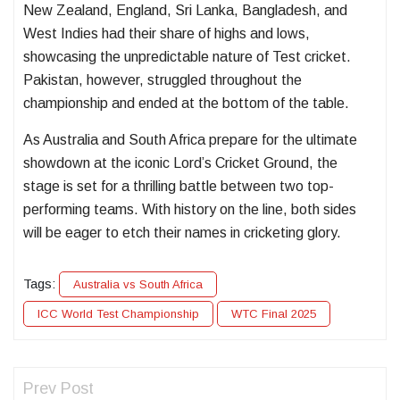
New Zealand, England, Sri Lanka, Bangladesh, and
West Indies had their share of highs and lows,
showcasing the unpredictable nature of Test cricket.
Pakistan, however, struggled throughout the
championship and ended at the bottom of the table.
As Australia and South Africa prepare for the ultimate
showdown at the iconic Lord’s Cricket Ground, the
stage is set for a thrilling battle between two top-
performing teams. With history on the line, both sides
will be eager to etch their names in cricketing glory.
Tags:
Australia vs South Africa
ICC World Test Championship
WTC Final 2025
Prev Post