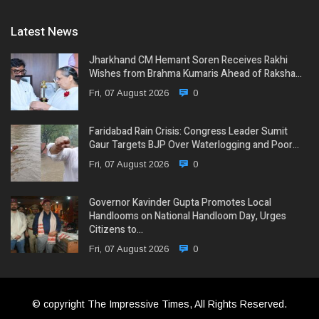
Latest News
Jharkhand CM Hemant Soren Receives Rakhi
Wishes from Brahma Kumaris Ahead of Raksha…
Fri, 07 August 2026
0
Faridabad Rain Crisis: Congress Leader Sumit
Gaur Targets BJP Over Waterlogging and Poor…
Fri, 07 August 2026
0
Governor Kavinder Gupta Promotes Local
Handlooms on National Handloom Day, Urges
Citizens to…
Fri, 07 August 2026
0
© copyright The Impressive Times, All Rights Reserved.