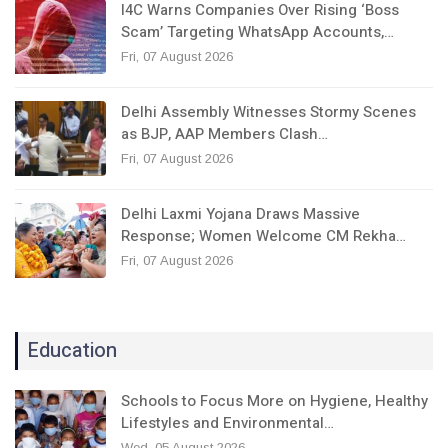
I4C Warns Companies Over Rising ‘Boss
Scam’ Targeting WhatsApp Accounts,…
Fri, 07 August 2026
Delhi Assembly Witnesses Stormy Scenes
as BJP, AAP Members Clash…
Fri, 07 August 2026
Delhi Laxmi Yojana Draws Massive
Response; Women Welcome CM Rekha…
Fri, 07 August 2026
Education
Schools to Focus More on Hygiene, Healthy
Lifestyles and Environmental…
Wed, 05 August 2026