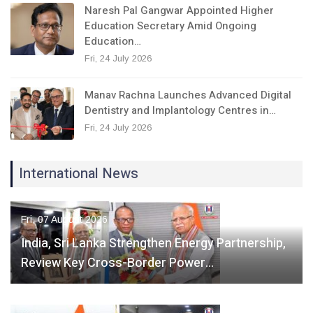
Naresh Pal Gangwar Appointed Higher
Education Secretary Amid Ongoing
Education…
Fri, 24 July 2026
Manav Rachna Launches Advanced Digital
Dentistry and Implantology Centres in…
Fri, 24 July 2026
International News
Fri, 07 August 2026
India, Sri Lanka Strengthen Energy Partnership,
Review Key Cross-Border Power…