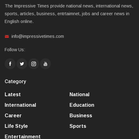
The Impressive Times provide national news, international news,
sports, articles, business, entrtaimnet, jobs and career news in
English online.
info@impressivetimes.com
Follow Us:
Category
Latest
National
International
Education
Career
Business
Life Style
Sports
Entertainment