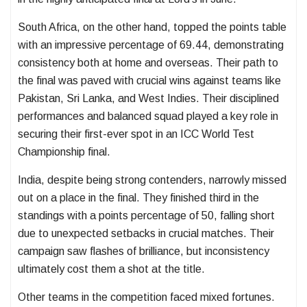
South Africa, on the other hand, topped the points table
with an impressive percentage of 69.44, demonstrating
consistency both at home and overseas. Their path to
the final was paved with crucial wins against teams like
Pakistan, Sri Lanka, and West Indies. Their disciplined
performances and balanced squad played a key role in
securing their first-ever spot in an ICC World Test
Championship final.
India, despite being strong contenders, narrowly missed
out on a place in the final. They finished third in the
standings with a points percentage of 50, falling short
due to unexpected setbacks in crucial matches. Their
campaign saw flashes of brilliance, but inconsistency
ultimately cost them a shot at the title.
Other teams in the competition faced mixed fortunes.