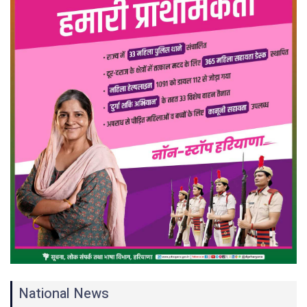
National News