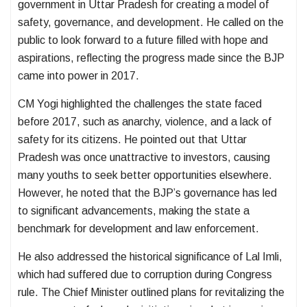
government in Uttar Pradesh for creating a model of
safety, governance, and development. He called on the
public to look forward to a future filled with hope and
aspirations, reflecting the progress made since the BJP
came into power in 2017.
CM Yogi highlighted the challenges the state faced
before 2017, such as anarchy, violence, and a lack of
safety for its citizens. He pointed out that Uttar
Pradesh was once unattractive to investors, causing
many youths to seek better opportunities elsewhere.
However, he noted that the BJP’s governance has led
to significant advancements, making the state a
benchmark for development and law enforcement.
He also addressed the historical significance of Lal Imli,
which had suffered due to corruption during Congress
rule. The Chief Minister outlined plans for revitalizing the