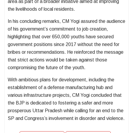
area as part of a broader initiative aimed at improving
the livelihoods of local residents.
In his concluding remarks, CM Yogi assured the audience
of his government’s commitment to job creation,
highlighting that over 650,000 youths have secured
government positions since 2017 without the need for
bribes or recommendations. He reinforced the message
that strict actions would be taken against those
compromising the future of the youth.
With ambitious plans for development, including the
establishment of a defense manufacturing hub and
various infrastructure projects, CM Yogi concluded that
the BJP is dedicated to fostering a safer and more
prosperous Uttar Pradesh while calling for an end to the
SP and Congress’s involvement in disorder and violence.