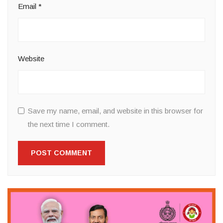
Email
*
Website
Save my name, email, and website in this browser for
the next time I comment.