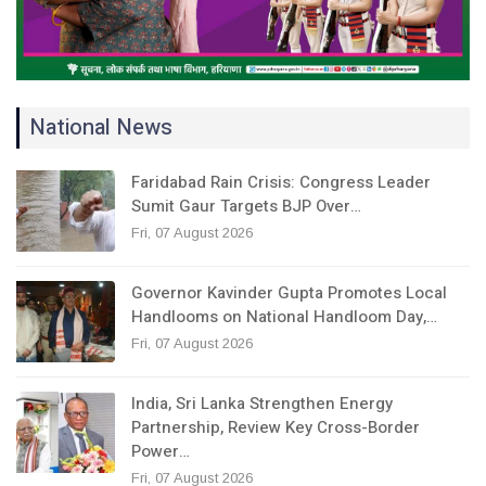
National News
Faridabad Rain Crisis: Congress Leader
Sumit Gaur Targets BJP Over…
Fri, 07 August 2026
Governor Kavinder Gupta Promotes Local
Handlooms on National Handloom Day,…
Fri, 07 August 2026
India, Sri Lanka Strengthen Energy
Partnership, Review Key Cross-Border
Power…
Fri, 07 August 2026