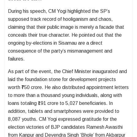
During his speech, CM Yogi highlighted the SP’s
supposed track record of hooliganism and chaos,
claiming that their public image is merely a facade that
conceals their true character. He pointed out that the
ongoing by-elections in Sisamau are a direct
consequence of the party’s mismanagement and
failures.
As part of the event, the Chief Minister inaugurated and
laid the foundation stone for development projects
worth ₹750 crore. He also distributed appointment letters
to more than a thousand young individuals, along with
loans totaling ₹191 crore to 5,027 beneficiaries. In
addition, tablets and smartphones were provided to
8,087 youths. CM Yogi expressed gratitude for the
election victories of BJP candidates Ramesh Awasthi
from Kanpur and Devendra Singh ‘Bhole’ from Akbarpur