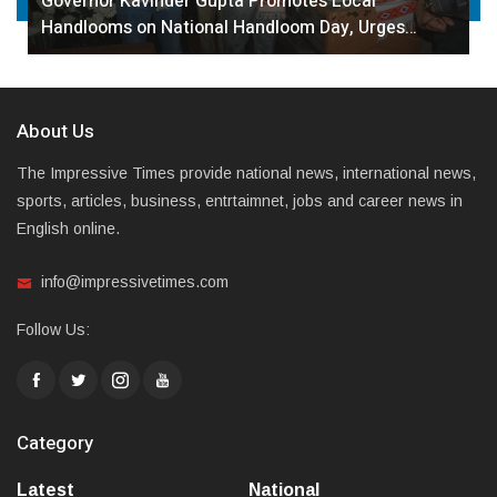
Governor Kavinder Gupta Promotes Local
Handlooms on National Handloom Day, Urges…
About Us
The Impressive Times provide national news, international news,
sports, articles, business, entrtaimnet, jobs and career news in
English online.
info@impressivetimes.com
Follow Us:
Category
Latest
National