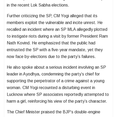
in the recent Lok Sabha elections.
Further criticizing the SP, CM Yogi alleged that its
members exploit the vulnerable and incite unrest. He
recalled an incident where an SP MLA allegedly plotted
to instigate riots during a visit by former President Ram
Nath Kovind. He emphasized that the public had
entrusted the SP with a five-year mandate, yet they
now face by-elections due to the party’s failures.
He also spoke about a serious incident involving an SP
leader in Ayodhya, condemning the party’s chief for
supporting the perpetrator of a crime against a young
woman. CM Yogi recounted a disturbing event in
Lucknow where SP associates reportedly attempted to
harm a girl, reinforcing his view of the party’s character.
The Chief Minister praised the BJP’s double-engine