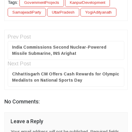
Tags:
GovernmentProjects
KanpurDevelopment
SamajwadiParty
UttarPradesh
YogiAdityanath
Prev Post
India Commissions Second Nuclear-Powered
Missile Submarine, INS Arighat
Next Post
Chhattisgarh CM Offers Cash Rewards for Olympic
Medalists on National Sports Day
No Comments:
Leave a Reply
Your email address will not be published.
Required fields