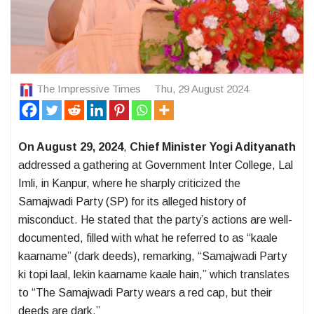
The Impressive Times
Thu, 29 August 2024
On August 29, 2024
,
Chief Minister Yogi Adityanath
addressed a gathering at Government Inter College, Lal
Imli, in Kanpur, where he sharply criticized the
Samajwadi Party (SP) for its alleged history of
misconduct. He stated that the party’s actions are well-
documented, filled with what he referred to as “kaale
kaarname” (dark deeds), remarking, “Samajwadi Party
ki topi laal, lekin kaarname kaale hain,” which translates
to “The Samajwadi Party wears a red cap, but their
deeds are dark.”