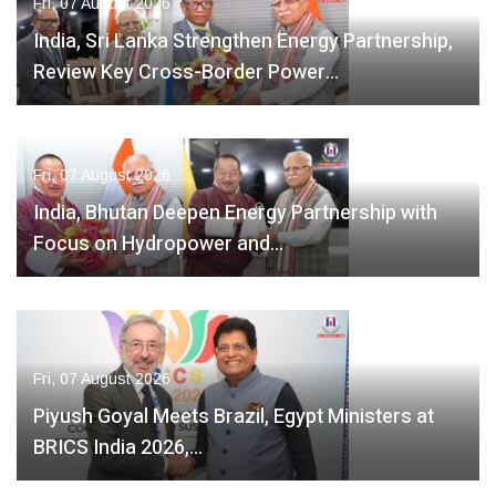
Fri, 07 August 2026
India, Sri Lanka Strengthen Energy Partnership,
Review Key Cross-Border Power…
Fri, 07 August 2026
India, Bhutan Deepen Energy Partnership with
Focus on Hydropower and…
Fri, 07 August 2026
Piyush Goyal Meets Brazil, Egypt Ministers at
BRICS India 2026,…