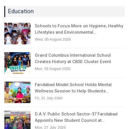
Education
Schools to Focus More on Hygiene, Healthy
Lifestyles and Environmental…
Wed, 05 August 2026
Grand Columbus International School
Creates History at CBSE Cluster Event
Mon, 03 August 2026
Faridabad Model School Holds Mental
Wellness Session to Help Students…
Fri, 31 July 2026
D.A.V. Public School Sector-37 Faridabad
Appoints New Student Council at…
Mon, 27 July 2026