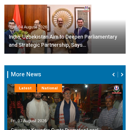
Tue, 04 August 2026
India, Uzbekistan Aim to Deepen Parliamentary
and Strategic Partnership, Says…
More News
Latest
National
Fri, 07 August 2026