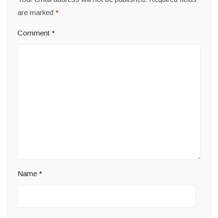
are marked
*
Comment
*
Name
*