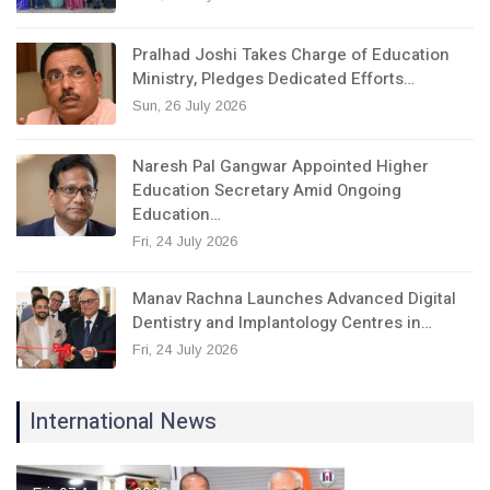
Pralhad Joshi Takes Charge of Education
Ministry, Pledges Dedicated Efforts…
Sun, 26 July 2026
Naresh Pal Gangwar Appointed Higher
Education Secretary Amid Ongoing
Education…
Fri, 24 July 2026
Manav Rachna Launches Advanced Digital
Dentistry and Implantology Centres in…
Fri, 24 July 2026
International News