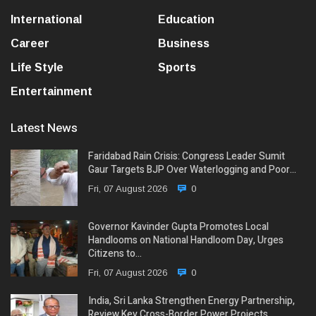
International
Education
Career
Business
Life Style
Sports
Entertainment
Latest News
Faridabad Rain Crisis: Congress Leader Sumit
Gaur Targets BJP Over Waterlogging and Poor…
Fri, 07 August 2026
0
Governor Kavinder Gupta Promotes Local
Handlooms on National Handloom Day, Urges
Citizens to…
Fri, 07 August 2026
0
India, Sri Lanka Strengthen Energy Partnership,
Review Key Cross-Border Power Projects