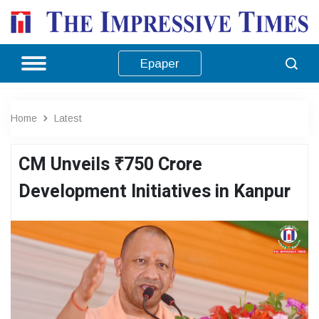
Epaper
Home
Latest
CM Unveils ₹750 Crore
Development Initiatives in Kanpur