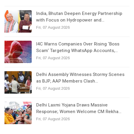
India, Bhutan Deepen Energy Partnership
with Focus on Hydropower and…
Fri, 07 August 2026
I4C Warns Companies Over Rising ‘Boss
Scam’ Targeting WhatsApp Accounts,…
Fri, 07 August 2026
Delhi Assembly Witnesses Stormy Scenes
as BJP, AAP Members Clash…
Fri, 07 August 2026
Delhi Laxmi Yojana Draws Massive
Response; Women Welcome CM Rekha…
Fri, 07 August 2026