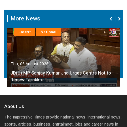
More News
Latest
National
Thu, 06 August 2026
JD(U) MP Sanjay Kumar Jha Urges Centre Not to
Renew Farakka…
About Us
The Impressive Times provide national news, international news,
sports, articles, business, entrtaimnet, jobs and career news in