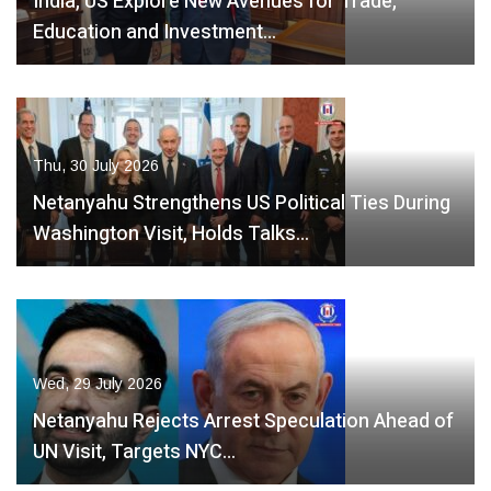
India, US Explore New Avenues for Trade,
Education and Investment…
Thu, 30 July 2026
Netanyahu Strengthens US Political Ties During
Washington Visit, Holds Talks…
Wed, 29 July 2026
Netanyahu Rejects Arrest Speculation Ahead of
UN Visit, Targets NYC…