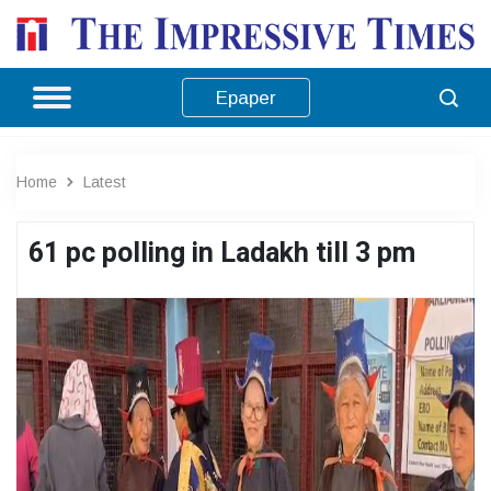
Epaper
Home
Latest
61 pc polling in Ladakh till 3 pm