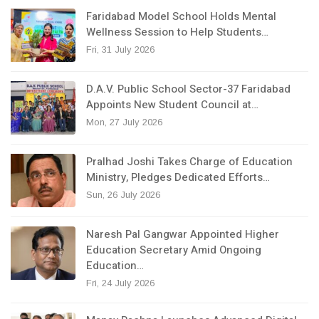
Faridabad Model School Holds Mental
Wellness Session to Help Students…
Fri, 31 July 2026
D.A.V. Public School Sector-37 Faridabad
Appoints New Student Council at…
Mon, 27 July 2026
Pralhad Joshi Takes Charge of Education
Ministry, Pledges Dedicated Efforts…
Sun, 26 July 2026
Naresh Pal Gangwar Appointed Higher
Education Secretary Amid Ongoing
Education…
Fri, 24 July 2026