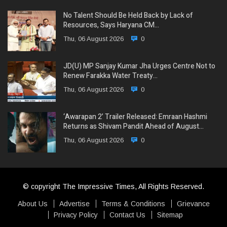
No Talent Should Be Held Back by Lack of
Resources, Says Haryana CM…
Thu, 06 August 2026
0
JD(U) MP Sanjay Kumar Jha Urges Centre Not to
Renew Farakka Water Treaty…
Thu, 06 August 2026
0
‘Awarapan 2’ Trailer Released: Emraan Hashmi
Returns as Shivam Pandit Ahead of August…
Thu, 06 August 2026
0
© copyright The Impressive Times, All Rights Reserved.
About Us
Advertise
Terms & Conditions
Grievance
Privacy Policy
Contact Us
Sitemap