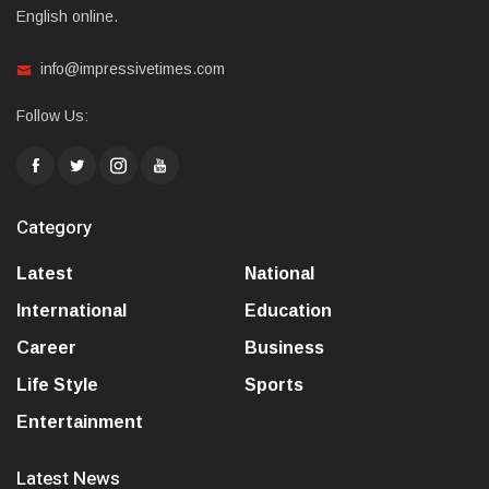
English online.
info@impressivetimes.com
Follow Us:
Category
Latest
National
International
Education
Career
Business
Life Style
Sports
Entertainment
Latest News