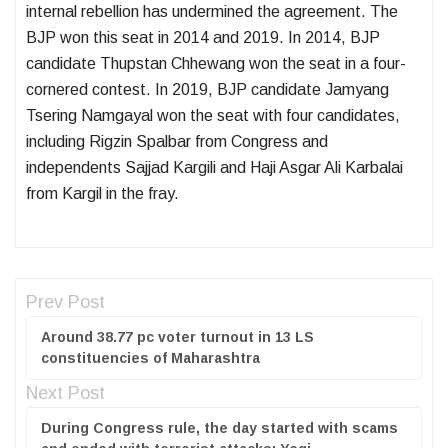
internal rebellion has undermined the agreement. The
BJP won this seat in 2014 and 2019. In 2014, BJP
candidate Thupstan Chhewang won the seat in a four-
cornered contest. In 2019, BJP candidate Jamyang
Tsering Namgayal won the seat with four candidates,
including Rigzin Spalbar from Congress and
independents Sajjad Kargili and Haji Asgar Ali Karbalai
from Kargil in the fray.
Prev Post
Around 38.77 pc voter turnout in 13 LS
constituencies of Maharashtra
Next Post
During Congress rule, the day started with scams