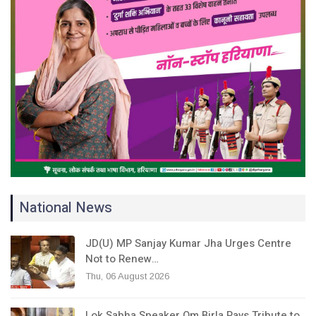
National News
JD(U) MP Sanjay Kumar Jha Urges Centre
Not to Renew…
Thu, 06 August 2026
Lok Sabha Speaker Om Birla Pays Tribute to