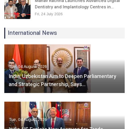
Manav Rachna Launches Advanced Digital
Dentistry and Implantology Centres in…
Fri, 24 July 2026
International News
Tue, 04 August 2026
India, Uzbekistan Aim to Deepen Parliamentary
and Strategic Partnership, Says…
Tue, 04 August 2026