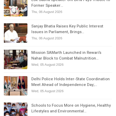
Former Speaker…
Thu, 06 August 2026
Sanjay Bhatia Raises Key Public Interest
Issues in Parliament, Brings…
Thu, 06 August 2026
Mission SAMarth Launched in Rewari’s
Nahar Block to Combat Malnutrition…
Wed, 05 August 2026
Delhi Police Holds Inter-State Coordination
Meet Ahead of Independence Day;…
Wed, 05 August 2026
Schools to Focus More on Hygiene, Healthy
Lifestyles and Environmental…