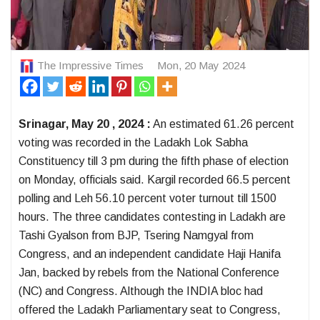
The Impressive Times
Mon, 20 May 2024
Srinagar, May 20 , 2024 :
An estimated 61.26 percent
voting was recorded in the Ladakh Lok Sabha
Constituency till 3 pm during the fifth phase of election
on Monday, officials said. Kargil recorded 66.5 percent
polling and Leh 56.10 percent voter turnout till 1500
hours. The three candidates contesting in Ladakh are
Tashi Gyalson from BJP, Tsering Namgyal from
Congress, and an independent candidate Haji Hanifa
Jan, backed by rebels from the National Conference
(NC) and Congress. Although the INDIA bloc had
offered the Ladakh Parliamentary seat to Congress,