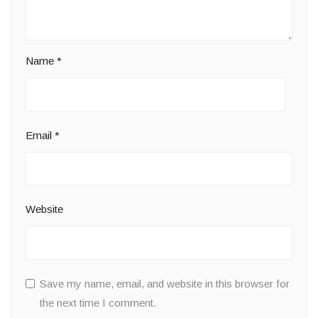
Name
*
Email
*
Website
Save my name, email, and website in this browser for
the next time I comment.