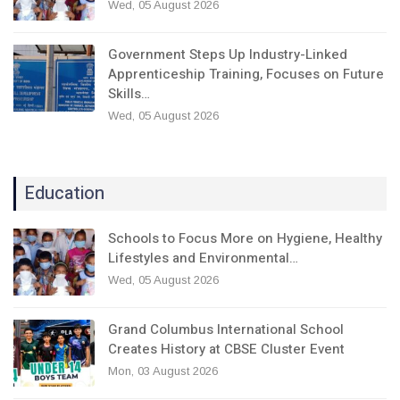
Wed, 05 August 2026
Government Steps Up Industry-Linked
Apprenticeship Training, Focuses on Future
Skills…
Wed, 05 August 2026
Education
Schools to Focus More on Hygiene, Healthy
Lifestyles and Environmental…
Wed, 05 August 2026
Grand Columbus International School
Creates History at CBSE Cluster Event
Mon, 03 August 2026