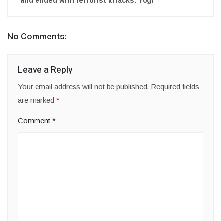
and ended with terrorist attacks: Yogi
No Comments:
Leave a Reply
Your email address will not be published.
Required fields
are marked
*
Comment
*