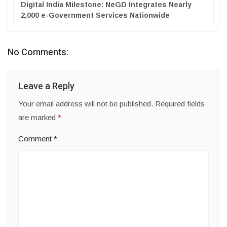
Digital India Milestone: NeGD Integrates Nearly
2,000 e-Government Services Nationwide
No Comments:
Leave a Reply
Your email address will not be published.
Required fields
are marked
*
Comment
*