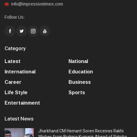
info@impressivetimes.com
Follow Us:
Category
Latest
National
International
Education
Career
Business
Life Style
Sports
Entertainment
Latest News
Jharkhand CM Hemant Soren Receives Rakhi
Wishes from Brahma Kumaris Ahead of Raksha…