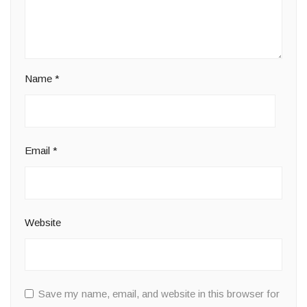
Name
*
Email
*
Website
Save my name, email, and website in this browser for