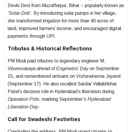
Devki Devi from Muzaffarpur, Bihar – popularly known as
‘Solar Didi’
. By introducing solar pumps in her village,
she transformed irrigation for more than 40 acres of
land, improved farmers’ income, and encouraged digital
payments through UPI.
Tributes & Historical Reflections
PM Modi paid tributes to legendary engineer M.
Visvesvaraya ahead of
Engineers’ Day
on September
15, and remembered artisans on
Vishwakarma Jayanti
(September 17). He also recalled Sardar Vallabhbhai
Patel’s decisive role in Hyderabad’s liberation during
Operation Polo
, marking September’s
Hyderabad
Liberation Day
.
Call for Swadeshi Festivities
Concluding the address, PM Modi urged citizens to