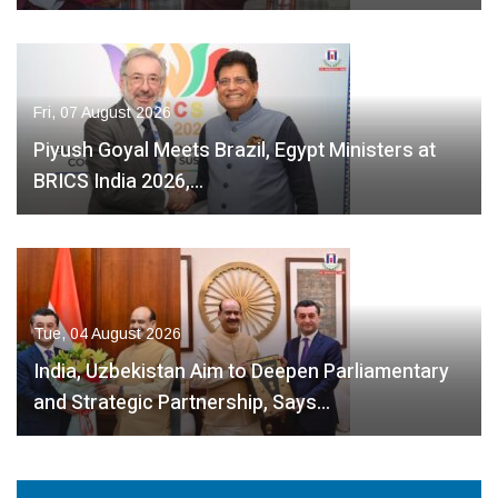
Fri, 07 August 2026
Piyush Goyal Meets Brazil, Egypt Ministers at
BRICS India 2026,…
Tue, 04 August 2026
India, Uzbekistan Aim to Deepen Parliamentary
and Strategic Partnership, Says…