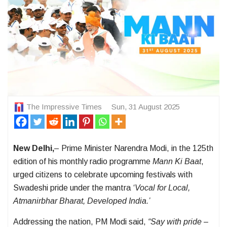
The Impressive Times
Sun, 31 August 2025
New Delhi,
– Prime Minister Narendra Modi, in the 125th
edition of his monthly radio programme
Mann Ki Baat
,
urged citizens to celebrate upcoming festivals with
Swadeshi pride under the mantra
‘Vocal for Local,
Atmanirbhar Bharat, Developed India.’
Addressing the nation, PM Modi said,
“Say with pride –