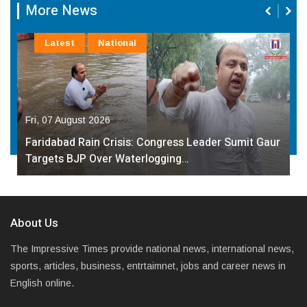
More News
Latest
National
Fri, 07 August 2026
Faridabad Rain Crisis: Congress Leader Sumit Gaur
Targets BJP Over Waterlogging…
About Us
The Impressive Times provide national news, international news,
sports, articles, business, entrtaimnet, jobs and career news in
English online.