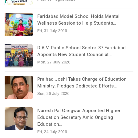
Faridabad Model School Holds Mental
Wellness Session to Help Students…
Fri, 31 July 2026
D.A.V. Public School Sector-37 Faridabad
Appoints New Student Council at…
Mon, 27 July 2026
Pralhad Joshi Takes Charge of Education
Ministry, Pledges Dedicated Efforts…
Sun, 26 July 2026
Naresh Pal Gangwar Appointed Higher
Education Secretary Amid Ongoing
Education…
Fri, 24 July 2026