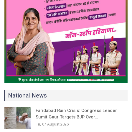
National News
Faridabad Rain Crisis: Congress Leader
Sumit Gaur Targets BJP Over…
Fri, 07 August 2026