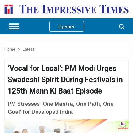
Epaper
Home
Latest
‘Vocal for Local’: PM Modi Urges
Swadeshi Spirit During Festivals in
125th Mann Ki Baat Episode
PM Stresses ‘One Mantra, One Path, One
Goal’ for Developed India