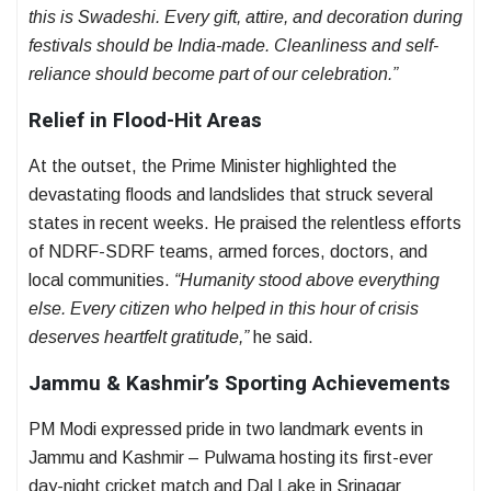
this is Swadeshi. Every gift, attire, and decoration during
festivals should be India-made. Cleanliness and self-
reliance should become part of our celebration.”
Relief in Flood-Hit Areas
At the outset, the Prime Minister highlighted the
devastating floods and landslides that struck several
states in recent weeks. He praised the relentless efforts
of NDRF-SDRF teams, armed forces, doctors, and
local communities.
“Humanity stood above everything
else. Every citizen who helped in this hour of crisis
deserves heartfelt gratitude,”
he said.
Jammu & Kashmir’s Sporting Achievements
PM Modi expressed pride in two landmark events in
Jammu and Kashmir – Pulwama hosting its first-ever
day-night cricket match and Dal Lake in Srinagar