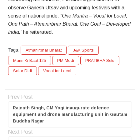
observe Ganesh Utsav and upcoming festivals with a
sense of national pride.
“One Mantra – Vocal for Local,
One Path – Atmanirbhar Bharat, One Goal – Developed
India,”
he reiterated.
Tags:
Atmanirbhar Bharat
J&K Sports
Mann Ki Baat 125
PM Modi
PRATIBHA Setu
Solar Didi
Vocal for Local
Prev Post
Rajnath Singh, CM Yogi inaugurate defence
equipment and drone manufacturing unit in Gautam
Buddha Nagar
Next Post