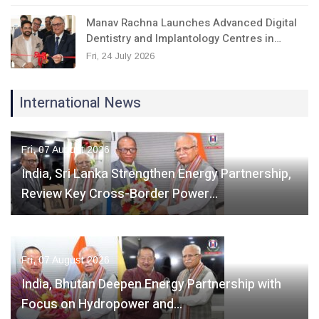
Manav Rachna Launches Advanced Digital
Dentistry and Implantology Centres in…
Fri, 24 July 2026
International News
Fri, 07 August 2026
India, Sri Lanka Strengthen Energy Partnership,
Review Key Cross-Border Power…
Fri, 07 August 2026
India, Bhutan Deepen Energy Partnership with
Focus on Hydropower and…