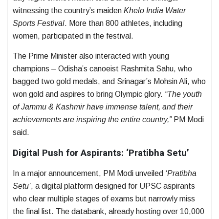
witnessing the country’s maiden
Khelo India Water
Sports Festival
. More than 800 athletes, including
women, participated in the festival.
The Prime Minister also interacted with young
champions – Odisha’s canoeist Rashmita Sahu, who
bagged two gold medals, and Srinagar’s Mohsin Ali, who
won gold and aspires to bring Olympic glory.
“The youth
of Jammu & Kashmir have immense talent, and their
achievements are inspiring the entire country,”
PM Modi
said.
Digital Push for Aspirants: ‘Pratibha Setu’
In a major announcement, PM Modi unveiled
‘Pratibha
Setu’
, a digital platform designed for UPSC aspirants
who clear multiple stages of exams but narrowly miss
the final list. The databank, already hosting over 10,000