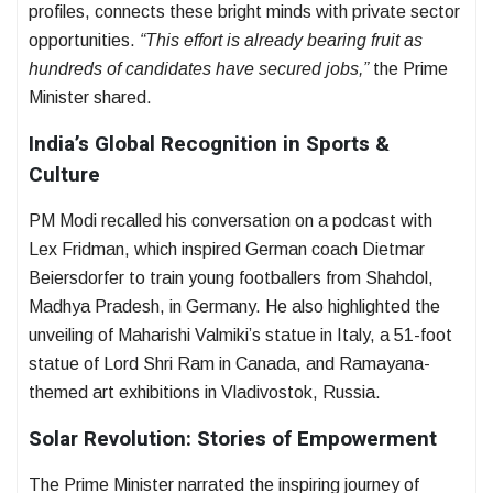
profiles, connects these bright minds with private sector
opportunities.
“This effort is already bearing fruit as
hundreds of candidates have secured jobs,”
the Prime
Minister shared.
India’s Global Recognition in Sports &
Culture
PM Modi recalled his conversation on a podcast with
Lex Fridman, which inspired German coach Dietmar
Beiersdorfer to train young footballers from Shahdol,
Madhya Pradesh, in Germany. He also highlighted the
unveiling of Maharishi Valmiki’s statue in Italy, a 51-foot
statue of Lord Shri Ram in Canada, and Ramayana-
themed art exhibitions in Vladivostok, Russia.
Solar Revolution: Stories of Empowerment
The Prime Minister narrated the inspiring journey of