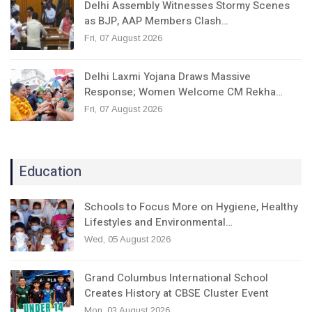
Delhi Assembly Witnesses Stormy Scenes
as BJP, AAP Members Clash…
Fri, 07 August 2026
Delhi Laxmi Yojana Draws Massive
Response; Women Welcome CM Rekha…
Fri, 07 August 2026
Education
Schools to Focus More on Hygiene, Healthy
Lifestyles and Environmental…
Wed, 05 August 2026
Grand Columbus International School
Creates History at CBSE Cluster Event
Mon, 03 August 2026