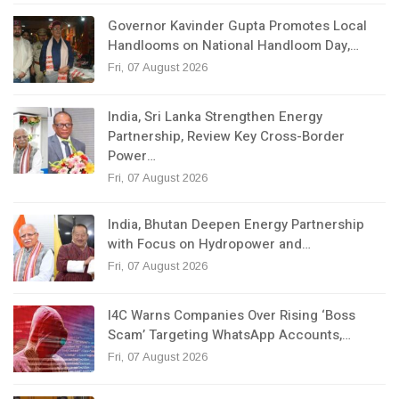
Governor Kavinder Gupta Promotes Local
Handlooms on National Handloom Day,…
Fri, 07 August 2026
India, Sri Lanka Strengthen Energy
Partnership, Review Key Cross-Border
Power…
Fri, 07 August 2026
India, Bhutan Deepen Energy Partnership
with Focus on Hydropower and…
Fri, 07 August 2026
I4C Warns Companies Over Rising ‘Boss
Scam’ Targeting WhatsApp Accounts,…
Fri, 07 August 2026