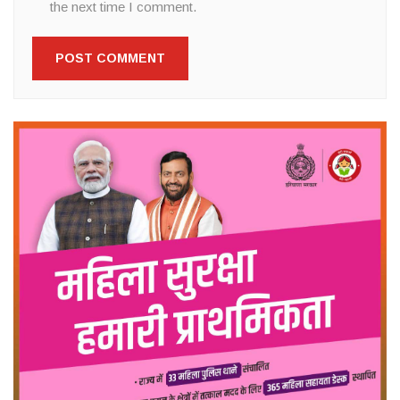
the next time I comment.