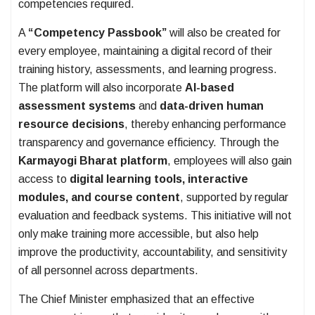
competencies required.
A
“Competency Passbook”
will also be created for
every employee, maintaining a digital record of their
training history, assessments, and learning progress.
The platform will also incorporate
AI-based
assessment systems
and
data-driven human
resource decisions
, thereby enhancing performance
transparency and governance efficiency. Through the
Karmayogi Bharat platform
, employees will also gain
access to
digital learning tools, interactive
modules, and course content
, supported by regular
evaluation and feedback systems. This initiative will not
only make training more accessible, but also help
improve the productivity, accountability, and sensitivity
of all personnel across departments.
The Chief Minister emphasized that an effective