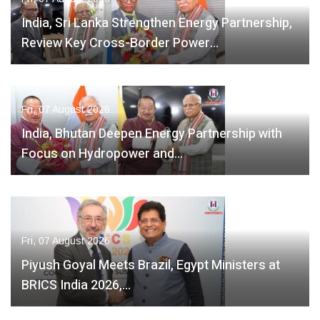
India, Sri Lanka Strengthen Energy Partnership,
Review Key Cross-Border Power…
Fri, 07 August 2026
India, Bhutan Deepen Energy Partnership with
Focus on Hydropower and…
Fri, 07 August 2026
Piyush Goyal Meets Brazil, Egypt Ministers at
BRICS India 2026,…