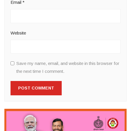
Email
*
Website
Save my name, email, and website in this browser for
the next time I comment.