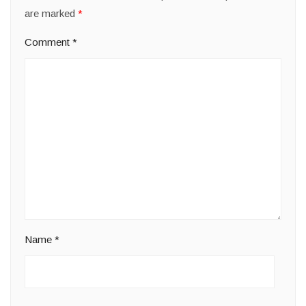
are marked
*
Comment
*
Name
*