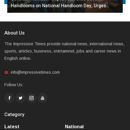
Handlooms on National Handloom Day, Urges…
About Us
The Impressive Times provide national news, international news,
sports, articles, business, entrtaimnet, jobs and career news in
English online.
info@impressivetimes.com
Follow Us:
Category
Latest
National