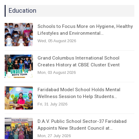
Education
Schools to Focus More on Hygiene, Healthy
Lifestyles and Environmental…
Wed, 05 August 2026
Grand Columbus International School
Creates History at CBSE Cluster Event
Mon, 03 August 2026
Faridabad Model School Holds Mental
Wellness Session to Help Students…
Fri, 31 July 2026
D.A.V. Public School Sector-37 Faridabad
Appoints New Student Council at…
Mon, 27 July 2026