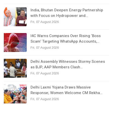
India, Bhutan Deepen Energy Partnership
with Focus on Hydropower and…
Fri, 07 August 2026
I4C Warns Companies Over Rising ‘Boss
Scam’ Targeting WhatsApp Accounts,…
Fri, 07 August 2026
Delhi Assembly Witnesses Stormy Scenes
as BJP, AAP Members Clash…
Fri, 07 August 2026
Delhi Laxmi Yojana Draws Massive
Response; Women Welcome CM Rekha…
Fri, 07 August 2026