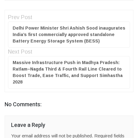
Prev Post
Delhi Power Minister Shri Ashish Sood inaugurates
India’s first commercially approved standalone
Battery Energy Storage System (BESS)
Next Post
Massive Infrastructure Push in Madhya Pradesh:
Ratlam–Nagda Third & Fourth Rail Line Cleared to
Boost Trade, Ease Traffic, and Support Simhastha
2028
No Comments:
Leave a Reply
Your email address will not be published.
Required fields