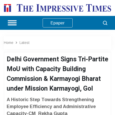
Epaper
Home
Latest
Delhi Government Signs Tri-Partite
MoU with Capacity Building
Commission & Karmayogi Bharat
under Mission Karmayogi, GoI
A Historic Step Towards Strengthening
Employee Efficiency and Administrative
Capacity-CM Rekha Gupta