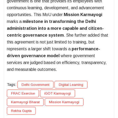
government is one that provides its employees with
continuous learning, development, and advancement
opportunities. This MoU under
Mission Karmayogi
marks a
milestone in transforming the Delhi
administration into a more capable and citizen-
centric governance system
. She further added that
this agreement is not just limited to training, but
represents a larger shift towards a
performance-
driven governance model
where government
services are judged based on efficiency, transparency,
and measurable outcomes.
Tags:
Delhi Government
Digital Learning
FRAC Exercise
iGOT Karmayogi
Karmayogi Bharat
Mission Karmayogi
Rekha Gupta