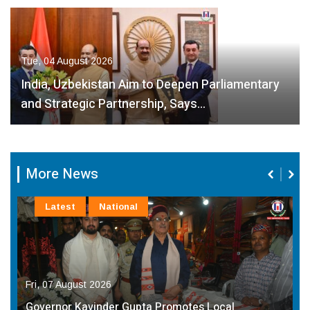
Tue, 04 August 2026
India, Uzbekistan Aim to Deepen Parliamentary
and Strategic Partnership, Says…
More News
Latest
National
Fri, 07 August 2026
Governor Kavinder Gupta Promotes Local