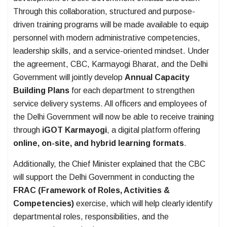
Through this collaboration, structured and purpose-
driven training programs will be made available to equip
personnel with modern administrative competencies,
leadership skills, and a service-oriented mindset. Under
the agreement, CBC, Karmayogi Bharat, and the Delhi
Government will jointly develop
Annual Capacity
Building Plans
for each department to strengthen
service delivery systems. All officers and employees of
the Delhi Government will now be able to receive training
through
iGOT Karmayogi
, a digital platform offering
online, on-site, and hybrid learning formats
.
Additionally, the Chief Minister explained that the CBC
will support the Delhi Government in conducting the
FRAC (Framework of Roles, Activities &
Competencies)
exercise, which will help clearly identify
departmental roles, responsibilities, and the