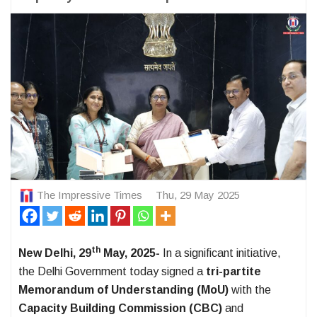
The Impressive Times
Thu, 29 May 2025
th
New Delhi, 29
May, 2025-
In a significant initiative,
the Delhi Government today signed a
tri-partite
Memorandum of Understanding (MoU)
with the
Capacity Building Commission (CBC)
and