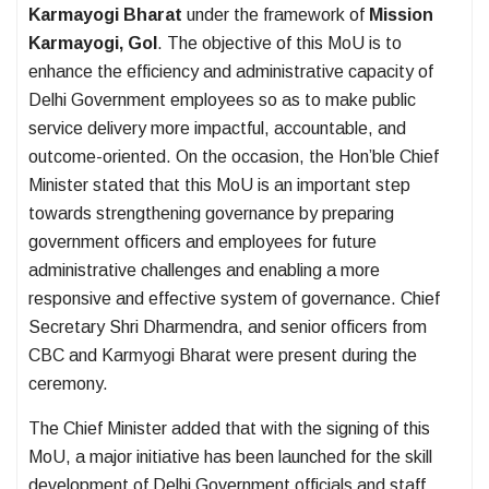
Karmayogi Bharat
under the framework of
Mission
Karmayogi, GoI
. The objective of this MoU is to
enhance the efficiency and administrative capacity of
Delhi Government employees so as to make public
service delivery more impactful, accountable, and
outcome-oriented. On the occasion, the Hon’ble Chief
Minister stated that this MoU is an important step
towards strengthening governance by preparing
government officers and employees for future
administrative challenges and enabling a more
responsive and effective system of governance. Chief
Secretary Shri Dharmendra, and senior officers from
CBC and Karmyogi Bharat were present during the
ceremony.
The Chief Minister added that with the signing of this
MoU, a major initiative has been launched for the skill
development of Delhi Government officials and staff.