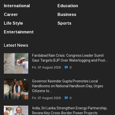
International
Education
Career
Business
Life Style
Sports
Entertainment
Latest News
Faridabad Rain Crisis: Congress Leader Sumit
Gaur Targets BJP Over Waterlogging and Poor…
Fri, 07 August 2026
0
Governor Kavinder Gupta Promotes Local
Handlooms on National Handloom Day, Urges
Citizens to…
Fri, 07 August 2026
0
India, Sri Lanka Strengthen Energy Partnership,
Review Key Cross-Border Power Projects