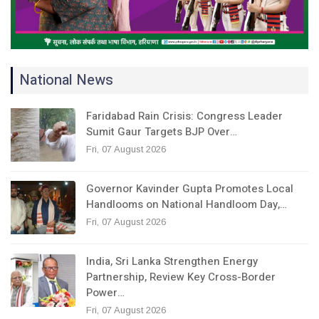
National News
Faridabad Rain Crisis: Congress Leader
Sumit Gaur Targets BJP Over…
Fri, 07 August 2026
Governor Kavinder Gupta Promotes Local
Handlooms on National Handloom Day,…
Fri, 07 August 2026
India, Sri Lanka Strengthen Energy
Partnership, Review Key Cross-Border
Power…
Fri, 07 August 2026