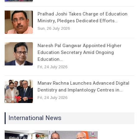
Pralhad Joshi Takes Charge of Education
Ministry, Pledges Dedicated Efforts…
Sun, 26 July 2026
Naresh Pal Gangwar Appointed Higher
Education Secretary Amid Ongoing
Education…
Fri, 24 July 2026
Manav Rachna Launches Advanced Digital
Dentistry and Implantology Centres in…
Fri, 24 July 2026
International News
Fri, 07 August 2026