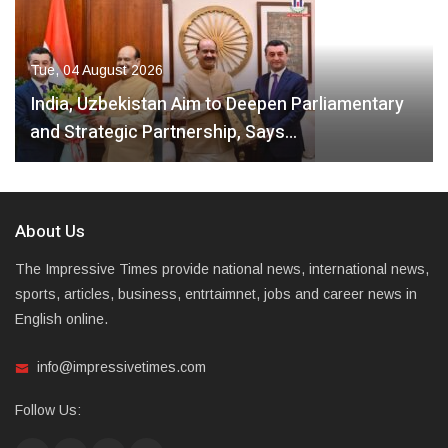
Tue, 04 August 2026
India, Uzbekistan Aim to Deepen Parliamentary
and Strategic Partnership, Says…
About Us
The Impressive Times provide national news, international news,
sports, articles, business, entrtaimnet, jobs and career news in
English online.
info@impressivetimes.com
Follow Us: