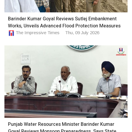
Barinder Kumar Goyal Reviews Sutlej Embankment
Works, Unveils Advanced Flood Protection Measures
The Impressive Times
Thu, 09 July 2026
Punjab Water Resources Minister Barinder Kumar
Goyal Reviews Monsoon Preparedness, Says State