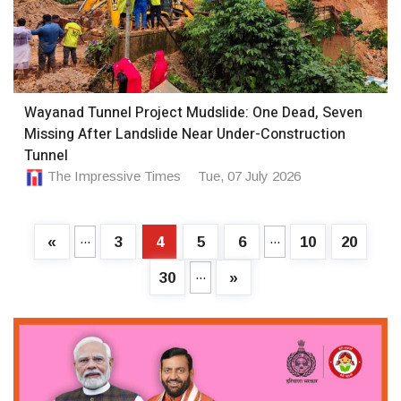
Wayanad Tunnel Project Mudslide: One Dead, Seven
Missing After Landslide Near Under-Construction
Tunnel
The Impressive Times
Tue, 07 July 2026
...
...
«
3
4
5
6
10
20
...
30
»