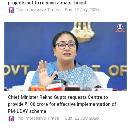
projects set to receive a major boost
The Impressive Times
Sun, 12 July 2026
Chief Minister Rekha Gupta requests Centre to
provide ₹100 crore for effective implementation of
PM-UDAY scheme
The Impressive Times
Sun, 12 July 2026