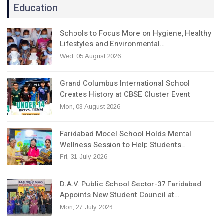
Education
Schools to Focus More on Hygiene, Healthy
Lifestyles and Environmental…
Wed, 05 August 2026
Grand Columbus International School
Creates History at CBSE Cluster Event
Mon, 03 August 2026
Faridabad Model School Holds Mental
Wellness Session to Help Students…
Fri, 31 July 2026
D.A.V. Public School Sector-37 Faridabad
Appoints New Student Council at…
Mon, 27 July 2026