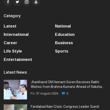
Category
Latest
National
International
Education
Career
Business
Life Style
Sports
Entertainment
Latest News
Jharkhand CM Hemant Soren Receives Rakhi
Wishes from Brahma Kumaris Ahead of Raksha…
Fri, 07 August 2026
0
Faridabad Rain Crisis: Congress Leader Sumit