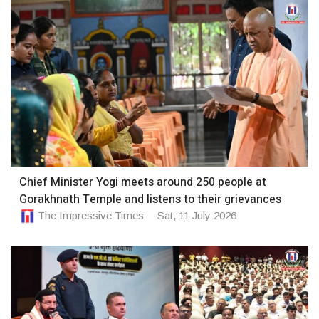
Chief Minister Yogi meets around 250 people at
Gorakhnath Temple and listens to their grievances
The Impressive Times
Sat, 11 July 2026