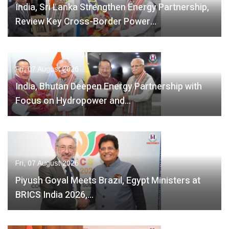
India, Sri Lanka Strengthen Energy Partnership,
Review Key Cross-Border Power…
Fri, 07 August 2026
India, Bhutan Deepen Energy Partnership with
Focus on Hydropower and…
Fri, 07 August 2026
Piyush Goyal Meets Brazil, Egypt Ministers at
BRICS India 2026,…