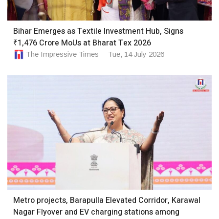
Bihar Emerges as Textile Investment Hub, Signs
₹1,476 Crore MoUs at Bharat Tex 2026
The Impressive Times
Tue, 14 July 2026
Metro projects, Barapulla Elevated Corridor, Karawal
Nagar Flyover and EV charging stations among