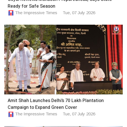
Ready for Safe Season
The Impressive Times
Tue, 07 July 2026
Amit Shah Launches Delhi’s 70 Lakh Plantation
Campaign to Expand Green Cover
The Impressive Times
Tue, 07 July 2026