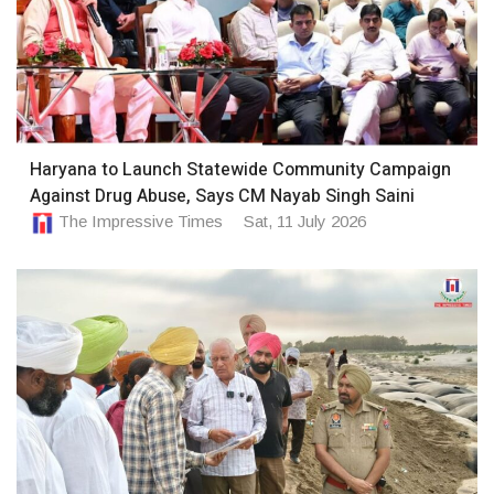
Haryana to Launch Statewide Community Campaign
Against Drug Abuse, Says CM Nayab Singh Saini
The Impressive Times
Sat, 11 July 2026