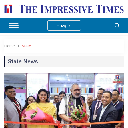
Epaper
Home
State
State News