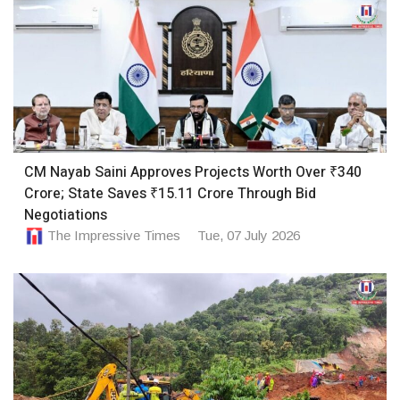
CM Nayab Saini Approves Projects Worth Over ₹340
Crore; State Saves ₹15.11 Crore Through Bid
Negotiations
The Impressive Times
Tue, 07 July 2026