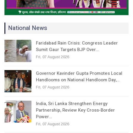
National News
Faridabad Rain Crisis: Congress Leader
Sumit Gaur Targets BJP Over…
Fri, 07 August 2026
Governor Kavinder Gupta Promotes Local
Handlooms on National Handloom Day,…
Fri, 07 August 2026
India, Sri Lanka Strengthen Energy
Partnership, Review Key Cross-Border
Power…
Fri, 07 August 2026