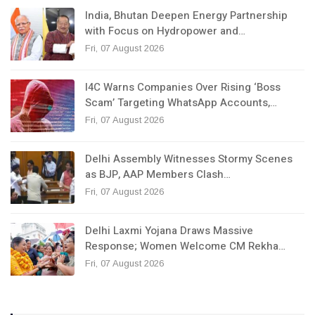
India, Bhutan Deepen Energy Partnership
with Focus on Hydropower and…
Fri, 07 August 2026
I4C Warns Companies Over Rising ‘Boss
Scam’ Targeting WhatsApp Accounts,…
Fri, 07 August 2026
Delhi Assembly Witnesses Stormy Scenes
as BJP, AAP Members Clash…
Fri, 07 August 2026
Delhi Laxmi Yojana Draws Massive
Response; Women Welcome CM Rekha…
Fri, 07 August 2026