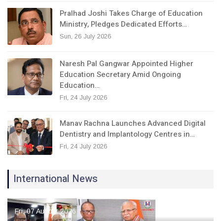
Pralhad Joshi Takes Charge of Education
Ministry, Pledges Dedicated Efforts…
Sun, 26 July 2026
Naresh Pal Gangwar Appointed Higher
Education Secretary Amid Ongoing
Education…
Fri, 24 July 2026
Manav Rachna Launches Advanced Digital
Dentistry and Implantology Centres in…
Fri, 24 July 2026
International News
Fri, 07 August 2026