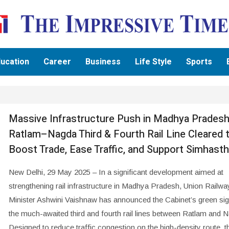
ucation
Career
Business
Life Style
Sports
Massive Infrastructure Push in Madhya Pradesh
Ratlam–Nagda Third & Fourth Rail Line Cleared 
Boost Trade, Ease Traffic, and Support Simhast
New Delhi, 29 May 2025 – In a significant development aimed at
strengthening rail infrastructure in Madhya Pradesh, Union Railwa
Minister Ashwini Vaishnaw has announced the Cabinet’s green sig
the much-awaited third and fourth rail lines between Ratlam and 
Designed to reduce traffic congestion on the high-density route, th