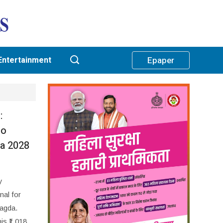
Entertainment
Epaper
:
to
ha 2028
y
nal for
Nagda.
is ₹1,018