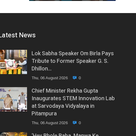
Latest News
Lok Sabha Speaker Om Birla Pays
Tribute to Former Speaker G. S.
Dhillon…
Thu, 06 August 2026
0
Chief Minister Rekha Gupta
Inaugurates STEM Innovation Lab
at Sarvodaya Vidyalaya in
Pitampura
Thu, 06 August 2026
0
‘Hey Bhole Baba, Manwa Ke