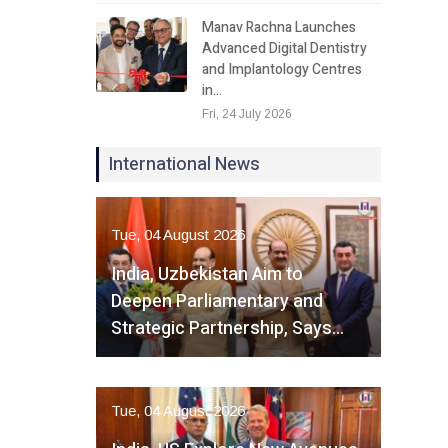
Manav Rachna Launches
Advanced Digital Dentistry
and Implantology Centres
in…
Fri, 24 July 2026
International News
Tue, 04 August 2026
India, Uzbekistan Aim to
Deepen Parliamentary and
Strategic Partnership, Says…
Tue, 04 August 2026