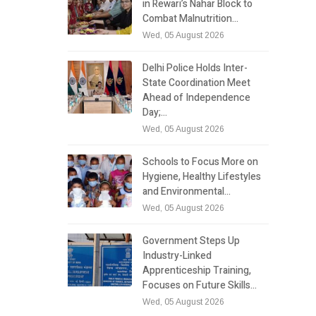
in Rewari’s Nahar Block to
Combat Malnutrition…
Wed, 05 August 2026
Delhi Police Holds Inter-
State Coordination Meet
Ahead of Independence
Day;…
Wed, 05 August 2026
Schools to Focus More on
Hygiene, Healthy Lifestyles
and Environmental…
Wed, 05 August 2026
Government Steps Up
Industry-Linked
Apprenticeship Training,
Focuses on Future Skills…
Wed, 05 August 2026