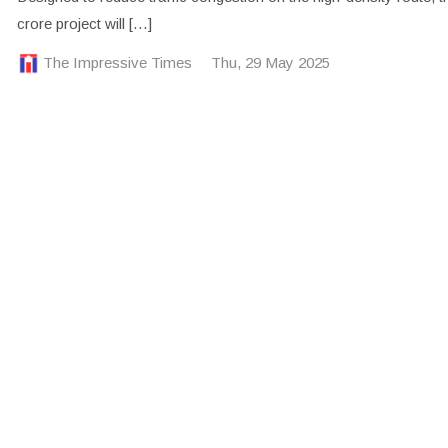
crore project will […]
The Impressive Times
Thu, 29 May 2025