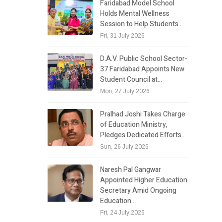
Faridabad Model School
Holds Mental Wellness
Session to Help Students…
Fri, 31 July 2026
D.A.V. Public School Sector-
37 Faridabad Appoints New
Student Council at…
Mon, 27 July 2026
Pralhad Joshi Takes Charge
of Education Ministry,
Pledges Dedicated Efforts…
Sun, 26 July 2026
Naresh Pal Gangwar
Appointed Higher Education
Secretary Amid Ongoing
Education…
Fri, 24 July 2026