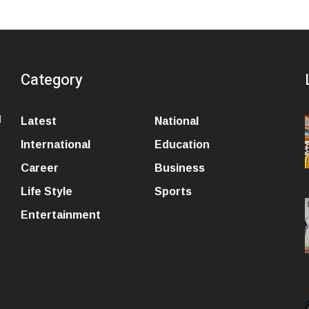
Category
l
Latest
National
International
Education
Career
Business
Life Style
Sports
Entertainment