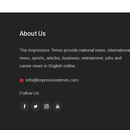
About Us
The Impressive Times provide national news, internationa
news, sports, articles, business, entrtaimnet, jobs and
career news in English online.
info@impressivetimes.com
Follow Us: