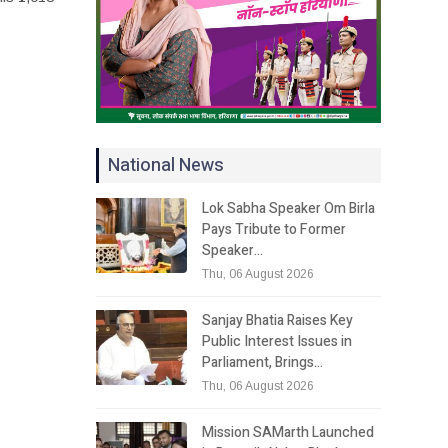
National News
Lok Sabha Speaker Om Birla
Pays Tribute to Former
Speaker…
Thu, 06 August 2026
Sanjay Bhatia Raises Key
Public Interest Issues in
Parliament, Brings…
Thu, 06 August 2026
Mission SAMarth Launched