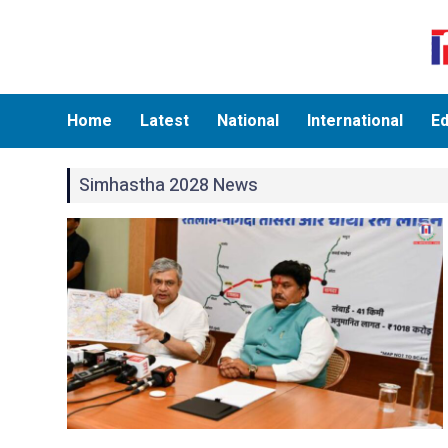
Home
Latest
National
International
Ed
Simhastha 2028 News