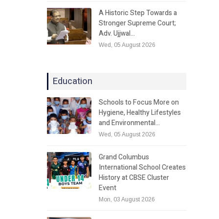
A Historic Step Towards a
Stronger Supreme Court;
Adv. Ujjwal…
Wed, 05 August 2026
Education
Schools to Focus More on
Hygiene, Healthy Lifestyles
and Environmental…
Wed, 05 August 2026
Grand Columbus
International School Creates
History at CBSE Cluster
Event
Mon, 03 August 2026