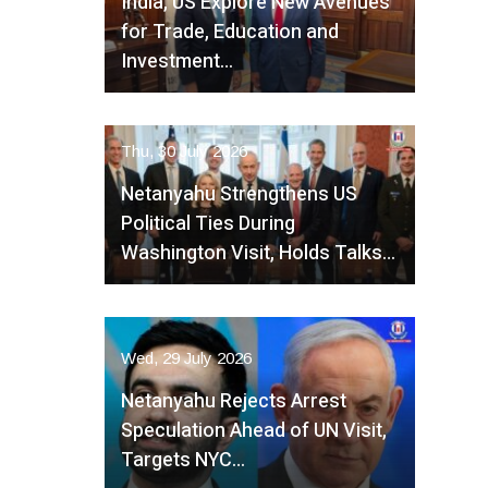
India, US Explore New Avenues
for Trade, Education and
Investment…
Thu, 30 July 2026
Netanyahu Strengthens US
Political Ties During
Washington Visit, Holds Talks…
Wed, 29 July 2026
Netanyahu Rejects Arrest
Speculation Ahead of UN Visit,
Targets NYC…