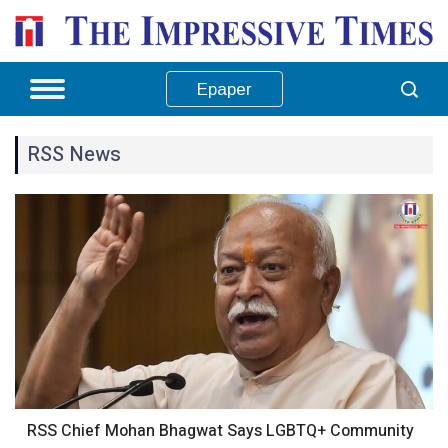
Epaper
RSS News
RSS Chief Mohan Bhagwat Says LGBTQ+ Community