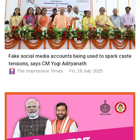
Fake social media accounts being used to spark caste
tensions, says CM Yogi Adityanath
The Impressive Times
Fri, 18 July 2025