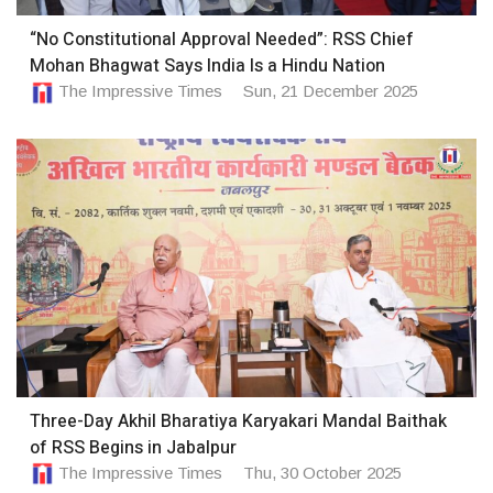
“No Constitutional Approval Needed”: RSS Chief
Mohan Bhagwat Says India Is a Hindu Nation
The Impressive Times
Sun, 21 December 2025
Three-Day Akhil Bharatiya Karyakari Mandal Baithak
of RSS Begins in Jabalpur
The Impressive Times
Thu, 30 October 2025