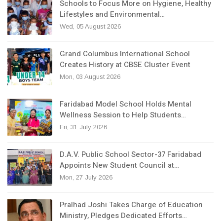
Schools to Focus More on Hygiene, Healthy
Lifestyles and Environmental…
Wed, 05 August 2026
Grand Columbus International School
Creates History at CBSE Cluster Event
Mon, 03 August 2026
Faridabad Model School Holds Mental
Wellness Session to Help Students…
Fri, 31 July 2026
D.A.V. Public School Sector-37 Faridabad
Appoints New Student Council at…
Mon, 27 July 2026
Pralhad Joshi Takes Charge of Education
Ministry, Pledges Dedicated Efforts…