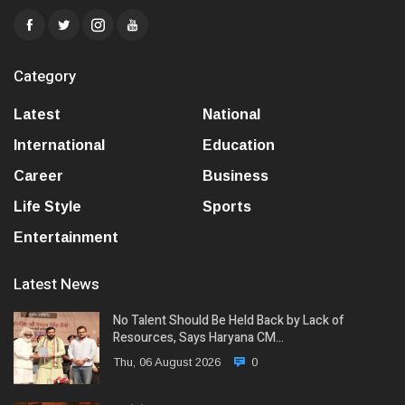
Category
Latest
National
International
Education
Career
Business
Life Style
Sports
Entertainment
Latest News
No Talent Should Be Held Back by Lack of
Resources, Says Haryana CM…
Thu, 06 August 2026
0