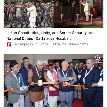
Indian Constitution, Unity, and Border Security are
National Duties : Dattatreya Hosabale
The Impressive Times
Mon, 26 January 2026