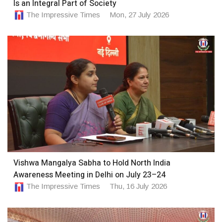
Is an Integral Part of Society
The Impressive Times
Mon, 27 July 2026
Vishwa Mangalya Sabha to Hold North India
Awareness Meeting in Delhi on July 23–24
The Impressive Times
Thu, 16 July 2026