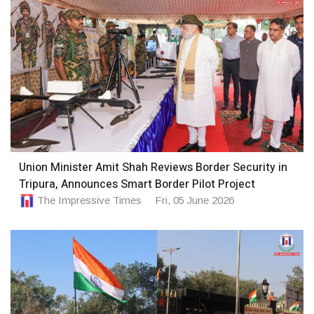
Union Minister Amit Shah Reviews Border Security in
Tripura, Announces Smart Border Pilot Project
The Impressive Times
Fri, 05 June 2026