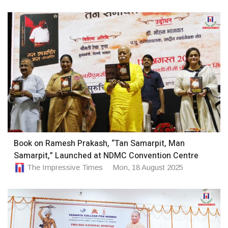
Book on Ramesh Prakash, “Tan Samarpit, Man
Samarpit,” Launched at NDMC Convention Centre
The Impressive Times
Mon, 18 August 2025