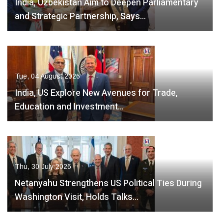
India, Uzbekistan Aim to Deepen Parliamentary
and Strategic Partnership, Says…
Tue, 04 August 2026
India, US Explore New Avenues for Trade,
Education and Investment…
Thu, 30 July 2026
Netanyahu Strengthens US Political Ties During
Washington Visit, Holds Talks…