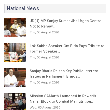
National News
JD(U) MP Sanjay Kumar Jha Urges Centre
Not to Renew…
Thu, 06 August 2026
Lok Sabha Speaker Om Birla Pays Tribute to
Former Speaker…
Thu, 06 August 2026
Sanjay Bhatia Raises Key Public Interest
Issues in Parliament, Brings…
Thu, 06 August 2026
Mission SAMarth Launched in Rewari’s
Nahar Block to Combat Malnutrition…
Wed, 05 August 2026