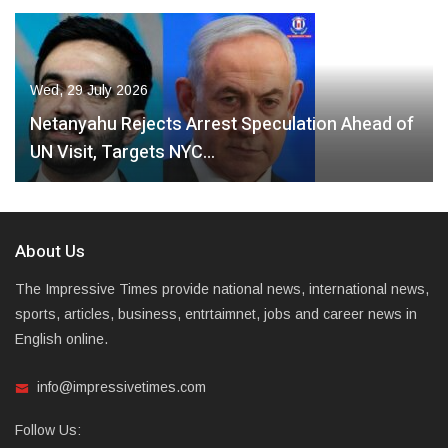
Wed, 29 July 2026
Netanyahu Rejects Arrest Speculation Ahead of
UN Visit, Targets NYC…
About Us
The Impressive Times provide national news, international news,
sports, articles, business, entrtaimnet, jobs and career news in
English online.
info@impressivetimes.com
Follow Us: