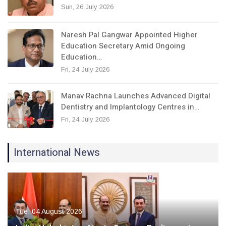
Sun, 26 July 2026
Naresh Pal Gangwar Appointed Higher
Education Secretary Amid Ongoing
Education…
Fri, 24 July 2026
Manav Rachna Launches Advanced Digital
Dentistry and Implantology Centres in…
Fri, 24 July 2026
International News
Tue, 04 August 2026