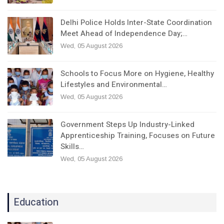
Delhi Police Holds Inter-State Coordination
Meet Ahead of Independence Day;…
Wed, 05 August 2026
Schools to Focus More on Hygiene, Healthy
Lifestyles and Environmental…
Wed, 05 August 2026
Government Steps Up Industry-Linked
Apprenticeship Training, Focuses on Future
Skills…
Wed, 05 August 2026
Education