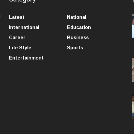
l
Latest
National
International
Education
Career
Business
Life Style
Sports
Entertainment