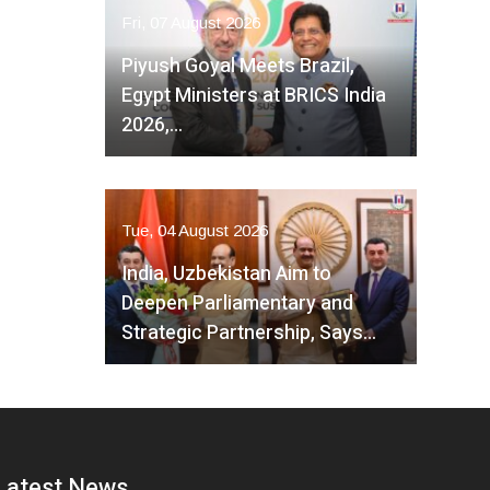
Fri, 07 August 2026
Piyush Goyal Meets Brazil,
Egypt Ministers at BRICS India
2026,…
Tue, 04 August 2026
India, Uzbekistan Aim to
Deepen Parliamentary and
Strategic Partnership, Says…
Latest News