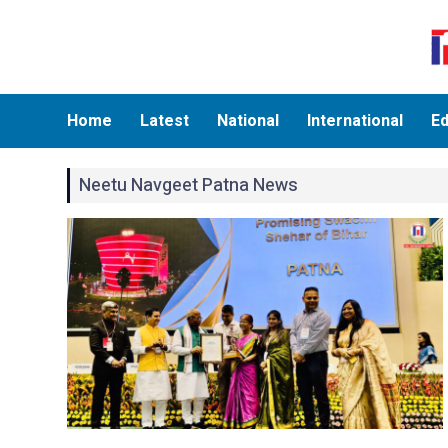
Home
Latest
National
International
Ed
Neetu Navgeet Patna News