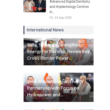
Advanced Digital Dentistry
and Implantology Centres
in…
Fri, 24 July 2026
International News
Fri, 07 August 2026
India, Sri Lanka Strengthen
Energy Partnership, Review Key
Cross-Border Power…
Fri, 07 August 2026
India, Bhutan Deepen Energy
Partnership with Focus on
Hydropower and…