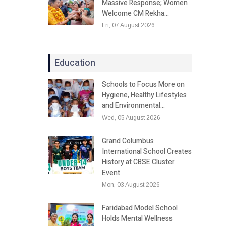
Massive Response; Women
Welcome CM Rekha…
Fri, 07 August 2026
Education
Schools to Focus More on
Hygiene, Healthy Lifestyles
and Environmental…
Wed, 05 August 2026
Grand Columbus
International School Creates
History at CBSE Cluster
Event
Mon, 03 August 2026
Faridabad Model School
Holds Mental Wellness