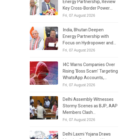
Energy Partnership, Review
Key Cross-Border Power…
Fri, 07 August 2026
India, Bhutan Deepen
Energy Partnership with
Focus on Hydropower and…
Fri, 07 August 2026
I4C Warns Companies Over
Rising ‘Boss Scam’ Targeting
WhatsApp Accounts,…
Fri, 07 August 2026
Delhi Assembly Witnesses
Stormy Scenes as BJP, AAP
Members Clash…
Fri, 07 August 2026
Delhi Laxmi Yojana Draws