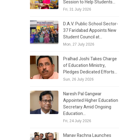
Session to Help Students…
Fri, 31 July 2026
D.A.V. Public School Sector-
37 Faridabad Appoints New
Student Council at…
Mon, 27 July 2026
Pralhad Joshi Takes Charge
of Education Ministry,
Pledges Dedicated Efforts…
Sun, 26 July 2026
Naresh Pal Gangwar
Appointed Higher Education
Secretary Amid Ongoing
Education…
Fri, 24 July 2026
Manav Rachna Launches