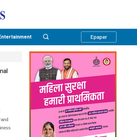
Entertainment
Epaper
nal
l
rand
iness