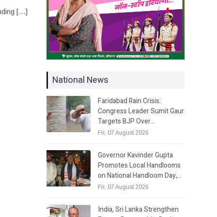
nding […]
National News
Faridabad Rain Crisis:
Congress Leader Sumit Gaur
Targets BJP Over…
Fri, 07 August 2026
Governor Kavinder Gupta
Promotes Local Handlooms
on National Handloom Day,…
Fri, 07 August 2026
India, Sri Lanka Strengthen