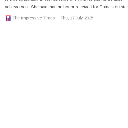
achievement. She said that the honor received for Patna’s outsta
The Impressive Times
Thu, 17 July 2025