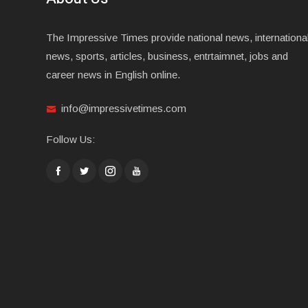
The Impressive Times provide national news, internationa
news, sports, articles, business, entrtaimnet, jobs and
career news in English online.
info@impressivetimes.com
Follow Us: