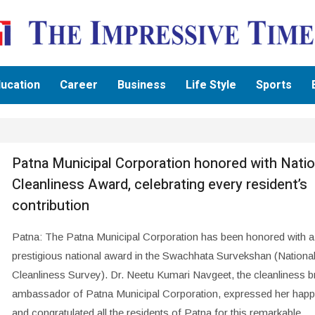
ucation
Career
Business
Life Style
Sports
Patna Municipal Corporation honored with Natio
Cleanliness Award, celebrating every resident’s
contribution
Patna: The Patna Municipal Corporation has been honored with a
prestigious national award in the Swachhata Survekshan (Nationa
Cleanliness Survey). Dr. Neetu Kumari Navgeet, the cleanliness b
ambassador of Patna Municipal Corporation, expressed her happ
and congratulated all the residents of Patna for this remarkable