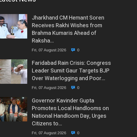
Jharkhand CM Hemant Soren
Receives Rakhi Wishes from
Brahma Kumaris Ahead of
Raksha…
Fri, 07 August 2026
0
Faridabad Rain Crisis: Congress
Leader Sumit Gaur Targets BJP
Over Waterlogging and Poor…
Fri, 07 August 2026
0
Governor Kavinder Gupta
Promotes Local Handlooms on
National Handloom Day, Urges
Citizens to…
Fri, 07 August 2026
0