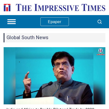
Epaper
Global South News