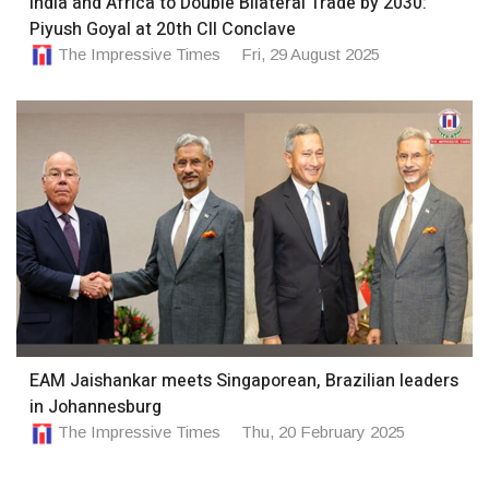
India and Africa to Double Bilateral Trade by 2030:
Piyush Goyal at 20th CII Conclave
The Impressive Times
Fri, 29 August 2025
EAM Jaishankar meets Singaporean, Brazilian leaders
in Johannesburg
The Impressive Times
Thu, 20 February 2025