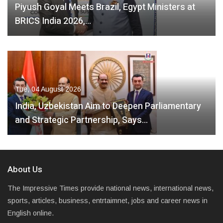
Piyush Goyal Meets Brazil, Egypt Ministers at
BRICS India 2026,…
Tue, 04 August 2026
India, Uzbekistan Aim to Deepen Parliamentary
and Strategic Partnership, Says…
About Us
The Impressive Times provide national news, international news,
sports, articles, business, entrtaimnet, jobs and career news in
English online.