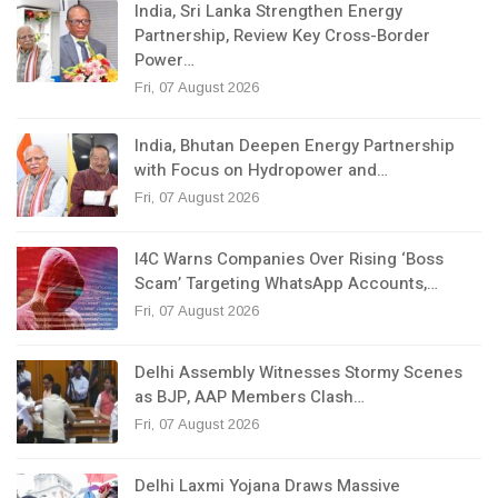
India, Sri Lanka Strengthen Energy
Partnership, Review Key Cross-Border
Power…
Fri, 07 August 2026
India, Bhutan Deepen Energy Partnership
with Focus on Hydropower and…
Fri, 07 August 2026
I4C Warns Companies Over Rising ‘Boss
Scam’ Targeting WhatsApp Accounts,…
Fri, 07 August 2026
Delhi Assembly Witnesses Stormy Scenes
as BJP, AAP Members Clash…
Fri, 07 August 2026
Delhi Laxmi Yojana Draws Massive