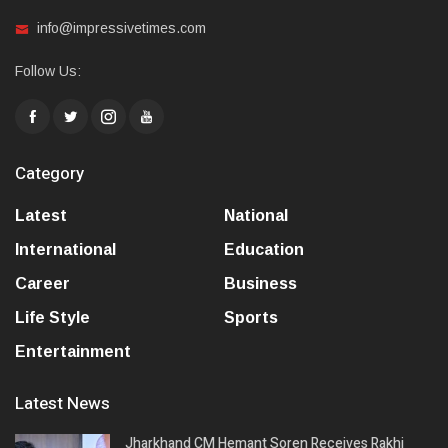
info@impressivetimes.com
Follow Us:
Category
Latest
National
International
Education
Career
Business
Life Style
Sports
Entertainment
Latest News
Jharkhand CM Hemant Soren Receives Rakhi