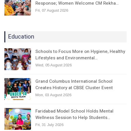
Response; Women Welcome CM Rekha…
Fri, 07 August 2026
Education
Schools to Focus More on Hygiene, Healthy
Lifestyles and Environmental…
Wed, 05 August 2026
Grand Columbus International School
Creates History at CBSE Cluster Event
Mon, 03 August 2026
Faridabad Model School Holds Mental
Wellness Session to Help Students…
Fri, 31 July 2026