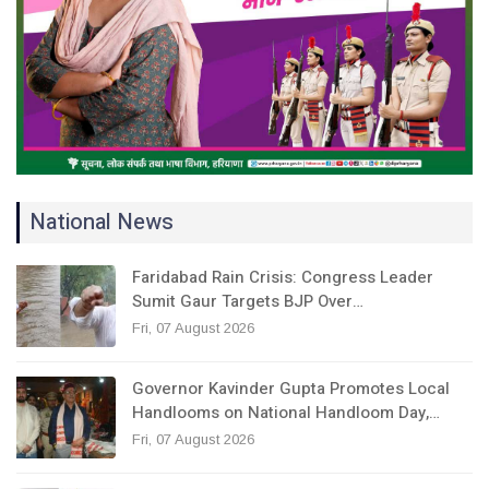
National News
Faridabad Rain Crisis: Congress Leader
Sumit Gaur Targets BJP Over…
Fri, 07 August 2026
Governor Kavinder Gupta Promotes Local
Handlooms on National Handloom Day,…
Fri, 07 August 2026