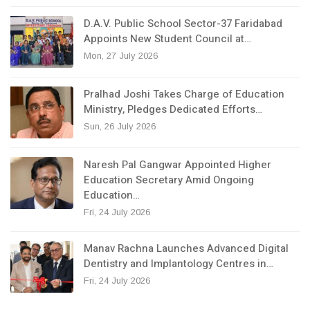
D.A.V. Public School Sector-37 Faridabad
Appoints New Student Council at…
Mon, 27 July 2026
Pralhad Joshi Takes Charge of Education
Ministry, Pledges Dedicated Efforts…
Sun, 26 July 2026
Naresh Pal Gangwar Appointed Higher
Education Secretary Amid Ongoing
Education…
Fri, 24 July 2026
Manav Rachna Launches Advanced Digital
Dentistry and Implantology Centres in…
Fri, 24 July 2026