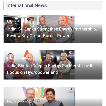
International News
Fri, 07 August 2026
India, Sri Lanka Strengthen Energy Partnership,
Review Key Cross-Border Power…
Fri, 07 August 2026
India, Bhutan Deepen Energy Partnership with
Focus on Hydropower and…
Fri, 07 August 2026