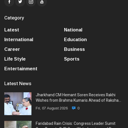
Category
Latest
National
International
Education
Career
Business
Life Style
Sports
Entertainment
Latest News
Jharkhand CM Hemant Soren Receives Rakhi
Wishes from Brahma Kumaris Ahead of Raksha…
Fri, 07 August 2026
0
Faridabad Rain Crisis: Congress Leader Sumit