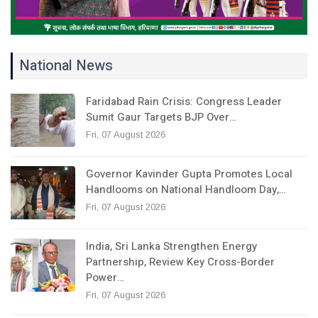
National News
Faridabad Rain Crisis: Congress Leader
Sumit Gaur Targets BJP Over…
Fri, 07 August 2026
Governor Kavinder Gupta Promotes Local
Handlooms on National Handloom Day,…
Fri, 07 August 2026
India, Sri Lanka Strengthen Energy
Partnership, Review Key Cross-Border
Power…
Fri, 07 August 2026