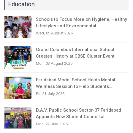
Education
Schools to Focus More on Hygiene, Healthy
Lifestyles and Environmental…
Wed, 05 August 2026
Grand Columbus International School
Creates History at CBSE Cluster Event
Mon, 03 August 2026
Faridabad Model School Holds Mental
Wellness Session to Help Students…
Fri, 31 July 2026
D.A.V. Public School Sector-37 Faridabad
Appoints New Student Council at…
Mon, 27 July 2026