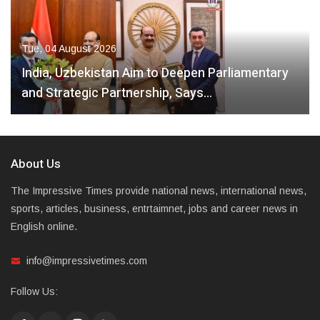
Tue, 04 August 2026
India, Uzbekistan Aim to Deepen Parliamentary
and Strategic Partnership, Says…
About Us
The Impressive Times provide national news, international news,
sports, articles, business, entrtaimnet, jobs and career news in
English online.
info@impressivetimes.com
Follow Us: