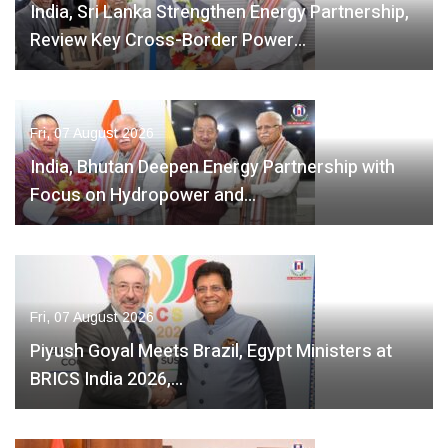
India, Sri Lanka Strengthen Energy Partnership,
Review Key Cross-Border Power…
Fri, 07 August 2026
India, Bhutan Deepen Energy Partnership with
Focus on Hydropower and…
Fri, 07 August 2026
Piyush Goyal Meets Brazil, Egypt Ministers at
BRICS India 2026,…