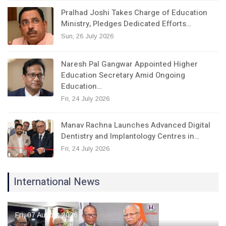
Pralhad Joshi Takes Charge of Education
Ministry, Pledges Dedicated Efforts…
Sun, 26 July 2026
Naresh Pal Gangwar Appointed Higher
Education Secretary Amid Ongoing
Education…
Fri, 24 July 2026
Manav Rachna Launches Advanced Digital
Dentistry and Implantology Centres in…
Fri, 24 July 2026
International News
Fri, 07 August 2026