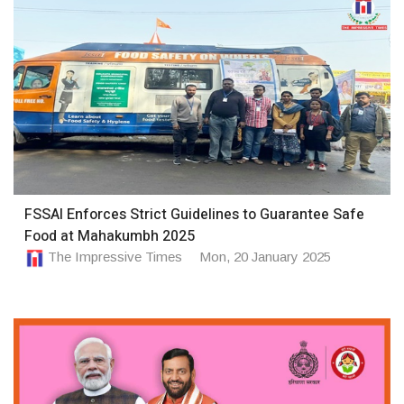
FSSAI Enforces Strict Guidelines to Guarantee Safe
Food at Mahakumbh 2025
The Impressive Times
Mon, 20 January 2025