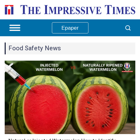
Epaper
Food Safety News