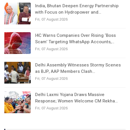
India, Bhutan Deepen Energy Partnership
with Focus on Hydropower and…
Fri, 07 August 2026
I4C Warns Companies Over Rising ‘Boss
Scam’ Targeting WhatsApp Accounts,…
Fri, 07 August 2026
Delhi Assembly Witnesses Stormy Scenes
as BJP, AAP Members Clash…
Fri, 07 August 2026
Delhi Laxmi Yojana Draws Massive
Response; Women Welcome CM Rekha…
Fri, 07 August 2026