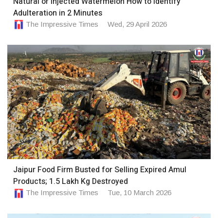
Natural or Injected Watermelon How to Identify
Adulteration in 2 Minutes
The Impressive Times
Wed, 29 April 2026
Jaipur Food Firm Busted for Selling Expired Amul
Products; 1.5 Lakh Kg Destroyed
The Impressive Times
Tue, 10 March 2026