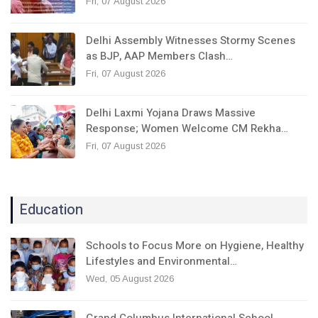
Fri, 07 August 2026
Delhi Assembly Witnesses Stormy Scenes
as BJP, AAP Members Clash…
Fri, 07 August 2026
Delhi Laxmi Yojana Draws Massive
Response; Women Welcome CM Rekha…
Fri, 07 August 2026
Education
Schools to Focus More on Hygiene, Healthy
Lifestyles and Environmental…
Wed, 05 August 2026
Grand Columbus International School