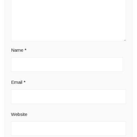
Name
*
Email
*
Website