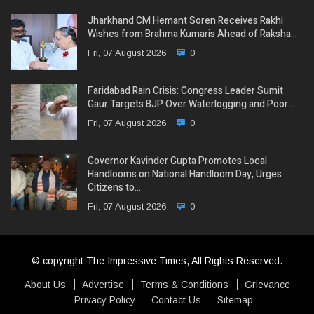
Jharkhand CM Hemant Soren Receives Rakhi
Wishes from Brahma Kumaris Ahead of Raksha…
Fri, 07 August 2026
0
Faridabad Rain Crisis: Congress Leader Sumit
Gaur Targets BJP Over Waterlogging and Poor…
Fri, 07 August 2026
0
Governor Kavinder Gupta Promotes Local
Handlooms on National Handloom Day, Urges
Citizens to…
Fri, 07 August 2026
0
© copyright The Impressive Times, All Rights Reserved.
About Us
Advertise
Terms & Conditions
Grievance
Privacy Policy
Contact Us
Sitemap