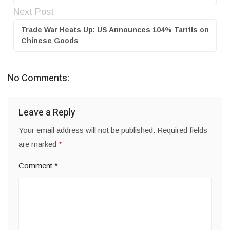
Next Post
Trade War Heats Up: US Announces 104% Tariffs on
Chinese Goods
No Comments:
Leave a Reply
Your email address will not be published.
Required fields
are marked
*
Comment
*