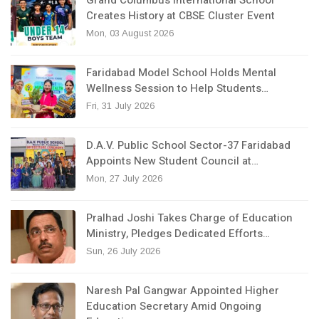
Creates History at CBSE Cluster Event
Mon, 03 August 2026
Faridabad Model School Holds Mental
Wellness Session to Help Students…
Fri, 31 July 2026
D.A.V. Public School Sector-37 Faridabad
Appoints New Student Council at…
Mon, 27 July 2026
Pralhad Joshi Takes Charge of Education
Ministry, Pledges Dedicated Efforts…
Sun, 26 July 2026
Naresh Pal Gangwar Appointed Higher
Education Secretary Amid Ongoing