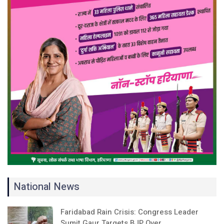
National News
Faridabad Rain Crisis: Congress Leader
Sumit Gaur Targets BJP Over…