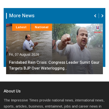
More News
Latest
National
Fri, 07 August 2026
Faridabad Rain Crisis: Congress Leader Sumit Gaur
Targets BJP Over Waterlogging…
About Us
The Impressive Times provide national news, international news,
sports, articles, business, entrtaimnet, jobs and career news in