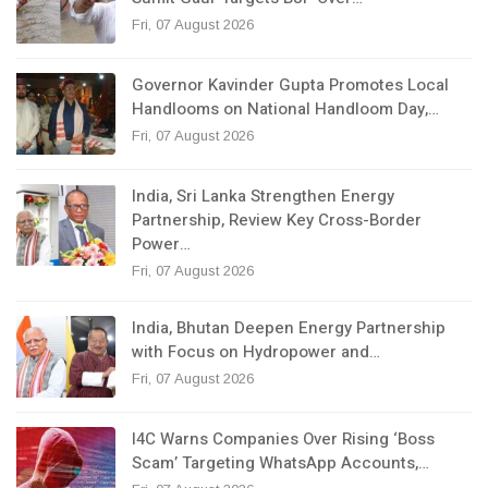
Fri, 07 August 2026
Governor Kavinder Gupta Promotes Local
Handlooms on National Handloom Day,…
Fri, 07 August 2026
India, Sri Lanka Strengthen Energy
Partnership, Review Key Cross-Border
Power…
Fri, 07 August 2026
India, Bhutan Deepen Energy Partnership
with Focus on Hydropower and…
Fri, 07 August 2026
I4C Warns Companies Over Rising ‘Boss
Scam’ Targeting WhatsApp Accounts,…