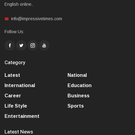
English online.
info@impressivetimes.com
Follow Us:
Category
Latest
National
International
Education
Career
Business
Life Style
Sports
Entertainment
Latest News