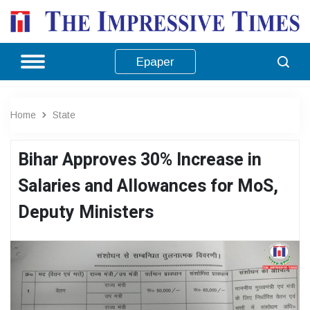
Epaper
Home
State
Bihar Approves 30% Increase in
Salaries and Allowances for MoS,
Deputy Ministers