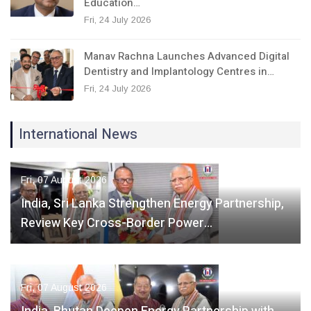
Education…
Fri, 24 July 2026
Manav Rachna Launches Advanced Digital
Dentistry and Implantology Centres in…
Fri, 24 July 2026
International News
Fri, 07 August 2026
India, Sri Lanka Strengthen Energy Partnership,
Review Key Cross-Border Power…
Fri, 07 August 2026