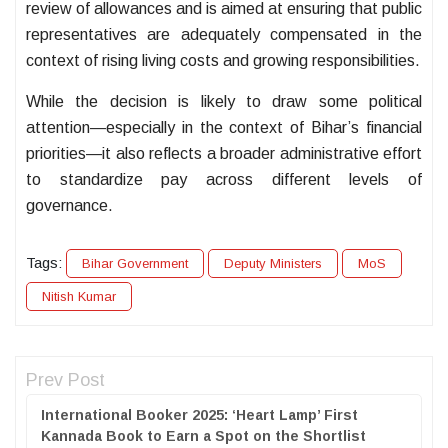
review of allowances and is aimed at ensuring that public
representatives are adequately compensated in the
context of rising living costs and growing responsibilities.
While the decision is likely to draw some political
attention—especially in the context of Bihar’s financial
priorities—it also reflects a broader administrative effort
to standardize pay across different levels of
governance.
Tags:
Bihar Government
Deputy Ministers
MoS
Nitish Kumar
Prev Post
International Booker 2025: ‘Heart Lamp’ First
Kannada Book to Earn a Spot on the Shortlist