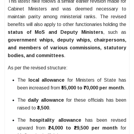
This latest hike follows a similar earlier revision made for
Cabinet Ministers and was deemed necessary to
maintain parity among ministerial ranks. The revised
benefits will also apply to other functionaries holding the
status of MoS and Deputy Ministers
, such as
government whips, deputy whips, chairpersons,
and members of various commissions, statutory
bodies, and committees
.
As per the revised structure:
The
local allowance
for Ministers of State has
been increased from
₹55,000 to ₹70,000 per month
.
The
daily allowance
for these officials has been
raised to
₹3,500
.
The
hospitality allowance
has been revised
upward from
₹24,000 to ₹29,500 per month
for