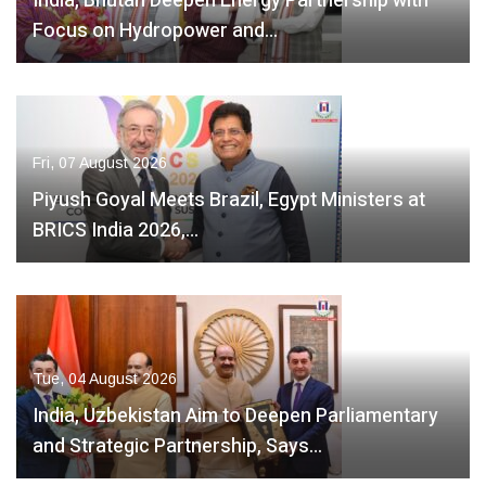
India, Bhutan Deepen Energy Partnership with
Focus on Hydropower and…
Fri, 07 August 2026
Piyush Goyal Meets Brazil, Egypt Ministers at
BRICS India 2026,…
Tue, 04 August 2026
India, Uzbekistan Aim to Deepen Parliamentary
and Strategic Partnership, Says…