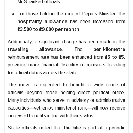
MoS-ranked officials.
For those holding the rank of Deputy Minister, the
hospitality allowance
has been increased from
₹23,500 to ₹29,000 per month
.
Additionally, a significant change has been made in the
traveling allowance
. The
per-kilometre
reimbursement rate has been enhanced from
₹15 to ₹25
,
providing more financial flexibility to ministers traveling
for official duties across the state.
The move is expected to benefit a wide range of
officials beyond those holding direct political office.
Many individuals who serve in advisory or administrative
capacities—yet enjoy ministerial rank—will now receive
increased benefits in line with their status.
State officials noted that the hike is part of a periodic