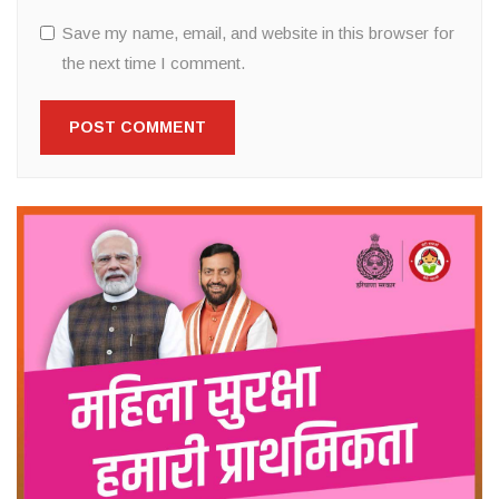
Save my name, email, and website in this browser for
the next time I comment.