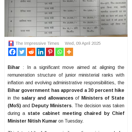
The Impressive Times
Wed, 09 April 2025
Bihar
: In a significant move aimed at aligning the
remuneration structure of junior ministerial ranks with
inflation and evolving administrative responsibilities, the
Bihar government has approved a 30 percent hike
in the
salary and allowances
of
Ministers of State
(MoS)
and
Deputy Ministers
. The decision was taken
during a
state cabinet meeting chaired by Chief
Minister Nitish Kumar
on Tuesday.