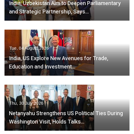
India, Uzbekistan Aim to Deepen Parliamentary
and Strategic Partnership, Says…
Tue, 04 August 2026
India, US Explore New Avenues for Trade,
Education and Investment…
Thu, 30 July 2026
Netanyahu Strengthens US Political Ties During
Washington Visit, Holds Talks…