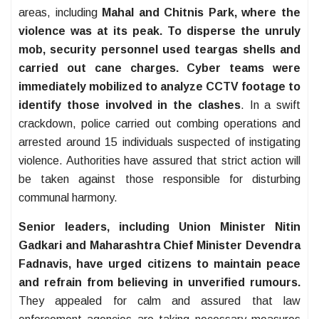
areas, including
Mahal and Chitnis Park, where the
violence was at its peak. To disperse the unruly
mob, security personnel used teargas shells and
carried out cane charges. Cyber teams were
immediately mobilized to analyze CCTV footage to
identify those involved in the clashes
. In a swift
crackdown, police carried out combing operations and
arrested around 15 individuals suspected of instigating
violence. Authorities have assured that strict action will
be taken against those responsible for disturbing
communal harmony.
Senior leaders, including Union Minister Nitin
Gadkari and Maharashtra Chief Minister Devendra
Fadnavis, have urged citizens to maintain peace
and refrain from believing in unverified rumours.
They appealed for calm and assured that law