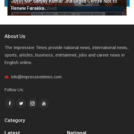
JD(U) MP Sanjay Kumar Jha Urges Centre Not to
Renew Farakka…
About Us
The Impressive Times provide national news, international news,
sports, articles, business, entrtaimnet, jobs and career news in
English online.
info@impressivetimes.com
Follow Us:
Category
Latest
National