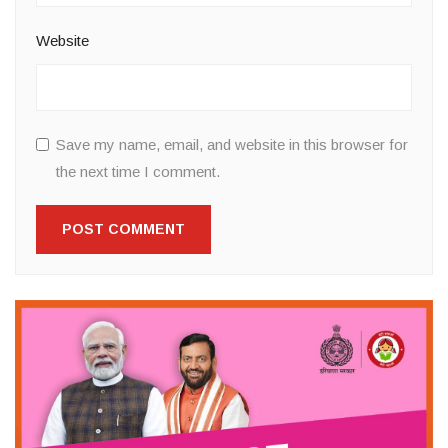
Website
Save my name, email, and website in this browser for
the next time I comment.