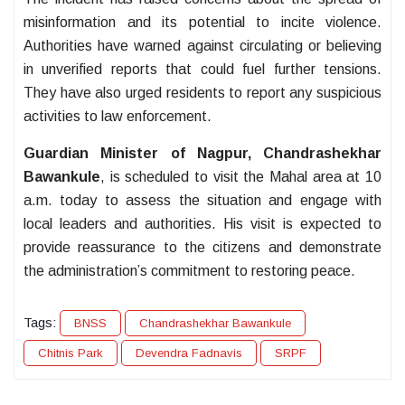
misinformation and its potential to incite violence.
Authorities have warned against circulating or believing
in unverified reports that could fuel further tensions.
They have also urged residents to report any suspicious
activities to law enforcement.
Guardian Minister of Nagpur, Chandrashekhar
Bawankule
, is scheduled to visit the Mahal area at 10
a.m. today to assess the situation and engage with
local leaders and authorities. His visit is expected to
provide reassurance to the citizens and demonstrate
the administration’s commitment to restoring peace.
Tags:
BNSS
Chandrashekhar Bawankule
Chitnis Park
Devendra Fadnavis
SRPF