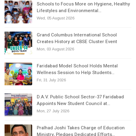
Schools to Focus More on Hygiene, Healthy
Lifestyles and Environmental…
Wed, 05 August 2026
Grand Columbus International School
Creates History at CBSE Cluster Event
Mon, 03 August 2026
Faridabad Model School Holds Mental
Wellness Session to Help Students…
Fri, 31 July 2026
D.A.V. Public School Sector-37 Faridabad
Appoints New Student Council at…
Mon, 27 July 2026
Pralhad Joshi Takes Charge of Education
Ministry, Pledges Dedicated Efforts…