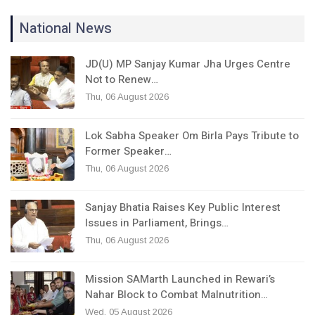
National News
JD(U) MP Sanjay Kumar Jha Urges Centre
Not to Renew…
Thu, 06 August 2026
Lok Sabha Speaker Om Birla Pays Tribute to
Former Speaker…
Thu, 06 August 2026
Sanjay Bhatia Raises Key Public Interest
Issues in Parliament, Brings…
Thu, 06 August 2026
Mission SAMarth Launched in Rewari’s
Nahar Block to Combat Malnutrition…
Wed, 05 August 2026