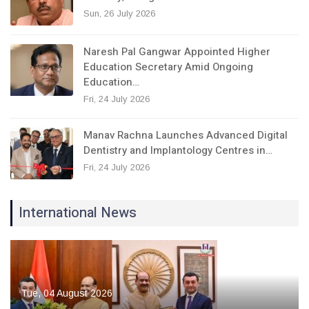
Sun, 26 July 2026
Naresh Pal Gangwar Appointed Higher
Education Secretary Amid Ongoing
Education…
Fri, 24 July 2026
Manav Rachna Launches Advanced Digital
Dentistry and Implantology Centres in…
Fri, 24 July 2026
International News
Tue, 04 August 2026