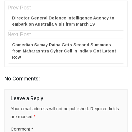
Prev Post
Director General Defence Intelligence Agency to
embark on Australia Visit from March 19
Next Post
Comedian Samay Raina Gets Second Summons
from Maharashtra Cyber Cell in India’s Got Latent
Row
No Comments:
Leave a Reply
Your email address will not be published.
Required fields
are marked
*
Comment
*