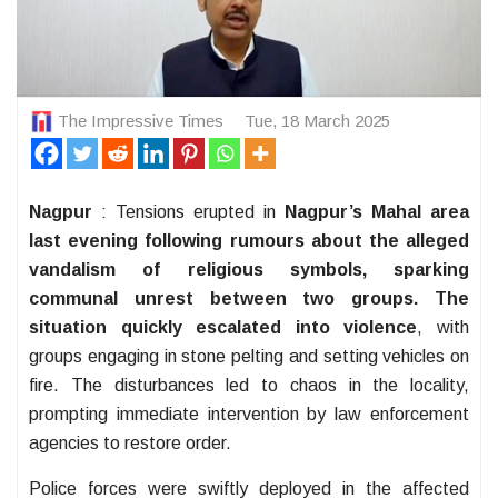
The Impressive Times
Tue, 18 March 2025
Nagpur
: Tensions erupted in
Nagpur’s Mahal area
last evening following rumours about the alleged
vandalism of religious symbols, sparking
communal unrest between two groups. The
situation quickly escalated into violence
, with
groups engaging in stone pelting and setting vehicles on
fire. The disturbances led to chaos in the locality,
prompting immediate intervention by law enforcement
agencies to restore order.
Police forces were swiftly deployed in the affected