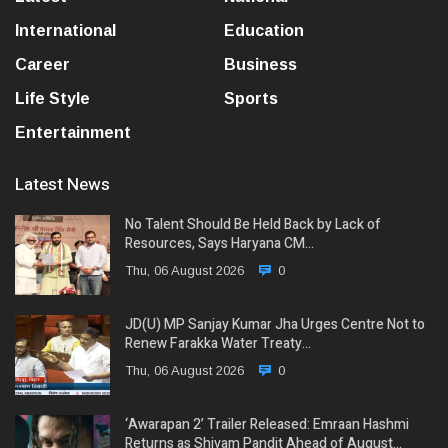
International
Education
Career
Business
Life Style
Sports
Entertainment
Latest News
No Talent Should Be Held Back by Lack of
Resources, Says Haryana CM…
Thu, 06 August 2026
0
JD(U) MP Sanjay Kumar Jha Urges Centre Not to
Renew Farakka Water Treaty…
Thu, 06 August 2026
0
‘Awarapan 2’ Trailer Released: Emraan Hashmi
Returns as Shivam Pandit Ahead of August…