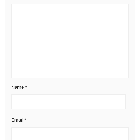
Name
*
Email
*