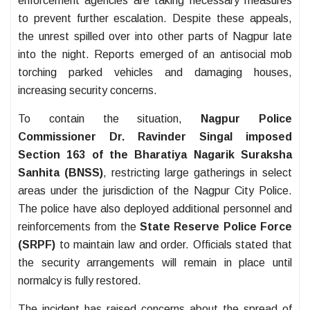
enforcement agencies are taking necessary measures
to prevent further escalation. Despite these appeals,
the unrest spilled over into other parts of Nagpur late
into the night. Reports emerged of an antisocial mob
torching parked vehicles and damaging houses,
increasing security concerns.
To contain the situation,
Nagpur Police
Commissioner Dr. Ravinder Singal imposed
Section 163 of the Bharatiya Nagarik Suraksha
Sanhita (BNSS)
, restricting large gatherings in select
areas under the jurisdiction of the Nagpur City Police.
The police have also deployed additional personnel and
reinforcements from the
State Reserve Police Force
(SRPF)
to maintain law and order. Officials stated that
the security arrangements will remain in place until
normalcy is fully restored.
The incident has raised concerns about the spread of