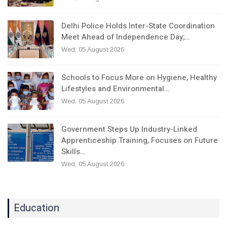
Delhi Police Holds Inter-State Coordination
Meet Ahead of Independence Day;…
Wed, 05 August 2026
Schools to Focus More on Hygiene, Healthy
Lifestyles and Environmental…
Wed, 05 August 2026
Government Steps Up Industry-Linked
Apprenticeship Training, Focuses on Future
Skills…
Wed, 05 August 2026
Education