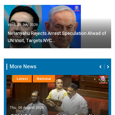
Wed, 29 July 2026
Netanyahu Rejects Arrest Speculation Ahead of
UN Visit, Targets NYC…
More News
Latest
National
Thu, 06 August 2026