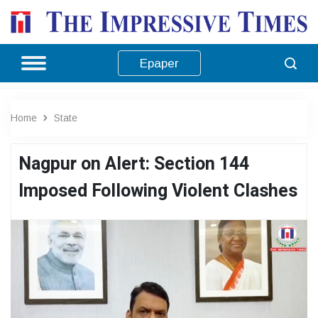
Epaper
Home
State
Nagpur on Alert: Section 144
Imposed Following Violent Clashes