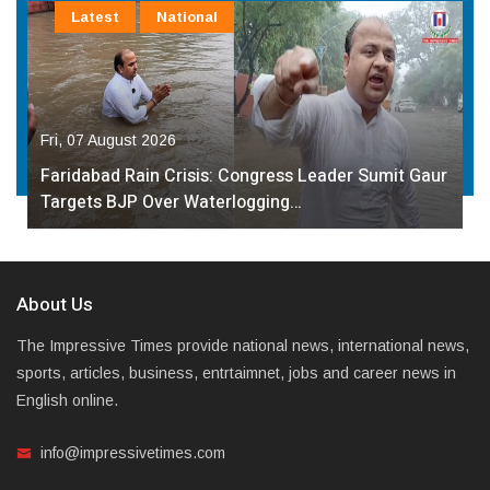
Latest
National
Fri, 07 August 2026
Faridabad Rain Crisis: Congress Leader Sumit Gaur
Targets BJP Over Waterlogging…
About Us
The Impressive Times provide national news, international news,
sports, articles, business, entrtaimnet, jobs and career news in
English online.
info@impressivetimes.com