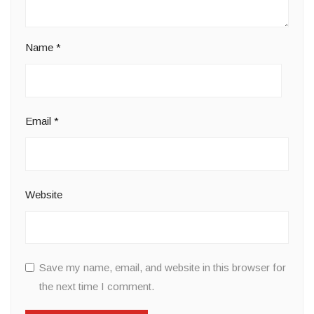
Name
*
Email
*
Website
Save my name, email, and website in this browser for
the next time I comment.