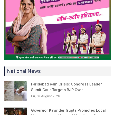
National News
Faridabad Rain Crisis: Congress Leader
Sumit Gaur Targets BJP Over…
Fri, 07 August 2026
Governor Kavinder Gupta Promotes Local