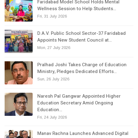
Faridabad Model School Holds Mental
Wellness Session to Help Students…
Fri, 31 July 2026
D.A.V. Public School Sector-37 Faridabad
Appoints New Student Council at…
Mon, 27 July 2026
Pralhad Joshi Takes Charge of Education
Ministry, Pledges Dedicated Efforts…
Sun, 26 July 2026
Naresh Pal Gangwar Appointed Higher
Education Secretary Amid Ongoing
Education…
Fri, 24 July 2026
Manav Rachna Launches Advanced Digital