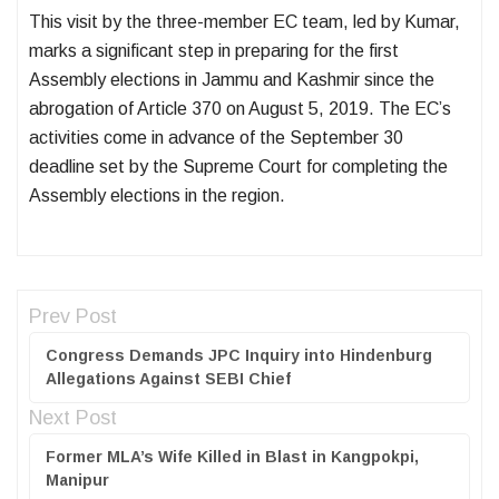
This visit by the three-member EC team, led by Kumar,
marks a significant step in preparing for the first
Assembly elections in Jammu and Kashmir since the
abrogation of Article 370 on August 5, 2019. The EC’s
activities come in advance of the September 30
deadline set by the Supreme Court for completing the
Assembly elections in the region.
Prev Post
Congress Demands JPC Inquiry into Hindenburg
Allegations Against SEBI Chief
Next Post
Former MLA’s Wife Killed in Blast in Kangpokpi,
Manipur