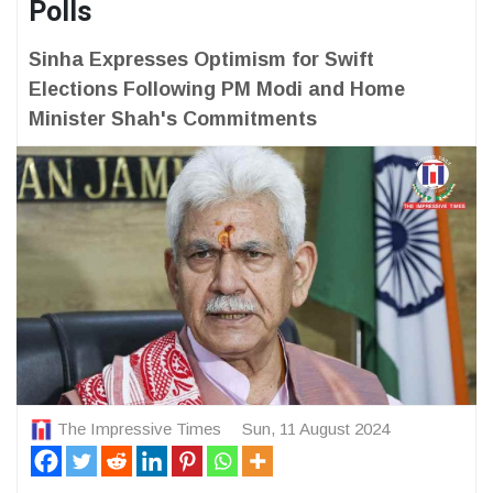
Polls
Sinha Expresses Optimism for Swift
Elections Following PM Modi and Home
Minister Shah's Commitments
The Impressive Times
Sun, 11 August 2024