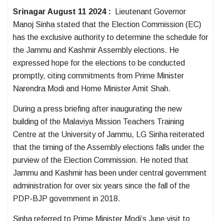
Srinagar August 11 2024 :
Lieutenant Governor
Manoj Sinha stated that the Election Commission (EC)
has the exclusive authority to determine the schedule for
the Jammu and Kashmir Assembly elections. He
expressed hope for the elections to be conducted
promptly, citing commitments from Prime Minister
Narendra Modi and Home Minister Amit Shah.
During a press briefing after inaugurating the new
building of the Malaviya Mission Teachers Training
Centre at the University of Jammu, LG Sinha reiterated
that the timing of the Assembly elections falls under the
purview of the Election Commission. He noted that
Jammu and Kashmir has been under central government
administration for over six years since the fall of the
PDP-BJP government in 2018.
Sinha referred to Prime Minister Modi’s June visit to