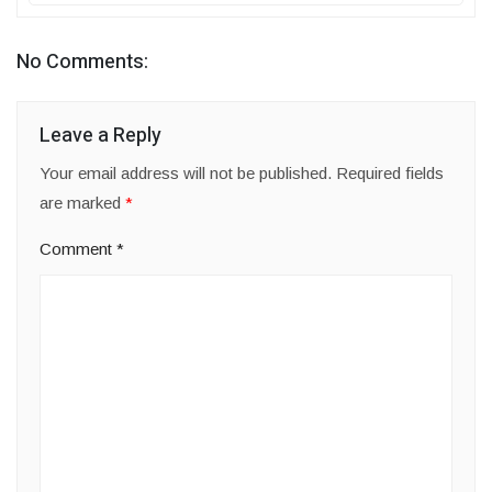
No Comments:
Leave a Reply
Your email address will not be published.
Required fields
are marked
*
Comment
*