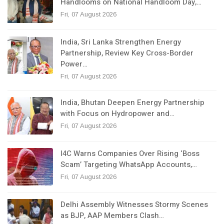
Handlooms on National Handloom Day,…
Fri, 07 August 2026
India, Sri Lanka Strengthen Energy
Partnership, Review Key Cross-Border
Power…
Fri, 07 August 2026
India, Bhutan Deepen Energy Partnership
with Focus on Hydropower and…
Fri, 07 August 2026
I4C Warns Companies Over Rising ‘Boss
Scam’ Targeting WhatsApp Accounts,…
Fri, 07 August 2026
Delhi Assembly Witnesses Stormy Scenes
as BJP, AAP Members Clash…