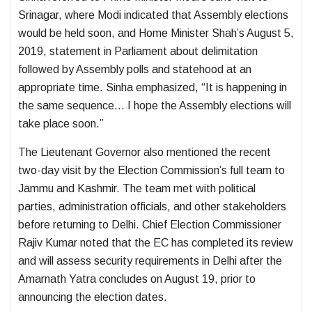
Srinagar, where Modi indicated that Assembly elections
would be held soon, and Home Minister Shah’s August 5,
2019, statement in Parliament about delimitation
followed by Assembly polls and statehood at an
appropriate time. Sinha emphasized, “It is happening in
the same sequence… I hope the Assembly elections will
take place soon.”
The Lieutenant Governor also mentioned the recent
two-day visit by the Election Commission’s full team to
Jammu and Kashmir. The team met with political
parties, administration officials, and other stakeholders
before returning to Delhi. Chief Election Commissioner
Rajiv Kumar noted that the EC has completed its review
and will assess security requirements in Delhi after the
Amarnath Yatra concludes on August 19, prior to
announcing the election dates.