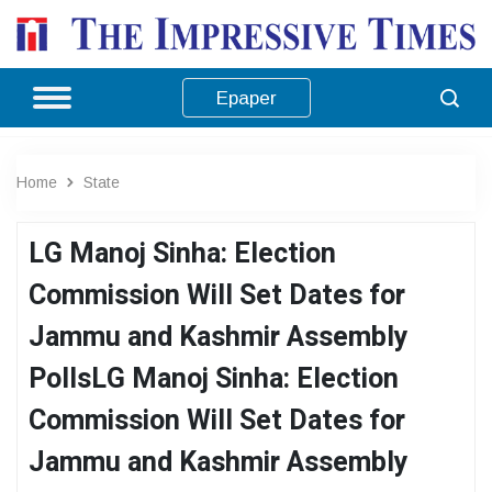
Epaper
Home
State
LG Manoj Sinha: Election
Commission Will Set Dates for
Jammu and Kashmir Assembly
PollsLG Manoj Sinha: Election
Commission Will Set Dates for
Jammu and Kashmir Assembly