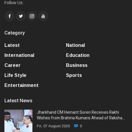
Follow Us:
Category
Latest
National
International
Education
Career
Business
Life Style
Sports
Entertainment
Latest News
Jharkhand CM Hemant Soren Receives Rakhi
Wishes from Brahma Kumaris Ahead of Raksha…
Fri, 07 August 2026
0