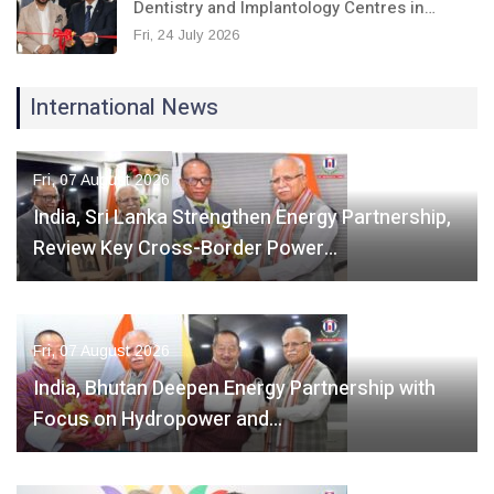
Dentistry and Implantology Centres in…
Fri, 24 July 2026
International News
Fri, 07 August 2026
India, Sri Lanka Strengthen Energy Partnership,
Review Key Cross-Border Power…
Fri, 07 August 2026
India, Bhutan Deepen Energy Partnership with
Focus on Hydropower and…