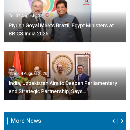
Fri, 07 August 2026
Piyush Goyal Meets Brazil, Egypt Ministers at
BRICS India 2026,…
Tue, 04 August 2026
India, Uzbekistan Aim to Deepen Parliamentary
and Strategic Partnership, Says…
More News