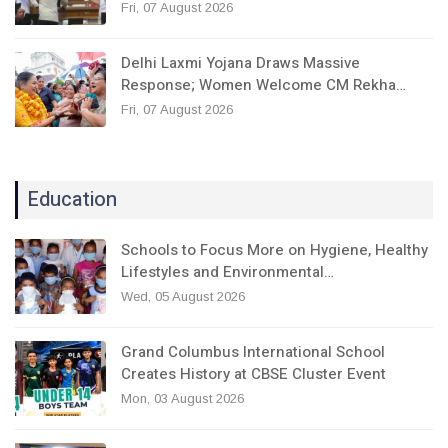
Fri, 07 August 2026
Delhi Laxmi Yojana Draws Massive
Response; Women Welcome CM Rekha…
Fri, 07 August 2026
Education
Schools to Focus More on Hygiene, Healthy
Lifestyles and Environmental…
Wed, 05 August 2026
Grand Columbus International School
Creates History at CBSE Cluster Event
Mon, 03 August 2026