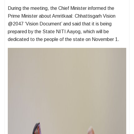
During the meeting, the Chief Minister informed the
Prime Minister about Amritkaal: Chhattisgarh Vision
@2047 ‘Vision Document’ and said that it is being
prepared by the State NITI Aayog, which will be
dedicated to the people of the state on November 1.