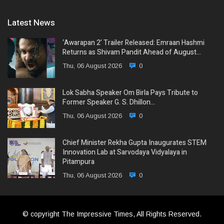
Latest News
‘Awarapan 2’ Trailer Released: Emraan Hashmi
Returns as Shivam Pandit Ahead of August…
Thu, 06 August 2026
0
Lok Sabha Speaker Om Birla Pays Tribute to
Former Speaker G. S. Dhillon…
Thu, 06 August 2026
0
Chief Minister Rekha Gupta Inaugurates STEM
Innovation Lab at Sarvodaya Vidyalaya in
Pitampura
Thu, 06 August 2026
0
© copyright The Impressive Times, All Rights Reserved.