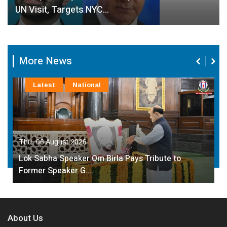
UN Visit, Targets NYC…
More News
Latest
National
Thu, 06 August 2026
Lok Sabha Speaker Om Birla Pays Tribute to
Former Speaker G.…
About Us