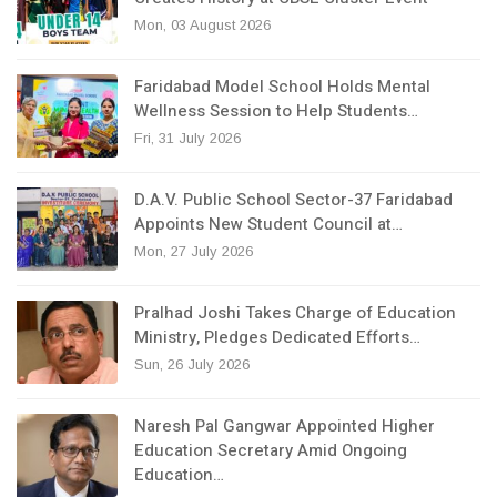
Mon, 03 August 2026
Faridabad Model School Holds Mental
Wellness Session to Help Students…
Fri, 31 July 2026
D.A.V. Public School Sector-37 Faridabad
Appoints New Student Council at…
Mon, 27 July 2026
Pralhad Joshi Takes Charge of Education
Ministry, Pledges Dedicated Efforts…
Sun, 26 July 2026
Naresh Pal Gangwar Appointed Higher
Education Secretary Amid Ongoing
Education…