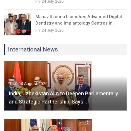
Fri, 24 July 2026
Manav Rachna Launches Advanced Digital
Dentistry and Implantology Centres in…
Fri, 24 July 2026
International News
Tue, 04 August 2026
India, Uzbekistan Aim to Deepen Parliamentary
and Strategic Partnership, Says…