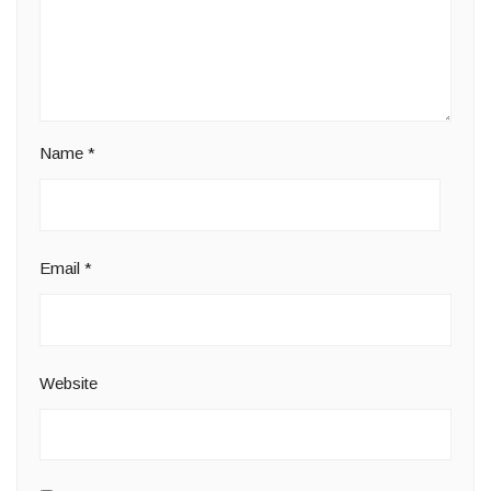
Name
*
Email
*
Website