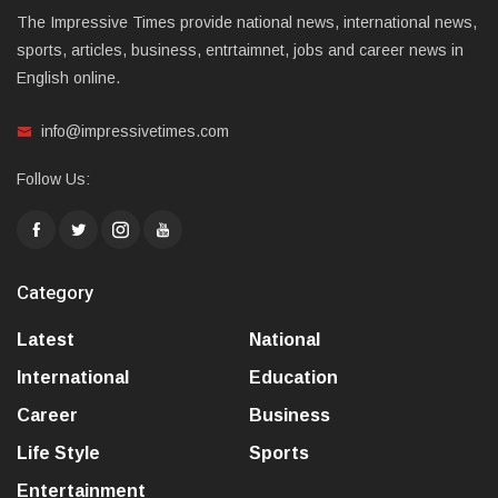
The Impressive Times provide national news, international news,
sports, articles, business, entrtaimnet, jobs and career news in
English online.
info@impressivetimes.com
Follow Us:
Category
Latest
National
International
Education
Career
Business
Life Style
Sports
Entertainment