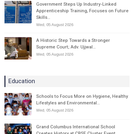
Government Steps Up Industry-Linked
Apprenticeship Training, Focuses on Future
Skills…
Wed, 05 August 2026
A Historic Step Towards a Stronger
Supreme Court; Adv. Ujjwal…
Wed, 05 August 2026
Education
Schools to Focus More on Hygiene, Healthy
Lifestyles and Environmental…
Wed, 05 August 2026
Grand Columbus International School
Creates History at CBSE Cluster Event