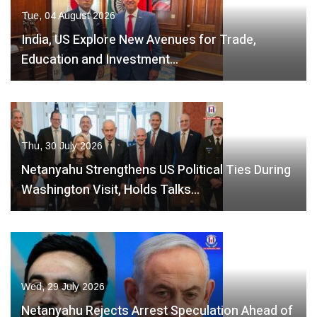
Tue, 04 August 2026
India, US Explore New Avenues for Trade,
Education and Investment…
Thu, 30 July 2026
Netanyahu Strengthens US Political Ties During
Washington Visit, Holds Talks…
Wed, 29 July 2026
Netanyahu Rejects Arrest Speculation Ahead of