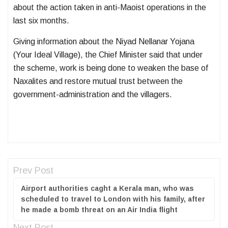
about the action taken in anti-Maoist operations in the
last six months.
Giving information about the Niyad Nellanar Yojana
(Your Ideal Village), the Chief Minister said that under
the scheme, work is being done to weaken the base of
Naxalites and restore mutual trust between the
government-administration and the villagers.
Prev Post
Airport authorities caght a Kerala man, who was
scheduled to travel to London with his family, after
he made a bomb threat on an Air India flight
Next Post