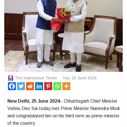
The Impressive Times
Tue, 25 June 2024
New Delhi, 25 June 2024
– Chhattisgarh Chief Minister
Vishnu Deo Sai today met Prime Minister Narendra Modi
and congratulated him on his third term as prime minister
of the country.