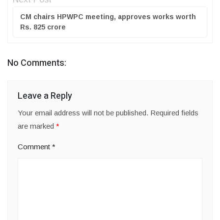
CM chairs HPWPC meeting, approves works worth
Rs. 825 crore
No Comments:
Leave a Reply
Your email address will not be published.
Required fields
are marked
*
Comment
*