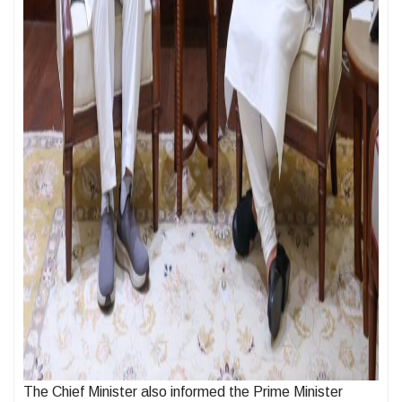
The Chief Minister also informed the Prime Minister