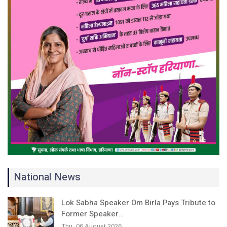
National News
Lok Sabha Speaker Om Birla Pays Tribute to
Former Speaker…
Thu, 06 August 2026