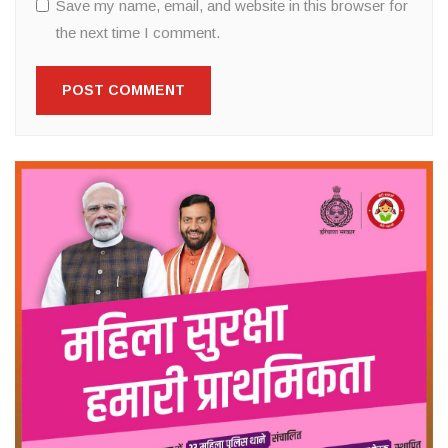
Save my name, email, and website in this browser for
the next time I comment.