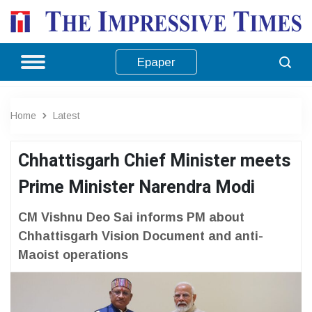
Epaper
Home
Latest
Chhattisgarh Chief Minister meets
Prime Minister Narendra Modi
CM Vishnu Deo Sai informs PM about
Chhattisgarh Vision Document and anti-
Maoist operations