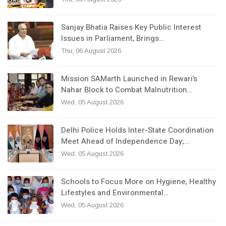
Sanjay Bhatia Raises Key Public Interest
Issues in Parliament, Brings…
Thu, 06 August 2026
Mission SAMarth Launched in Rewari’s
Nahar Block to Combat Malnutrition…
Wed, 05 August 2026
Delhi Police Holds Inter-State Coordination
Meet Ahead of Independence Day;…
Wed, 05 August 2026
Schools to Focus More on Hygiene, Healthy
Lifestyles and Environmental…
Wed, 05 August 2026