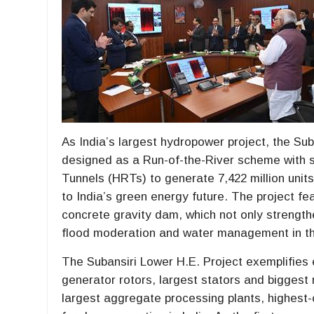
As India’s largest hydropower project, the Su
designed as a Run-of-the-River scheme with 
Tunnels (HRTs) to generate 7,422 million units 
to India’s green energy future. The project fe
concrete gravity dam, which not only strengthe
flood moderation and water management in the
The Subansiri Lower H.E. Project exemplifies 
generator rotors, largest stators and biggest 
largest aggregate processing plants, highest-