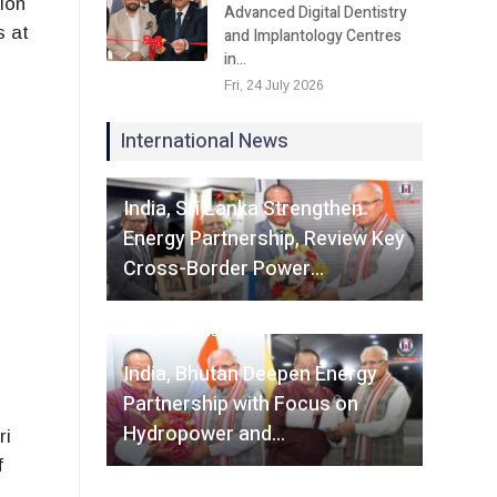
ion
Advanced Digital Dentistry
s at
and Implantology Centres
in…
Fri, 24 July 2026
International News
Fri, 07 August 2026
India, Sri Lanka Strengthen
Energy Partnership, Review Key
Cross-Border Power…
Fri, 07 August 2026
India, Bhutan Deepen Energy
Partnership with Focus on
Hydropower and…
ri
f