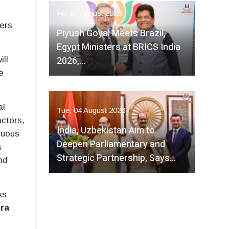
Fri, 07 August 2026
ers
Piyush Goyal Meets Brazil,
Egypt Ministers at BRICS India
2026,…
ill
e
al
Tue, 04 August 2026
actors,
India, Uzbekistan Aim to
nuous
Deepen Parliamentary and
s
Strategic Partnership, Says…
nd
ks
ra