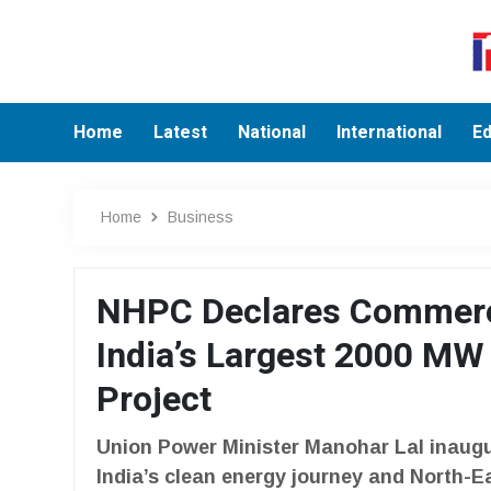
Home
Latest
National
International
Ed
Home
Business
NHPC Declares Commercia
India’s Largest 2000 MW
Project
Union Power Minister Manohar Lal inaugur
India’s clean energy journey and North-