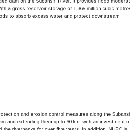
aded dam on the Subansiri River, it provides flood moderat
ith a gross reservoir storage of 1,365 million cubic metre
loods to absorb excess water and protect downstream
otection and erosion control measures along the Subansi
am and extending them up to 60 km. with an investment o
ed the riverbanks for over five years. In addition, NHPC is