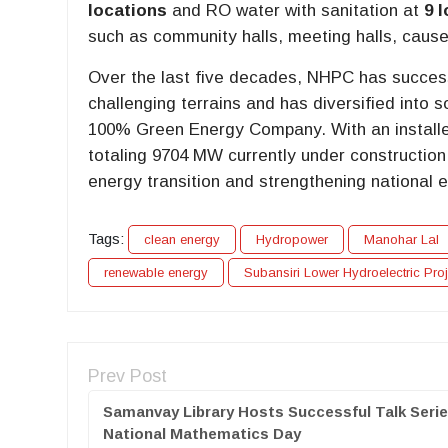
locations
and RO water with sanitation at
9 
such as community halls, meeting halls, caus
Over the last five decades, NHPC has succes
challenging terrains and has diversified into s
100% Green Energy Company. With an installe
totaling 9704 MW currently under construction,
energy transition and strengthening national e
Tags:
clean energy
Hydropower
Manohar Lal
renewable energy
Subansiri Lower Hydroelectric Proj
Prev Post
Samanvay Library Hosts Successful Talk Seri
National Mathematics Day