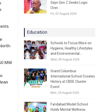
Says Gen Z Seeks Logic
e
Over…
e
Fri, 07 August 2026
ments
Education
He
Schools to Focus More on
North-
Hygiene, Healthy Lifestyles
and Environmental…
Wed, 05 August 2026
 250 MW
Grand Columbus
to
International School Creates
History at CBSE Cluster
clean
Event
Mon, 03 August 2026
Faridabad Model School
Holds Mental Wellness