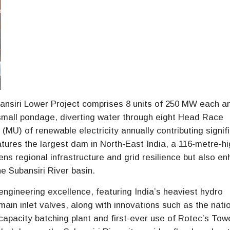
bansiri Lower Project comprises 8 units of 250 MW each an
small pondage, diverting water through eight Head Race
(MU) of renewable electricity annually contributing signif
atures the largest dam in North-East India, a 116-metre-h
ns regional infrastructure and grid resilience but also e
 Subansiri River basin.
engineering excellence, featuring India’s heaviest hydro
main inlet valves, along with innovations such as the nati
capacity batching plant and first-ever use of Rotec’s Tow