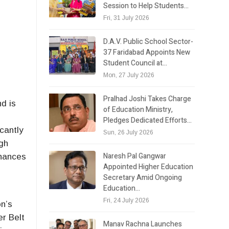
Session to Help Students…
Fri, 31 July 2026
D.A.V. Public School Sector-
37 Faridabad Appoints New
Student Council at…
Mon, 27 July 2026
Pralhad Joshi Takes Charge
d is
of Education Ministry,
Pledges Dedicated Efforts…
icantly
Sun, 26 July 2026
igh
Naresh Pal Gangwar
nhances
Appointed Higher Education
Secretary Amid Ongoing
Education…
Fri, 24 July 2026
on’s
er Belt
Manav Rachna Launches