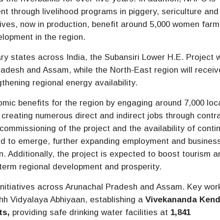
through livelihood programs in piggery, sericulture and
ives, now in production, benefit around 5,000 women farm
lopment in the region.
ry states across India, the Subansiri Lower H.E. Project w
radesh and Assam, while the North-East region will receiv
thening regional energy availability.
mic benefits for the region by engaging around 7,000 loc
 creating numerous direct and indirect jobs through contr
commissioning of the project and the availability of conti
ted to emerge, further expanding employment and busines
n. Additionally, the project is expected to boost tourism a
g-term regional development and prosperity.
nitiatives across Arunachal Pradesh and Assam. Key wor
h Vidyalaya Abhiyaan, establishing a
Vivekananda Kend
ts
,
providing safe drinking water facilities at
1,841