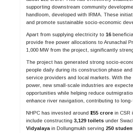
supporting downstream community development 
handloom, developed with IRMA. These initiat
and promote sustainable socio-economic deve
Apart from supplying electricity to
16
beneficia
provide free power allocations to Arunachal P
1,000 MW from the project, significantly streng
The project has generated strong socio-econo
people daily during its construction phase and
service providers and local markets. With the 
power, new small-scale industries are expec
opportunities while helping reduce outmigratio
enhance river navigation, contributing to lon
NHPC has invested around
₹155 crore
in CSR i
include constructing
3,129 toilets
under Swach
Vidyalaya
in Dollungmukh serving
250 studen