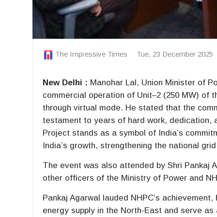
The Impressive Times
Tue, 23 December 2025
New Delhi :
Manohar Lal, Union Minister of Po
commercial operation of Unit–2 (250 MW) of 
through virtual mode. He stated that the commi
testament to years of hard work, dedication,
Project stands as a symbol of India’s commit
India’s growth, strengthening the national gri
The event was also attended by Shri Pankaj
other officers of the Ministry of Power and N
Pankaj Agarwal lauded NHPC’s achievement, hig
energy supply in the North-East and serve as 