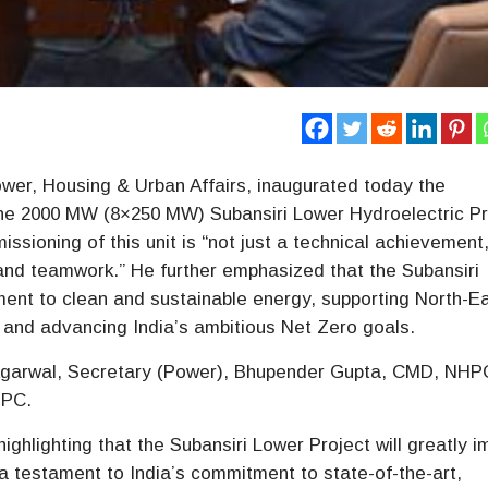
wer, Housing & Urban Affairs, inaugurated today the
the 2000 MW (8×250 MW) Subansiri Lower Hydroelectric Pr
ssioning of this unit is “not just a technical achievement,
 and teamwork.” He further emphasized that the Subansiri
ment to clean and sustainable energy, supporting North-E
d and advancing India’s ambitious Net Zero goals.
 Agarwal, Secretary (Power), Bhupender Gupta, CMD, NHP
HPC.
hlighting that the Subansiri Lower Project will greatly 
a testament to India’s commitment to state-of-the-art,