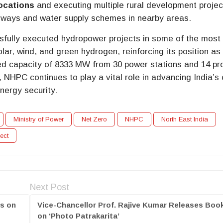
locations
and executing multiple rural development projec
eways and water supply schemes in nearby areas.
sfully executed hydropower projects in some of the most
olar, wind, and green hydrogen, reinforcing its position as
d capacity of 8333 MW from 30 power stations and 14 pr
 NHPC continues to play a vital role in advancing India’s
nergy security.
Ministry of Power
Net Zero
NHPC
North East India
ect
Next Post
es on
Vice-Chancellor Prof. Rajive Kumar Releases Boo
on ‘Photo Patrakarita’