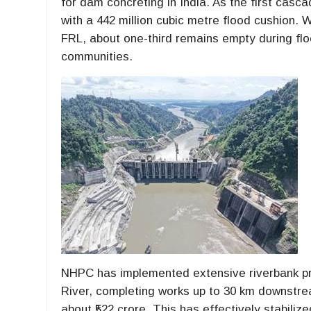
for dam concreting in India. As the first casc
with a 442 million cubic metre flood cushion. W
FRL, about one-third remains empty during f
communities.
NHPC has implemented extensive riverbank pr
River, completing works up to 30 km downstre
about ₹522 crore. This has effectively stabiliz