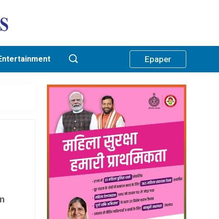
Entertainment
Epaper
in