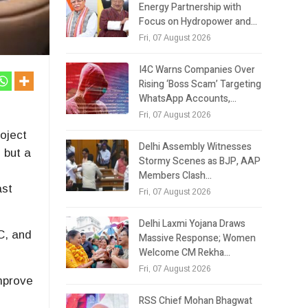
Energy Partnership with
Focus on Hydropower and…
Fri, 07 August 2026
I4C Warns Companies Over
Rising ‘Boss Scam’ Targeting
WhatsApp Accounts,…
Fri, 07 August 2026
oject
Delhi Assembly Witnesses
 but a
Stormy Scenes as BJP, AAP
Members Clash…
ast
Fri, 07 August 2026
Delhi Laxmi Yojana Draws
C, and
Massive Response; Women
Welcome CM Rekha…
Fri, 07 August 2026
improve
RSS Chief Mohan Bhagwat