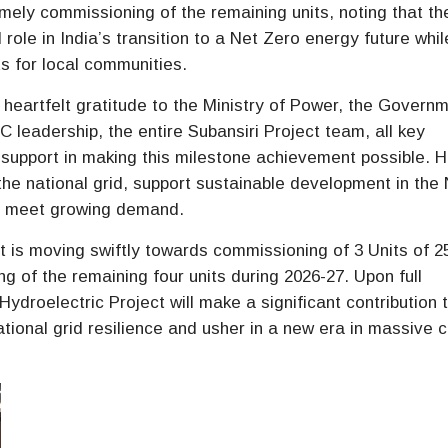
ely commissioning of the remaining units, noting that th
l role in India’s transition to a Net Zero energy future whil
s for local communities.
eartfelt gratitude to the Ministry of Power, the Govern
leadership, the entire Subansiri Project team, all key
 support in making this milestone achievement possible. 
 the national grid, support sustainable development in the 
to meet growing demand.
ct is moving swiftly towards commissioning of 3 Units of
 of the remaining four units during 2026-27. Upon full
droelectric Project will make a significant contribution 
tional grid resilience and usher in a new era in massive 