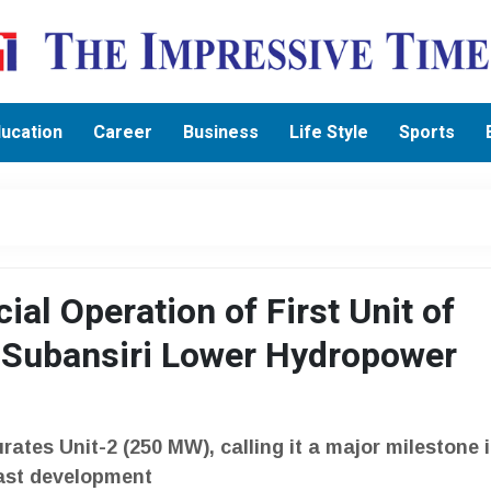
ucation
Career
Business
Life Style
Sports
l Operation of First Unit of
 Subansiri Lower Hydropower
ates Unit-2 (250 MW), calling it a major milestone 
East development