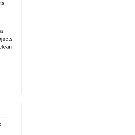
ts
 a
ojects
 clean
k