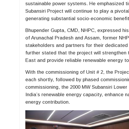
sustainable power systems. He emphasized tim
Subansiri Project will continue to play a pivota
generating substantial socio-economic benefit
Bhupender Gupta, CMD, NHPC, expressed his h
of Arunachal Pradesh and Assam, former NHPC 
stakeholders and partners for their dedicated
further stated that the project will strengthen
East and provide reliable renewable energy 
With the commissioning of Unit # 2, the Proje
each shortly, followed by phased commissioning
commissioning, the 2000 MW Subansiri Lower Hy
India’s renewable energy capacity, enhance na
energy contribution.