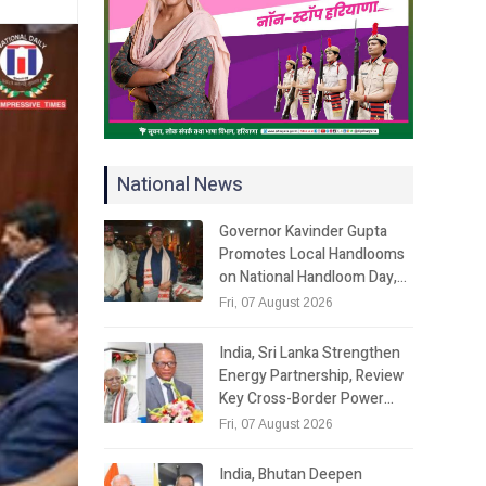
National News
Governor Kavinder Gupta
Promotes Local Handlooms
on National Handloom Day,…
Fri, 07 August 2026
India, Sri Lanka Strengthen
Energy Partnership, Review
Key Cross-Border Power…
Fri, 07 August 2026
India, Bhutan Deepen