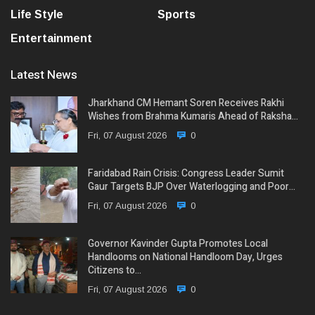
Life Style
Sports
Entertainment
Latest News
Jharkhand CM Hemant Soren Receives Rakhi
Wishes from Brahma Kumaris Ahead of Raksha…
Fri, 07 August 2026
0
Faridabad Rain Crisis: Congress Leader Sumit
Gaur Targets BJP Over Waterlogging and Poor…
Fri, 07 August 2026
0
Governor Kavinder Gupta Promotes Local
Handlooms on National Handloom Day, Urges
Citizens to…
Fri, 07 August 2026
0