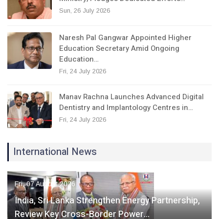
Sun, 26 July 2026
Naresh Pal Gangwar Appointed Higher
Education Secretary Amid Ongoing
Education…
Fri, 24 July 2026
Manav Rachna Launches Advanced Digital
Dentistry and Implantology Centres in…
Fri, 24 July 2026
International News
Fri, 07 August 2026
India, Sri Lanka Strengthen Energy Partnership,
Review Key Cross-Border Power…