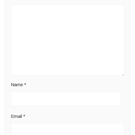
Name
*
Email
*