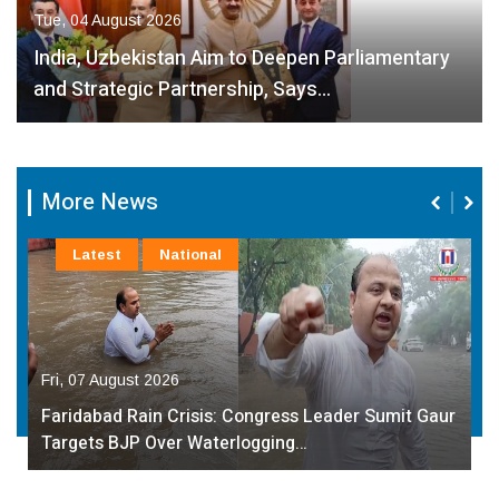
Tue, 04 August 2026
India, Uzbekistan Aim to Deepen Parliamentary
and Strategic Partnership, Says…
More News
Latest
National
Fri, 07 August 2026
Faridabad Rain Crisis: Congress Leader Sumit Gaur
Targets BJP Over Waterlogging…