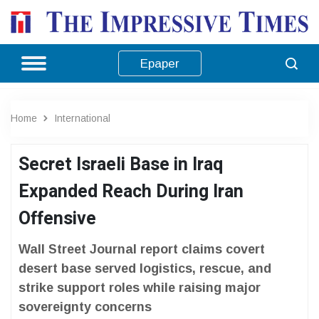
Epaper
Home
International
Secret Israeli Base in Iraq
Expanded Reach During Iran
Offensive
Wall Street Journal report claims covert
desert base served logistics, rescue, and
strike support roles while raising major
sovereignty concerns