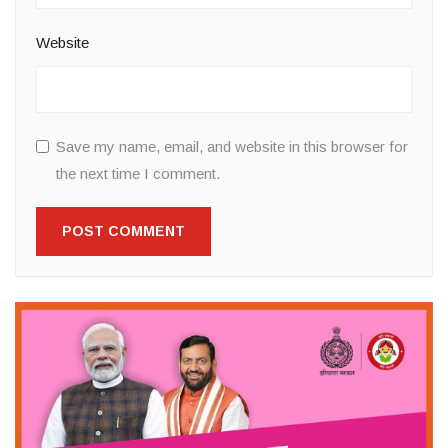
Website
Save my name, email, and website in this browser for
the next time I comment.