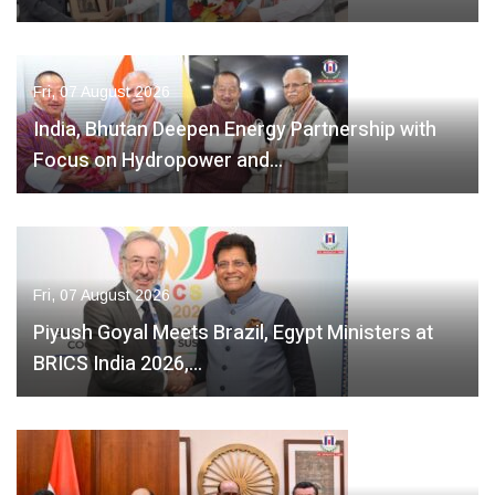
Fri, 07 August 2026
India, Bhutan Deepen Energy Partnership with
Focus on Hydropower and…
Fri, 07 August 2026
Piyush Goyal Meets Brazil, Egypt Ministers at
BRICS India 2026,…