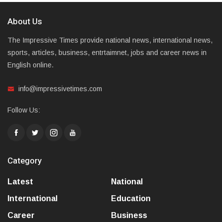
About Us
The Impressive Times provide national news, international news,
sports, articles, business, entrtaimnet, jobs and career news in
English online.
info@impressivetimes.com
Follow Us:
Category
Latest
National
International
Education
Career
Business