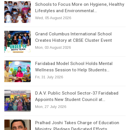
Schools to Focus More on Hygiene, Healthy
Lifestyles and Environmental…
Wed, 05 August 2026
Grand Columbus International School
Creates History at CBSE Cluster Event
Mon, 03 August 2026
Faridabad Model School Holds Mental
Wellness Session to Help Students…
Fri, 31 July 2026
D.A.V. Public School Sector-37 Faridabad
Appoints New Student Council at…
Mon, 27 July 2026
Pralhad Joshi Takes Charge of Education
Ministry, Pledges Dedicated Efforts…