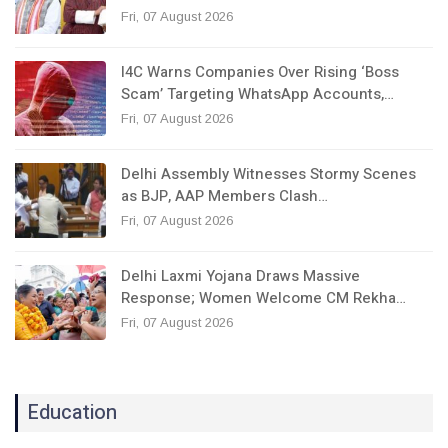
Fri, 07 August 2026
I4C Warns Companies Over Rising ‘Boss
Scam’ Targeting WhatsApp Accounts,…
Fri, 07 August 2026
Delhi Assembly Witnesses Stormy Scenes
as BJP, AAP Members Clash…
Fri, 07 August 2026
Delhi Laxmi Yojana Draws Massive
Response; Women Welcome CM Rekha…
Fri, 07 August 2026
Education