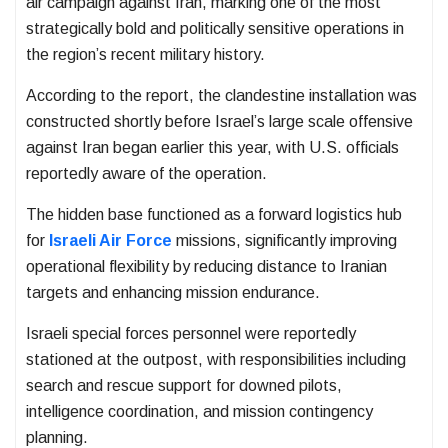
air campaign against Iran, marking one of the most
strategically bold and politically sensitive operations in
the region’s recent military history.
According to the report, the clandestine installation was
constructed shortly before Israel’s large scale offensive
against Iran began earlier this year, with U.S. officials
reportedly aware of the operation.
The hidden base functioned as a forward logistics hub
for
Israeli Air Force
missions, significantly improving
operational flexibility by reducing distance to Iranian
targets and enhancing mission endurance.
Israeli special forces personnel were reportedly
stationed at the outpost, with responsibilities including
search and rescue support for downed pilots,
intelligence coordination, and mission contingency
planning.