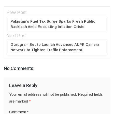
Prev Post
Pakistan’s Fuel Tax Surge Sparks Fresh Public
Backlash Amid Escalating Inflation Crisis
Next Post
Gurugram Set to Launch Advanced ANPR Camera
Network to Tighten Traffic Enforcement
No Comments:
Leave a Reply
Your email address will not be published.
Required fields
are marked
*
Comment
*