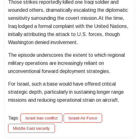
Those strikes reportedly killed one Iraqi soldier and
wounded others, dramatically escalating the diplomatic
sensitivity surrounding the covert mission.At the time,
Iraq lodged a formal complaint with the United Nations,
initially attributing the attack to U.S. forces, though
Washington denied involvement.
The episode underscores the extent to which regional
military operations are increasingly reliant on
unconventional forward deployment strategies.
For Israel, such a base would have offered critical
strategic depth, particularly in sustaining longer range
missions and reducing operational strain on aircraft.
Tags:
Israel Iran conflict
Israeli Air Force
Middle East security