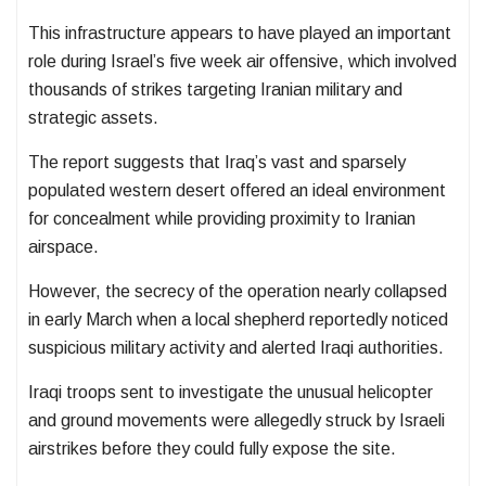
This infrastructure appears to have played an important
role during Israel’s five week air offensive, which involved
thousands of strikes targeting Iranian military and
strategic assets.
The report suggests that Iraq’s vast and sparsely
populated western desert offered an ideal environment
for concealment while providing proximity to Iranian
airspace.
However, the secrecy of the operation nearly collapsed
in early March when a local shepherd reportedly noticed
suspicious military activity and alerted Iraqi authorities.
Iraqi troops sent to investigate the unusual helicopter
and ground movements were allegedly struck by Israeli
airstrikes before they could fully expose the site.