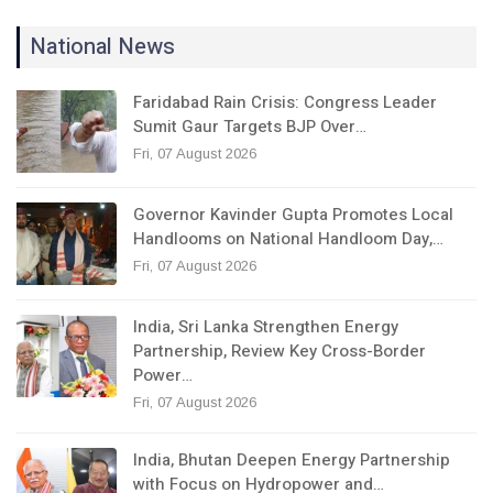
National News
Faridabad Rain Crisis: Congress Leader
Sumit Gaur Targets BJP Over…
Fri, 07 August 2026
Governor Kavinder Gupta Promotes Local
Handlooms on National Handloom Day,…
Fri, 07 August 2026
India, Sri Lanka Strengthen Energy
Partnership, Review Key Cross-Border
Power…
Fri, 07 August 2026
India, Bhutan Deepen Energy Partnership
with Focus on Hydropower and…