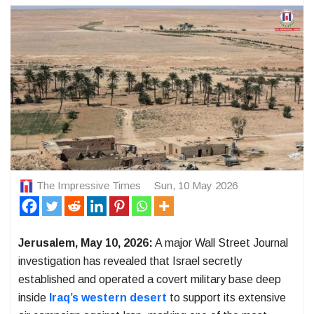
The Impressive Times
Sun, 10 May 2026
Jerusalem, May 10, 2026:
A major Wall Street Journal
investigation has revealed that Israel secretly
established and operated a covert military base deep
inside
Iraq’s western desert
to support its extensive