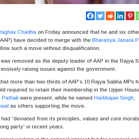
Raghav Chadha
on Friday announced that he and six othe
AAP) have decided to merge with the
Bharatiya Janata P
allow such a move without disqualification.
as removed as the deputy leader of AAP in the Rajya S
essively raising issues against the government.
that more than two-thirds of AAP’s 10 Rajya Sabha MPs 
d required to retain their membership in the Upper Hous
 Pathak
were present, while he named
Harbhajan Singh
,
iwal
as others supporting the move.
 had “deviated from its principles, values and core morals
rong party” in recent years.