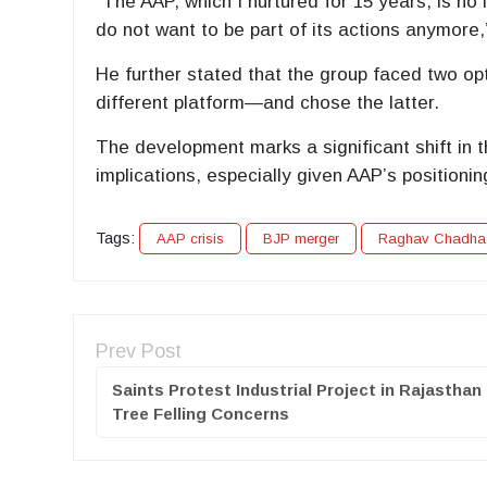
“The AAP, which I nurtured for 15 years, is no l
do not want to be part of its actions anymore,
He further stated that the group faced two opt
different platform—and chose the latter.
The development marks a significant shift in 
implications, especially given AAP’s positionin
Tags:
AAP crisis
BJP merger
Raghav Chadha
Prev Post
Saints Protest Industrial Project in Rajasthan
Tree Felling Concerns