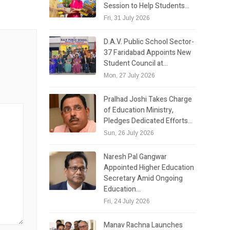
Session to Help Students…
Fri, 31 July 2026
D.A.V. Public School Sector-
37 Faridabad Appoints New
Student Council at…
Mon, 27 July 2026
Pralhad Joshi Takes Charge
of Education Ministry,
Pledges Dedicated Efforts…
Sun, 26 July 2026
Naresh Pal Gangwar
Appointed Higher Education
Secretary Amid Ongoing
Education…
Fri, 24 July 2026
Manav Rachna Launches