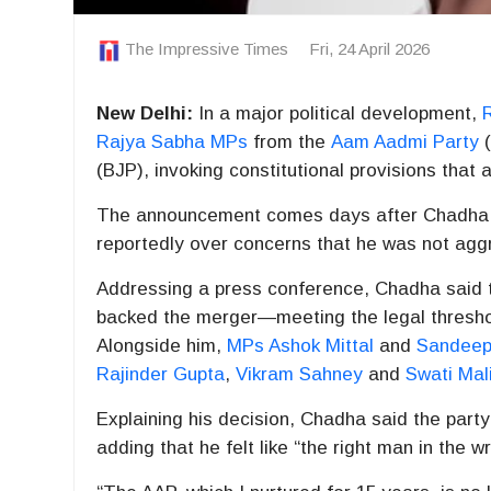
The Impressive Times
Fri, 24 April 2026
New Delhi:
In a major political development,
Rajya Sabha MPs
from the
Aam Aadmi Party
(
(BJP), invoking constitutional provisions that 
The announcement comes days after Chadha w
reportedly over concerns that he was not aggr
Addressing a press conference, Chadha said 
backed the merger—meeting the legal threshol
Alongside him,
MPs Ashok Mittal
and
Sandeep
Rajinder Gupta
,
Vikram Sahney
and
Swati Mal
Explaining his decision, Chadha said the party
adding that he felt like “the right man in the w