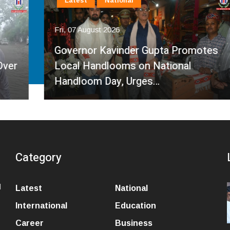
Latest
National
Fri, 07 August 2026
Governor Kavinder Gupta Promotes
Local Handlooms on National
Handloom Day, Urges…
Category
l
Latest
National
International
Education
Career
Business