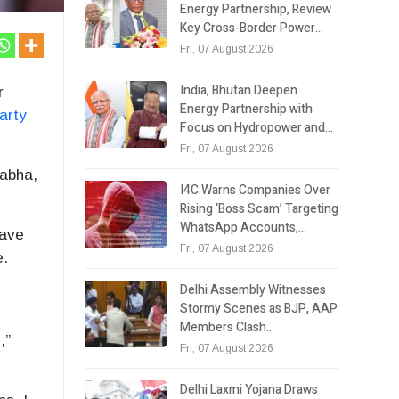
Energy Partnership, Review
Key Cross-Border Power…
Fri, 07 August 2026
India, Bhutan Deepen
r
Energy Partnership with
arty
Focus on Hydropower and…
Fri, 07 August 2026
abha,
I4C Warns Companies Over
Rising ‘Boss Scam’ Targeting
WhatsApp Accounts,…
have
Fri, 07 August 2026
e.
Delhi Assembly Witnesses
Stormy Scenes as BJP, AAP
Members Clash…
,”
Fri, 07 August 2026
Delhi Laxmi Yojana Draws