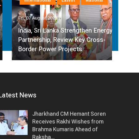
International
Latest
National
In
Fri, 07 August 2026
Fri, 
India, Sri Lanka Strengthen Energy
Ind
Partnership, Review Key Cross-
Par
Border Power Projects
Hyd
Latest News
Jharkhand CM Hemant Soren
Receives Rakhi Wishes from
Brahma Kumaris Ahead of
Raksha…