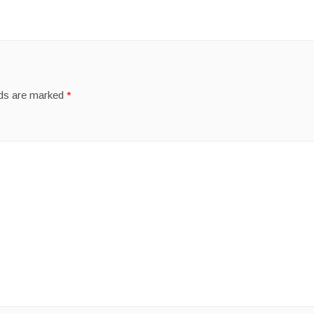
lds are marked
*