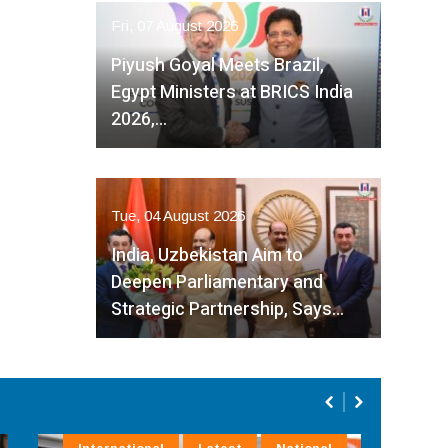
Fri, 07 August 2026
Piyush Goyal Meets Brazil,
Egypt Ministers at BRICS India
2026,…
Tue, 04 August 2026
India, Uzbekistan Aim to
Deepen Parliamentary and
Strategic Partnership, Says…