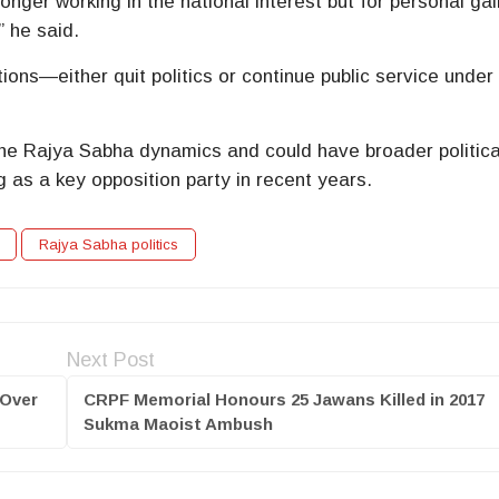
onger working in the national interest but for personal gai
” he said.
ions—either quit politics or continue public service under
the Rajya Sabha dynamics and could have broader politica
g as a key opposition party in recent years.
Rajya Sabha politics
Next Post
 Over
CRPF Memorial Honours 25 Jawans Killed in 2017
Sukma Maoist Ambush