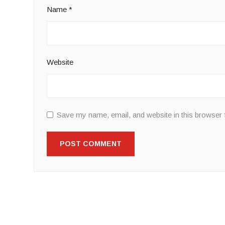
Name
*
Website
Save my name, email, and website in this browser 