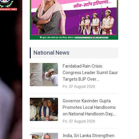
National News
Faridabad Rain Crisis:
Congress Leader Sumit Gaur
Targets BJP Over…
Fri, 07 August 2026
Governor Kavinder Gupta
Promotes Local Handlooms
on National Handloom Day,…
Fri, 07 August 2026
India, Sri Lanka Strengthen