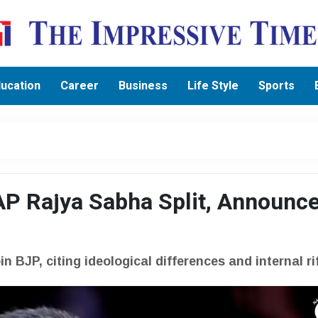
ucation
Career
Business
Life Style
Sports
P Rajya Sabha Split, Announc
 BJP, citing ideological differences and internal ri