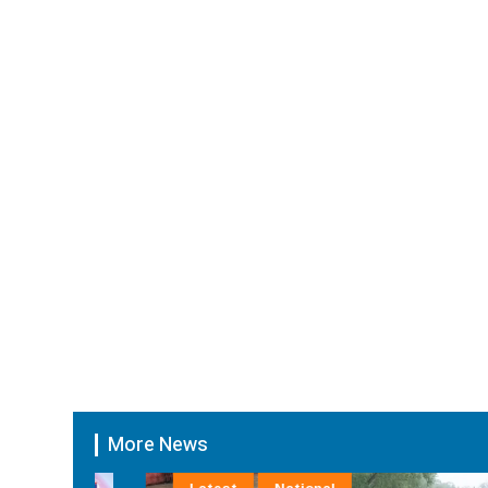
More News