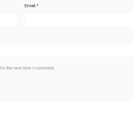
Email
*
for the next time I comment.