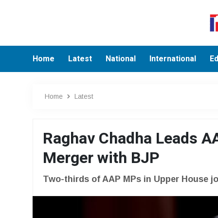
Home
Latest
National
International
Ed
Home
Latest
Raghav Chadha Leads AA
Merger with BJP
Two-thirds of AAP MPs in Upper House join