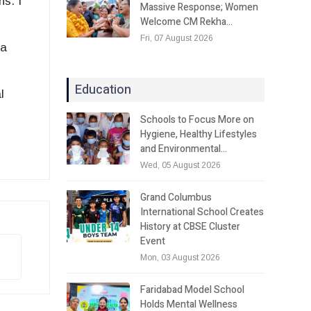
ns. I
Massive Response; Women
Welcome CM Rekha…
Fri, 07 August 2026
 a
Education
l
Schools to Focus More on
Hygiene, Healthy Lifestyles
and Environmental…
Wed, 05 August 2026
Grand Columbus
International School Creates
History at CBSE Cluster
Event
Mon, 03 August 2026
Faridabad Model School
Holds Mental Wellness