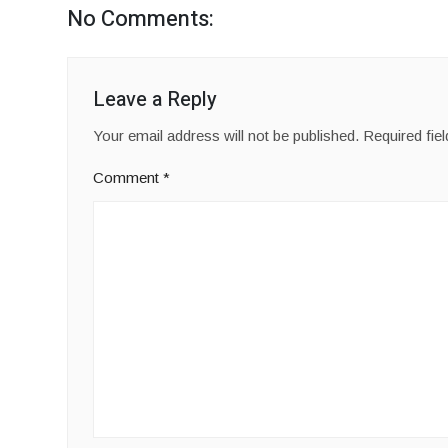
No Comments:
Leave a Reply
Your email address will not be published.
Required fie
Comment
*