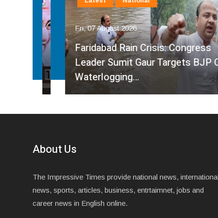
Latest
National
Fri, 07 August 2026
Faridabad Rain Crisis: Congress
ahma
Leader Sumit Gaur Targets BJP Over
Waterlogging…
About Us
The Impressive Times provide national news, internationa
news, sports, articles, business, entrtaimnet, jobs and
career news in English online.