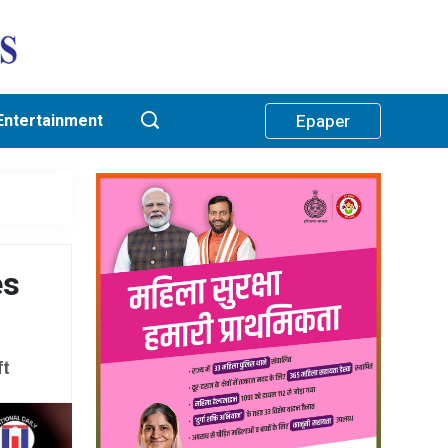
Entertainment
Epaper
es
ft