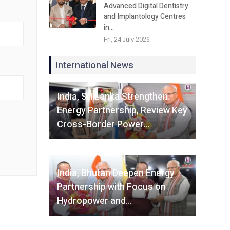
Advanced Digital Dentistry
and Implantology Centres
in…
Fri, 24 July 2026
International News
Fri, 07 August 2026
India, Sri Lanka Strengthen
Energy Partnership, Review Key
Cross-Border Power…
Fri, 07 August 2026
India, Bhutan Deepen Energy
Partnership with Focus on
Hydropower and…