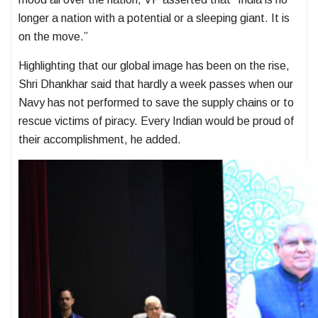
longer a nation with a potential or a sleeping giant. It is
on the move.”
Highlighting that our global image has been on the rise,
Shri Dhankhar said that hardly a week passes when our
Navy has not performed to save the supply chains or to
rescue victims of piracy. Every Indian would be proud of
their accomplishment, he added.