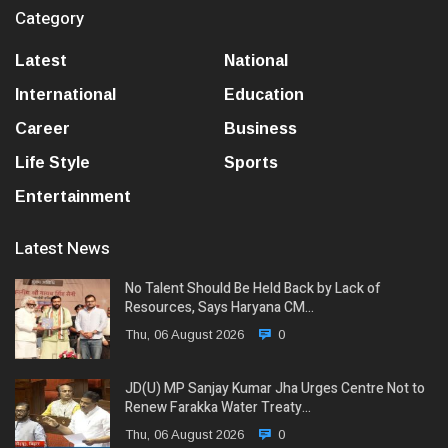
Category
Latest
National
International
Education
Career
Business
Life Style
Sports
Entertainment
Latest News
No Talent Should Be Held Back by Lack of
Resources, Says Haryana CM…
Thu, 06 August 2026
0
JD(U) MP Sanjay Kumar Jha Urges Centre Not to
Renew Farakka Water Treaty…
Thu, 06 August 2026
0