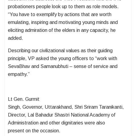
probationers people look up to them as role models.
“You have to exemplify by actions that are worth
emulating, inspiring and motivating young minds and
eliciting admiration of the elders in any capacity, he
added.
Describing our civilizational values as their guiding
principle, VP asked the young officers to “work with
SevaBhav and Samanubhuti – sense of service and
empathy.”
Lt Gen. Gurmit
Singh, Governor, Uttarakhand, Shri Sriram Taranikanti,
Director, Lal Bahadur Shastri National Academy of
Administration and other dignitaries were also
present on the occasion.