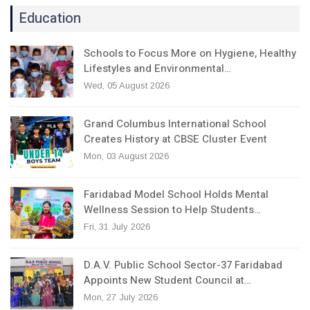
Education
Schools to Focus More on Hygiene, Healthy
Lifestyles and Environmental…
Wed, 05 August 2026
Grand Columbus International School
Creates History at CBSE Cluster Event
Mon, 03 August 2026
Faridabad Model School Holds Mental
Wellness Session to Help Students…
Fri, 31 July 2026
D.A.V. Public School Sector-37 Faridabad
Appoints New Student Council at…
Mon, 27 July 2026