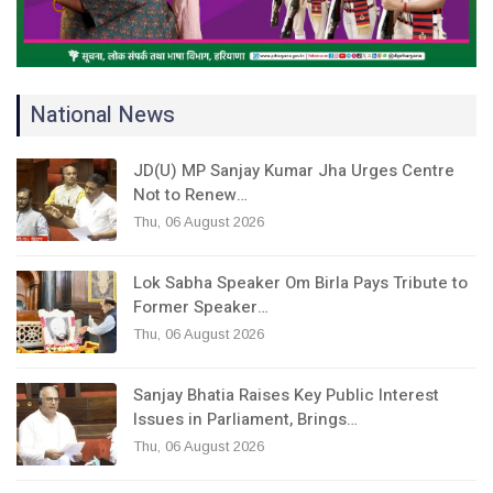
National News
JD(U) MP Sanjay Kumar Jha Urges Centre
Not to Renew…
Thu, 06 August 2026
Lok Sabha Speaker Om Birla Pays Tribute to
Former Speaker…
Thu, 06 August 2026
Sanjay Bhatia Raises Key Public Interest
Issues in Parliament, Brings…
Thu, 06 August 2026