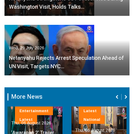
Washington Visit, Holds Talks…
Wed, 29 July 2026
Netanyahu Rejects Arrest Speculation Ahead of
UN Visit, Targets NYC…
More News
inment
Latest
Latest
National
st 2026
Thu, 06 August 
Thu, 06 August 2026
’ Trailer
Chief Ministe