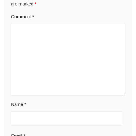
are marked
*
Comment
*
Name
*
Email
*