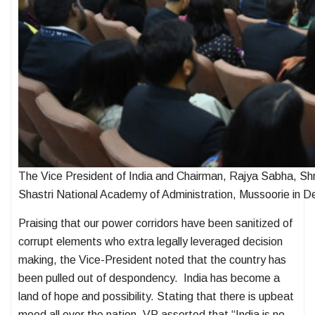
The Vice President of India and Chairman, Rajya Sabha, Sh
Shastri National Academy of Administration, Mussoorie in D
Praising that our power corridors have been sanitized of
corrupt elements who extra legally leveraged decision
making, the Vice-President noted that the country has
been pulled out of despondency. India has become a
land of hope and possibility. Stating that there is upbeat
mood all over the nation, VP asserted that “India is no