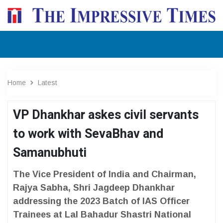
Home
Latest
VP Dhankhar askes civil servants
to work with SevaBhav and
Samanubhuti
The Vice President of India and Chairman,
Rajya Sabha, Shri Jagdeep Dhankhar
addressing the 2023 Batch of IAS Officer
Trainees at Lal Bahadur Shastri National