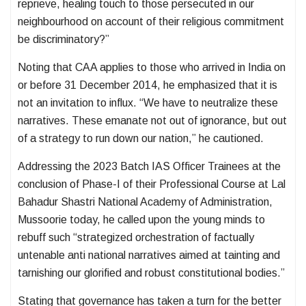
reprieve, healing touch to those persecuted in our
neighbourhood on account of their religious commitment
be discriminatory?”
Noting that CAA applies to those who arrived in India on
or before 31 December 2014, he emphasized that it is
not an invitation to influx. “We have to neutralize these
narratives. These emanate not out of ignorance, but out
of a strategy to run down our nation,” he cautioned.
Addressing the 2023 Batch IAS Officer Trainees at the
conclusion of Phase-I of their Professional Course at Lal
Bahadur Shastri National Academy of Administration,
Mussoorie today, he called upon the young minds to
rebuff such “strategized orchestration of factually
untenable anti national narratives aimed at tainting and
tarnishing our glorified and robust constitutional bodies.”
Stating that governance has taken a turn for the better