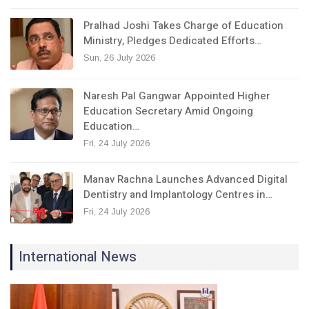
Pralhad Joshi Takes Charge of Education
Ministry, Pledges Dedicated Efforts…
Sun, 26 July 2026
Naresh Pal Gangwar Appointed Higher
Education Secretary Amid Ongoing
Education…
Fri, 24 July 2026
Manav Rachna Launches Advanced Digital
Dentistry and Implantology Centres in…
Fri, 24 July 2026
International News