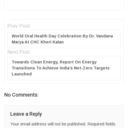
Prev Post
World Oral Health Day Celebration By Dr. Vandana
Marya At CHC Kheri Kalan
Next Post
Towards Clean Energy, Report On Energy
Transitions To Achieve India’s Net-Zero Targets
Launched
No Comments:
Leave a Reply
Your email address will not be published.
Required fields