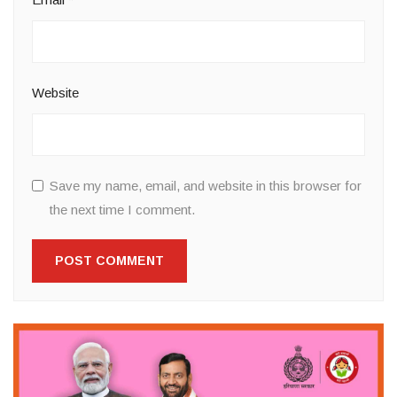
Website
Save my name, email, and website in this browser for
the next time I comment.