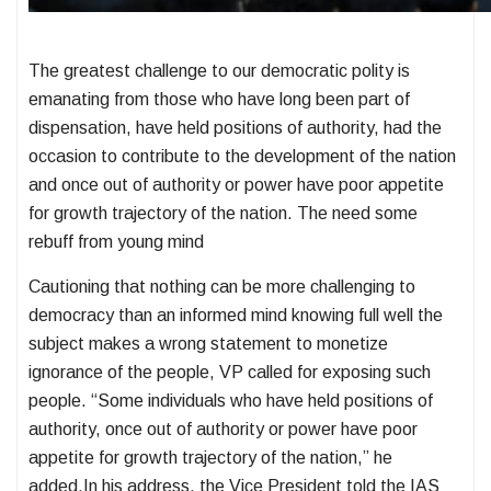
The greatest challenge to our democratic polity is
emanating from those who have long been part of
dispensation, have held positions of authority, had the
occasion to contribute to the development of the nation
and once out of authority or power have poor appetite
for growth trajectory of the nation. The need some
rebuff from young mind
Cautioning that nothing can be more challenging to
democracy than an informed mind knowing full well the
subject makes a wrong statement to monetize
ignorance of the people, VP called for exposing such
people. “Some individuals who have held positions of
authority, once out of authority or power have poor
appetite for growth trajectory of the nation,” he
added.In his address, the Vice President told the IAS