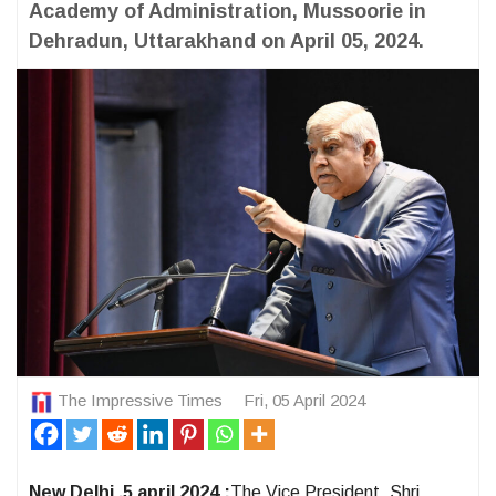
Academy of Administration, Mussoorie in
Dehradun, Uttarakhand on April 05, 2024.
The Impressive Times
Fri, 05 April 2024
New Delhi ,5 april 2024 :
The Vice President, Shri