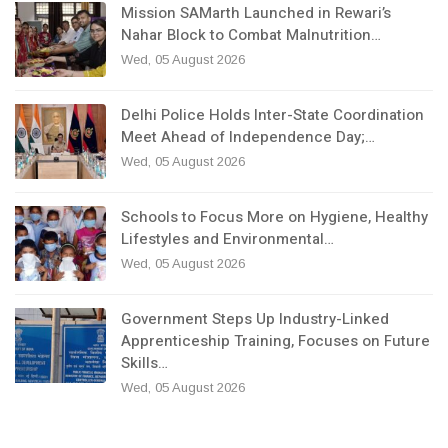
Mission SAMarth Launched in Rewari’s
Nahar Block to Combat Malnutrition…
Wed, 05 August 2026
Delhi Police Holds Inter-State Coordination
Meet Ahead of Independence Day;…
Wed, 05 August 2026
Schools to Focus More on Hygiene, Healthy
Lifestyles and Environmental…
Wed, 05 August 2026
Government Steps Up Industry-Linked
Apprenticeship Training, Focuses on Future
Skills…
Wed, 05 August 2026