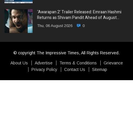
‘Awarapan 2’ Trailer Released: Emraan Hashmi
Returns as Shivam Pandit Ahead of August…
Thu, 06 August 2026
0
© copyright The Impressive Times, All Rights Reserved.
About Us
Advertise
Terms & Conditions
Grievance
Privacy Policy
Contact Us
Sitemap