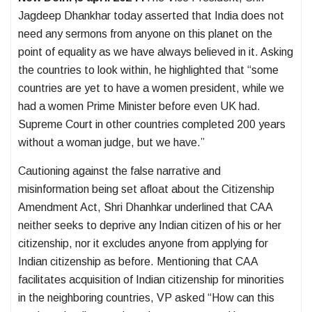
Jagdeep Dhankhar today asserted that India does not
need any sermons from anyone on this planet on the
point of equality as we have always believed in it. Asking
the countries to look within, he highlighted that “some
countries are yet to have a women president, while we
had a women Prime Minister before even UK had.
Supreme Court in other countries completed 200 years
without a woman judge, but we have.”
Cautioning against the false narrative and
misinformation being set afloat about the Citizenship
Amendment Act, Shri Dhanhkar underlined that CAA
neither seeks to deprive any Indian citizen of his or her
citizenship, nor it excludes anyone from applying for
Indian citizenship as before. Mentioning that CAA
facilitates acquisition of Indian citizenship for minorities
in the neighboring countries, VP asked “How can this