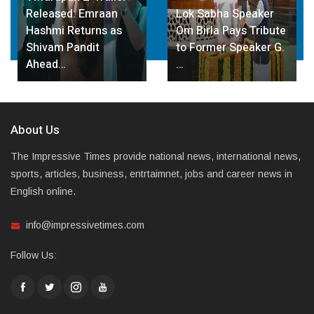
Emraan
Lok Sabha Speaker
Gupta Inaugur
urns as
Om Birla Pays Tribute
STEM Innovati
dit
to Former Speaker G.
at Sarvodaya
…
Vidyalaya…
About Us
The Impressive Times provide national news, international news,
sports, articles, business, entrtaimnet, jobs and career news in
English online.
info@impressivetimes.com
Follow Us: