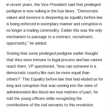
in recent years, the Vice-President said that privileged
pedigree is now sulking in the bye lanes. “Democratic
values and essence is deepening as equality before law
is being enforced in exemplary manner and corruption is
no longer a trading commodity. Earlier this was the only
mechanism to passage to a contract, recruitment,
opportunity,” he added.
Stating that some privileged pedigree earlier thought
that they were immune to legal process and law cannot
reach them, VP questioned, “how can someone in a
democratic country like ours be more equal than
others?” This Equality before law that had eluded us for
long and corruption that was running into the veins of
administration like blood are now matters of past, he
told the young officers while recognizing the
contributions of the civil servants to this revolution.