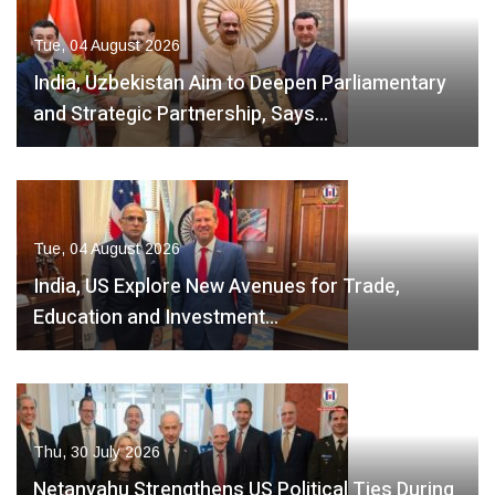
Tue, 04 August 2026
India, Uzbekistan Aim to Deepen Parliamentary
and Strategic Partnership, Says…
Tue, 04 August 2026
India, US Explore New Avenues for Trade,
Education and Investment…
Thu, 30 July 2026
Netanyahu Strengthens US Political Ties During