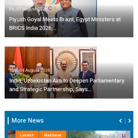
Fri, 07 August 2026
Piyush Goyal Meets Brazil, Egypt Ministers at
BRICS India 2026,…
Tue, 04 August 2026
India, Uzbekistan Aim to Deepen Parliamentary
and Strategic Partnership, Says…
More News
Latest
National