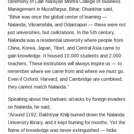
ceremony of Lalit Narayan Mishra College of Business
Management in Muzaffarpur, Bihar, Dhankhar said,
“Bihar was once the global center of learning —
Nalanda, Vikramshila, and Odantapuri — these were not
just universities, but civilizations. In the 5th century,
Nalanda was a residential university where people from
China, Korea, Japan, Tibet, and Central Asia came to
gain knowledge. It housed 10,000 students and 2,000
teachers. These institutions will always inspire us — to
remember where we came from and where we must go.
Even if Oxford, Harvard, and Cambridge are combined,
they cannot match Nalanda.”
Speaking about the barbaric attacks by foreign invaders
on Nalanda, he said,
“Around 1192, Bakhtiyar Khilji burned down the Nalanda
University library, and it kept burning for months. Yet the
flame of knowledge was never extinguished — India