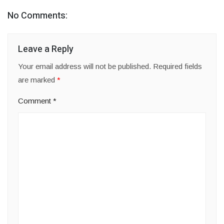
No Comments:
Leave a Reply
Your email address will not be published.
Required fields
are marked
*
Comment
*