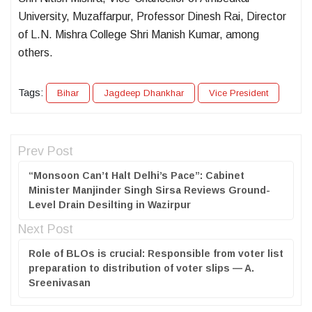
University, Muzaffarpur, Professor Dinesh Rai, Director
of L.N. Mishra College Shri Manish Kumar, among
others.
Tags:
Bihar
Jagdeep Dhankhar
Vice President
Prev Post
“Monsoon Can’t Halt Delhi’s Pace”: Cabinet
Minister Manjinder Singh Sirsa Reviews Ground-
Level Drain Desilting in Wazirpur
Next Post
Role of BLOs is crucial: Responsible from voter list
preparation to distribution of voter slips — A.
Sreenivasan