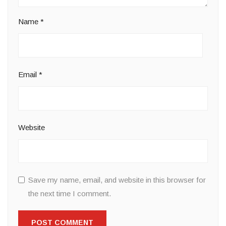
Name
*
Email
*
Website
Save my name, email, and website in this browser for
the next time I comment.