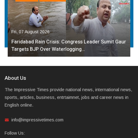
Fri, 07 August 2026
Faridabad Rain Crisis: Congress Leader Sumit Gaur
Targets BJP Over Waterlogging…
About Us
The Impressive Times provide national news, international news,
sports, articles, business, entrtaimnet, jobs and career news in
English online.
info@impressivetimes.com
Follow Us: