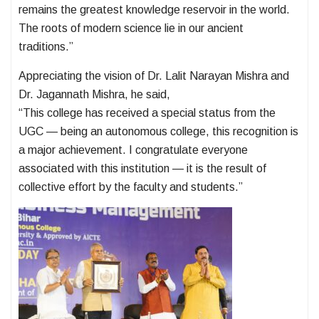
remains the greatest knowledge reservoir in the world.
The roots of modern science lie in our ancient
traditions.”
Appreciating the vision of Dr. Lalit Narayan Mishra and
Dr. Jagannath Mishra, he said,
“This college has received a special status from the
UGC — being an autonomous college, this recognition is
a major achievement. I congratulate everyone
associated with this institution — it is the result of
collective effort by the faculty and students.”