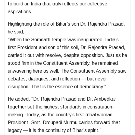
to build an India that truly reflects our collective
aspirations.”
Highlighting the role of Bihar’s son Dr. Rajendra Prasad,
he said,
“When the Somnath temple was inaugurated, India’s
first President and son of this soil, Dr. Rajendra Prasad,
carried it out with resolve, despite opposition. Just as he
stood firm in the Constituent Assembly, he remained
unwavering here as well. The Constituent Assembly saw
debates, dialogues, and reflection — but never
disruption. That is the essence of democracy.”
He added, “Dr. Rajendra Prasad and Dr. Ambedkar
together set the highest standards in constitution-
making. Today, as the country’s first tribal woman
President, Smt. Droupadi Murmu carries forward that
legacy — it is the continuity of Bihar’s spirit.”