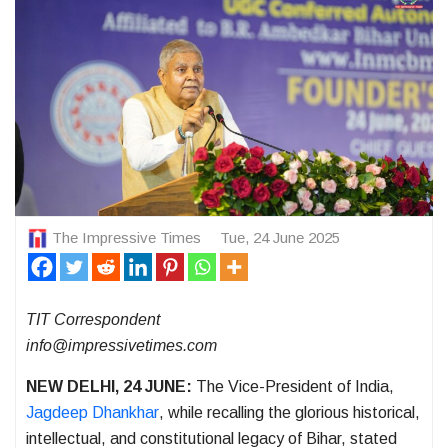
The Impressive Times
Tue, 24 June 2025
TIT Correspondent
info@impressivetimes.com
NEW DELHI, 24 JUNE:
The Vice-President of India,
Jagdeep Dhankhar
, while recalling the glorious historical,
intellectual, and constitutional legacy of Bihar, stated