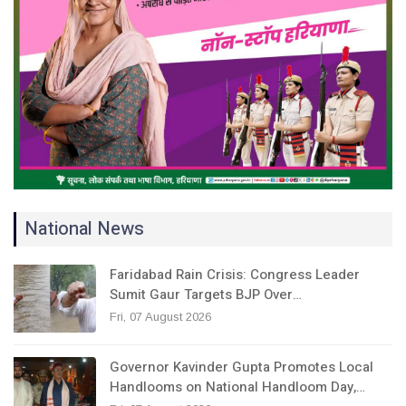
National News
Faridabad Rain Crisis: Congress Leader
Sumit Gaur Targets BJP Over…
Fri, 07 August 2026
Governor Kavinder Gupta Promotes Local
Handlooms on National Handloom Day,…