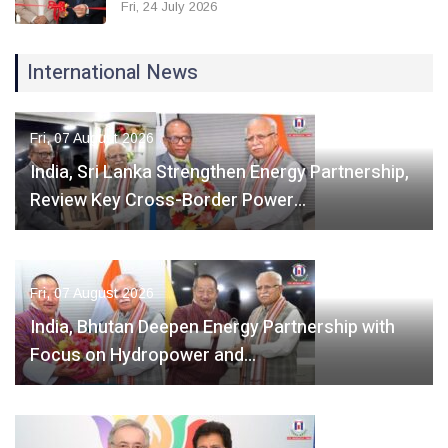
Fri, 24 July 2026
International News
Fri, 07 August 2026
India, Sri Lanka Strengthen Energy Partnership,
Review Key Cross-Border Power…
Fri, 07 August 2026
India, Bhutan Deepen Energy Partnership with
Focus on Hydropower and…