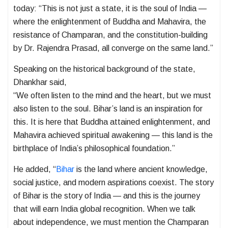
today: “This is not just a state, it is the soul of India —
where the enlightenment of Buddha and Mahavira, the
resistance of Champaran, and the constitution-building
by Dr. Rajendra Prasad, all converge on the same land.”
Speaking on the historical background of the state,
Dhankhar said,
“We often listen to the mind and the heart, but we must
also listen to the soul. Bihar’s land is an inspiration for
this. It is here that Buddha attained enlightenment, and
Mahavira achieved spiritual awakening — this land is the
birthplace of India’s philosophical foundation.”
He added, “
Bihar
is the land where ancient knowledge,
social justice, and modern aspirations coexist. The story
of Bihar is the story of India — and this is the journey
that will earn India global recognition. When we talk
about independence, we must mention the Champaran