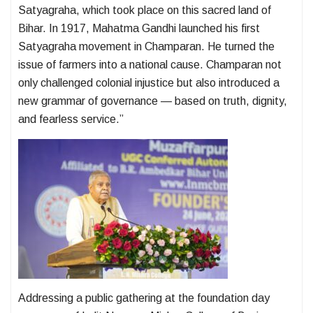
Satyagraha, which took place on this sacred land of
Bihar. In 1917, Mahatma Gandhi launched his first
Satyagraha movement in Champaran. He turned the
issue of farmers into a national cause. Champaran not
only challenged colonial injustice but also introduced a
new grammar of governance — based on truth, dignity,
and fearless service.”
Addressing a public gathering at the foundation day