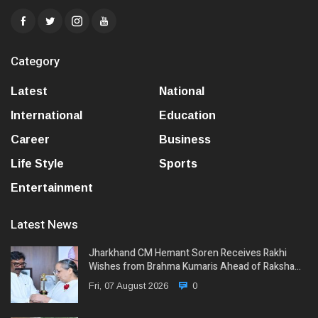
Category
Latest
National
International
Education
Career
Business
Life Style
Sports
Entertainment
Latest News
Jharkhand CM Hemant Soren Receives Rakhi
Wishes from Brahma Kumaris Ahead of Raksha…
Fri, 07 August 2026
0