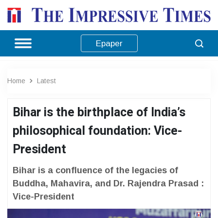
Epaper
Home
Latest
Bihar is the birthplace of India’s
philosophical foundation: Vice-
President
Bihar is a confluence of the legacies of
Buddha, Mahavira, and Dr. Rajendra Prasad :
Vice-President