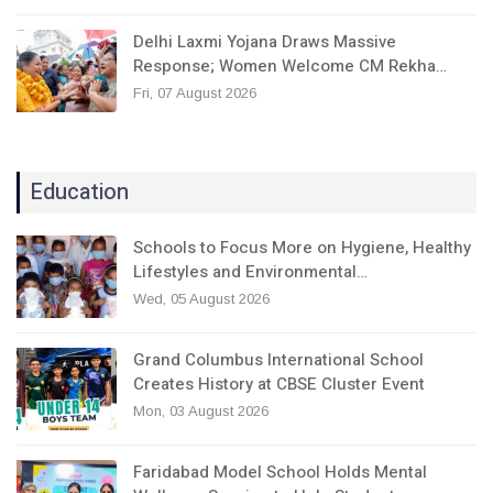
Delhi Laxmi Yojana Draws Massive
Response; Women Welcome CM Rekha…
Fri, 07 August 2026
Education
Schools to Focus More on Hygiene, Healthy
Lifestyles and Environmental…
Wed, 05 August 2026
Grand Columbus International School
Creates History at CBSE Cluster Event
Mon, 03 August 2026
Faridabad Model School Holds Mental