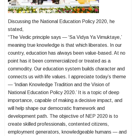
Discussing the National Education Policy 2020, he
stated,
“The Vedic principle says — ‘Sa Vidya Ya Vimuktaye,’
meaning true knowledge is that which liberates. In our
country, education has always been value-based. At no
point has it been commercialized or treated as a
commodity. Our education system builds character and
connects us with life values. I appreciate today’s theme
— ‘Indian Knowledge Tradition and the Vision of
National Education Policy 2020.’ It is a topic of deep
importance, capable of making a decisive impact, and
will help shape our democratic framework and
development path. The objective of NEP 2020 is to
create skilled professionals, contented citizens,
employment generators, knowledgeable humans — and