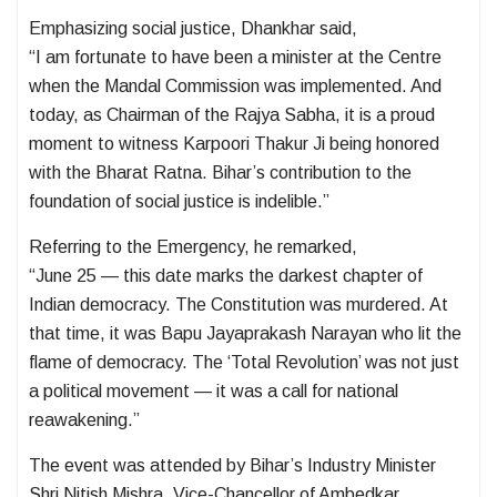
Emphasizing social justice, Dhankhar said,
“I am fortunate to have been a minister at the Centre
when the Mandal Commission was implemented. And
today, as Chairman of the Rajya Sabha, it is a proud
moment to witness Karpoori Thakur Ji being honored
with the Bharat Ratna. Bihar’s contribution to the
foundation of social justice is indelible.”
Referring to the Emergency, he remarked,
“June 25 — this date marks the darkest chapter of
Indian democracy. The Constitution was murdered. At
that time, it was Bapu Jayaprakash Narayan who lit the
flame of democracy. The ‘Total Revolution’ was not just
a political movement — it was a call for national
reawakening.”
The event was attended by Bihar’s Industry Minister
Shri Nitish Mishra, Vice-Chancellor of Ambedkar