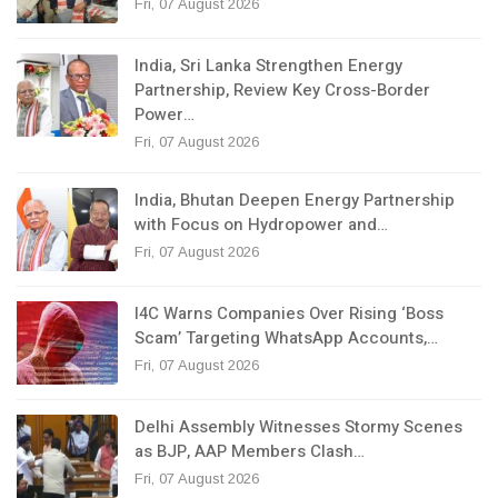
Fri, 07 August 2026
India, Sri Lanka Strengthen Energy
Partnership, Review Key Cross-Border
Power…
Fri, 07 August 2026
India, Bhutan Deepen Energy Partnership
with Focus on Hydropower and…
Fri, 07 August 2026
I4C Warns Companies Over Rising ‘Boss
Scam’ Targeting WhatsApp Accounts,…
Fri, 07 August 2026
Delhi Assembly Witnesses Stormy Scenes
as BJP, AAP Members Clash…
Fri, 07 August 2026