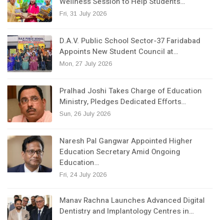
Wellness Session to Help Students…
Fri, 31 July 2026
D.A.V. Public School Sector-37 Faridabad
Appoints New Student Council at…
Mon, 27 July 2026
Pralhad Joshi Takes Charge of Education
Ministry, Pledges Dedicated Efforts…
Sun, 26 July 2026
Naresh Pal Gangwar Appointed Higher
Education Secretary Amid Ongoing
Education…
Fri, 24 July 2026
Manav Rachna Launches Advanced Digital
Dentistry and Implantology Centres in…