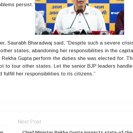
oblems persist.”
ster, Saurabh Bharadwaj said, “Despite such a severe crisi
ther states, abandoning her responsibilities in the capita
 Rekha Gupta perform the duties she was elected for. Th
ot to tour other states. Let the senior BJP leaders handle
lfill her responsibilities to its citizens.”
Next Post
us
Chief Minister Rekha Gupta inspects state-of-the