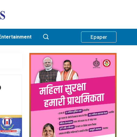
Entertainment
Epaper
o