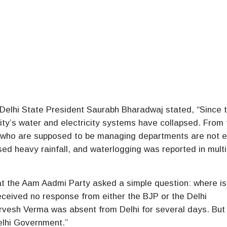
 Delhi State President Saurabh Bharadwaj stated, “Since 
ity’s water and electricity systems have collapsed. From
rs who are supposed to be managing departments are not 
sed heavy rainfall, and waterlogging was reported in multi
hat the Aam Aadmi Party asked a simple question: where 
eceived no response from either the BJP or the Delhi
rvesh Verma was absent from Delhi for several days. But 
elhi Government.”