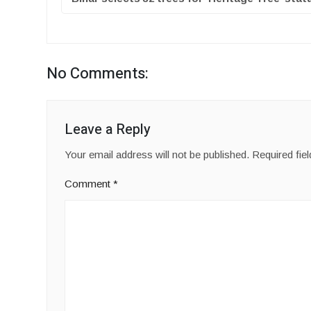
No Comments:
Leave a Reply
Your email address will not be published.
Required fie
Comment
*