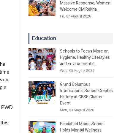
Massive Response; Women
Welcome CM Rekha…
Fri, 07 August 2026
Education
Schools to Focus More on
Hygiene, Healthy Lifestyles
and Environmental…
the
Wed, 05 August 2026
 time
even
Grand Columbus
ple
International School Creates
History at CBSE Cluster
Event
is PWD
Mon, 03 August 2026
this
Faridabad Model School
Holds Mental Wellness