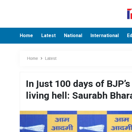
Home
Latest
National
International
Ed
Home
Latest
In just 100 days of BJP’s
living hell: Saurabh Bha