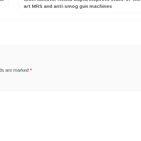
art MRS and anti-smog gun machines
lds are marked
*