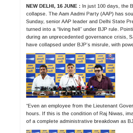
NEW DELHI, 16 JUNE :
In just 100 days, the 
collapse. The Aam Aadmi Party (AAP) has so
Sunday, senior AAP leader and Delhi State Pr
turned into a “living hell” under BJP rule. Po
during an unprecedented governance crisis, S
have collapsed under BJP’s misrule, with powe
“Even an employee from the Lieutenant Governo
hours. If this is the condition of Raj Niwas, i
of a complete administrative breakdown as BJP