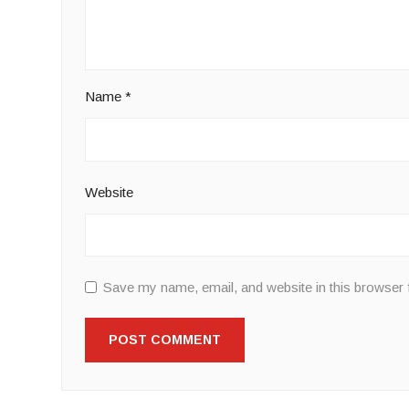
Name
*
Website
Save my name, email, and website in this browser 