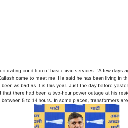
riorating condition of basic civic services: “A few days a
ailash came to meet me. He said he has been living in th
 been as bad as it is this year. Just the day before yeste
 that there had been a two-hour power outage at his res
e between 5 to 14 hours. In some places, transformers ar