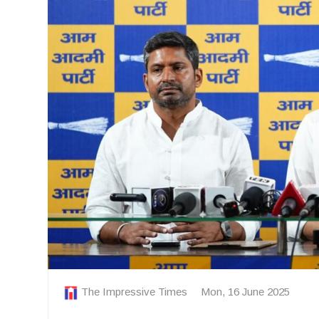
The Impressive Times
Mon, 16 June 2025