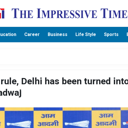
ucation
Career
Business
Life Style
Sports
 rule, Delhi has been turned int
radwaj