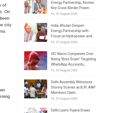
Energy Partnership, Review
k of
Key Cross-Border Power…
e. On
Fri, 07 August 2026
 been
e city
India, Bhutan Deepen
Energy Partnership with
ems
Focus on Hydropower and…
Fri, 07 August 2026
I4C Warns Companies Over
Rising ‘Boss Scam’ Targeting
WhatsApp Accounts,…
Fri, 07 August 2026
Delhi Assembly Witnesses
Stormy Scenes as BJP, AAP
two
Members Clash…
arning
Fri, 07 August 2026
Delhi Laxmi Yojana Draws