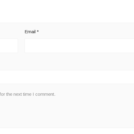
Email
*
for the next time I comment.