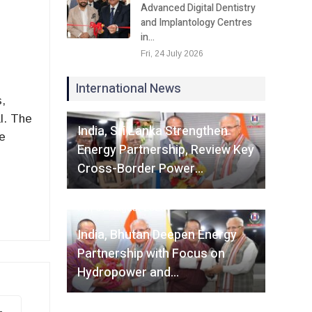
Advanced Digital Dentistry
and Implantology Centres
in…
Fri, 24 July 2026
International News
s,
Fri, 07 August 2026
l. The
India, Sri Lanka Strengthen
e
Energy Partnership, Review Key
Cross-Border Power…
Fri, 07 August 2026
India, Bhutan Deepen Energy
Partnership with Focus on
Hydropower and…
-