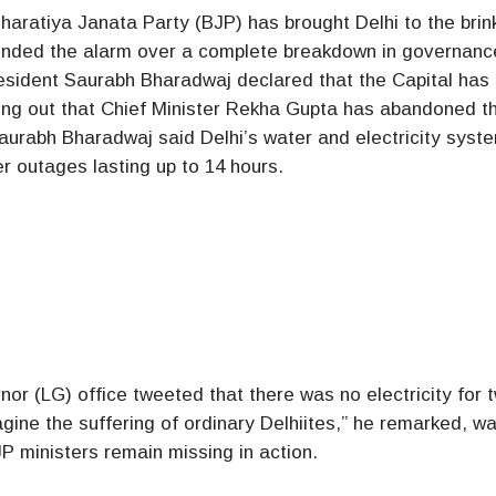
Bharatiya Janata Party (BJP) has brought Delhi to the brin
unded the alarm over a complete breakdown in governanc
esident Saurabh Bharadwaj declared that the Capital has
inting out that Chief Minister Rekha Gupta has abandoned th
aurabh Bharadwaj said Delhi’s water and electricity syst
r outages lasting up to 14 hours.
r (LG) office tweeted that there was no electricity for 
magine the suffering of ordinary Delhiites,” he remarked, w
 ministers remain missing in action.