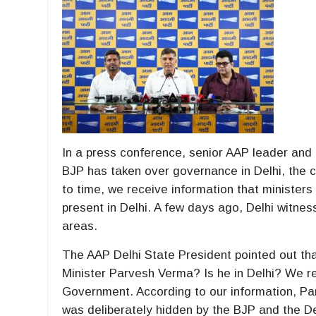
In a press conference, senior AAP leader and
BJP has taken over governance in Delhi, the c
to time, we receive information that ministe
present in Delhi. A few days ago, Delhi witnes
areas.
The AAP Delhi State President pointed out t
Minister Parvesh Verma? Is he in Delhi? We r
Government. According to our information, Pa
was deliberately hidden by the BJP and the D