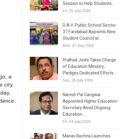
Session to Help Students…
Fri, 31 July 2026
D.A.V. Public School Sector-
37 Faridabad Appoints New
Student Council at…
Mon, 27 July 2026
Pralhad Joshi Takes Charge
of Education Ministry,
Pledges Dedicated Efforts…
go, a
Sun, 26 July 2026
e city
rday,
Naresh Pal Gangwar
Appointed Higher Education
idence.
Secretary Amid Ongoing
e
Education…
Fri, 24 July 2026
Manav Rachna Launches