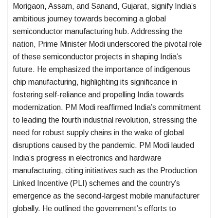
Morigaon, Assam, and Sanand, Gujarat, signify India’s
ambitious journey towards becoming a global
semiconductor manufacturing hub. Addressing the
nation, Prime Minister Modi underscored the pivotal role
of these semiconductor projects in shaping India’s
future. He emphasized the importance of indigenous
chip manufacturing, highlighting its significance in
fostering self-reliance and propelling India towards
modernization. PM Modi reaffirmed India’s commitment
to leading the fourth industrial revolution, stressing the
need for robust supply chains in the wake of global
disruptions caused by the pandemic. PM Modi lauded
India’s progress in electronics and hardware
manufacturing, citing initiatives such as the Production
Linked Incentive (PLI) schemes and the country’s
emergence as the second-largest mobile manufacturer
globally. He outlined the government’s efforts to