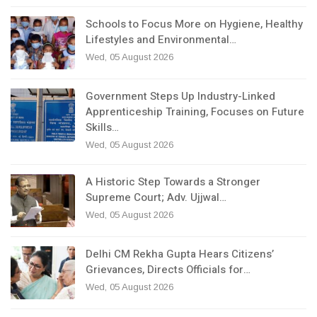
Schools to Focus More on Hygiene, Healthy
Lifestyles and Environmental…
Wed, 05 August 2026
Government Steps Up Industry-Linked
Apprenticeship Training, Focuses on Future
Skills…
Wed, 05 August 2026
A Historic Step Towards a Stronger
Supreme Court; Adv. Ujjwal…
Wed, 05 August 2026
Delhi CM Rekha Gupta Hears Citizens’
Grievances, Directs Officials for…
Wed, 05 August 2026