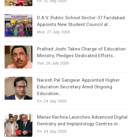
Fri, 31 July 2026
D.A.V. Public School Sector-37 Faridabad
Appoints New Student Council at…
Mon, 27 July 2026
Pralhad Joshi Takes Charge of Education
Ministry, Pledges Dedicated Efforts…
Sun, 26 July 2026
Naresh Pal Gangwar Appointed Higher
Education Secretary Amid Ongoing
Education…
Fri, 24 July 2026
Manav Rachna Launches Advanced Digital
Dentistry and Implantology Centres in…
Fri, 24 July 2026