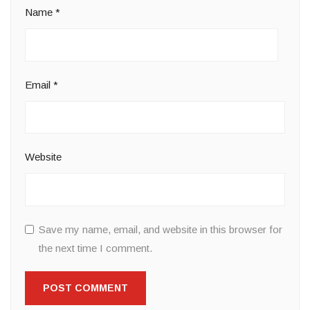
Name
*
Email
*
Website
Save my name, email, and website in this browser for
the next time I comment.