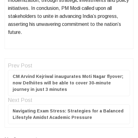
modernization, through strategic investments and policy
initiatives. In conclusion, PM Modi called upon all
stakeholders to unite in advancing India’s progress,
asserting his unwavering commitment to the nation’s
future.
Prev Post
CM Arvind Kejriwal inaugurates Moti Nagar flyover;
now Delhiites will be able to cover 30-minute
journey in just 3 minutes
Next Post
Navigating Exam Stress: Strategies for a Balanced
Lifestyle Amidst Academic Pressure