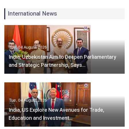
International News
Tue, 04 August 2026
India, Uzbekistan Aim to Deepen Parliamentary
and Strategic Partnership, Says…
Tue, 04 August 2026
India, US Explore New Avenues for Trade,
Education and Investment…