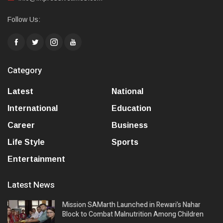
Follow Us:
Category
Latest
National
International
Education
Career
Business
Life Style
Sports
Entertainment
Latest News
Mission SAMarth Launched in Rewari’s Nahar
Block to Combat Malnutrition Among Children