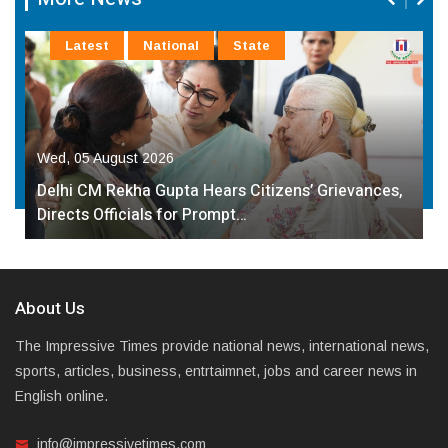
Latest
National
State
Wed, 05 August 2026
Delhi CM Rekha Gupta Hears Citizens’ Grievances,
Directs Officials for Prompt…
About Us
The Impressive Times provide national news, international news,
sports, articles, business, entrtaimnet, jobs and career news in
English online.
info@impressivetimes.com