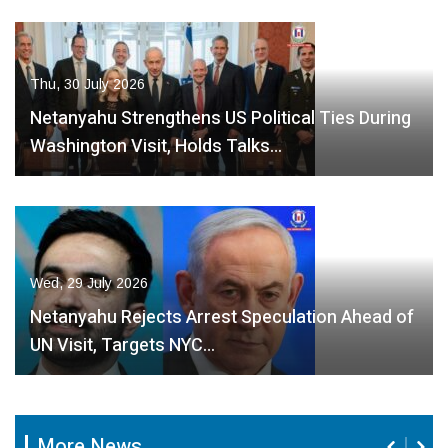
Thu, 30 July 2026
Netanyahu Strengthens US Political Ties During
Washington Visit, Holds Talks…
Wed, 29 July 2026
Netanyahu Rejects Arrest Speculation Ahead of
UN Visit, Targets NYC…
More News