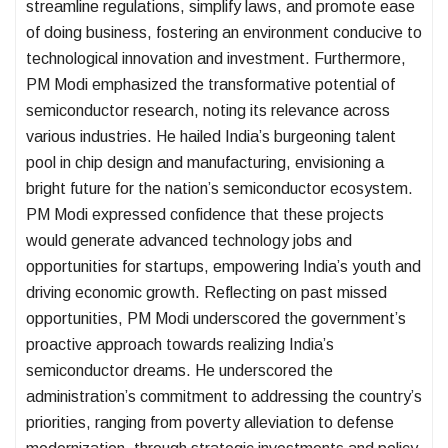
streamline regulations, simplify laws, and promote ease
of doing business, fostering an environment conducive to
technological innovation and investment. Furthermore,
PM Modi emphasized the transformative potential of
semiconductor research, noting its relevance across
various industries. He hailed India’s burgeoning talent
pool in chip design and manufacturing, envisioning a
bright future for the nation’s semiconductor ecosystem.
PM Modi expressed confidence that these projects
would generate advanced technology jobs and
opportunities for startups, empowering India’s youth and
driving economic growth. Reflecting on past missed
opportunities, PM Modi underscored the government’s
proactive approach towards realizing India’s
semiconductor dreams. He underscored the
administration’s commitment to addressing the country’s
priorities, ranging from poverty alleviation to defense