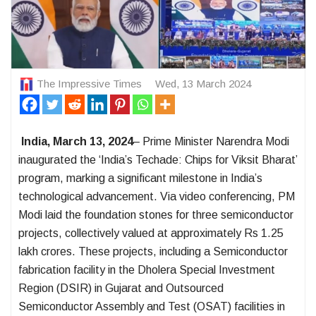
The Impressive Times
Wed, 13 March 2024
India, March 13, 2024
–
Prime Minister Narendra Modi
inaugurated the ‘India’s Techade: Chips for Viksit Bharat’
program, marking a significant milestone in India’s
technological advancement. Via video conferencing, PM
Modi laid the foundation stones for three semiconductor
projects, collectively valued at approximately Rs 1.25
lakh crores. These projects, including a Semiconductor
fabrication facility in the Dholera Special Investment
Region (DSIR) in Gujarat and Outsourced
Semiconductor Assembly and Test (OSAT) facilities in