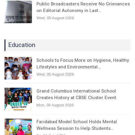
Public Broadcasters Receive No Grievances
on Editorial Autonomy in Last…
Wed, 05 August 2026
Education
Schools to Focus More on Hygiene, Healthy
Lifestyles and Environmental…
Wed, 05 August 2026
Grand Columbus International School
Creates History at CBSE Cluster Event
Mon, 03 August 2026
Faridabad Model School Holds Mental
Wellness Session to Help Students…