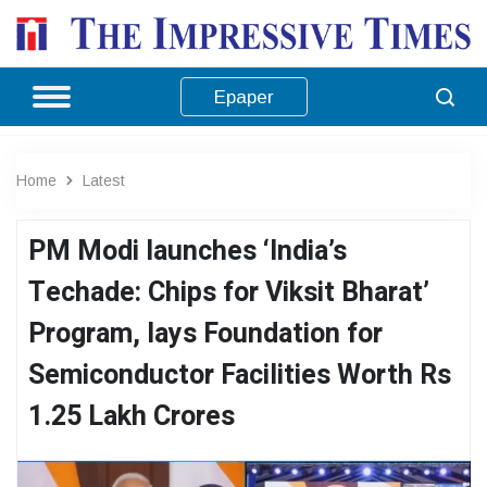
Epaper
Home
Latest
PM Modi launches ‘India’s
Techade: Chips for Viksit Bharat’
Program, lays Foundation for
Semiconductor Facilities Worth Rs
1.25 Lakh Crores