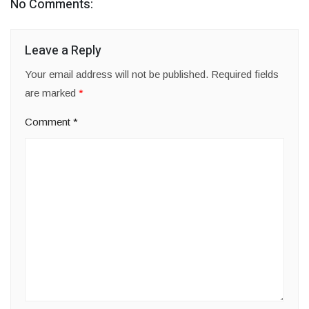
No Comments:
Leave a Reply
Your email address will not be published.
Required fields
are marked
*
Comment
*