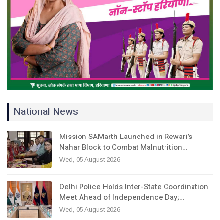
National News
Mission SAMarth Launched in Rewari’s
Nahar Block to Combat Malnutrition…
Wed, 05 August 2026
Delhi Police Holds Inter-State Coordination
Meet Ahead of Independence Day;…
Wed, 05 August 2026