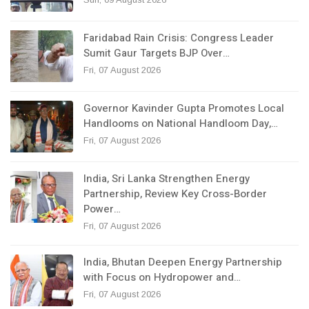
Faridabad Rain Crisis: Congress Leader
Sumit Gaur Targets BJP Over…
Fri, 07 August 2026
Governor Kavinder Gupta Promotes Local
Handlooms on National Handloom Day,…
Fri, 07 August 2026
India, Sri Lanka Strengthen Energy
Partnership, Review Key Cross-Border
Power…
Fri, 07 August 2026
India, Bhutan Deepen Energy Partnership
with Focus on Hydropower and…
Fri, 07 August 2026