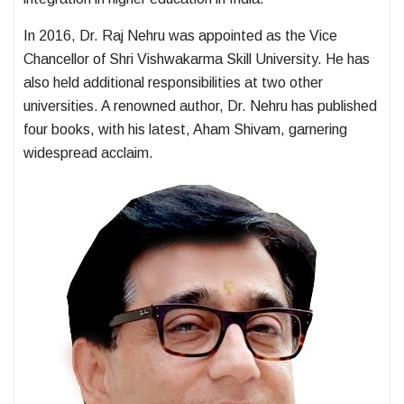
In 2016, Dr. Raj Nehru was appointed as the Vice
Chancellor of Shri Vishwakarma Skill University. He has
also held additional responsibilities at two other
universities. A renowned author, Dr. Nehru has published
four books, with his latest, Aham Shivam, garnering
widespread acclaim.