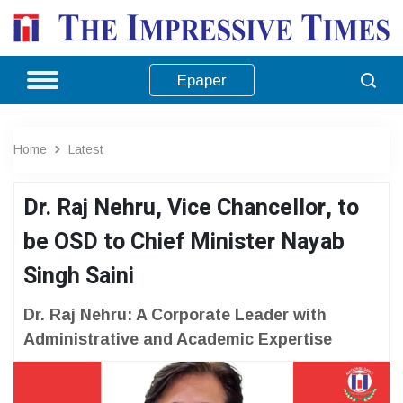
Epaper
Home
Latest
Dr. Raj Nehru, Vice Chancellor, to
be OSD to Chief Minister Nayab
Singh Saini
Dr. Raj Nehru: A Corporate Leader with
Administrative and Academic Expertise