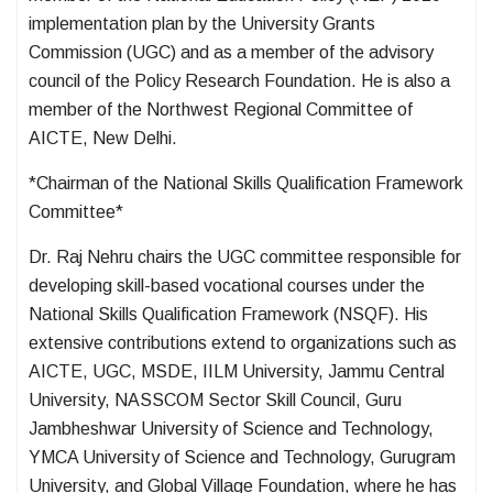
implementation plan by the University Grants
Commission (UGC) and as a member of the advisory
council of the Policy Research Foundation. He is also a
member of the Northwest Regional Committee of
AICTE, New Delhi.
*Chairman of the National Skills Qualification Framework
Committee*
Dr. Raj Nehru chairs the UGC committee responsible for
developing skill-based vocational courses under the
National Skills Qualification Framework (NSQF). His
extensive contributions extend to organizations such as
AICTE, UGC, MSDE, IILM University, Jammu Central
University, NASSCOM Sector Skill Council, Guru
Jambheshwar University of Science and Technology,
YMCA University of Science and Technology, Gurugram
University, and Global Village Foundation, where he has