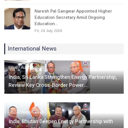
Naresh Pal Gangwar Appointed Higher
Education Secretary Amid Ongoing
Education…
Fri, 24 July 2026
International News
Fri, 07 August 2026
India, Sri Lanka Strengthen Energy Partnership,
Review Key Cross-Border Power…
Fri, 07 August 2026
India, Bhutan Deepen Energy Partnership with