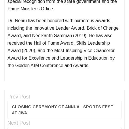
special recognition from the state government and the
Prime Minister’s Office.
Dr. Nehru has been honored with numerous awards,
including the Innovative Leader Award, Brick of Change
Award, and Neelkanth Samman (2019). He has also
received the Hall of Fame Award, Skills Leadership
Award (2020), and the Most Inspiring Vice Chancellor
Award for Excellence and Leadership in Education by
the Golden AIM Conference and Awards.
Prev Post
CLOSING CEREMONY OF ANNUAL SPORTS FEST
AT JIVA
Next Post