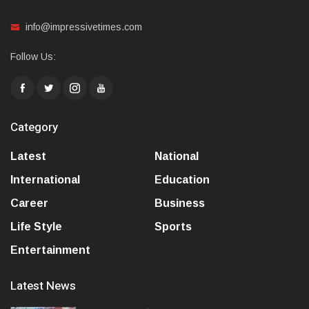
info@impressivetimes.com
Follow Us:
Category
Latest
National
International
Education
Career
Business
Life Style
Sports
Entertainment
Latest News