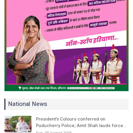
National News
President’s Colours conferred on
Puducherry Police; Amit Shah lauds force…
Sun, 09 August 2026