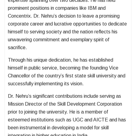
expertise spanning over two decades. He has held
prominent positions in companies like IBM and
Concentrix. Dr. Nehru’s decision to leave a promising
corporate career and lucrative opportunities to dedicate
himself to serving society and the nation reflects his
unwavering commitment and exemplary spirit of
sacrifice.
Through his unique dedication, he has established
himself in public service, becoming the founding Vice
Chancellor of the country’s first state skill university and
successfully implementing its vision.
Dr. Nehru’s significant contributions include serving as
Mission Director of the Skill Development Corporation
prior to joining the university. He is a member of
esteemed institutions such as UGC and AICTE and has
been instrumental in developing a model for skill
integration in higher education in India.