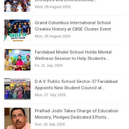
Wed, 05 August 2026
Grand Columbus International School
Creates History at CBSE Cluster Event
Mon, 03 August 2026
Faridabad Model School Holds Mental
Wellness Session to Help Students…
Fri, 31 July 2026
D.A.V. Public School Sector-37 Faridabad
Appoints New Student Council at…
Mon, 27 July 2026
Pralhad Joshi Takes Charge of Education
Ministry, Pledges Dedicated Efforts…
Sun, 26 July 2026