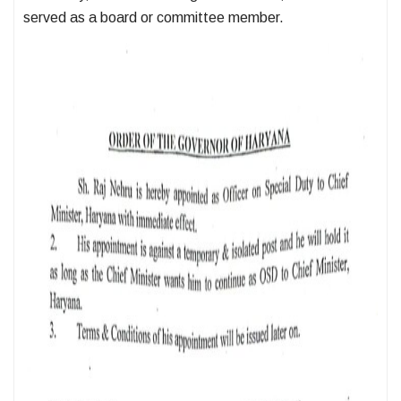
served as a board or committee member.