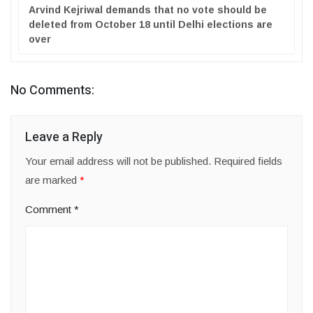
Arvind Kejriwal demands that no vote should be
deleted from October 18 until Delhi elections are
over
No Comments:
Leave a Reply
Your email address will not be published.
Required fields
are marked
*
Comment
*