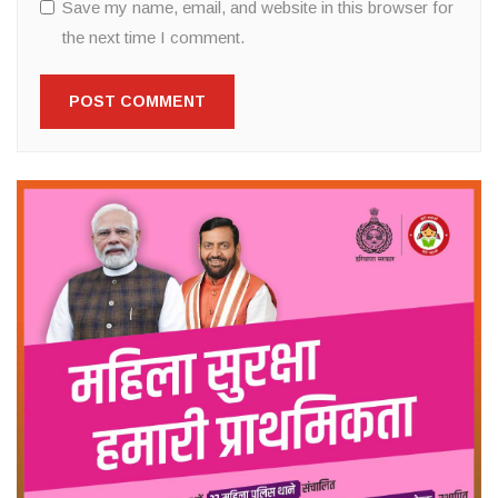
Save my name, email, and website in this browser for
the next time I comment.