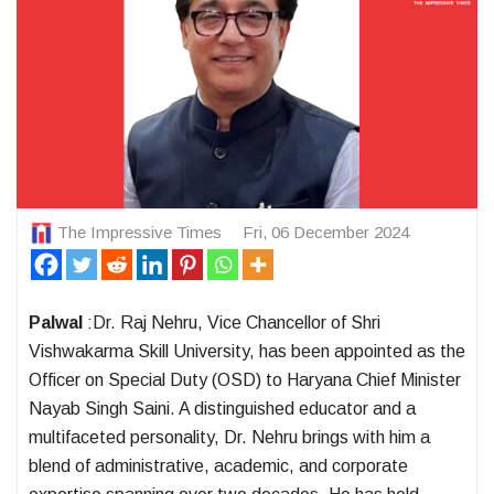
The Impressive Times
Fri, 06 December 2024
Palwal
:Dr. Raj Nehru, Vice Chancellor of Shri
Vishwakarma Skill University, has been appointed as the
Officer on Special Duty (OSD) to Haryana Chief Minister
Nayab Singh Saini. A distinguished educator and a
multifaceted personality, Dr. Nehru brings with him a
blend of administrative, academic, and corporate