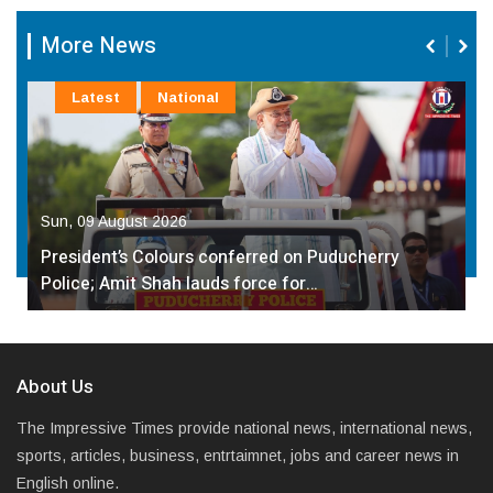
More News
Latest
National
Sun, 09 August 2026
President’s Colours conferred on Puducherry
Police; Amit Shah lauds force for…
About Us
The Impressive Times provide national news, international news,
sports, articles, business, entrtaimnet, jobs and career news in
English online.