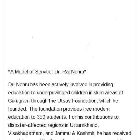
*A Model of Service: Dr. Raj Nehru*
Dr. Nehru has been actively involved in providing
education to underprivileged children in slum areas of
Gurugram through the Utsav Foundation, which he
founded. The foundation provides free modern
education to 350 students. For his contributions to
disaster-affected regions in Uttarakhand,
Visakhapatnam, and Jammu & Kashmir, he has received