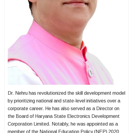
Dr. Nehru has revolutionized the skill development model
by prioritizing national and state-level initiatives over a
corporate career. He has also served as a Director on
the Board of Haryana State Electronics Development
Corporation Limited. Notably, he was appointed as a
member of the National Education Policy (NEP) 2020