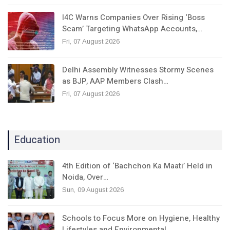
I4C Warns Companies Over Rising ‘Boss
Scam’ Targeting WhatsApp Accounts,…
Fri, 07 August 2026
Delhi Assembly Witnesses Stormy Scenes
as BJP, AAP Members Clash…
Fri, 07 August 2026
Education
4th Edition of ‘Bachchon Ka Maati’ Held in
Noida, Over…
Sun, 09 August 2026
Schools to Focus More on Hygiene, Healthy
Lifestyles and Environmental…