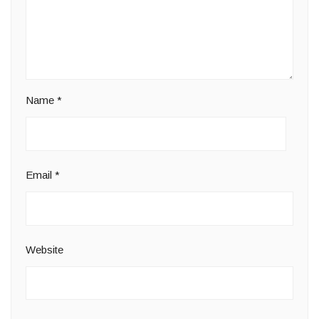
Name
*
Email
*
Website