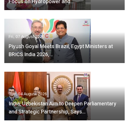
Focus on Hydropower and…
Fri, 07 August 2026
Piyush Goyal Meets Brazil, Egypt Ministers at
BRICS India 2026,…
Tue, 04 August 2026
India, Uzbekistan Aim to Deepen Parliamentary
and Strategic Partnership, Says…