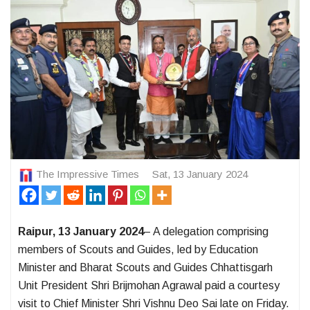
The Impressive Times
Sat, 13 January 2024
Raipur, 13 January 2024
– A delegation comprising
members of Scouts and Guides, led by Education
Minister and Bharat Scouts and Guides Chhattisgarh
Unit President Shri Brijmohan Agrawal paid a courtesy
visit to Chief Minister Shri Vishnu Deo Sai late on Friday.