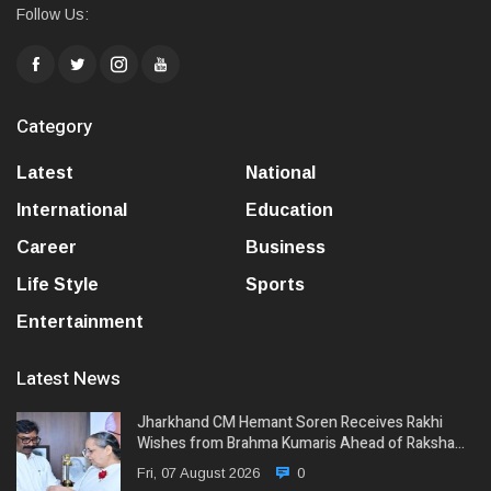
Follow Us:
Category
Latest
National
International
Education
Career
Business
Life Style
Sports
Entertainment
Latest News
Jharkhand CM Hemant Soren Receives Rakhi
Wishes from Brahma Kumaris Ahead of Raksha…
Fri, 07 August 2026
0