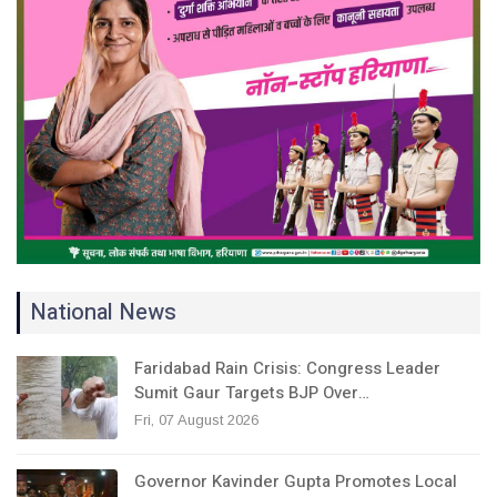
National News
Faridabad Rain Crisis: Congress Leader
Sumit Gaur Targets BJP Over…
Fri, 07 August 2026
Governor Kavinder Gupta Promotes Local