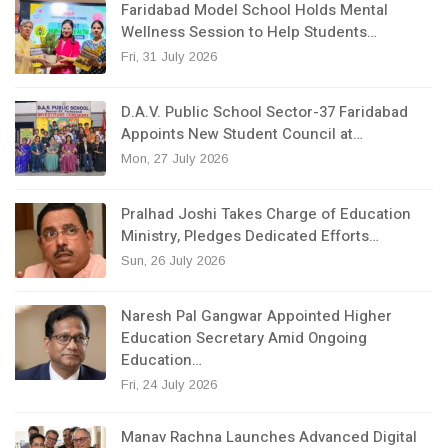
Faridabad Model School Holds Mental
Wellness Session to Help Students…
Fri, 31 July 2026
D.A.V. Public School Sector-37 Faridabad
Appoints New Student Council at…
Mon, 27 July 2026
Pralhad Joshi Takes Charge of Education
Ministry, Pledges Dedicated Efforts…
Sun, 26 July 2026
Naresh Pal Gangwar Appointed Higher
Education Secretary Amid Ongoing
Education…
Fri, 24 July 2026
Manav Rachna Launches Advanced Digital