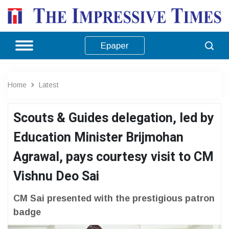
Epaper
Home
Latest
Scouts & Guides delegation, led by
Education Minister Brijmohan
Agrawal, pays courtesy visit to CM
Vishnu Deo Sai
CM Sai presented with the prestigious patron
badge