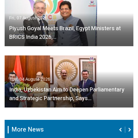
Fri, 07 August 2026
Piyush Goyal Meets Brazil, Egypt Ministers at
BRICS India 2026,…
Tue, 04 August 2026
India, Uzbekistan Aim to Deepen Parliamentary
and Strategic Partnership, Says…
More News