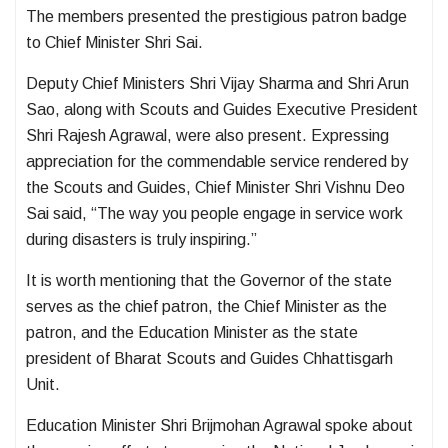
The members presented the prestigious patron badge
to Chief Minister Shri Sai.
Deputy Chief Ministers Shri Vijay Sharma and Shri Arun
Sao, along with Scouts and Guides Executive President
Shri Rajesh Agrawal, were also present. Expressing
appreciation for the commendable service rendered by
the Scouts and Guides, Chief Minister Shri Vishnu Deo
Sai said, “The way you people engage in service work
during disasters is truly inspiring.”
It is worth mentioning that the Governor of the state
serves as the chief patron, the Chief Minister as the
patron, and the Education Minister as the state
president of Bharat Scouts and Guides Chhattisgarh
Unit.
Education Minister Shri Brijmohan Agrawal spoke about