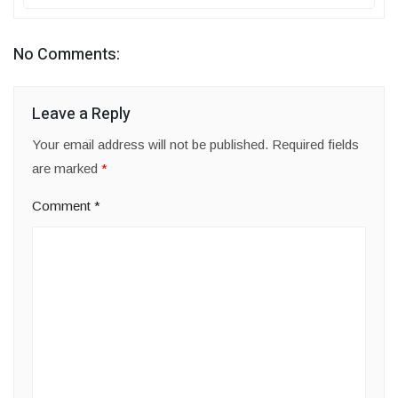
No Comments:
Leave a Reply
Your email address will not be published.
Required fields
are marked
*
Comment
*