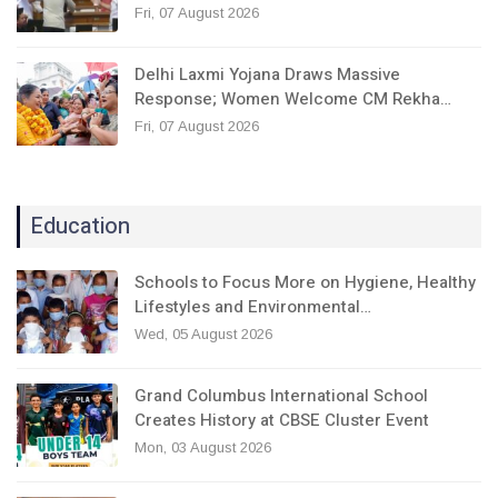
Fri, 07 August 2026
Delhi Laxmi Yojana Draws Massive
Response; Women Welcome CM Rekha…
Fri, 07 August 2026
Education
Schools to Focus More on Hygiene, Healthy
Lifestyles and Environmental…
Wed, 05 August 2026
Grand Columbus International School
Creates History at CBSE Cluster Event
Mon, 03 August 2026