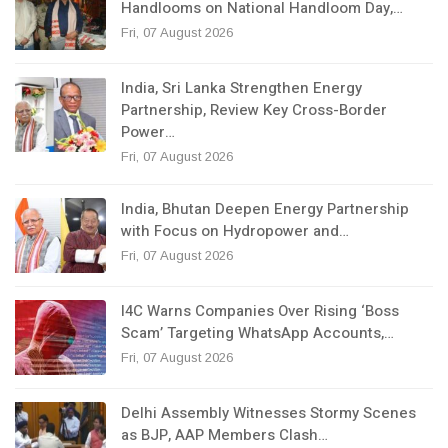
Handlooms on National Handloom Day,…
Fri, 07 August 2026
India, Sri Lanka Strengthen Energy
Partnership, Review Key Cross-Border
Power…
Fri, 07 August 2026
India, Bhutan Deepen Energy Partnership
with Focus on Hydropower and…
Fri, 07 August 2026
I4C Warns Companies Over Rising ‘Boss
Scam’ Targeting WhatsApp Accounts,…
Fri, 07 August 2026
Delhi Assembly Witnesses Stormy Scenes
as BJP, AAP Members Clash…