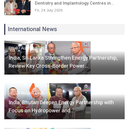
Dentistry and Implantology Centres in…
Fri, 24 July 2026
International News
Fri, 07 August 2026
India, Sri Lanka Strengthen Energy Partnership,
Review Key Cross-Border Power…
Fri, 07 August 2026
India, Bhutan Deepen Energy Partnership with
Focus on Hydropower and…