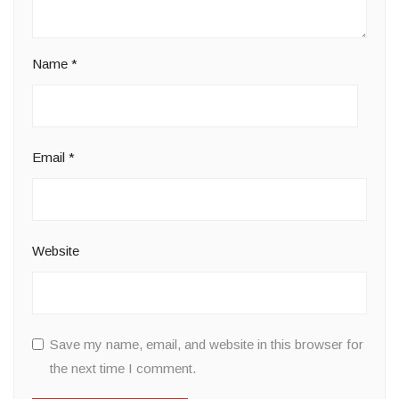
Name
*
Email
*
Website
Save my name, email, and website in this browser for
the next time I comment.