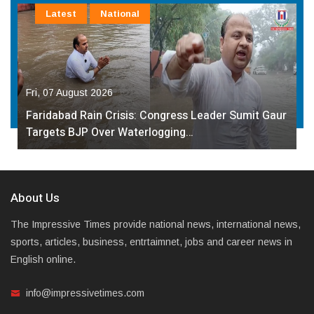
Latest
National
Fri, 07 August 2026
Faridabad Rain Crisis: Congress Leader Sumit Gaur
Targets BJP Over Waterlogging…
About Us
The Impressive Times provide national news, international news,
sports, articles, business, entrtaimnet, jobs and career news in
English online.
info@impressivetimes.com