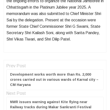
the ongoing efforts to organize the National Jamboree in
Chhattisgarh in the Platinum Jubilee year 2025. A
memorandum was also submitted to Chief Minister Shri
Sai by the delegation. Present at the occasion were
former State Chief Commissioner Shri G Swami, State
Secretary Shri Kailash Soni, along with Sarita Pandey,
Shri Vikas Tiwari, and Shri Dilip Patel.
Prev Post
Development works worth more than Rs. 2,000
crores carried out in various wards of Karnal city –
CM Haryana
Next Post
NWR issues warning against Kite flying near
Railway tracks during Makar Sankranti Festival