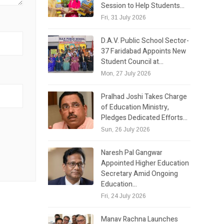
Session to Help Students…
Fri, 31 July 2026
D.A.V. Public School Sector-
37 Faridabad Appoints New
Student Council at…
Mon, 27 July 2026
Pralhad Joshi Takes Charge
of Education Ministry,
Pledges Dedicated Efforts…
Sun, 26 July 2026
Naresh Pal Gangwar
Appointed Higher Education
Secretary Amid Ongoing
Education…
Fri, 24 July 2026
Manav Rachna Launches