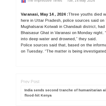
The Impressive Times
Tue, 14 May 2024
Varanasi, May 14 , 2024 :
Three youths died wh
here in Uttar Pradesh, police sources said on 
Mughalsarai Kotwali in Chandauli district, had
Bhaisasur Ghat in Varanasi on Monday night. “W
into deep water and drowned,” they said.
Police sources said that, based on the informa
on Tuesday. “The matter is being investigated
Prev Post
India sends second tranche of humanitarian ai
flood-hit Kenya