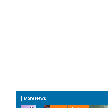
More News