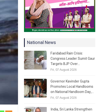
National News
Faridabad Rain Crisis:
Congress Leader Sumit Gaur
Targets BJP Over…
Fri, 07 August 2026
Governor Kavinder Gupta
Promotes Local Handlooms
on National Handloom Day,…
Fri, 07 August 2026
India, Sri Lanka Strengthen