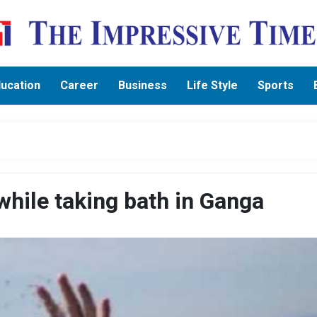
ucation
Career
Business
Life Style
Sports
hile taking bath in Ganga