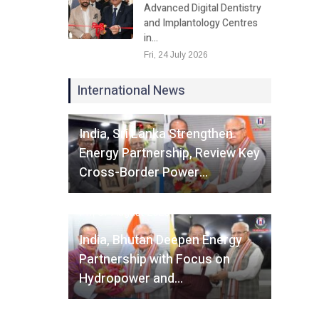
Advanced Digital Dentistry
and Implantology Centres
in…
Fri, 24 July 2026
International News
Fri, 07 August 2026
India, Sri Lanka Strengthen
Energy Partnership, Review Key
Cross-Border Power…
Fri, 07 August 2026
India, Bhutan Deepen Energy
Partnership with Focus on
Hydropower and…