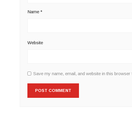
Name
*
Website
Save my name, email, and website in this browser 