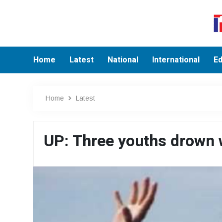
Home
Latest
National
International
Ed
Home
Latest
UP: Three youths drown w