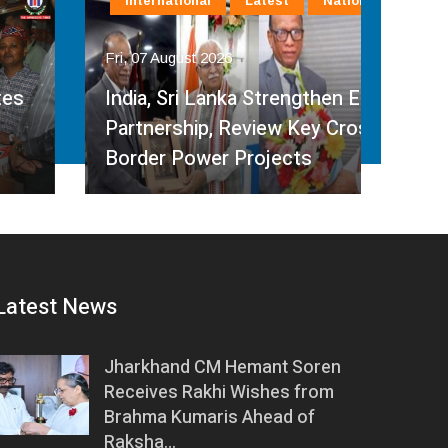
International
Latest
National
In
Fri, 07 August 2026
Fri, 
India, Sri Lanka Strengthen Energy
Ind
Partnership, Review Key Cross-
Par
Border Power Projects
Hyd
Latest News
Jharkhand CM Hemant Soren
Receives Rakhi Wishes from
Brahma Kumaris Ahead of
Raksha…