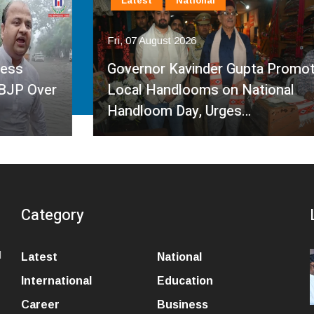
Latest
National
Fri, 07 August 2026
Governor Kavinder Gupta Promotes
Local Handlooms on National
Handloom Day, Urges…
Category
l
Latest
National
International
Education
Career
Business