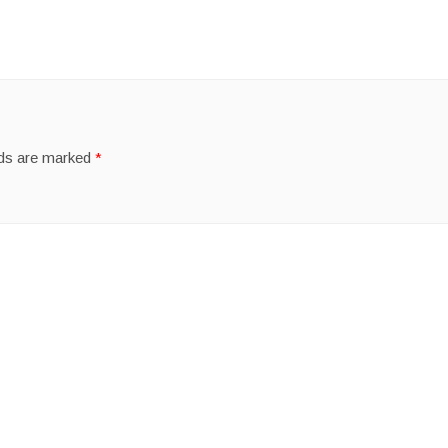
lds are marked
*