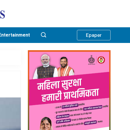
Entertainment
Epaper