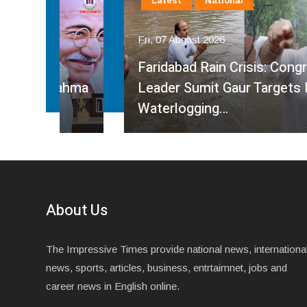
Latest
National
Fri, 07 August 2026
Faridabad Rain Crisis: Congress
ahma
Leader Sumit Gaur Targets BJP Over
Waterlogging…
About Us
The Impressive Times provide national news, internationa
news, sports, articles, business, entrtaimnet, jobs and
career news in English online.