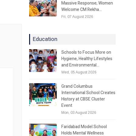
Massive Response; Women
Welcome CM Rekha…
Fri, 07 August 2026
Education
Schools to Focus More on
Hygiene, Healthy Lifestyles
and Environmental…
Wed, 05 August 2026
Grand Columbus
International School Creates
History at CBSE Cluster
Event
Mon, 03 August 2026
Faridabad Model School
Holds Mental Wellness