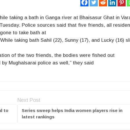
ile taking a bath in Ganga river at Bhaisasur Ghat in Var
Tuesday. Police sources said that five friends, all residen
 gone to take bath at
hile taking bath Sahil (22), Sunny (17), and Lucky (16) s
tion of the two friends, the bodies were fished out
 by Mughalsarai police as well,” they said
Next Post
d to
Series sweep helps India women players rise in
latest rankings