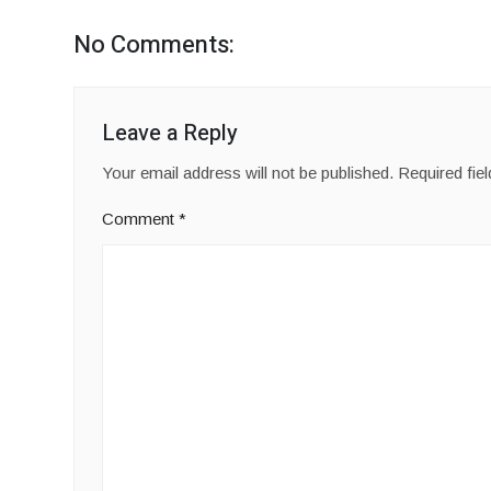
No Comments:
Leave a Reply
Your email address will not be published.
Required fie
Comment
*