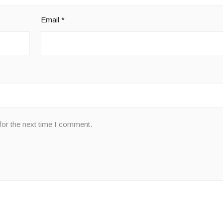
Email
*
for the next time I comment.