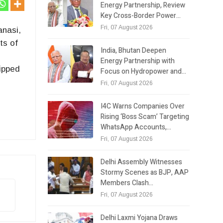
Energy Partnership, Review
Key Cross-Border Power…
Fri, 07 August 2026
anasi,
ts of
India, Bhutan Deepen
Energy Partnership with
lipped
Focus on Hydropower and…
Fri, 07 August 2026
I4C Warns Companies Over
Rising ‘Boss Scam’ Targeting
WhatsApp Accounts,…
Fri, 07 August 2026
Delhi Assembly Witnesses
Stormy Scenes as BJP, AAP
Members Clash…
Fri, 07 August 2026
Delhi Laxmi Yojana Draws