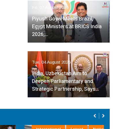
Fri, 07 August 2026
Piyush Goyal Meets Brazil,
Egypt Ministers at BRICS India
2026,…
Tue, 04 August 2026
India, Uzbekistan Aim to
Deepen Parliamentary and
Strategic Partnership, Says…