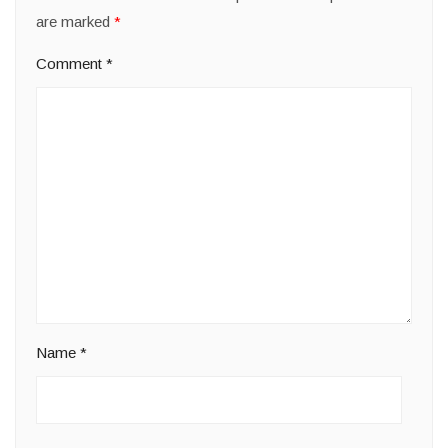
are marked
*
Comment
*
Name
*