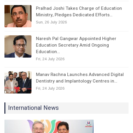
Pralhad Joshi Takes Charge of Education
Ministry, Pledges Dedicated Efforts…
Sun, 26 July 2026
Naresh Pal Gangwar Appointed Higher
Education Secretary Amid Ongoing
Education…
Fri, 24 July 2026
Manav Rachna Launches Advanced Digital
Dentistry and Implantology Centres in…
Fri, 24 July 2026
International News