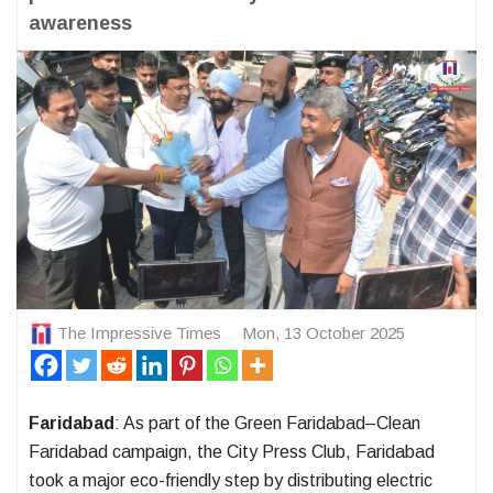
awareness
The Impressive Times
Mon, 13 October 2025
Faridabad
: As part of the Green Faridabad–Clean
Faridabad campaign, the City Press Club, Faridabad
took a major eco-friendly step by distributing electric