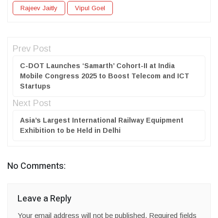
Rajeev Jaitly
Vipul Goel
Prev Post
C-DOT Launches ‘Samarth’ Cohort-II at India
Mobile Congress 2025 to Boost Telecom and ICT
Startups
Next Post
Asia’s Largest International Railway Equipment
Exhibition to be Held in Delhi
No Comments:
Leave a Reply
Your email address will not be published.
Required fields