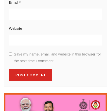
Email
*
Website
Save my name, email, and website in this browser for
the next time I comment.