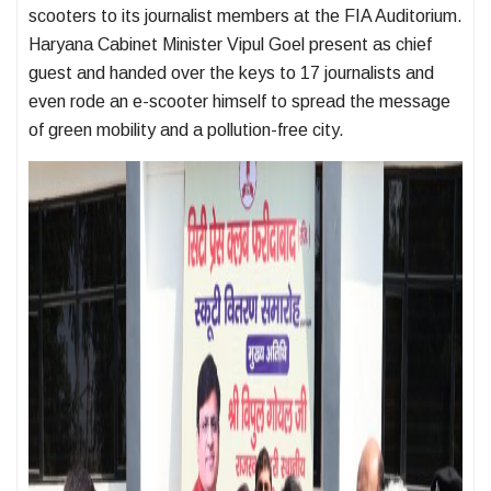
scooters to its journalist members at the FIA Auditorium.
Haryana Cabinet Minister Vipul Goel present as chief
guest and handed over the keys to 17 journalists and
even rode an e-scooter himself to spread the message
of green mobility and a pollution-free city.