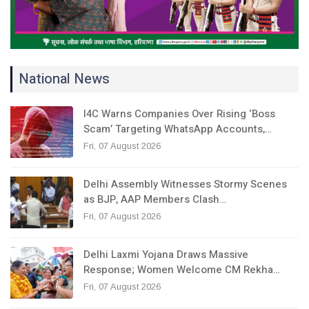
National News
I4C Warns Companies Over Rising ‘Boss
Scam’ Targeting WhatsApp Accounts,…
Fri, 07 August 2026
Delhi Assembly Witnesses Stormy Scenes
as BJP, AAP Members Clash…
Fri, 07 August 2026
Delhi Laxmi Yojana Draws Massive
Response; Women Welcome CM Rekha…
Fri, 07 August 2026