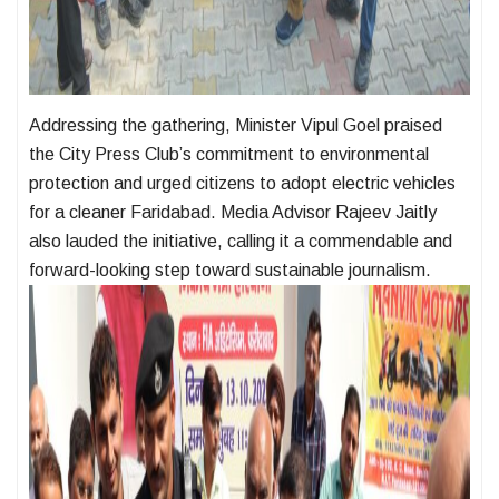
Addressing the gathering, Minister Vipul Goel praised
the City Press Club’s commitment to environmental
protection and urged citizens to adopt electric vehicles
for a cleaner Faridabad. Media Advisor Rajeev Jaitly
also lauded the initiative, calling it a commendable and
forward-looking step toward sustainable journalism.