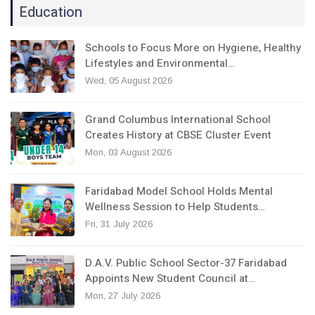
Education
Schools to Focus More on Hygiene, Healthy
Lifestyles and Environmental…
Wed, 05 August 2026
Grand Columbus International School
Creates History at CBSE Cluster Event
Mon, 03 August 2026
Faridabad Model School Holds Mental
Wellness Session to Help Students…
Fri, 31 July 2026
D.A.V. Public School Sector-37 Faridabad
Appoints New Student Council at…
Mon, 27 July 2026