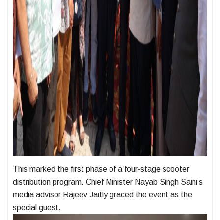
This marked the first phase of a four-stage scooter
distribution program. Chief Minister Nayab Singh Saini’s
media advisor Rajeev Jaitly graced the event as the
special guest.