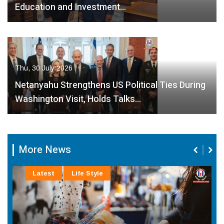
Education and Investment…
Thu, 30 July 2026
Netanyahu Strengthens US Political Ties During
Washington Visit, Holds Talks…
More News
Latest
Life Style