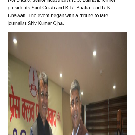
presidents Sunil Gulati and B.R. Bhatia, and R.K.
Dhawan. The event began with a tribute to late
journalist Shiv Kumar Ojha.