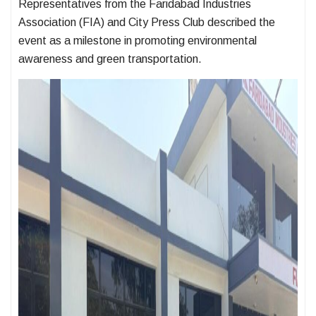
Representatives from the Faridabad Industries
Association (FIA) and City Press Club described the
event as a milestone in promoting environmental
awareness and green transportation.