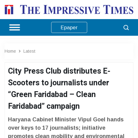
Epaper
Home
Latest
City Press Club distributes E-
Scooters to journalists under
“Green Faridabad – Clean
Faridabad” campaign
Haryana Cabinet Minister Vipul Goel hands
over keys to 17 journalists; initiative
promotes clean mobility and environmental