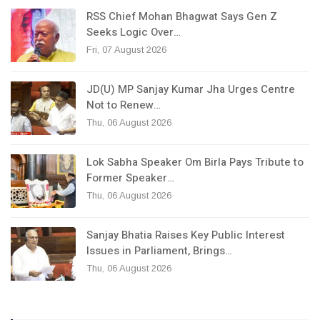
RSS Chief Mohan Bhagwat Says Gen Z
Seeks Logic Over…
Fri, 07 August 2026
JD(U) MP Sanjay Kumar Jha Urges Centre
Not to Renew…
Thu, 06 August 2026
Lok Sabha Speaker Om Birla Pays Tribute to
Former Speaker…
Thu, 06 August 2026
Sanjay Bhatia Raises Key Public Interest
Issues in Parliament, Brings…
Thu, 06 August 2026