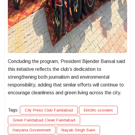
Concluding the program, President Bijender Bansal said
this initiative reflects the club’s dedication to
strengthening both journalism and environmental
responsibility, adding that similar efforts will continue to
encourage cleanliness and green living across the city.
Tags:
City Press Club Faridabad
Electric scooters
Green Faridabad Clean Faridabad
Haryana Government
Nayab Singh Saini