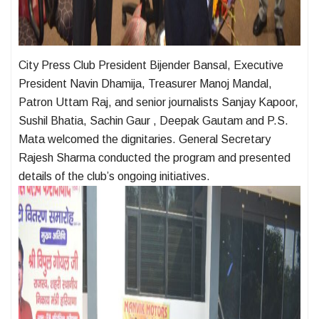
City Press Club President Bijender Bansal, Executive
President Navin Dhamija, Treasurer Manoj Mandal,
Patron Uttam Raj, and senior journalists Sanjay Kapoor,
Sushil Bhatia, Sachin Gaur , Deepak Gautam and P.S.
Mata welcomed the dignitaries. General Secretary
Rajesh Sharma conducted the program and presented
details of the club’s ongoing initiatives.