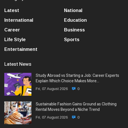
Latest
National
International
Education
Career
Business
Life Style
Sports
Entertainment
Latest News
Study Abroad vs Starting a Job: Career Experts
Explain Which Choice Makes More…
Fri, 07 August 2026
0
Sustainable Fashion Gains Ground as Clothing
Rental Moves Beyond a Niche Trend
Fri, 07 August 2026
0