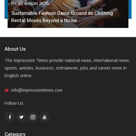
Fri, 07 August 2026
Sustainable Fashion Gains Ground as Clothing
Rental Moves Beyond a Niche…
About Us
The Impressive Times provide national news, international news,
sports, articles, business, entrtaimnet, jobs and career news in
English online.
info@impressivetimes.com
Follow Us:
Category