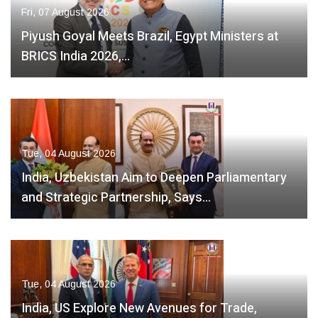
Fri, 07 August 2026
Piyush Goyal Meets Brazil, Egypt Ministers at
BRICS India 2026,…
Tue, 04 August 2026
India, Uzbekistan Aim to Deepen Parliamentary
and Strategic Partnership, Says…
Tue, 04 August 2026
India, US Explore New Avenues for Trade,