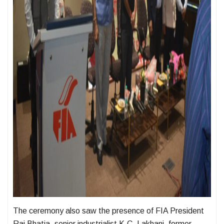
The ceremony also saw the presence of FIA President
Raj Bhatia, senior industrialist K.C. Lakhani, former