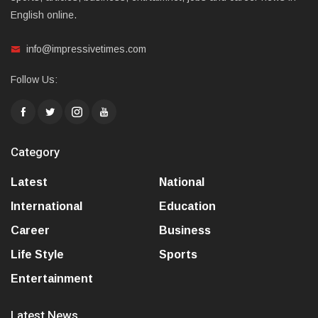
English online.
info@impressivetimes.com
Follow Us:
Category
Latest
National
International
Education
Career
Business
Life Style
Sports
Entertainment
Latest News