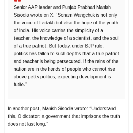
Senior AAP leader and Punjab Prabhari Manish
Sisodia wrote on X: “Sonam Wangchuk is not only
the voice of Ladakh but also the hope of the youth
of India. His voice carries the simplicity of a
teacher, the knowledge of a scientist, and the soul
of a true patriot. But today, under BJP rule,
politics has fallen to such depths that a true patriot
and teacher is being persecuted. If the reins of the
nation are in the hands of people who cannot rise
above petty politics, expecting development is
futile.”
In another post, Manish Sisodia wrote: “Understand
this, O dictator: a government that imprisons the truth
does not last long.”