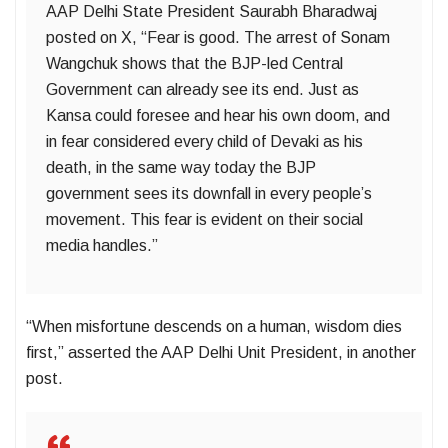
AAP Delhi State President Saurabh Bharadwaj
posted on X, “Fear is good. The arrest of Sonam
Wangchuk shows that the BJP-led Central
Government can already see its end. Just as
Kansa could foresee and hear his own doom, and
in fear considered every child of Devaki as his
death, in the same way today the BJP
government sees its downfall in every people’s
movement. This fear is evident on their social
media handles.”
“When misfortune descends on a human, wisdom dies
first,” asserted the AAP Delhi Unit President, in another
post.