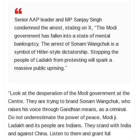
Senior AAP leader and MP Sanjay Singh
condemned the arrest, stating on X, “The Modi
government has fallen into a state of mental
bankruptcy. The arrest of Sonam Wangchuk is a
symbol of Hitler-style dictatorship. Stopping the
people of Ladakh from protesting will spark a
massive public uprising.”
“Look at the desperation of the Modi government at the
Centre. They are trying to brand Sonam Wangchuk, who
raises his voice through Gandhian means, as a criminal.
Do not underestimate the power of peace, Modi ji.
Ladakh and its people are Indians. They stand with India
and against China. Listen to them and grant full