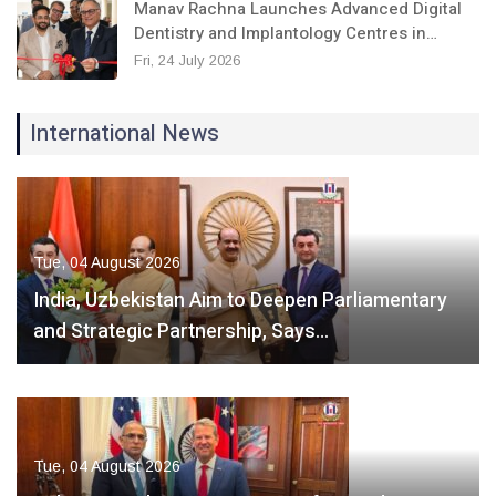
Manav Rachna Launches Advanced Digital
Dentistry and Implantology Centres in…
Fri, 24 July 2026
International News
Tue, 04 August 2026
India, Uzbekistan Aim to Deepen Parliamentary
and Strategic Partnership, Says…
Tue, 04 August 2026