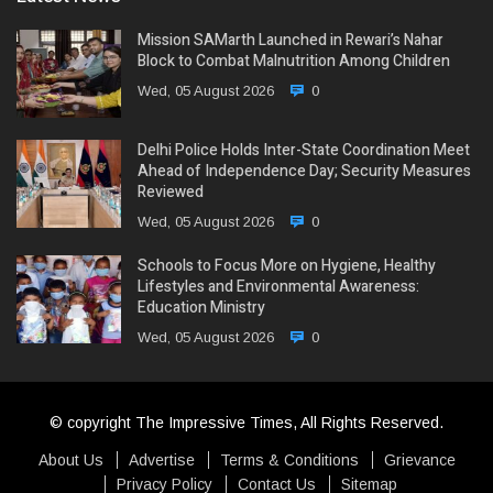
Mission SAMarth Launched in Rewari’s Nahar
Block to Combat Malnutrition Among Children
Wed, 05 August 2026
0
Delhi Police Holds Inter-State Coordination Meet
Ahead of Independence Day; Security Measures
Reviewed
Wed, 05 August 2026
0
Schools to Focus More on Hygiene, Healthy
Lifestyles and Environmental Awareness:
Education Ministry
Wed, 05 August 2026
0
© copyright The Impressive Times, All Rights Reserved.
About Us
Advertise
Terms & Conditions
Grievance
Privacy Policy
Contact Us
Sitemap