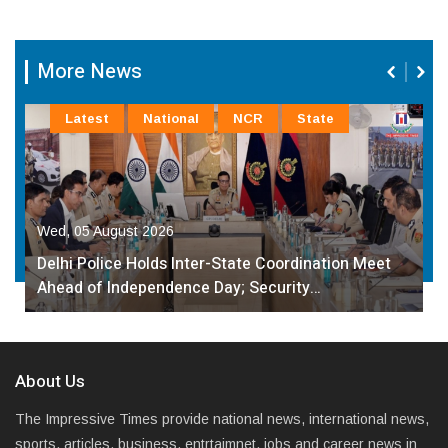
More News
Latest
National
NCR
State
Wed, 05 August 2026
Delhi Police Holds Inter-State Coordination Meet
Ahead of Independence Day; Security…
About Us
The Impressive Times provide national news, international news,
sports, articles, business, entrtaimnet, jobs and career news in