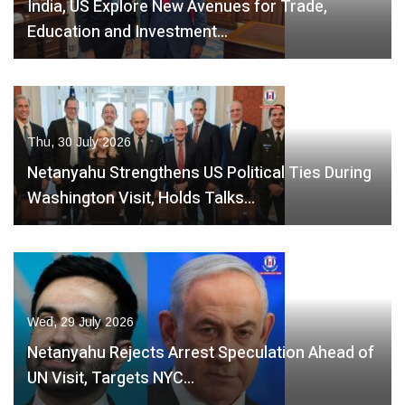
India, US Explore New Avenues for Trade,
Education and Investment…
Thu, 30 July 2026
Netanyahu Strengthens US Political Ties During
Washington Visit, Holds Talks…
Wed, 29 July 2026
Netanyahu Rejects Arrest Speculation Ahead of
UN Visit, Targets NYC…