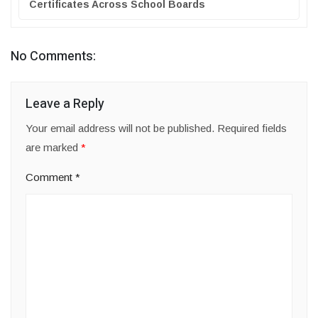
Certificates Across School Boards
No Comments:
Leave a Reply
Your email address will not be published.
Required fields
are marked
*
Comment
*