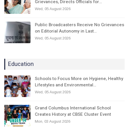
Grievances, Directs Officials for…
Wed, 05 August 2026
Public Broadcasters Receive No Grievances
on Editorial Autonomy in Last…
Wed, 05 August 2026
Education
Schools to Focus More on Hygiene, Healthy
Lifestyles and Environmental…
Wed, 05 August 2026
Grand Columbus International School
Creates History at CBSE Cluster Event
Mon, 03 August 2026