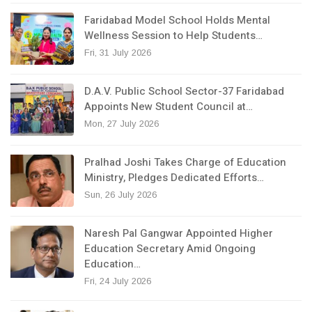
Faridabad Model School Holds Mental
Wellness Session to Help Students…
Fri, 31 July 2026
D.A.V. Public School Sector-37 Faridabad
Appoints New Student Council at…
Mon, 27 July 2026
Pralhad Joshi Takes Charge of Education
Ministry, Pledges Dedicated Efforts…
Sun, 26 July 2026
Naresh Pal Gangwar Appointed Higher
Education Secretary Amid Ongoing
Education…
Fri, 24 July 2026