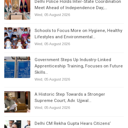
Delhi Police Holds Inter-State Coordination
Meet Ahead of Independence Day;…
Wed, 05 August 2026
Schools to Focus More on Hygiene, Healthy
Lifestyles and Environmental…
Wed, 05 August 2026
Government Steps Up Industry-Linked
Apprenticeship Training, Focuses on Future
Skills…
Wed, 05 August 2026
A Historic Step Towards a Stronger
Supreme Court; Adv. Ujjwal…
Wed, 05 August 2026
Delhi CM Rekha Gupta Hears Citizens’