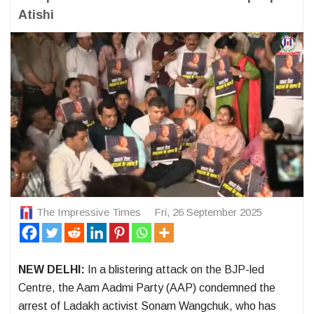
Atishi
The Impressive Times
Fri, 26 September 2025
NEW DELHI:
In a blistering attack on the BJP-led
Centre, the Aam Aadmi Party (AAP) condemned the
arrest of Ladakh activist Sonam Wangchuk, who has