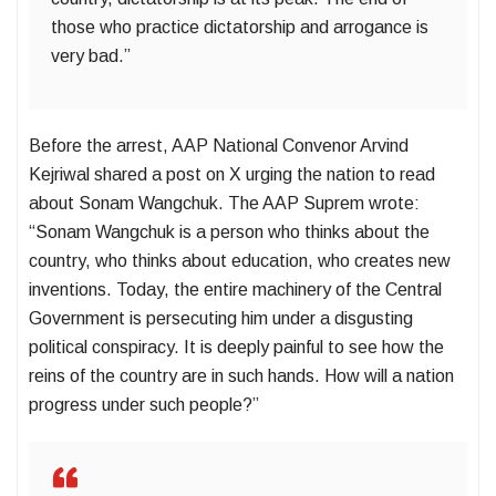
those who practice dictatorship and arrogance is
very bad.”
Before the arrest, AAP National Convenor Arvind
Kejriwal shared a post on X urging the nation to read
about Sonam Wangchuk. The AAP Suprem wrote:
“Sonam Wangchuk is a person who thinks about the
country, who thinks about education, who creates new
inventions. Today, the entire machinery of the Central
Government is persecuting him under a disgusting
political conspiracy. It is deeply painful to see how the
reins of the country are in such hands. How will a nation
progress under such people?”