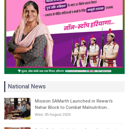
National News
Mission SAMarth Launched in Rewari’s
Nahar Block to Combat Malnutrition…
Wed, 05 August 2026