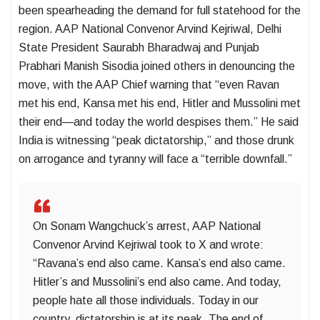
been spearheading the demand for full statehood for the
region. AAP National Convenor Arvind Kejriwal, Delhi
State President Saurabh Bharadwaj and Punjab
Prabhari Manish Sisodia joined others in denouncing the
move, with the AAP Chief warning that “even Ravan
met his end, Kansa met his end, Hitler and Mussolini met
their end—and today the world despises them.” He said
India is witnessing “peak dictatorship,” and those drunk
on arrogance and tyranny will face a “terrible downfall.”
On Sonam Wangchuck’s arrest, AAP National
Convenor Arvind Kejriwal took to X and wrote:
“Ravana’s end also came. Kansa’s end also came.
Hitler’s and Mussolini’s end also came. And today,
people hate all those individuals. Today in our
country, dictatorship is at its peak. The end of