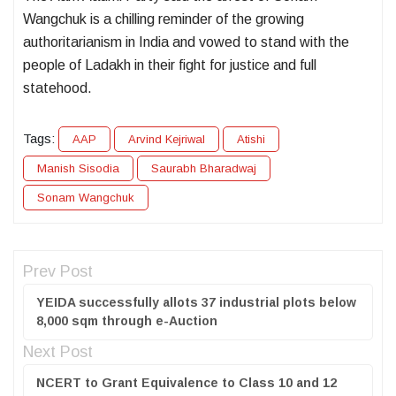
Wangchuk is a chilling reminder of the growing
authoritarianism in India and vowed to stand with the
people of Ladakh in their fight for justice and full
statehood.
Tags:
AAP
Arvind Kejriwal
Atishi
Manish Sisodia
Saurabh Bharadwaj
Sonam Wangchuk
Prev Post
YEIDA successfully allots 37 industrial plots below
8,000 sqm through e-Auction
Next Post
NCERT to Grant Equivalence to Class 10 and 12