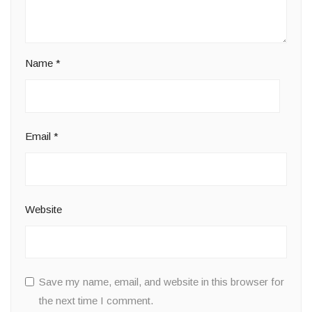
Name
*
Email
*
Website
Save my name, email, and website in this browser for
the next time I comment.