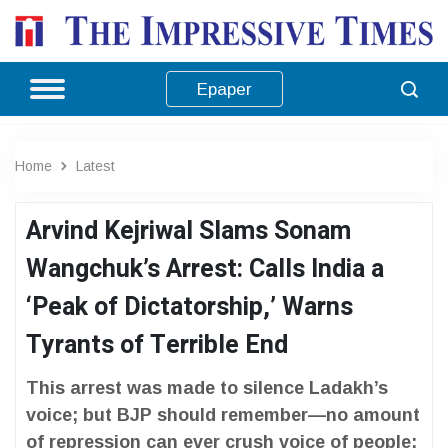
Epaper
Home
Latest
Arvind Kejriwal Slams Sonam
Wangchuk’s Arrest: Calls India a
‘Peak of Dictatorship,’ Warns
Tyrants of Terrible End
This arrest was made to silence Ladakh’s
voice; but BJP should remember—no amount
of repression can ever crush voice of people: