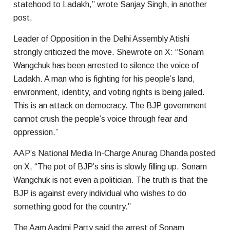
statehood to Ladakh,” wrote Sanjay Singh, in another
post.
Leader of Opposition in the Delhi Assembly Atishi
strongly criticized the move. Shewrote on X: “Sonam
Wangchuk has been arrested to silence the voice of
Ladakh. A man who is fighting for his people’s land,
environment, identity, and voting rights is being jailed.
This is an attack on democracy. The BJP government
cannot crush the people’s voice through fear and
oppression.”
AAP’s National Media In-Charge Anurag Dhanda posted
on X, “The pot of BJP’s sins is slowly filling up. Sonam
Wangchuk is not even a politician. The truth is that the
BJP is against every individual who wishes to do
something good for the country.”
The Aam Aadmi Party said the arrest of Sonam