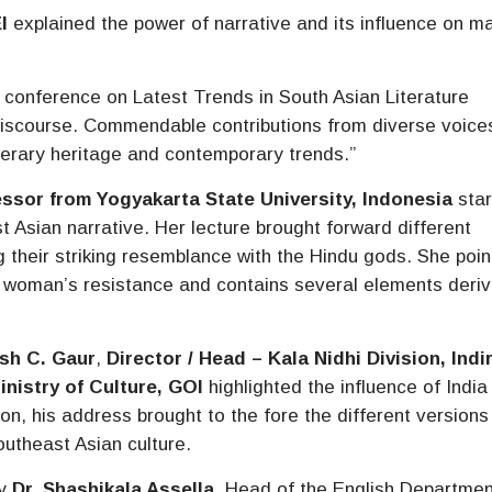
I
explained the power of narrative and its influence on m
l conference on Latest Trends in South Asian Literature
 discourse. Commendable contributions from diverse voice
terary heritage and contemporary trends.”
essor from Yogyakarta State University, Indonesia
sta
t Asian narrative. Her lecture brought forward different
ng their striking resemblance with the Hindu gods. She poi
f a woman’s resistance and contains several elements deri
sh C. Gaur
,
Director / Head – Kala Nidhi Division, Indi
inistry of Culture, GOI
highlighted the influence of India 
on, his address brought to the fore the different versions
outheast Asian culture.
by
Dr. Shashikala Assella
, Head of the English Departmen