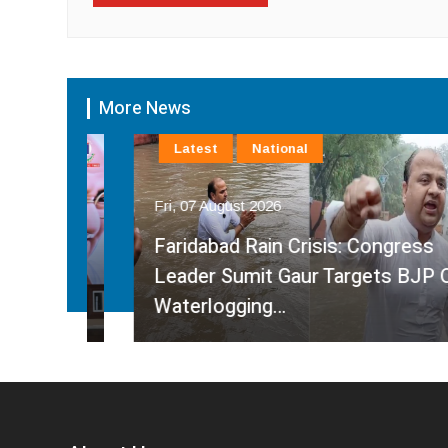
More News
Latest
National
Fri, 07 August 2026
Faridabad Rain Crisis: Congress
ahma
Leader Sumit Gaur Targets BJP Over
Waterlogging…