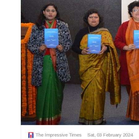
The Impressive Times
Sat, 03 February 2024