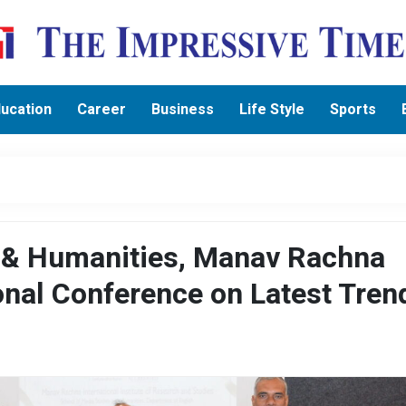
ucation
Career
Business
Life Style
Sports
s & Humanities, Manav Rachna
onal Conference on Latest Tren