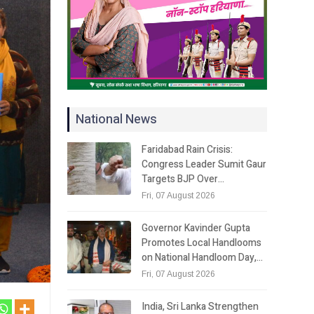
National News
Faridabad Rain Crisis:
Congress Leader Sumit Gaur
Targets BJP Over…
Fri, 07 August 2026
Governor Kavinder Gupta
Promotes Local Handlooms
on National Handloom Day,…
Fri, 07 August 2026
India, Sri Lanka Strengthen