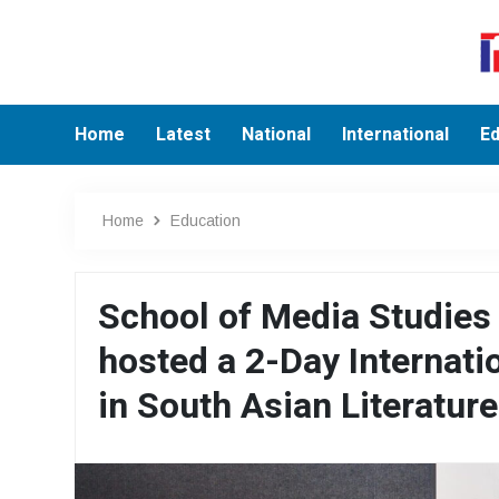
Home
Latest
National
International
Ed
Home
Education
School of Media Studie
hosted a 2-Day Internati
in South Asian Literature