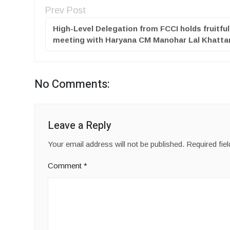
Prev Post
High-Level Delegation from FCCI holds fruitful
meeting with Haryana CM Manohar Lal Khatta
No Comments:
Leave a Reply
Your email address will not be published.
Required fie
Comment
*