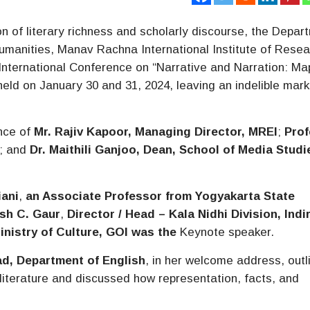
on of literary richness and scholarly discourse, the Depar
Humanities, Manav Rachna International Institute of Rese
International Conference on “Narrative and Narration: Ma
held on January 30 and 31, 2024, leaving an indelible mark
nce of
Mr. Rajiv Kapoor, Managing Director, MREI
;
Pro
; and
Dr. Maithili Ganjoo, Dean, School of Media Stud
iani
,
an Associate Professor from Yogyakarta State
sh C. Gaur
,
Director / Head – Kala Nidhi Division, Indi
inistry of Culture, GOI was the
Keynote speaker.
ad, Department of English
, in her welcome address, outl
literature and discussed how representation, facts, and