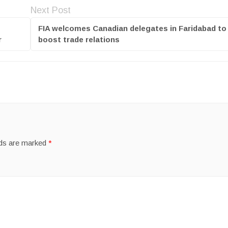
Next Post
FIA welcomes Canadian delegates in Faridabad to
r
boost trade relations
lds are marked
*