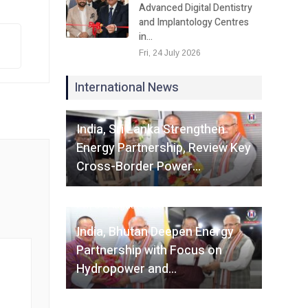
Advanced Digital Dentistry
and Implantology Centres
in…
Fri, 24 July 2026
International News
Fri, 07 August 2026
India, Sri Lanka Strengthen
Energy Partnership, Review Key
Cross-Border Power…
Fri, 07 August 2026
India, Bhutan Deepen Energy
Partnership with Focus on
Hydropower and…