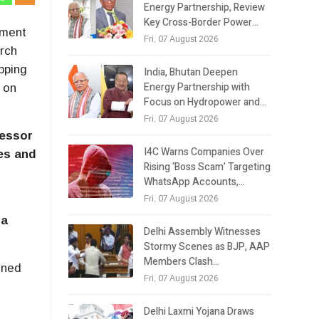
Energy Partnership, Review
Key Cross-Border Power…
tment
Fri, 07 August 2026
arch
pping
India, Bhutan Deepen
Energy Partnership with
 on
Focus on Hydropower and…
Fri, 07 August 2026
fessor
I4C Warns Companies Over
ies and
Rising ‘Boss Scam’ Targeting
WhatsApp Accounts,…
Fri, 07 August 2026
ra
Delhi Assembly Witnesses
Stormy Scenes as BJP, AAP
Members Clash…
ined
Fri, 07 August 2026
Delhi Laxmi Yojana Draws