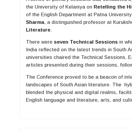
the University of Kelaniya on
Retelling the 
of the English Department at Patna Universit
Sharma
, a distinguished professor at Kuruksh
Literature
.
There were
seven Technical Sessions
in wh
India reflected on the latest trends in South A
universities chaired the Technical Sessions. E
articles presented during their sessions, fol
The Conference proved to be a beacon of intell
landscapes of South Asian literature. The hyb
blended the physical and digital realms, facili
English language and literature, arts, and cul