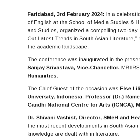
Faridabad, 3rd February 2024:
In a celebrati
of English at the School of Media Studies & 
and Studies, organized a compelling two-day 
Out Latest Trends in South Asian Literature,” 
the academic landscape.
The conference was inaugurated in the prese
Sanjay Srivastava, Vice-Chancellor,
MRIIRS
Humanities
.
The Chief Guest of the occasion was
Else Lil
University, Indonesia
.
Professor (Dr.) Rame
Gandhi National Centre for Arts (IGNCA), M
Dr. Shivani Vashist, Director, SMeH and He
the most recent developments in South Asian 
knowledge are dealt with in literature.