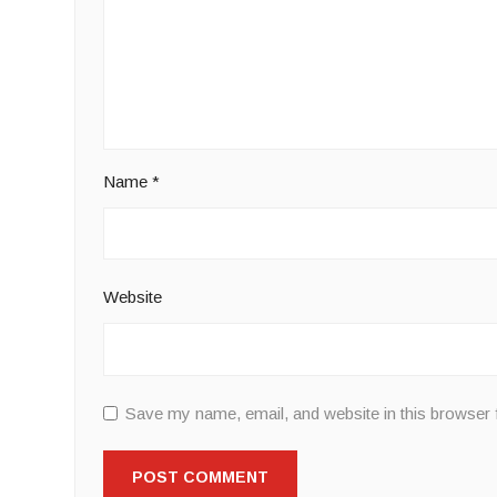
Name
*
Website
Save my name, email, and website in this browser 