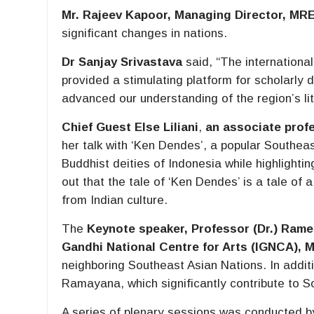
Mr. Rajeev Kapoor, Managing Director, MRE
significant changes in nations.
Dr Sanjay Srivastava
said, “The internationa
provided a stimulating platform for scholarly
advanced our understanding of the region’s li
Chief Guest
Else Liliani
,
an associate prof
her talk with ‘Ken Dendes’, a popular Southeas
Buddhist deities of Indonesia while highlighti
out that the tale of ‘Ken Dendes’ is a tale o
from Indian culture.
The
Keynote speaker, Professor (Dr.) Rame
Gandhi National Centre for Arts (IGNCA), M
neighboring Southeast Asian Nations. In additi
Ramayana, which significantly contribute to S
A series of plenary sessions was conducted 