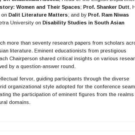
History: Women and Their Spaces
;
Prof. Shanker Dutt
, 
y on
Dalit Literature Matters
; and by
Prof. Ram Niwas
etra University on
Disability Studies in South Asian
ich more than seventy research papers from scholars acr
sian literature. Eminent educationists from prestigious
ach Chairperson shared critical insights on various resea
lowed by a question-answer round.
ectual fervor, guiding participants through the diverse
rid organizational style adopted for the conference seam
tating the participation of eminent figures from the realms
tural domains.