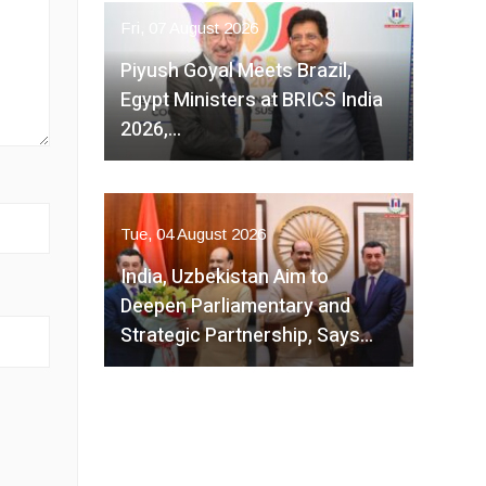
Fri, 07 August 2026
Piyush Goyal Meets Brazil,
Egypt Ministers at BRICS India
2026,…
Tue, 04 August 2026
India, Uzbekistan Aim to
Deepen Parliamentary and
Strategic Partnership, Says…