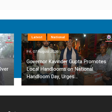
Latest
National
Fri, 07 August 2026
Governor Kavinder Gupta Promotes
Local Handlooms on National
Handloom Day, Urges…