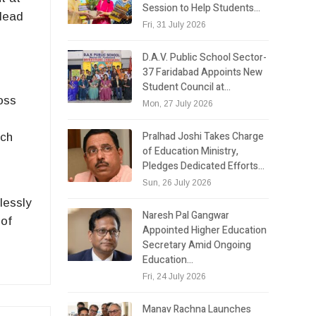
Session to Help Students…
Head
Fri, 31 July 2026
D.A.V. Public School Sector-
37 Faridabad Appoints New
Student Council at…
oss
Mon, 27 July 2026
Pralhad Joshi Takes Charge
rch
of Education Ministry,
Pledges Dedicated Efforts…
Sun, 26 July 2026
lessly
Naresh Pal Gangwar
 of
Appointed Higher Education
Secretary Amid Ongoing
Education…
Fri, 24 July 2026
Manav Rachna Launches