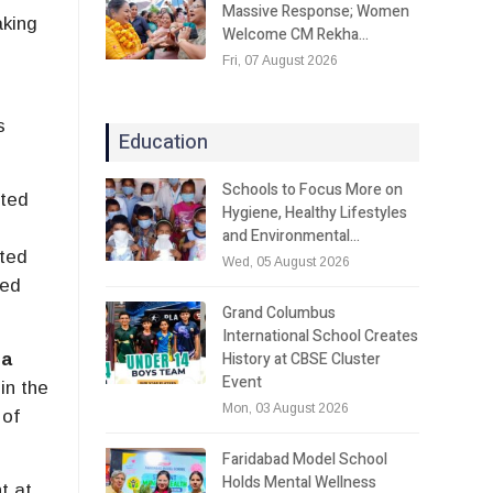
Massive Response; Women
aking
Welcome CM Rekha…
Fri, 07 August 2026
s
Education
Schools to Focus More on
rted
Hygiene, Healthy Lifestyles
and Environmental…
nted
Wed, 05 August 2026
ved
Grand Columbus
International School Creates
History at CBSE Cluster
ra
Event
in the
Mon, 03 August 2026
 of
Faridabad Model School
Holds Mental Wellness
t at