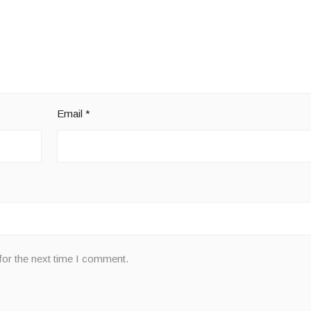
Email
*
for the next time I comment.