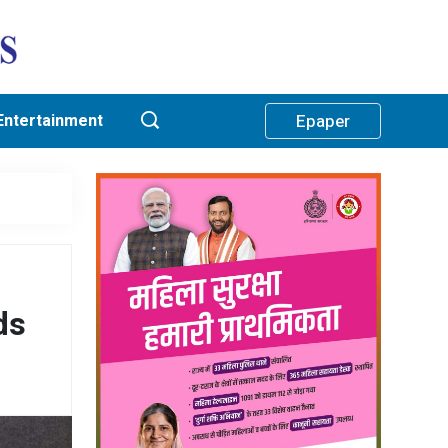
Entertainment
Epaper
ds