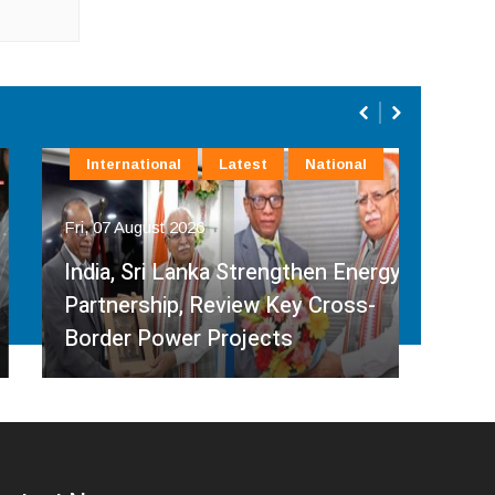
International
Latest
National
In
Fri, 07 August 2026
Fri, 
India, Sri Lanka Strengthen Energy
Ind
Partnership, Review Key Cross-
Par
Border Power Projects
Hyd