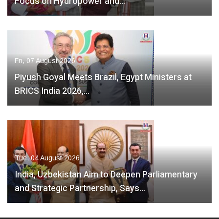
Focus on Hydropower and…
Fri, 07 August 2026
Piyush Goyal Meets Brazil, Egypt Ministers at
BRICS India 2026,…
Tue, 04 August 2026
India, Uzbekistan Aim to Deepen Parliamentary
and Strategic Partnership, Says…