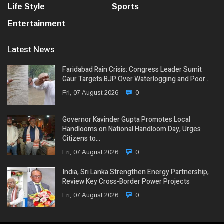
Life Style
Sports
Entertainment
Latest News
Faridabad Rain Crisis: Congress Leader Sumit
Gaur Targets BJP Over Waterlogging and Poor…
Fri, 07 August 2026
0
Governor Kavinder Gupta Promotes Local
Handlooms on National Handloom Day, Urges
Citizens to…
Fri, 07 August 2026
0
India, Sri Lanka Strengthen Energy Partnership,
Review Key Cross-Border Power Projects
Fri, 07 August 2026
0