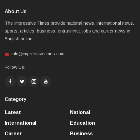
About Us
The Impressive Times provide national news, international news,
sports, articles, business, entrtaimnet, jobs and career news in
English online.
info@impressivetimes.com
Follow Us:
Category
Latest
National
International
Education
Career
Business