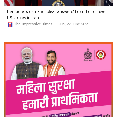
Democrats demand ‘clear answers’ from Trump over
US strikes in Iran
The Impressive Times
Sun, 22 June 2025