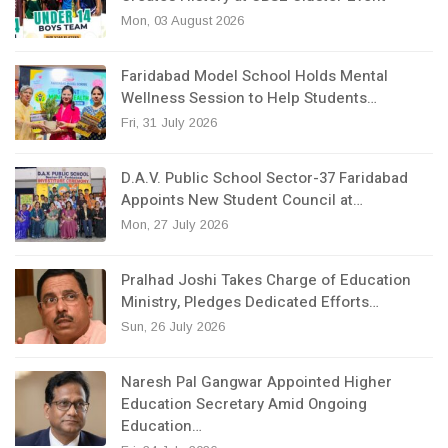
Mon, 03 August 2026
Faridabad Model School Holds Mental
Wellness Session to Help Students…
Fri, 31 July 2026
D.A.V. Public School Sector-37 Faridabad
Appoints New Student Council at…
Mon, 27 July 2026
Pralhad Joshi Takes Charge of Education
Ministry, Pledges Dedicated Efforts…
Sun, 26 July 2026
Naresh Pal Gangwar Appointed Higher
Education Secretary Amid Ongoing
Education…