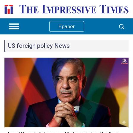
Epaper
US foreign policy News