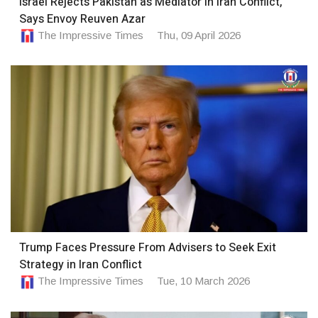
Israel Rejects Pakistan as Mediator in Iran Conflict,
Says Envoy Reuven Azar
The Impressive Times
Thu, 09 April 2026
Trump Faces Pressure From Advisers to Seek Exit
Strategy in Iran Conflict
The Impressive Times
Tue, 10 March 2026