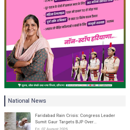
National News
Faridabad Rain Crisis: Congress Leader
Sumit Gaur Targets BJP Over…
Fri, 07 August 2026