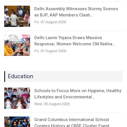
Delhi Assembly Witnesses Stormy Scenes
as BJP, AAP Members Clash…
Fri, 07 August 2026
Delhi Laxmi Yojana Draws Massive
Response; Women Welcome CM Rekha…
Fri, 07 August 2026
Education
Schools to Focus More on Hygiene, Healthy
Lifestyles and Environmental…
Wed, 05 August 2026
Grand Columbus International School
Creates History at CBSE Cluster Event