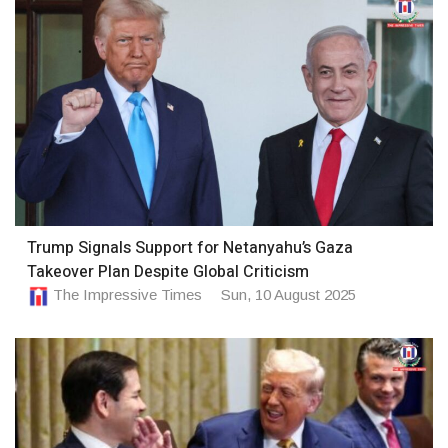
Trump Signals Support for Netanyahu’s Gaza
Takeover Plan Despite Global Criticism
The Impressive Times
Sun, 10 August 2025