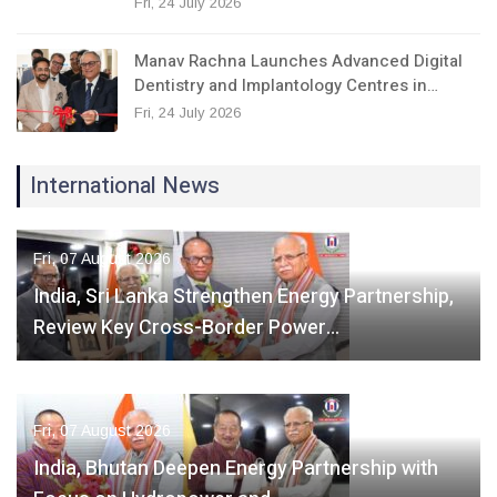
Fri, 24 July 2026
Manav Rachna Launches Advanced Digital
Dentistry and Implantology Centres in…
Fri, 24 July 2026
International News
Fri, 07 August 2026
India, Sri Lanka Strengthen Energy Partnership,
Review Key Cross-Border Power…
Fri, 07 August 2026
India, Bhutan Deepen Energy Partnership with