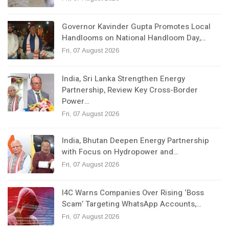
Governor Kavinder Gupta Promotes Local
Handlooms on National Handloom Day,…
Fri, 07 August 2026
India, Sri Lanka Strengthen Energy
Partnership, Review Key Cross-Border
Power…
Fri, 07 August 2026
India, Bhutan Deepen Energy Partnership
with Focus on Hydropower and…
Fri, 07 August 2026
I4C Warns Companies Over Rising ‘Boss
Scam’ Targeting WhatsApp Accounts,…
Fri, 07 August 2026