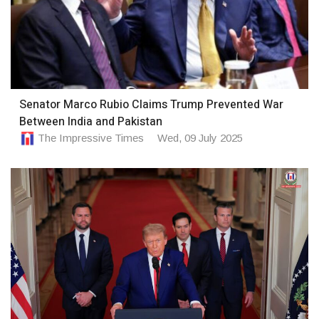
Senator Marco Rubio Claims Trump Prevented War
Between India and Pakistan
The Impressive Times
Wed, 09 July 2025